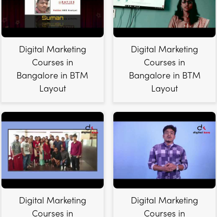
Digital Marketing
Digital Marketing
Courses in
Courses in
Bangalore in BTM
Bangalore in BTM
Layout
Layout
Digital Marketing
Digital Marketing
Courses in
Courses in