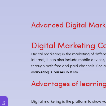
Advanced Digital Mark
Digital Marketing C
Digital marketing is the marketing of differ
Internet, it can also include mobile devices
through both free and paid channels. Social
Marketing Courses in BTM
Advantages of learning
Digital marketing is the platform to show yo