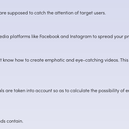
 are supposed to catch the attention of target users.
media platforms like Facebook and Instagram to spread your 
 know how to create emphatic and eye-catching videos. This 
ls are taken into account so as to calculate the possibility of 
ads contain.