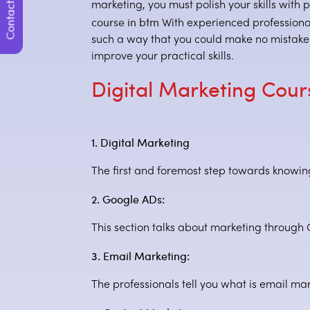
Contact Us
marketing, you must polish your skills with p
course in btm
With experienced professionals
such a way that you could make no mistake w
improve your practical skills.
Digital Marketing Cou
1. Digital Marketing
The first and foremost step towards knowing 
2. Google ADs:
This section talks about marketing through
3. Email Marketing:
The professionals tell you what is email mar