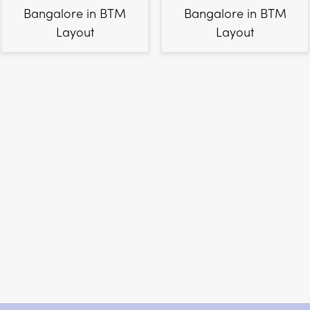
Bangalore in BTM
Bangalore in BTM
Layout
Layout