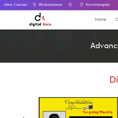
urses
Bhubaneswar
Koramangala
Home
C
Advance
Di