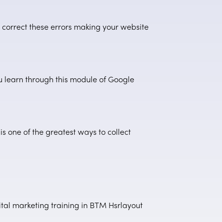
o correct these errors making your website
u learn through this module of Google
 one of the greatest ways to collect
gital marketing training in BTM Hsrlayout