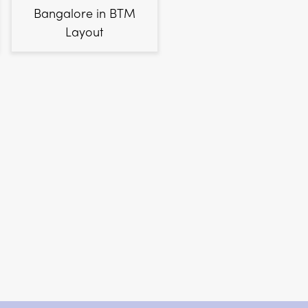
Bangalore in BTM
Layout