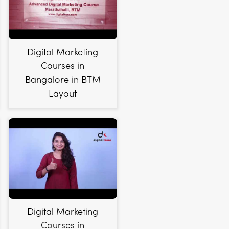
Digital Marketing
Courses in
Bangalore in BTM
Layout
Digital Marketing
Courses in