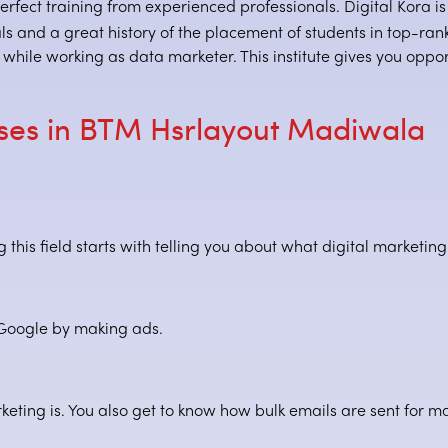
erfect training from experienced professionals. Digital Kora is 
 and a great history of the placement of students in top-ranked
hile working as data marketer. This institute gives you opport
rses in BTM Hsrlayout Madiwala
this field starts with telling you about what digital marketing
 Google by making ads.
keting is. You also get to know how bulk emails are sent for ma