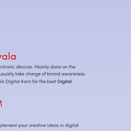
wala
lectronic devices. Mainly done on the
rs usually take charge of brand awareness
Digital
n Digital Kora for the best
M
plement your creative ideas in digital