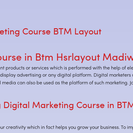
eting Course BTM Layout
ourse in Btm Hsrlayout Madi
ent products or services which is performed with the help of e
, display advertising or any digital platform. Digital markete
 media can also be used as the platform of such marketing. Joi
 Digital Marketing Course in BT
ur creativity which in fact helps you grow your business. To im