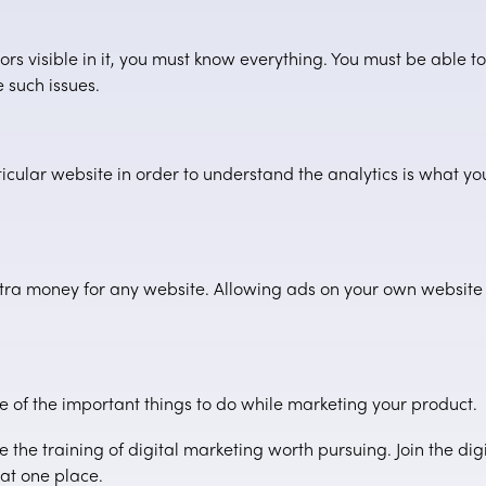
rs visible in it, you must know everything. You must be able t
 such issues.
cular website in order to understand the analytics is what yo
ra money for any website. Allowing ads on your own website is
 of the important things to do while marketing your product.
e the training of digital marketing worth pursuing. Join the di
at one place.