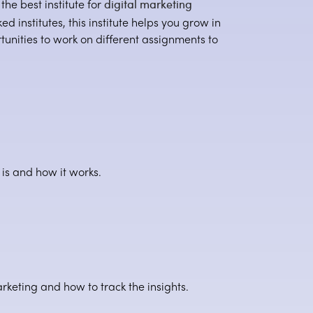
digital marketing
the best institute for
 institutes, this institute helps you grow in
unities to work on different assignments to
 is and how it works.
rketing and how to track the insights.