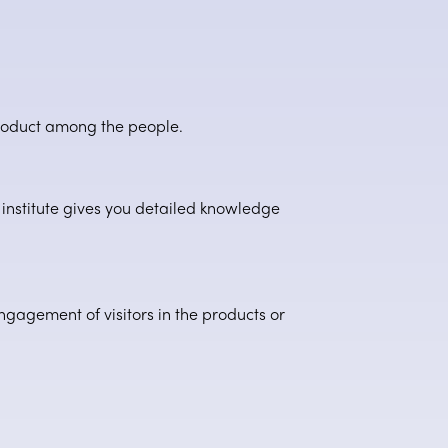
product among the people.
institute gives you detailed knowledge
engagement of visitors in the products or