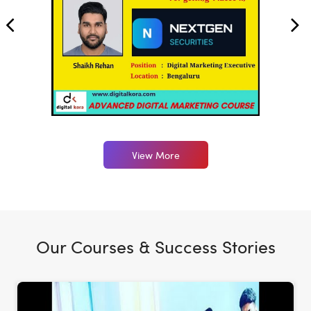
View More
Our Courses & Success Stories