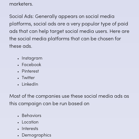
marketers.
Social Ads: Generally appears on social media
platforms, social ads are a very popular type of paid
ads that can help target social media users. Here are
the social media platforms that can be chosen for
these ads.
Instagram
Facebook
Pinterest
Twitter
LinkedIn
Most of the companies use these social media ads as
this campaign can be run based on
Behaviors
Location
Interests
Demographics