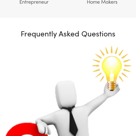
Entrepreneur
Home Makers
Frequently Asked Questions