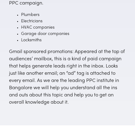
PPC campaign.
Plumbers
Electricians
HVAC companies
Garage door companies
Locksmiths
Gmail sponsored promotions: Appeared at the top of
audiences’ mailbox, this is a kind of paid campaign
that helps generate leads right in the inbox. Looks
just like another email; an “ad” tag is attached to
every email. As we are the leading PPC institute in
Bangalore we will help you understand all the ins
and outs about this topic and help you to get an
overall knowledge about it.