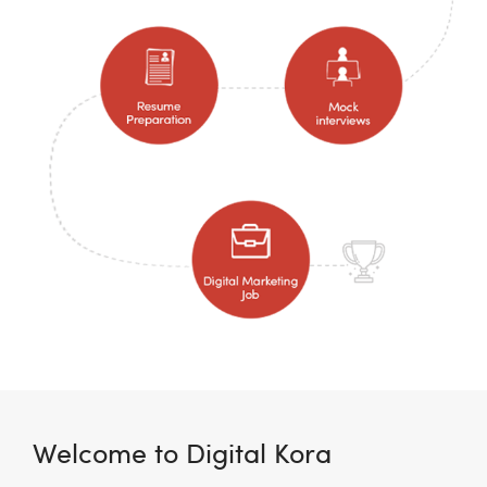
Welcome to Digital Kora