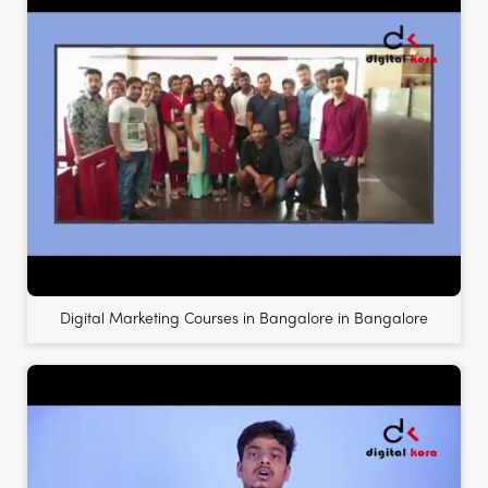
Digital Marketing Courses in Bangalore in Bangalore