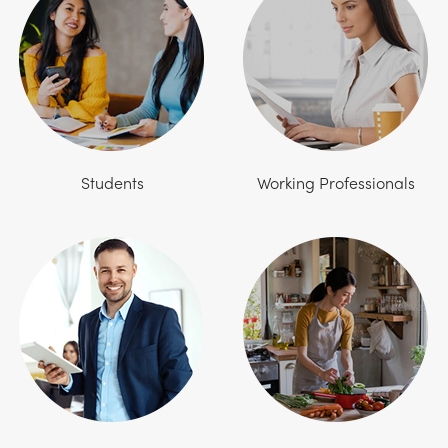
Students
Working Professionals