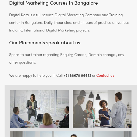
Digital Marketing Courses In Bangalore
Digital Kora is a full service Digital Marketing Company and Training
center in Bangalore. Daily 1 hour class and 4 hours of practice on various
Indian & International Digital Marketing projects.
Our Placements speak about us.
Speak to our trainer regarding Enquiry, Career , Domain change , any
other questions.
+91 88678 96632
Contact us
We are happy to help you !!! Call
or