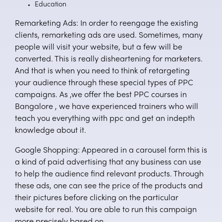
Education
Remarketing Ads: In order to reengage the existing
clients, remarketing ads are used. Sometimes, many
people will visit your website, but a few will be
converted. This is really disheartening for marketers.
And that is when you need to think of retargeting
your audience through these special types of PPC
campaigns. As ,we offer the best PPC courses in
Bangalore , we have experienced trainers who will
teach you everything with ppc and get an indepth
knowledge about it.
Google Shopping: Appeared in a carousel form this is
a kind of paid advertising that any business can use
to help the audience find relevant products. Through
these ads, one can see the price of the products and
their pictures before clicking on the particular
website for real. You are able to run this campaign
more precisely based on