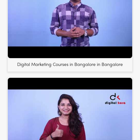
Digital Marketing Courses in Bangalore in Bangalore