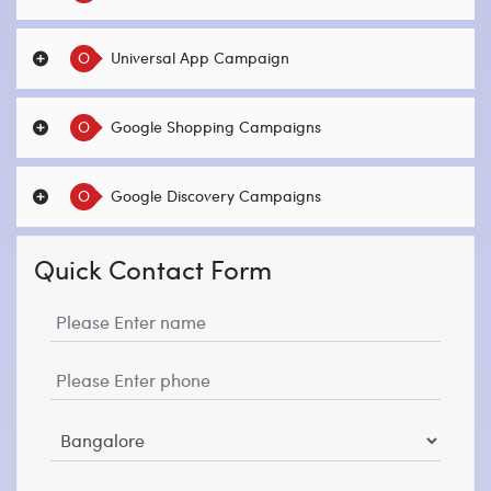
O
Universal App Campaign
O
Google Shopping Campaigns
O
Google Discovery Campaigns
Quick Contact Form