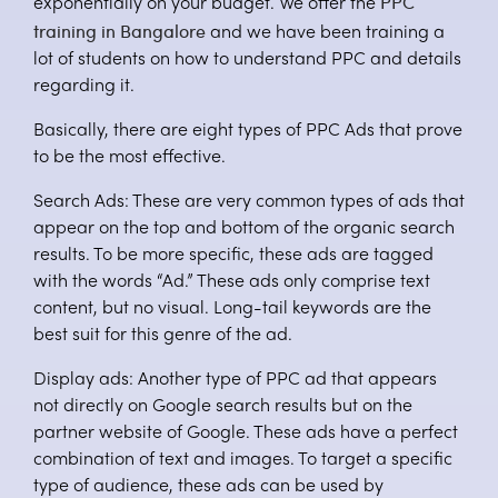
PPC
exponentially on your budget. We offer the
training in Bangalore
and we have been training a
lot of students on how to understand PPC and details
regarding it.
Basically, there are eight types of PPC Ads that prove
to be the most effective.
Search Ads: These are very common types of ads that
appear on the top and bottom of the organic search
results. To be more specific, these ads are tagged
with the words “Ad.” These ads only comprise text
content, but no visual. Long-tail keywords are the
best suit for this genre of the ad.
Display ads: Another type of PPC ad that appears
not directly on Google search results but on the
partner website of Google. These ads have a perfect
combination of text and images. To target a specific
type of audience, these ads can be used by