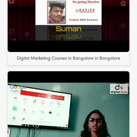
Digital Marketing Courses in Bangalore in Bangalore