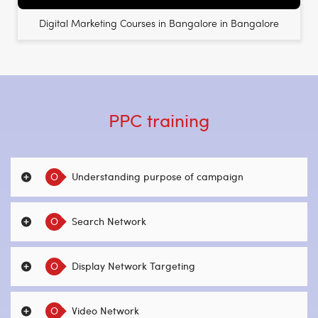
Digital Marketing Courses in Bangalore in Bangalore
PPC training
O
Understanding purpose of campaign
O
Search Network
O
Display Network Targeting
O
Video Network