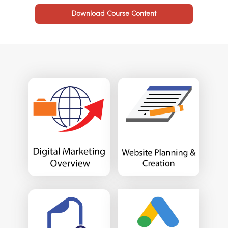
Download Course Content