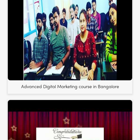
Advanced Digital Marketing course in Bangalore