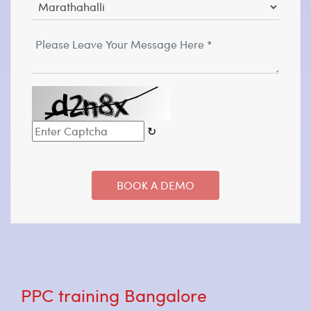
↻
PPC training Bangalore