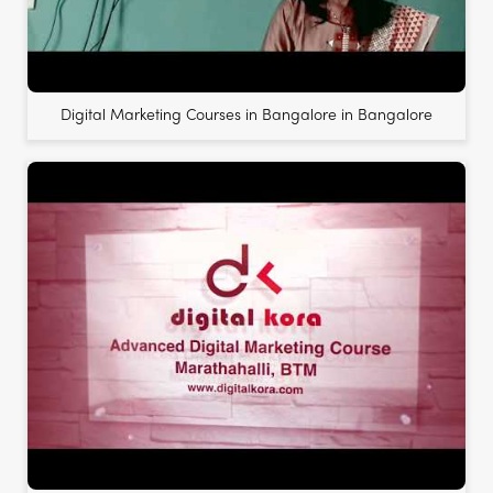
Digital Marketing Courses in Bangalore in Bangalore