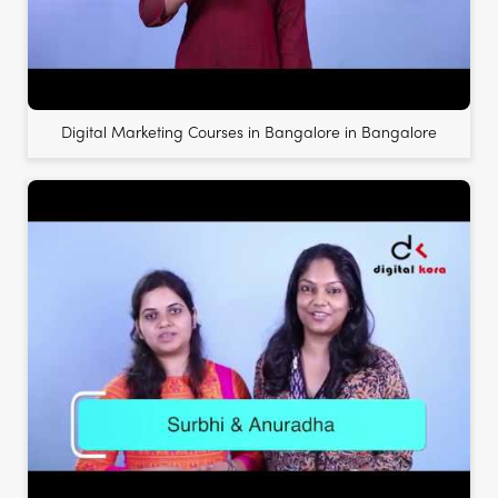
Digital Marketing Courses in Bangalore in Bangalore