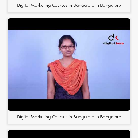
Digital Marketing Courses in Bangalore in Bangalore
Digital Marketing Courses in Bangalore in Bangalore