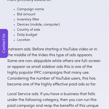
Campaign name
Bid amount
Inventory filter
Devices (mobile, computer)
Country of sale
Daily budget
Contact Us
Location
Instream ads: Before starting a YouTube video or in
the middle of the Video this type of ads appears.
Some are non-skippable while others are full-screen
or appear as small sidebar ads this is one of the
highly popular PPC campaigns that many use.
Considering the number of YouTube users, this has
become one of the highly effective paid ads so far.
Local Service ads: If you have a business that falls
under the following category, then you can run this
paid campaign and reap the benefits of this unique