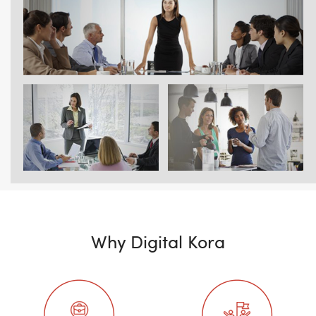
Why Digital Kora