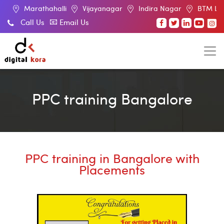
halli
Vijayanagar
Indira Nagar
BTM Layout
RT Na
Call Us
Email Us
PPC training Bangalore
PPC training in Bangalore with
Placements