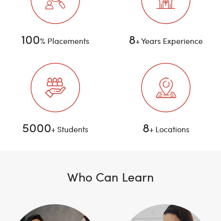
100
8
% Placements
+ Years Experience
5000
8
+ Students
+ Locations
Who Can Learn