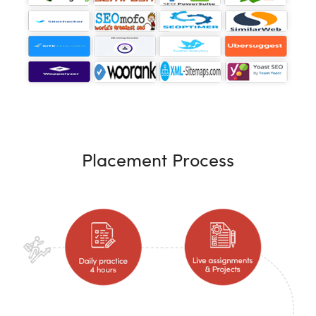
Placement Process