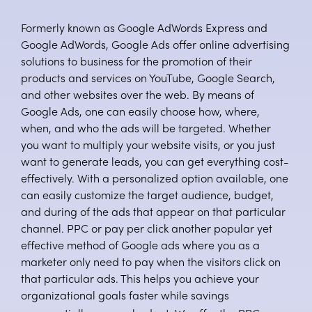
Formerly known as Google AdWords Express and
Google AdWords, Google Ads offer online advertising
solutions to business for the promotion of their
products and services on YouTube, Google Search,
and other websites over the web. By means of
Google Ads, one can easily choose how, where,
when, and who the ads will be targeted. Whether
you want to multiply your website visits, or you just
want to generate leads, you can get everything cost-
effectively. With a personalized option available, one
can easily customize the target audience, budget,
and during of the ads that appear on that particular
channel. PPC or pay per click another popular yet
effective method of Google ads where you as a
marketer only need to pay when the visitors click on
that particular ads. This helps you achieve your
organizational goals faster while savings