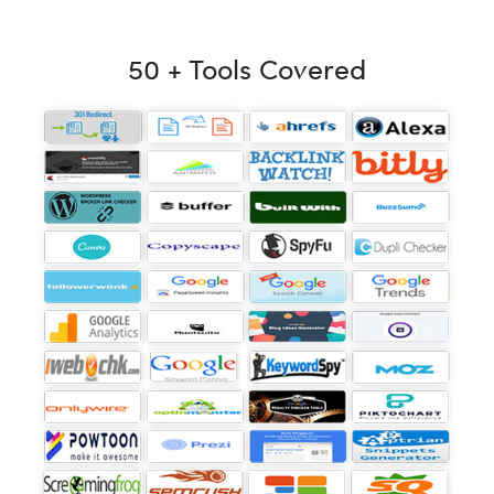
50 + Tools Covered