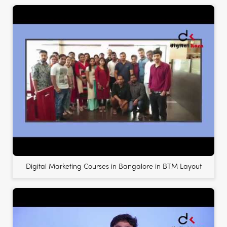
Digital Marketing Courses in Bangalore in BTM Layout