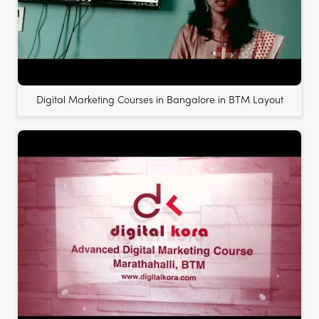
Digital Marketing Courses in Bangalore in BTM Layout