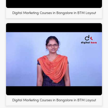
Digital Marketing Courses in Bangalore in BTM Layout
Digital Marketing Courses in Bangalore in BTM Layout