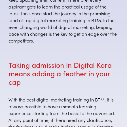
keep updating their content. Therefore, every
aspirant gets to learn the practical usage of the
latest tools once start the journey in the promising
land of Top digital marketing training in BTM. In the
ever-changing world of digital marketing, keeping
pace with changes is the key to get an edge over the
competitors.
Taking admission in Digital Kora
means adding a feather in your
cap
With the best digital marketing training in BTM, it is
always possible to have a smooth learning
experience starting from the basic to the advanced.
At any point of time, if there need any clarification,