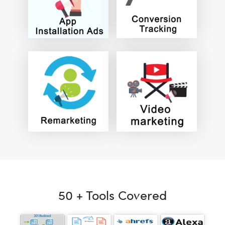
50 + Tools Covered