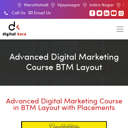
rathahalli
Vijayanagar
Indira Nagar
BTM Layout
Call Us
Email Us
Advanced Digital Marketing
Course BTM Layout
Advanced Digital Marketing Course
in BTM Layout with Placements