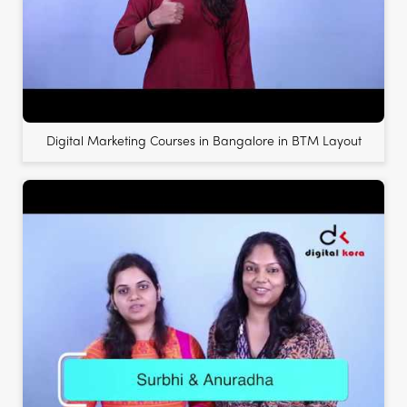
Digital Marketing Courses in Bangalore in BTM Layout