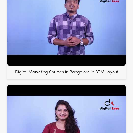
Digital Marketing Courses in Bangalore in BTM Layout