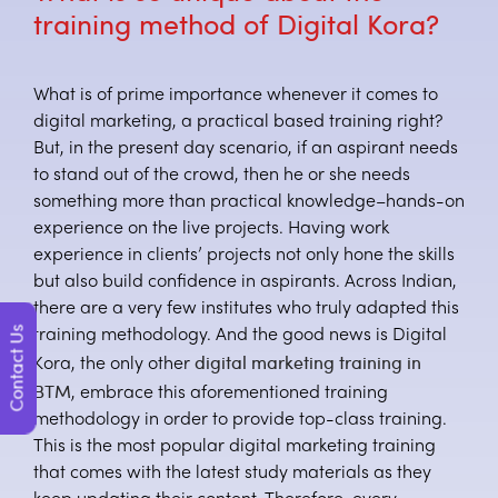
training method of Digital Kora?
What is of prime importance whenever it comes to
digital marketing, a practical based training right?
But, in the present day scenario, if an aspirant needs
to stand out of the crowd, then he or she needs
something more than practical knowledge–hands-on
experience on the live projects. Having work
experience in clients’ projects not only hone the skills
but also build confidence in aspirants. Across Indian,
there are a very few institutes who truly adapted this
Contact Us
training methodology. And the good news is Digital
digital marketing training in
Kora, the only other
BTM
, embrace this aforementioned training
methodology in order to provide top-class training.
This is the most popular digital marketing training
that comes with the latest study materials as they