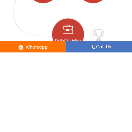
Call Us
Whatsapp
Welcome to Digital Kora
Digital Marketing Courses In BTM Layout
Digital Kora is a full service Digital Marketing Company and Training
center in BTM Layout. Daily 1 hour class and 4 hours of practice on various
Indian & International Digital Marketing projects.