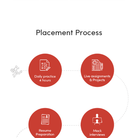
Placement Process