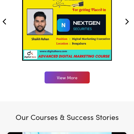
View More
Our Courses & Success Stories