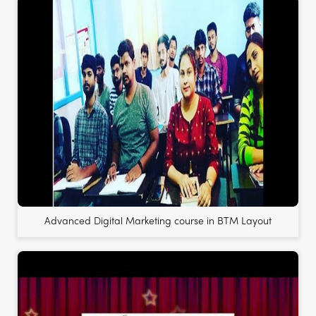
Advanced Digital Marketing course in BTM Layout