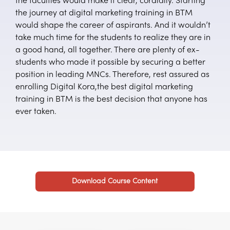
the faculties would make it clear, cordially. Starting
the journey at digital marketing training in BTM
would shape the career of aspirants. And it wouldn’t
take much time for the students to realize they are in
a good hand, all together. There are plenty of ex-
students who made it possible by securing a better
position in leading MNCs. Therefore, rest assured as
enrolling Digital Kora,the best digital marketing
training in BTM is the best decision that anyone has
ever taken.
Download Course Content