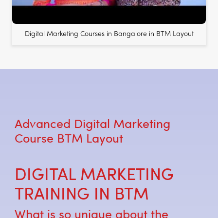
Digital Marketing Courses in Bangalore in BTM Layout
Advanced Digital Marketing
Course BTM Layout
DIGITAL MARKETING
TRAINING IN BTM
What is so unique about the