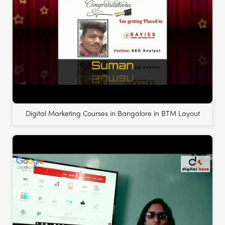
Digital Marketing Courses in Bangalore in BTM Layout