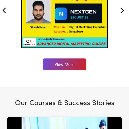
View More
Our Courses & Success Stories