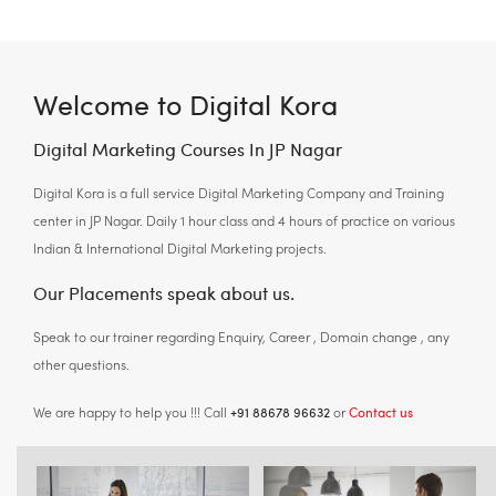
Welcome to Digital Kora
Digital Marketing Courses In JP Nagar
Digital Kora is a full service Digital Marketing Company and Training
center in JP Nagar. Daily 1 hour class and 4 hours of practice on various
Indian & International Digital Marketing projects.
Our Placements speak about us.
Speak to our trainer regarding Enquiry, Career , Domain change , any
other questions.
+91 88678 96632
Contact us
We are happy to help you !!! Call
or