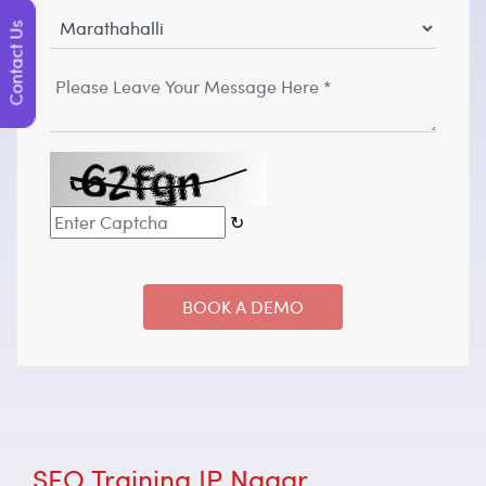
Contact Us
↻
SEO Training JP Nagar