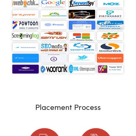
Placement Process