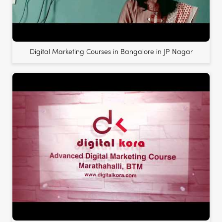
Digital Marketing Courses in Bangalore in JP Nagar