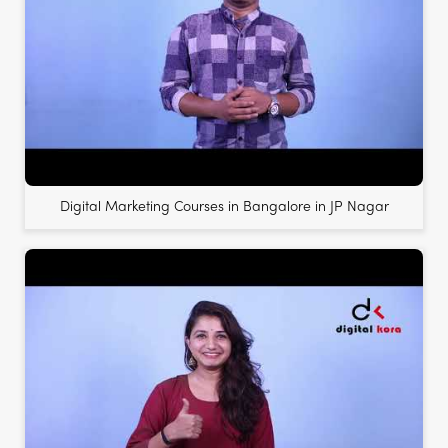
Digital Marketing Courses in Bangalore in JP Nagar