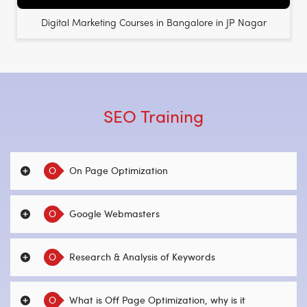
Digital Marketing Courses in Bangalore in JP Nagar
SEO Training
O
On Page Optimization
O
Google Webmasters
O
Research & Analysis of Keywords
O
What is Off Page Optimization, why is it