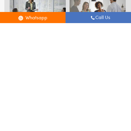
Call Us
Whatsapp