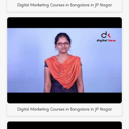
Digital Marketing Courses in Bangalore in JP Nagar
Digital Marketing Courses in Bangalore in JP Nagar