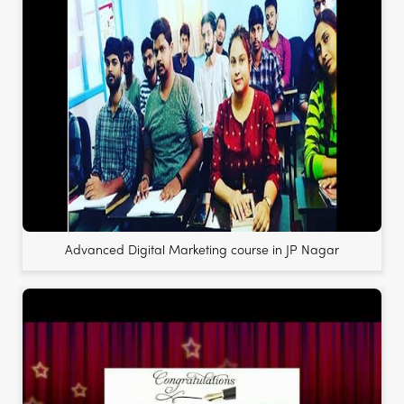
Advanced Digital Marketing course in JP Nagar