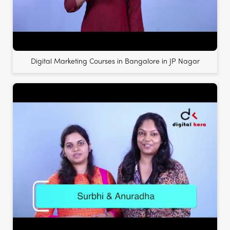
Digital Marketing Courses in Bangalore in JP Nagar