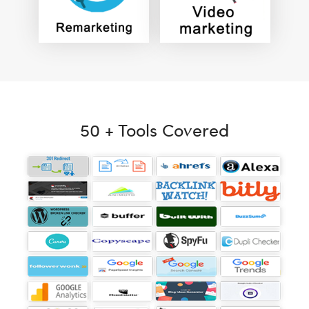
50 + Tools Covered