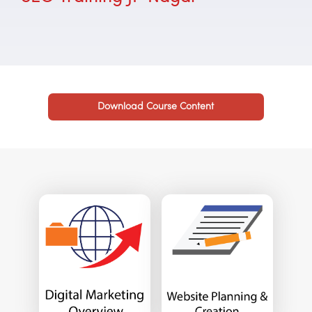
Download Course Content