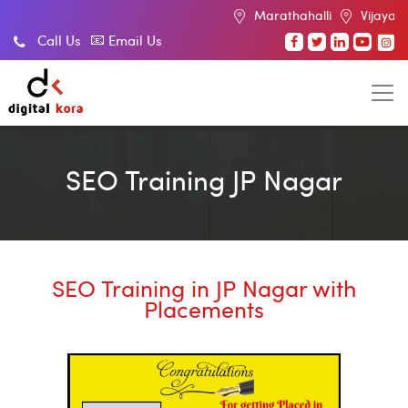
Marathahalli
Vijayanagar
Indi
Call Us
Email Us
SEO Training JP Nagar
SEO Training in JP Nagar with
Placements