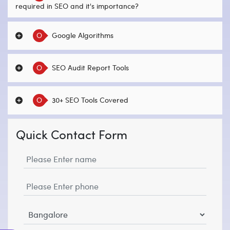
required in SEO and it's importance?
O
Google Algorithms
O
SEO Audit Report Tools
O
30+ SEO Tools Covered
Quick Contact Form