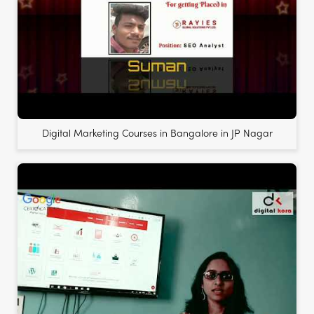
Digital Marketing Courses in Bangalore in JP Nagar