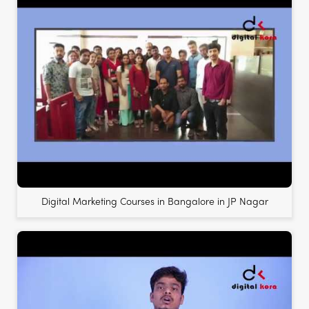
Digital Marketing Courses in Bangalore in JP Nagar