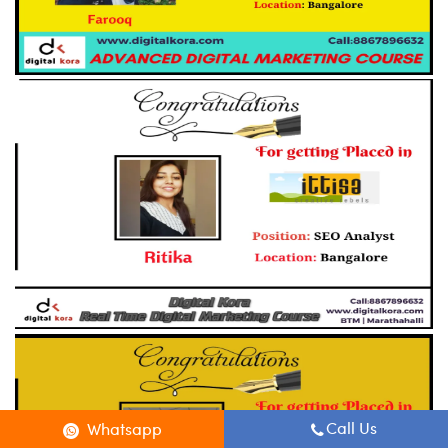
Call Us
Whatsapp