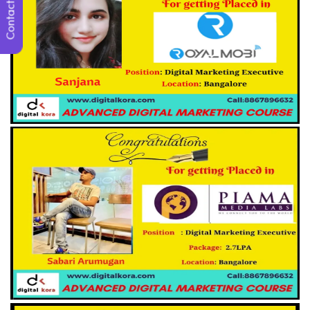
Contact Us