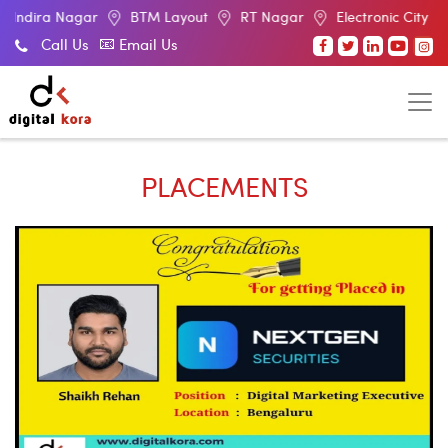
BTM Layout
RT Nagar
Electronic City
Malleswaram
Call Us
Email Us
PLACEMENTS