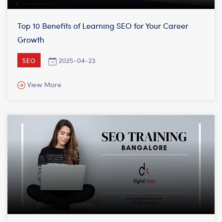
Top 10 Benefits of Learning SEO for Your Career
Growth
2025-04-23
SEO
View More