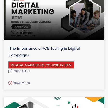
The Importance of A/B Testing in Digital
Campaigns
DIGITAL MARKETING COURSE IN BTM
2025-03-11
View More