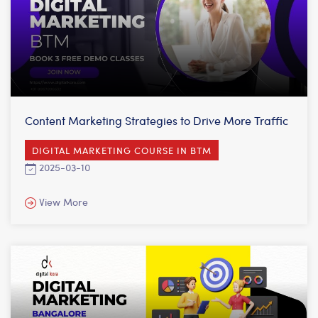
Content Marketing Strategies to Drive More Traffic
DIGITAL MARKETING COURSE IN BTM
2025-03-10
View More