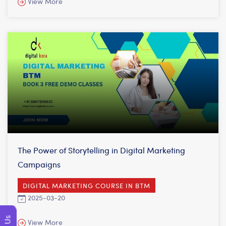
View More
The Power of Storytelling in Digital Marketing
Campaigns
DIGITAL MARKETING COURSE IN BTM
2025-03-20
View More