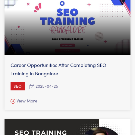
Career Opportunities After Completing SEO
Training in Bangalore
2025-04-25
SEO
View More