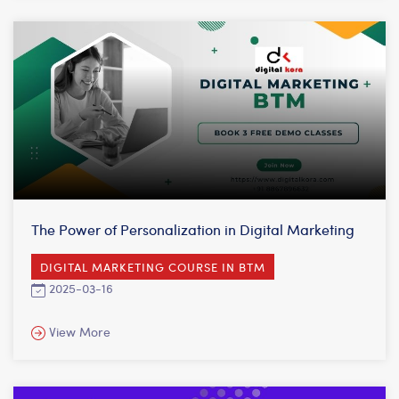
The Power of Personalization in Digital Marketing
DIGITAL MARKETING COURSE IN BTM
2025-03-16
View More