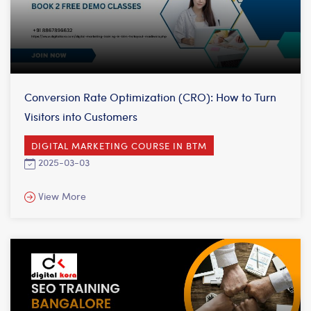
Conversion Rate Optimization (CRO): How to Turn
Visitors into Customers
DIGITAL MARKETING COURSE IN BTM
2025-03-03
View More