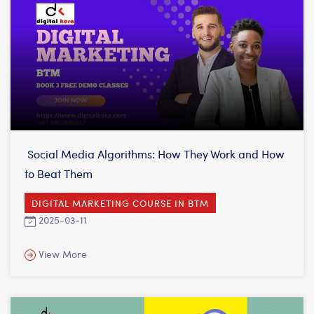
Social Media Algorithms: How They Work and How
to Beat Them
DIGITAL MARKETING COURSE IN BTM
2025-03-11
View More