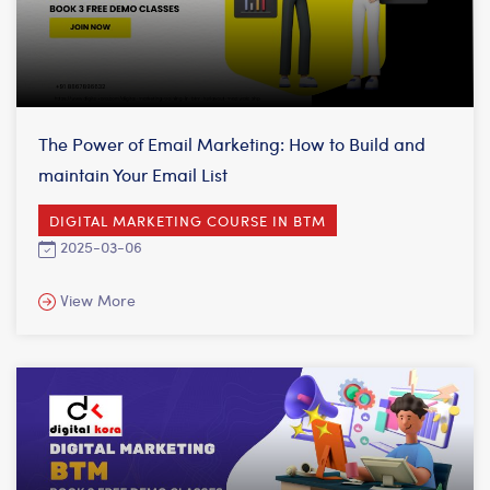
The Power of Email Marketing: How to Build and
maintain Your Email List
DIGITAL MARKETING COURSE IN BTM
2025-03-06
View More