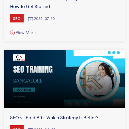
How to Get Started
2025-07-10
SEO
View More
SEO vs Paid Ads: Which Strategy is Better?