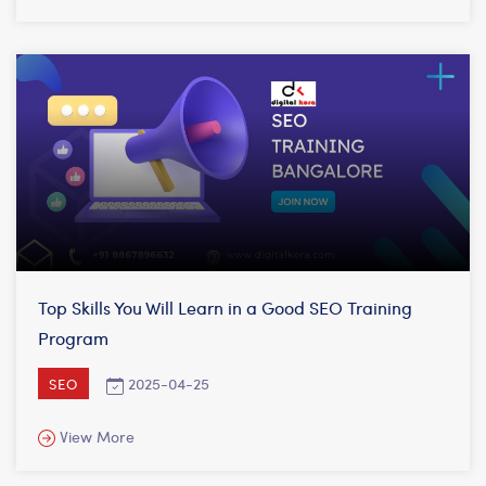
Top Skills You Will Learn in a Good SEO Training
Program
2025-04-25
SEO
View More