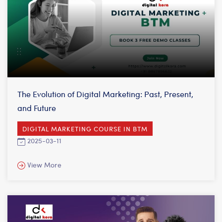
The Evolution of Digital Marketing: Past, Present,
and Future
DIGITAL MARKETING COURSE IN BTM
2025-03-11
View More