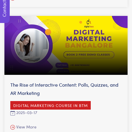
Contact Us
The Rise of Interactive Content: Polls, Quizzes, and
AR Marketing
DIGITAL MARKETING COURSE IN BTM
2025-03-17
View More