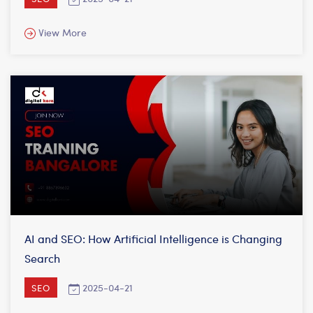
View More
AI and SEO: How Artificial Intelligence is Changing
Search
2025-04-21
SEO