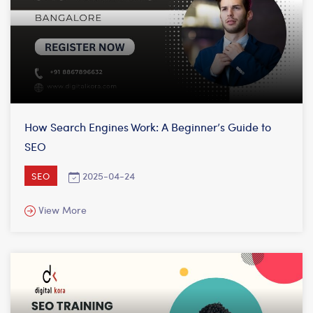
How Search Engines Work: A Beginner’s Guide to
SEO
2025-04-24
SEO
View More