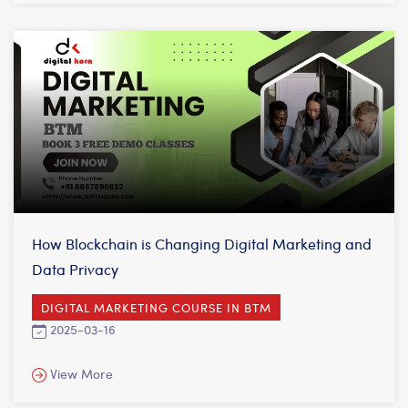
How Blockchain is Changing Digital Marketing and
Data Privacy
DIGITAL MARKETING COURSE IN BTM
2025-03-16
View More