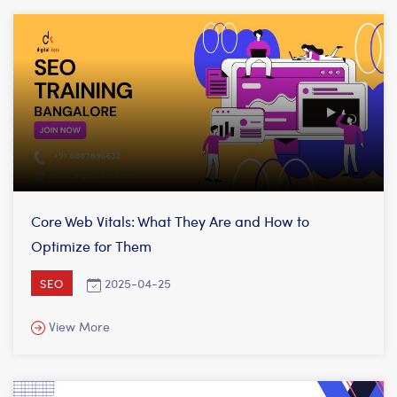
Core Web Vitals: What They Are and How to
Optimize for Them
2025-04-25
SEO
View More