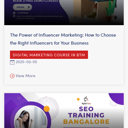
The Power of Influencer Marketing: How to Choose
the Right Influencers for Your Business
DIGITAL MARKETING COURSE IN BTM
2025-03-05
View More