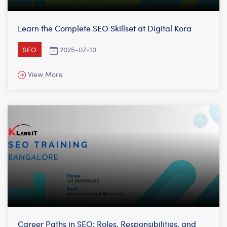
Learn the Complete SEO Skillset at Digital Kora
2025-07-10
SEO
View More
Career Paths in SEO: Roles, Responsibilities, and