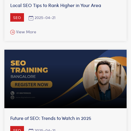
Local SEO Tips to Rank Higher in Your Area
2025-04-21
SEO
View More
Future of SEO: Trends to Watch in 2025
2025-04-21
SEO