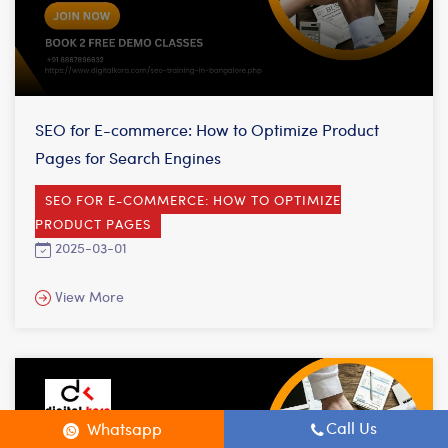
SEO for E-commerce: How to Optimize Product
Pages for Search Engines
SEO FOR E-COMMERCE: HOW TO OPTIMIZE
PRODUCT PAGES
2025-03-01
View More
Call Us
Whatsapp