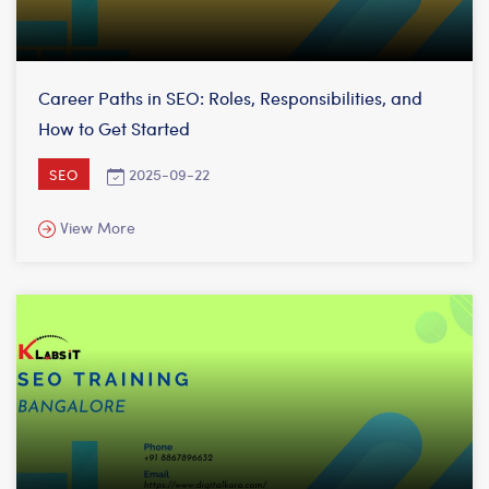
Career Paths in SEO: Roles, Responsibilities, and
How to Get Started
2025-09-22
SEO
View More