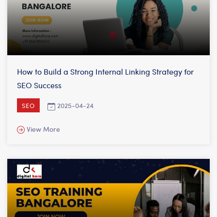
How to Build a Strong Internal Linking Strategy for
SEO Success
2025-04-24
SEO
View More