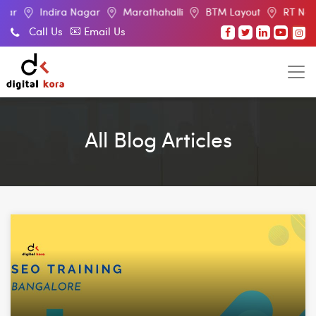
gar
Marathahalli
BTM Layout
RT Nagar
Electronic C
Call Us
Email Us
All Blog Articles