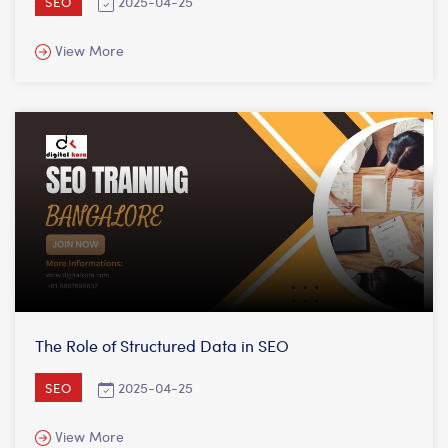
2025-04-25
SEO
View More
The Role of Structured Data in SEO
2025-04-25
SEO
View More