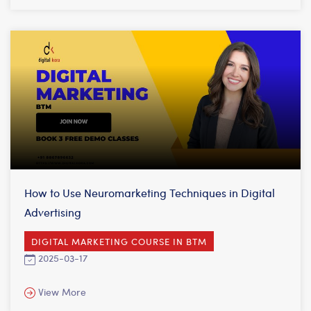
How to Use Neuromarketing Techniques in Digital
Advertising
DIGITAL MARKETING COURSE IN BTM
2025-03-17
View More