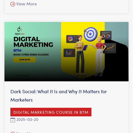
View More
Dark Social: What It Is and Why It Matters for
Marketers
DIGITAL MARKETING COURSE IN BTM
2025-03-20