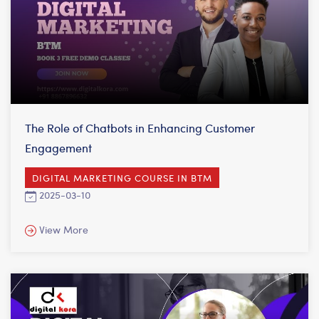
The Role of Chatbots in Enhancing Customer
Engagement
DIGITAL MARKETING COURSE IN BTM
2025-03-10
View More