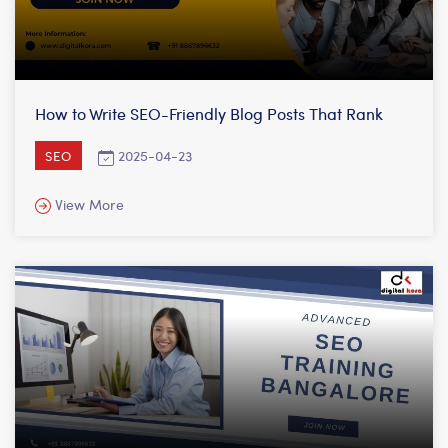
How to Write SEO-Friendly Blog Posts That Rank
2025-04-23
SEO
View More