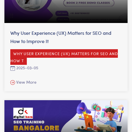
Why User Experience (UX) Matters for SEO and
How to Improve It
WHY USER EXPERIENCE (UX) MATTERS FOR SEO AND
HOW T
2025-03-05
View More