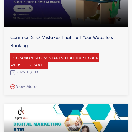
Common SEO Mistakes That Hurt Your Website’s
Ranking
COMMON SEO MISTAKES THAT HURT YOUR
WEBSITE’S RANKI
2025-03-03
View More