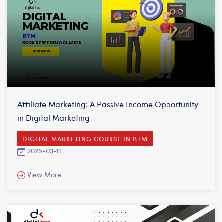
Affiliate Marketing: A Passive Income Opportunity
in Digital Marketing
DIGITAL MARKETING COURSE IN BTM
2025-03-11
View More