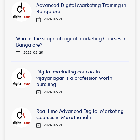
Advanced Digital Marketing Training in
Bangalore
2021-07-21
What is the scope of digital marketing Courses in
Bangalore?
2022-02-25
Digital marketing courses in
vijayanagar is a profession worth
pursuing
2021-07-21
Real time Advanced Digital Marketing
Courses in Marathahalli
2021-07-21