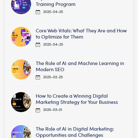
Training Program
2025-04-25
Core Web Vitals: What They Are and How
to Optimize for Them
2025-04-25
The Role of AI and Machine Learning in
Modern SEO
2025-02-25
How to Create a Winning Digital
Marketing Strategy for Your Business
2025-03-01
The Role of AI in Digital Marketing:
Opportunities and Challenges