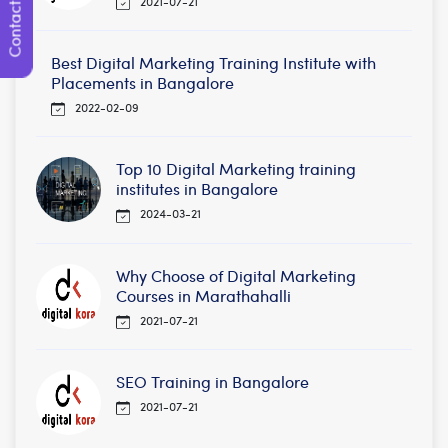
Contact Us
2021-07-21
Best Digital Marketing Training Institute with
Placements in Bangalore
2022-02-09
Top 10 Digital Marketing training
institutes in Bangalore
2024-03-21
Why Choose of Digital Marketing
Courses in Marathahalli
2021-07-21
SEO Training in Bangalore
2021-07-21