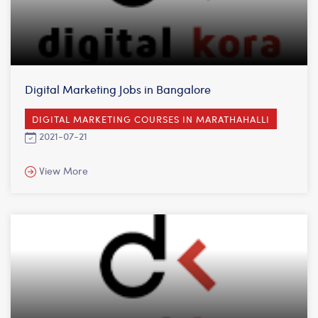
Digital Marketing Jobs in Bangalore
DIGITAL MARKETING COURSES IN MARATHAHALLI
2021-07-21
View More