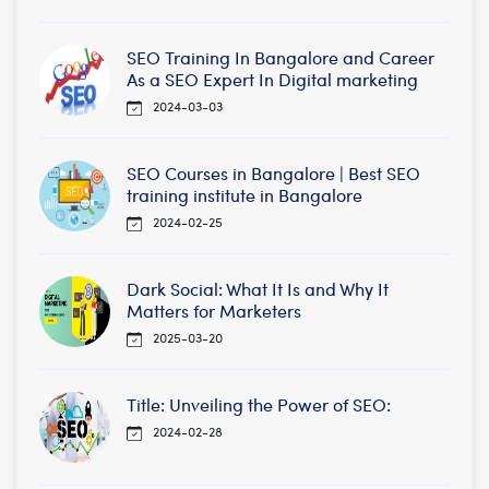
SEO Training In Bangalore and Career
As a SEO Expert In Digital marketing
2024-03-03
SEO Courses in Bangalore | Best SEO
training institute in Bangalore
2024-02-25
Dark Social: What It Is and Why It
Matters for Marketers
2025-03-20
Title: Unveiling the Power of SEO:
2024-02-28