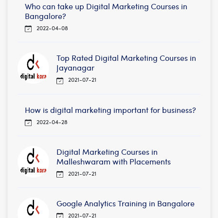
Who can take up Digital Marketing Courses in
Bangalore?
2022-04-08
Top Rated Digital Marketing Courses in
Jayanagar
2021-07-21
How is digital marketing important for business?
2022-04-28
Digital Marketing Courses in
Malleshwaram with Placements
2021-07-21
Google Analytics Training in Bangalore
2021-07-21