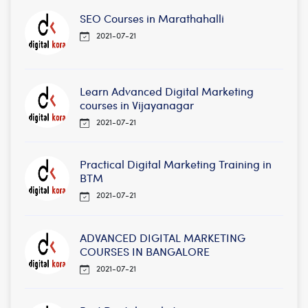
SEO Courses in Marathahalli
2021-07-21
Learn Advanced Digital Marketing
courses in Vijayanagar
2021-07-21
Practical Digital Marketing Training in
BTM
2021-07-21
ADVANCED DIGITAL MARKETING
COURSES IN BANGALORE
2021-07-21