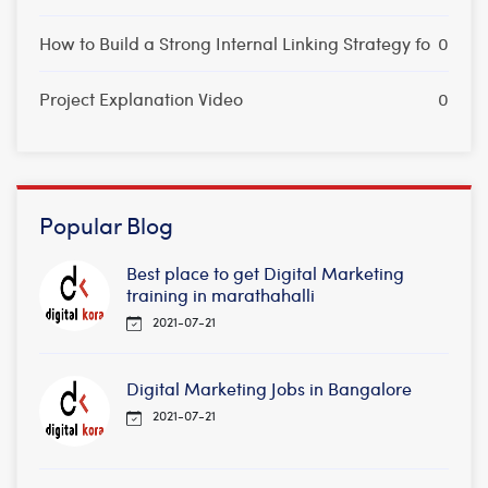
How to Build a Strong Internal Linking Strategy fo
0
Project Explanation Video
0
Popular Blog
Best place to get Digital Marketing
training in marathahalli
2021-07-21
Digital Marketing Jobs in Bangalore
2021-07-21