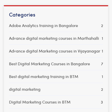
Categories
Adobe Analytics training in Bangalore
2
Advance digital marketing courses in Marthahalli
1
Advance digital Marketing courses in Vijayanagar
1
Best Digital Marketing Courses in Bangalore
7
Best digital marketing training in BTM
1
digital marketing
2
Digital Marketing Courses in BTM
3