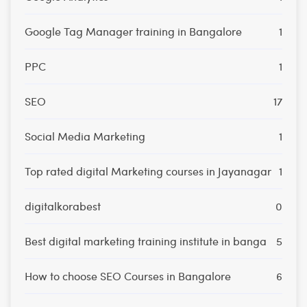
Google Tag Manager training in Bangalore
1
PPC
1
SEO
17
Social Media Marketing
1
Top rated digital Marketing courses in Jayanagar
1
digitalkorabest
0
Best digital marketing training institute in banga
5
How to choose SEO Courses in Bangalore
6