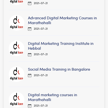
2021-07-21
Advanced Digital Marketing Courses in
Marathahalli
2021-07-21
Digital Marketing Training Institute in
Hebbal
2021-07-21
Social Media Training in Bangalore
2021-07-21
Digital marketing courses in
Marathahalli
2021-07-21