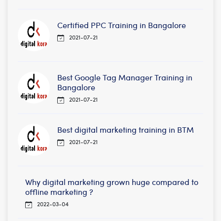
Certified PPC Training in Bangalore
2021-07-21
Best Google Tag Manager Training in
Bangalore
2021-07-21
Best digital marketing training in BTM
2021-07-21
Why digital marketing grown huge compared to
offline marketing ?
2022-03-04