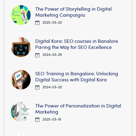
The Power of Storytelling in Digital
Marketing Campaigns
2025-03-20
Digital Kora: SEO courses in Banalore
Paving the Way for SEO Excellence
2024-03-29
SEO Training in Bangalore: Unlocking
Digital Success with Digital Kora
2024-03-20
The Power of Personalization in Digital
Marketing
2025-03-16