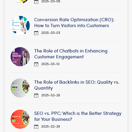
2025-03-06
Conversion Rate Optimization (CRO):
How to Turn Visitors into Customers
2025-03-03
The Role of Chatbots in Enhancing
Customer Engagement
2025-03-10
The Role of Backlinks in SEO: Quality vs.
Quantity
2025-02-28
SEO vs. PPC: Which is the Better Strategy
for Your Business?
2025-02-28