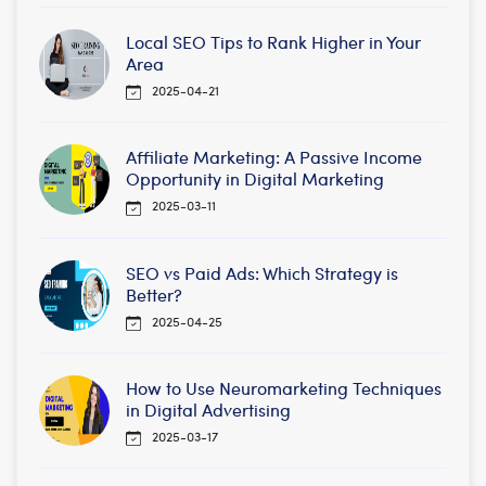
Local SEO Tips to Rank Higher in Your
Area
2025-04-21
Affiliate Marketing: A Passive Income
Opportunity in Digital Marketing
2025-03-11
SEO vs Paid Ads: Which Strategy is
Better?
2025-04-25
How to Use Neuromarketing Techniques
in Digital Advertising
2025-03-17