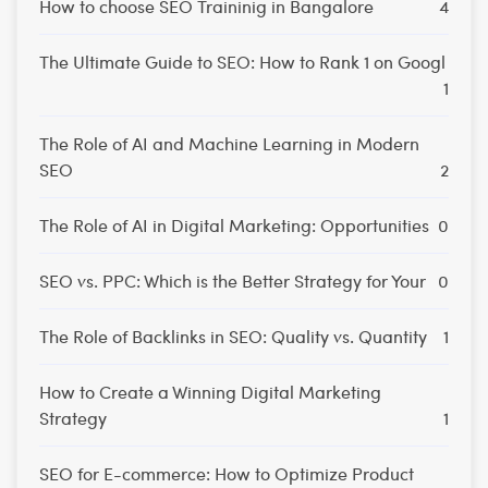
How to choose SEO Traininig in Bangalore
4
The Ultimate Guide to SEO: How to Rank 1 on Googl
1
The Role of AI and Machine Learning in Modern
SEO
2
The Role of AI in Digital Marketing: Opportunities
0
SEO vs. PPC: Which is the Better Strategy for Your
0
The Role of Backlinks in SEO: Quality vs. Quantity
1
How to Create a Winning Digital Marketing
Strategy
1
SEO for E-commerce: How to Optimize Product