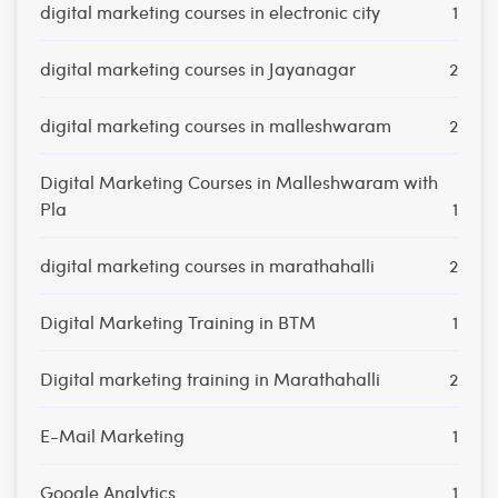
digital marketing courses in electronic city
1
digital marketing courses in Jayanagar
2
digital marketing courses in malleshwaram
2
Digital Marketing Courses in Malleshwaram with
Pla
1
digital marketing courses in marathahalli
2
Digital Marketing Training in BTM
1
Digital marketing training in Marathahalli
2
E-Mail Marketing
1
Google Analytics
1