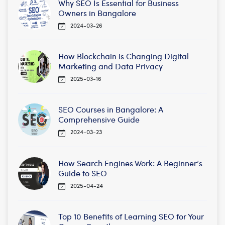
Why SEO Is Essential for Business
Owners in Bangalore
2024-03-26
How Blockchain is Changing Digital
Marketing and Data Privacy
2025-03-16
SEO Courses in Bangalore: A
Comprehensive Guide
2024-03-23
How Search Engines Work: A Beginner’s
Guide to SEO
2025-04-24
Top 10 Benefits of Learning SEO for Your