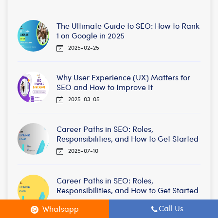
The Ultimate Guide to SEO: How to Rank
1 on Google in 2025
2025-02-25
Why User Experience (UX) Matters for
SEO and How to Improve It
2025-03-05
Career Paths in SEO: Roles,
Responsibilities, and How to Get Started
2025-07-10
Career Paths in SEO: Roles,
Responsibilities, and How to Get Started
2025-09-22
Call Us
Whatsapp