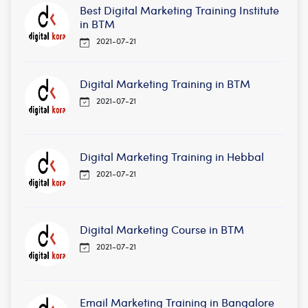
Best Digital Marketing Training Institute
in BTM
2021-07-21
Digital Marketing Training in BTM
2021-07-21
Digital Marketing Training in Hebbal
2021-07-21
Digital Marketing Course in BTM
2021-07-21
Email Marketing Training in Bangalore