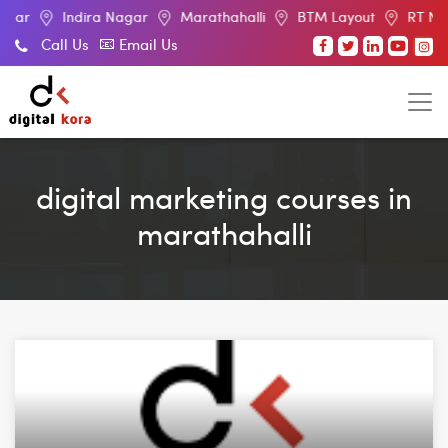
ndira Nagar
Marathahalli
BTM Layout
RT Nagar
Ele
Call Us
Email Us
digital marketing courses in
marathahalli