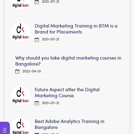
2021-07-21
Digital Marketing Training in BTM is a
Brand for Placements
2021-07-21
Why should you take digital marketing courses in
Bangalore?
2022-04-01
Future Aspect after the Digital
Marketing Course
2021-07-21
Best Adobe Analytics Training in
Bangalore