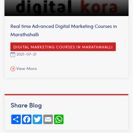
Real time Advanced Digital Marketing Courses in
Marathahalli
DIGITAL MARKETING COURSES IN MARATHAHALLI
2021-07-21
View More
Share Blog
Share
Facebook
Twitter
Email
WhatsApp