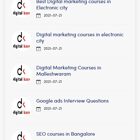
Best Digital marketing courses in
Electronic city
2021-07-21
Digital marketing courses in electronic
city
2021-07-21
Digital Marketing Courses in
Malleshwaram
2021-07-21
Google ads Interview Questions
2021-07-21
SEO courses in Bangalore