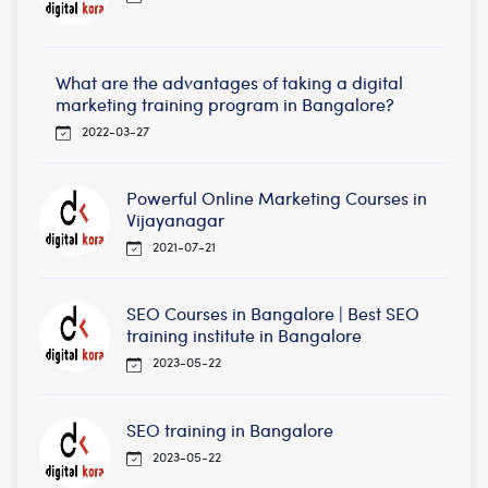
What are the advantages of taking a digital
marketing training program in Bangalore?
2022-03-27
Powerful Online Marketing Courses in
Vijayanagar
2021-07-21
SEO Courses in Bangalore | Best SEO
training institute in Bangalore
2023-05-22
SEO training in Bangalore
2023-05-22