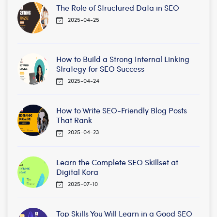
The Role of Structured Data in SEO
2025-04-25
How to Build a Strong Internal Linking
Strategy for SEO Success
2025-04-24
How to Write SEO-Friendly Blog Posts
That Rank
2025-04-23
Learn the Complete SEO Skillset at
Digital Kora
2025-07-10
Top Skills You Will Learn in a Good SEO