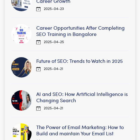
Career Growth
2025-04-23
Career Opportunities After Completing
SEO Training in Bangalore
2025-04-25
Future of SEO: Trends to Watch in 2025
2025-04-21
AI and SEO: How Artificial Intelligence is
Changing Search
2025-04-21
The Power of Email Marketing: How to
Build and maintain Your Email List