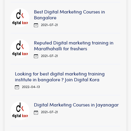
Best Digital Marketing Courses in
Bangalore
2021-07-21
Reputed Digital marketing training in
Marathahalli for freshers
2021-07-21
Looking for best digital marketing training
institute in bangalore ? Join Digital Kora
2022-04-13
Digital Marketing Courses in Jayanagar
2021-07-21