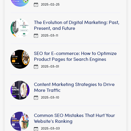
2025-02-25
The Evolution of Digital Marketing: Past,
Present, and Future
2025-03-11
SEO for E-commerce: How to Optimize
Product Pages for Search Engines
2025-03-01
Content Marketing Strategies to Drive
More Traffic
2025-03-10
Common SEO Mistakes That Hurt Your
Website’s Ranking
2025-03-03