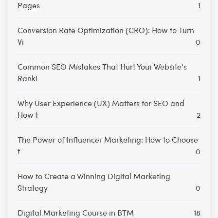
Pages
1
Conversion Rate Optimization (CRO): How to Turn
Vi
0
Common SEO Mistakes That Hurt Your Website’s
Ranki
1
Why User Experience (UX) Matters for SEO and
How t
2
The Power of Influencer Marketing: How to Choose
t
0
How to Create a Winning Digital Marketing
Strategy
0
Digital Marketing Course in BTM
18