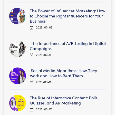
The Power of Influencer Marketing: How
to Choose the Right Influencers for Your
Business
2025-03-05
The Importance of A/B Testing in Digital
Campaigns
2025-03-11
Social Media Algorithms: How They
Work and How to Beat Them
2025-03-11
The Rise of Interactive Content: Polls,
Quizzes, and AR Marketing
2025-03-17