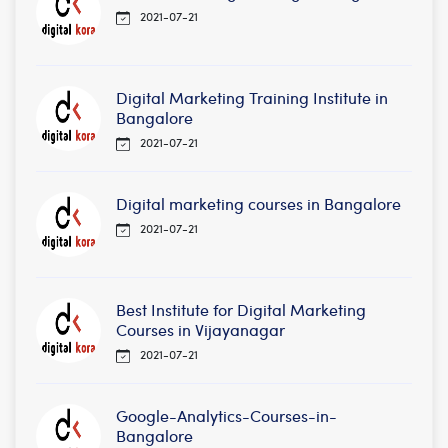
2021-07-21
Digital Marketing Training Institute in
Bangalore
2021-07-21
Digital marketing courses in Bangalore
2021-07-21
Best Institute for Digital Marketing
Courses in Vijayanagar
2021-07-21
Google-Analytics-Courses-in-
Bangalore