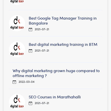
Best Google Tag Manager Training in
Bangalore
2021-07-21
Best digital marketing training in BTM
2021-07-21
Why digital marketing grown huge compared to
offline marketing ?
2022-03-04
SEO Courses in Marathahalli
2021-07-21