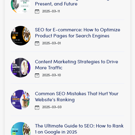
Present, and Future
2025-03-11
SEO for E-commerce: How to Optimize
Product Pages for Search Engines
2025-03-01
Content Marketing Strategies to Drive
More Traffic
2025-03-10
Common SEO Mistakes That Hurt Your
Website’s Ranking
2025-03-03
The Ultimate Guide to SEO: How to Rank
1 on Google in 2025