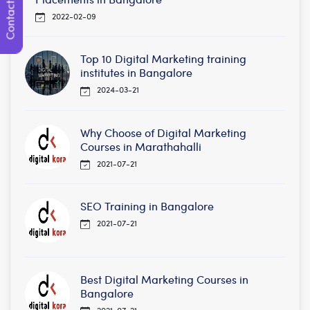
Contact Us
2022-02-09
Top 10 Digital Marketing training
institutes in Bangalore
2024-03-21
Why Choose of Digital Marketing
Courses in Marathahalli
2021-07-21
SEO Training in Bangalore
2021-07-21
Best Digital Marketing Courses in
Bangalore
2021-07-21