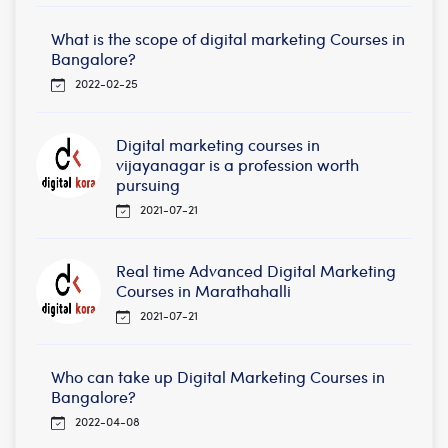
What is the scope of digital marketing Courses in
Bangalore?
2022-02-25
Digital marketing courses in
vijayanagar is a profession worth
pursuing
2021-07-21
Real time Advanced Digital Marketing
Courses in Marathahalli
2021-07-21
Who can take up Digital Marketing Courses in
Bangalore?
2022-04-08