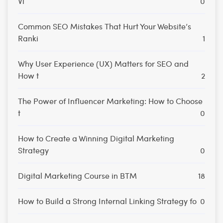
Vi
0
Common SEO Mistakes That Hurt Your Website’s
Ranki
1
Why User Experience (UX) Matters for SEO and
How t
2
The Power of Influencer Marketing: How to Choose
t
0
How to Create a Winning Digital Marketing
Strategy
0
Digital Marketing Course in BTM
18
How to Build a Strong Internal Linking Strategy fo
0