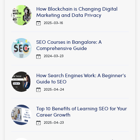
How Blockchain is Changing Digital
Marketing and Data Privacy
2025-03-16
SEO Courses in Bangalore: A
Comprehensive Guide
2024-03-23
How Search Engines Work: A Beginner’s
Guide to SEO
2025-04-24
Top 10 Benefits of Learning SEO for Your
Career Growth
2025-04-23