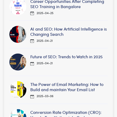
Career Opportunities After Completing
SEO Training in Bangalore
2025-04-25
AI and SEO: How Artificial Intelligence is
Changing Search
2025-04-21
Future of SEO: Trends to Watch in 2025
2025-04-21
The Power of Email Marketing: How to
Build and maintain Your Email List
2025-03-06
Conversion Rate Optimization (CRO):