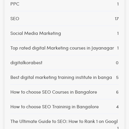
PPC
1
SEO
17
Social Media Marketing
1
Top rated digital Marketing courses in Jayanagar
1
digitalkorabest
0
Best digital marketing training institute in banga
5
How to choose SEO Courses in Bangalore
6
How to choose SEO Traininig in Bangalore
4
The Ultimate Guide to SEO: How to Rank 1 on Googl
1