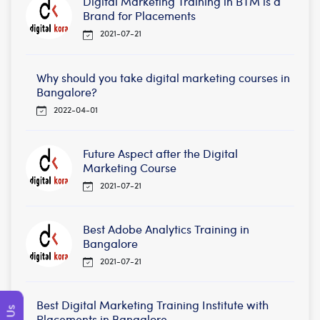
Digital Marketing Training in BTM is a
Brand for Placements
2021-07-21
Why should you take digital marketing courses in
Bangalore?
2022-04-01
Future Aspect after the Digital
Marketing Course
2021-07-21
Best Adobe Analytics Training in
Bangalore
2021-07-21
Best Digital Marketing Training Institute with
Placements in Bangalore