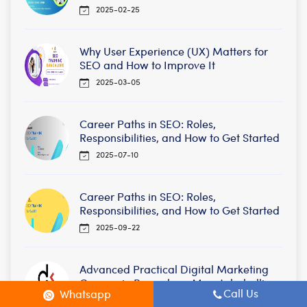
2025-02-25
Why User Experience (UX) Matters for
SEO and How to Improve It
2025-03-05
Career Paths in SEO: Roles,
Responsibilities, and How to Get Started
2025-07-10
Career Paths in SEO: Roles,
Responsibilities, and How to Get Started
2025-09-22
Advanced Practical Digital Marketing
Courses in Bangalore, Maratahahalli,
Call Us
Whatsapp
BTM /Mysore