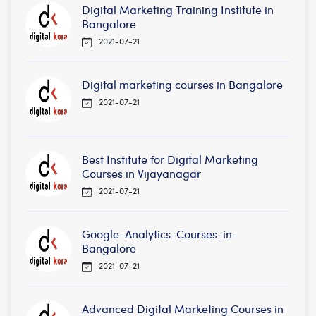
Digital Marketing Training Institute in
Bangalore
2021-07-21
Digital marketing courses in Bangalore
2021-07-21
Best Institute for Digital Marketing
Courses in Vijayanagar
2021-07-21
Google-Analytics-Courses-in-
Bangalore
2021-07-21
Advanced Digital Marketing Courses in