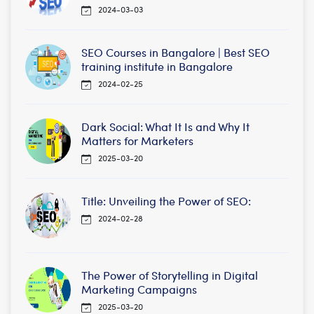
2024-03-03
SEO Courses in Bangalore | Best SEO
training institute in Bangalore
2024-02-25
Dark Social: What It Is and Why It
Matters for Marketers
2025-03-20
Title: Unveiling the Power of SEO:
2024-02-28
The Power of Storytelling in Digital
Marketing Campaigns
2025-03-20