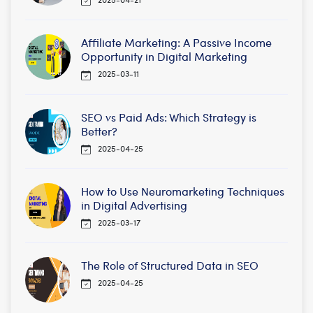
Affiliate Marketing: A Passive Income
Opportunity in Digital Marketing
2025-03-11
SEO vs Paid Ads: Which Strategy is
Better?
2025-04-25
How to Use Neuromarketing Techniques
in Digital Advertising
2025-03-17
The Role of Structured Data in SEO
2025-04-25