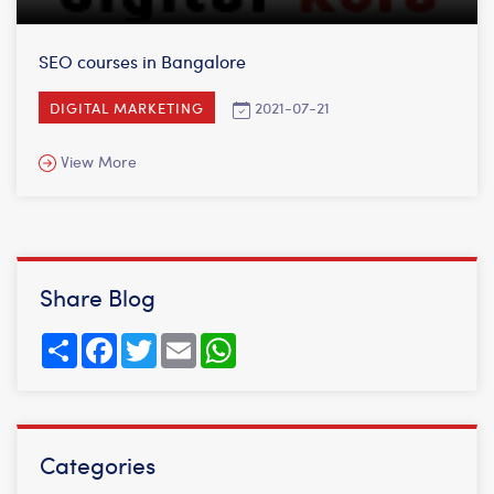
SEO courses in Bangalore
2021-07-21
DIGITAL MARKETING
View More
Share Blog
Share
Facebook
Twitter
Email
WhatsApp
Categories