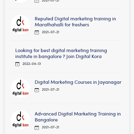
Reputed Digital marketing training in
Marathahalli for freshers
2021-07-21
Looking for best digital marketing training
institute in bangalore ? Join Digital Kora
2022-04-13
Digital Marketing Courses in Jayanagar
2021-07-21
Advanced Digital Marketing Training in
Bangalore
2021-07-21