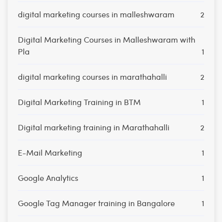
digital marketing courses in malleshwaram
2
Digital Marketing Courses in Malleshwaram with
Pla
1
digital marketing courses in marathahalli
2
Digital Marketing Training in BTM
1
Digital marketing training in Marathahalli
2
E-Mail Marketing
1
Google Analytics
1
Google Tag Manager training in Bangalore
1