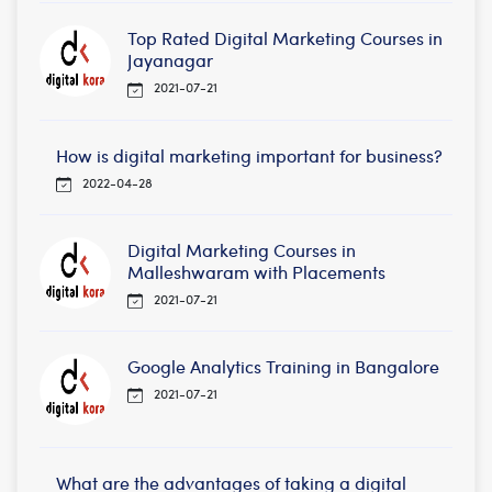
Top Rated Digital Marketing Courses in
Jayanagar
2021-07-21
How is digital marketing important for business?
2022-04-28
Digital Marketing Courses in
Malleshwaram with Placements
2021-07-21
Google Analytics Training in Bangalore
2021-07-21
What are the advantages of taking a digital