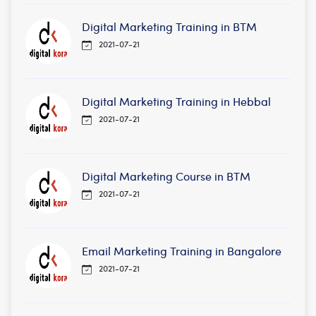
Digital Marketing Training in BTM
2021-07-21
Digital Marketing Training in Hebbal
2021-07-21
Digital Marketing Course in BTM
2021-07-21
Email Marketing Training in Bangalore
2021-07-21