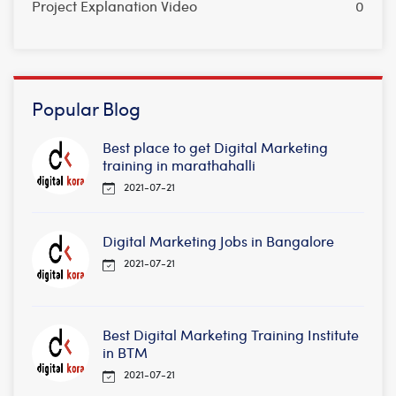
Project Explanation Video
0
Popular Blog
Best place to get Digital Marketing
training in marathahalli
2021-07-21
Digital Marketing Jobs in Bangalore
2021-07-21
Best Digital Marketing Training Institute
in BTM
2021-07-21