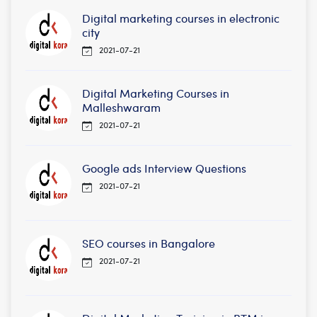
Digital marketing courses in electronic
city
2021-07-21
Digital Marketing Courses in
Malleshwaram
2021-07-21
Google ads Interview Questions
2021-07-21
SEO courses in Bangalore
2021-07-21