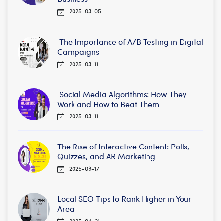
2025-03-05
The Importance of A/B Testing in Digital
Campaigns
2025-03-11
Social Media Algorithms: How They
Work and How to Beat Them
2025-03-11
The Rise of Interactive Content: Polls,
Quizzes, and AR Marketing
2025-03-17
Local SEO Tips to Rank Higher in Your
Area
2025-04-21