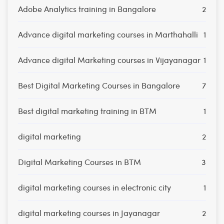
Adobe Analytics training in Bangalore
2
Advance digital marketing courses in Marthahalli
1
Advance digital Marketing courses in Vijayanagar
1
Best Digital Marketing Courses in Bangalore
7
Best digital marketing training in BTM
1
digital marketing
2
Digital Marketing Courses in BTM
3
digital marketing courses in electronic city
1
digital marketing courses in Jayanagar
2