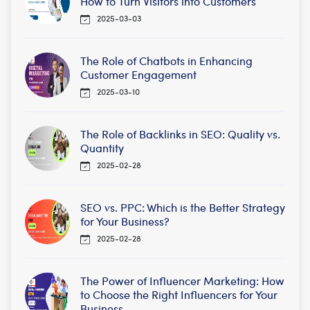
How to Turn Visitors into Customers
2025-03-03
The Role of Chatbots in Enhancing
Customer Engagement
2025-03-10
The Role of Backlinks in SEO: Quality vs.
Quantity
2025-02-28
SEO vs. PPC: Which is the Better Strategy
for Your Business?
2025-02-28
The Power of Influencer Marketing: How
to Choose the Right Influencers for Your
Business