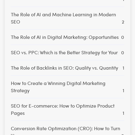
The Role of AI and Machine Learning in Modern
SEO
2
The Role of AI in Digital Marketing: Opportunities
0
SEO vs. PPC: Which is the Better Strategy for Your
0
The Role of Backlinks in SEO: Quality vs. Quantity
1
How to Create a Winning Digital Marketing
Strategy
1
SEO for E-commerce: How to Optimize Product
Pages
1
Conversion Rate Optimization (CRO): How to Turn