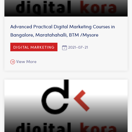
Advanced Practical Digital Marketing Courses in
Bangalore, Maratahahalli, BTM /Mysore
2021-07-21
DIGITAL MARKETING
View More