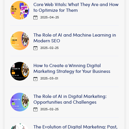
Core Web Vitals: What They Are and How
to Optimize for Them
2025-04-25
The Role of AI and Machine Learning in
Modern SEO
2025-02-25
How to Create a Winning Digital
Marketing Strategy for Your Business
2025-03-01
The Role of AI in Digital Marketing:
Opportunities and Challenges
2025-02-25
The Evolution of Digital Marketing: Past,