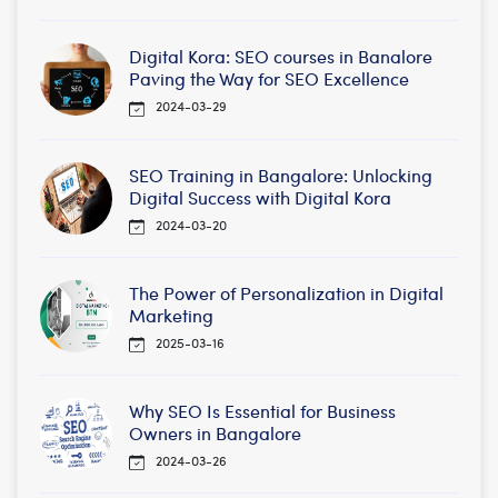
Digital Kora: SEO courses in Banalore
Paving the Way for SEO Excellence
2024-03-29
SEO Training in Bangalore: Unlocking
Digital Success with Digital Kora
2024-03-20
The Power of Personalization in Digital
Marketing
2025-03-16
Why SEO Is Essential for Business
Owners in Bangalore
2024-03-26