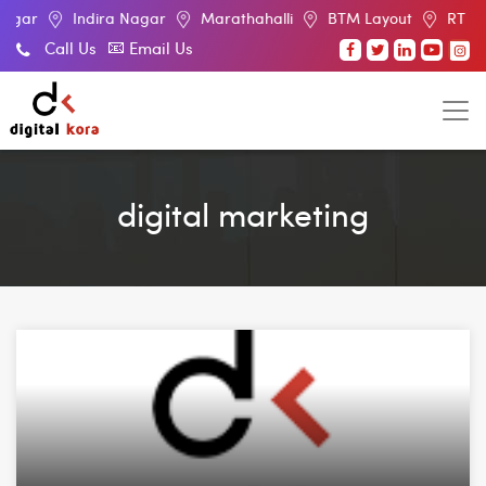
Indira Nagar
Marathahalli
BTM Layout
RT Nagar
El
Call Us
Email Us
digital marketing