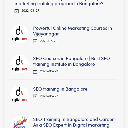
marketing training program in Bangalore?
2022-03-27
Powerful Online Marketing Courses in
Vijayanagar
2021-07-21
SEO Courses in Bangalore | Best SEO
training institute in Bangalore
2023-05-22
SEO training in Bangalore
2023-05-22
SEO Training In Bangalore and Career
As a SEO Expert In Digital marketing