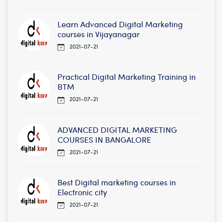
Learn Advanced Digital Marketing
courses in Vijayanagar
2021-07-21
Practical Digital Marketing Training in
BTM
2021-07-21
ADVANCED DIGITAL MARKETING
COURSES IN BANGALORE
2021-07-21
Best Digital marketing courses in
Electronic city
2021-07-21