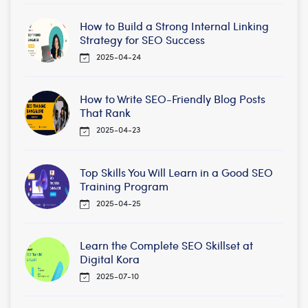
How to Build a Strong Internal Linking
Strategy for SEO Success
2025-04-24
How to Write SEO-Friendly Blog Posts
That Rank
2025-04-23
Top Skills You Will Learn in a Good SEO
Training Program
2025-04-25
Learn the Complete SEO Skillset at
Digital Kora
2025-07-10