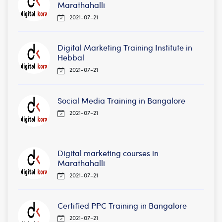
Marathahalli
2021-07-21
Digital Marketing Training Institute in
Hebbal
2021-07-21
Social Media Training in Bangalore
2021-07-21
Digital marketing courses in
Marathahalli
2021-07-21
Certified PPC Training in Bangalore
2021-07-21