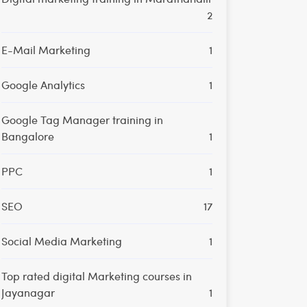
2
E-Mail Marketing
1
Google Analytics
1
Google Tag Manager training in
Bangalore
1
PPC
1
SEO
17
Social Media Marketing
1
Top rated digital Marketing courses in
Jayanagar
1