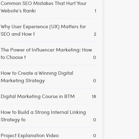
Common SEO Mistakes That Hurt Your
Website’s Ranki
1
Why User Experience (UX) Matters for
SEO and How t
2
The Power of Influencer Marketing: How
to Choose t
0
How to Create a Winning Digital
Marketing Strategy
0
Digital Marketing Course in BTM
18
How to Build a Strong Internal Linking
Strategy fo
0
Project Explanation Video
0