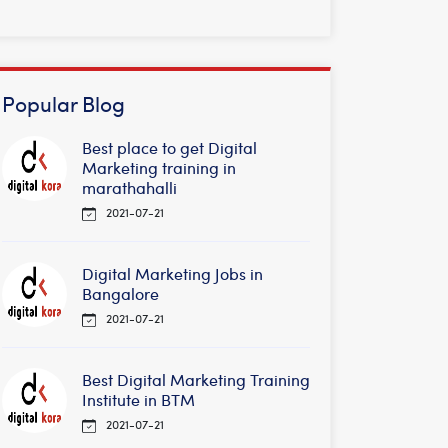
Popular Blog
Best place to get Digital
Marketing training in
marathahalli
2021-07-21
Digital Marketing Jobs in
Bangalore
2021-07-21
Best Digital Marketing Training
Institute in BTM
2021-07-21