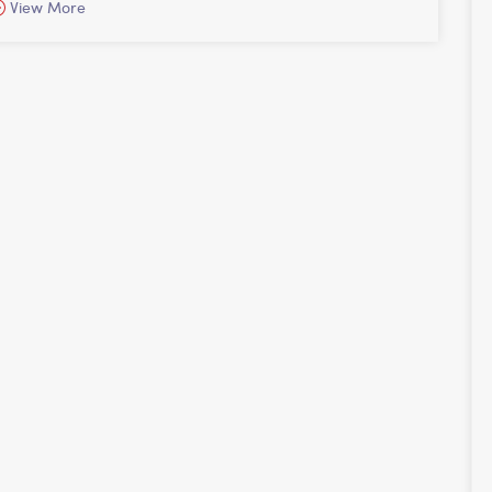
View More