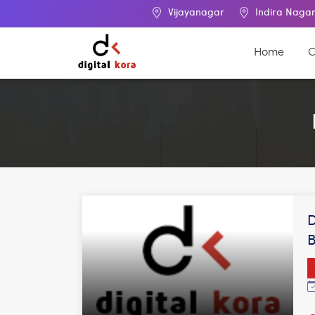
Vijayanagar
Indira Nagar
Ma
Home
C
D
B