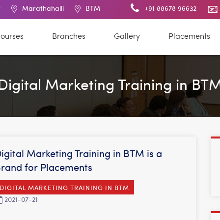
rathahalli
BTM Layout
RT Nagar
+91 88678 96632
Electronic City
ourses
Branches
Gallery
Placements
Digital Marketing Training in BT
igital Marketing Training in BTM is a
rand for Placements
DIGITAL MARKETING TRAINING IN BTM
2021-07-21