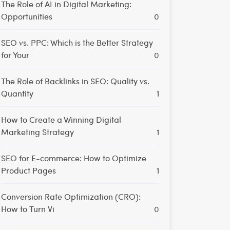
The Role of AI in Digital Marketing:
Opportunities
0
SEO vs. PPC: Which is the Better Strategy
for Your
0
The Role of Backlinks in SEO: Quality vs.
Quantity
1
How to Create a Winning Digital
Marketing Strategy
1
SEO for E-commerce: How to Optimize
Product Pages
1
Conversion Rate Optimization (CRO):
How to Turn Vi
0