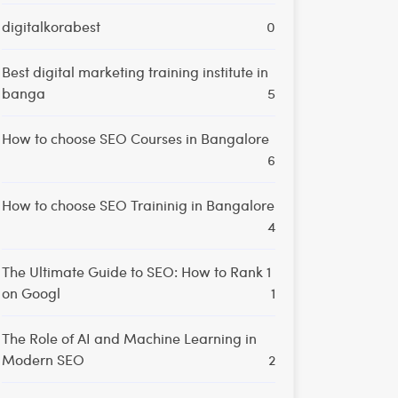
digitalkorabest
0
Best digital marketing training institute in
banga
5
How to choose SEO Courses in Bangalore
6
How to choose SEO Traininig in Bangalore
4
The Ultimate Guide to SEO: How to Rank 1
on Googl
1
The Role of AI and Machine Learning in
Modern SEO
2