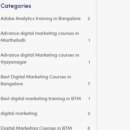
Categories
Adobe Analytics training in Bangalore
2
Advance digital marketing courses in
Marthahalli
1
Advance digital Marketing courses in
Vijayanagar
1
Best Digital Marketing Courses in
Bangalore
7
Best digital marketing training in BTM
1
digital marketing
2
Digital Marketing Courses in BTM
3