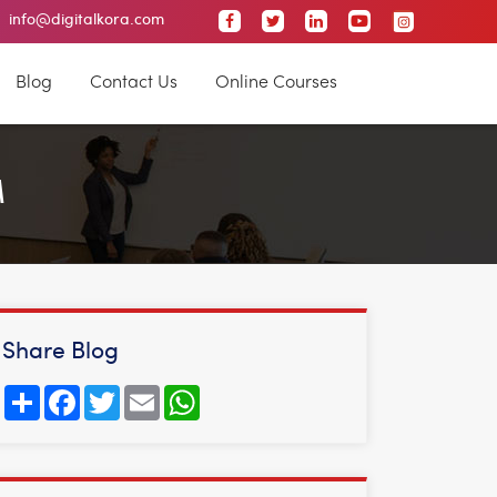
info@digitalkora.com
Malleswaram
Nagarbhavi
Jayanagar
JP Nag
Blog
Contact Us
Online Courses
M
Share Blog
Share
Facebook
Twitter
Email
WhatsApp