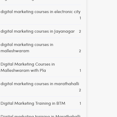
digital marketing courses in electronic city
1
digital marketing courses in Jayanagar
2
digital marketing courses in
malleshwaram
2
Digital Marketing Courses in
Malleshwaram with Pla
1
digital marketing courses in marathahalli
2
Digital Marketing Training in BTM
1
Digital marketing training in Marathahalli