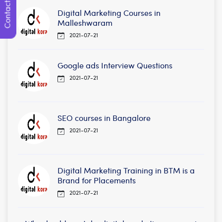
Contact Us
Digital Marketing Courses in
Malleshwaram
2021-07-21
Google ads Interview Questions
2021-07-21
SEO courses in Bangalore
2021-07-21
Digital Marketing Training in BTM is a
Brand for Placements
2021-07-21