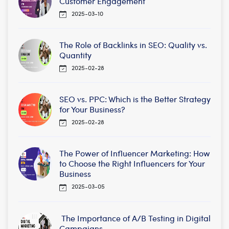
Customer Engagement
2025-03-10
The Role of Backlinks in SEO: Quality vs.
Quantity
2025-02-28
SEO vs. PPC: Which is the Better Strategy
for Your Business?
2025-02-28
The Power of Influencer Marketing: How
to Choose the Right Influencers for Your
Business
2025-03-05
The Importance of A/B Testing in Digital
Campaigns