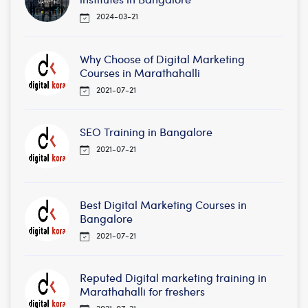
2024-03-21
Why Choose of Digital Marketing
Courses in Marathahalli
2021-07-21
SEO Training in Bangalore
2021-07-21
Best Digital Marketing Courses in
Bangalore
2021-07-21
Reputed Digital marketing training in
Marathahalli for freshers
2021-07-21