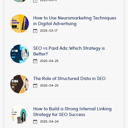
How to Use Neuromarketing Techniques
in Digital Advertising
2025-03-17
SEO vs Paid Ads: Which Strategy is
Better?
2025-04-25
The Role of Structured Data in SEO
2025-04-25
How to Build a Strong Internal Linking
Strategy for SEO Success
2025-04-24