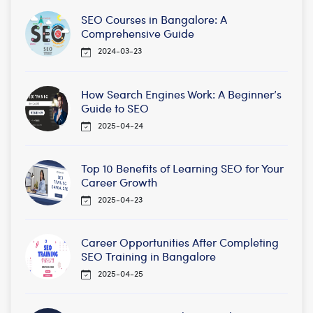
SEO Courses in Bangalore: A
Comprehensive Guide
2024-03-23
How Search Engines Work: A Beginner’s
Guide to SEO
2025-04-24
Top 10 Benefits of Learning SEO for Your
Career Growth
2025-04-23
Career Opportunities After Completing
SEO Training in Bangalore
2025-04-25