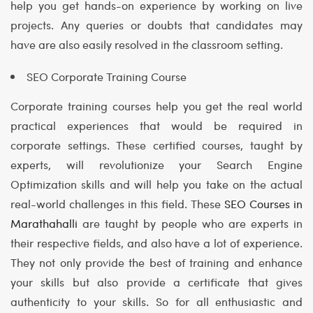
help you get hands-on experience by working on live
projects. Any queries or doubts that candidates may
have are also easily resolved in the classroom setting.
SEO Corporate Training Course
Corporate training courses help you get the real world
practical experiences that would be required in
corporate settings. These certified courses, taught by
experts, will revolutionize your Search Engine
Optimization skills and will help you take on the actual
real-world challenges in this field. These
SEO Courses in
Marathahalli
are taught by people who are experts in
their respective fields, and also have a lot of experience.
They not only provide the best of training and enhance
your skills but also provide a certificate that gives
authenticity to your skills. So for all enthusiastic and