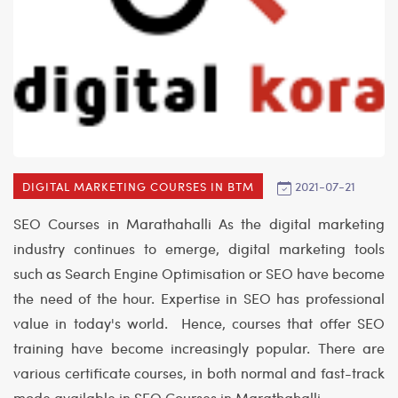
2021-07-21
DIGITAL MARKETING COURSES IN BTM
SEO Courses in Marathahalli
As the digital marketing
industry continues to emerge, digital marketing tools
such as Search Engine Optimisation or SEO have become
the need of the hour. Expertise in SEO has professional
value in today's world. Hence, courses that offer SEO
training have become increasingly popular. There are
various certificate courses, in both normal and fast-track
mode available in
SEO Courses in Marathahalli
.