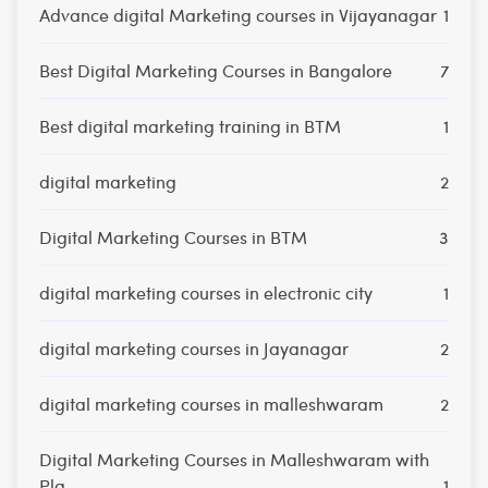
Advance digital Marketing courses in Vijayanagar
1
Best Digital Marketing Courses in Bangalore
7
Best digital marketing training in BTM
1
digital marketing
2
Digital Marketing Courses in BTM
3
digital marketing courses in electronic city
1
digital marketing courses in Jayanagar
2
digital marketing courses in malleshwaram
2
Digital Marketing Courses in Malleshwaram with
Pla
1