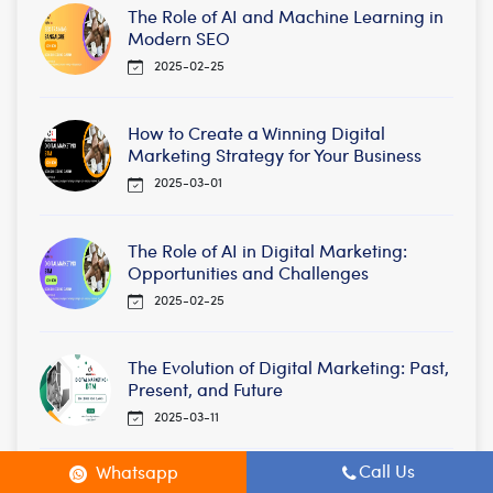
The Role of AI and Machine Learning in
Modern SEO
2025-02-25
How to Create a Winning Digital
Marketing Strategy for Your Business
2025-03-01
The Role of AI in Digital Marketing:
Opportunities and Challenges
2025-02-25
The Evolution of Digital Marketing: Past,
Present, and Future
2025-03-11
Call Us
Whatsapp
SEO for E-commerce: How to Optimize