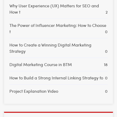
Why User Experience (UX) Matters for SEO and
How t
2
The Power of Influencer Marketing: How to Choose
t
0
How to Create a Winning Digital Marketing
Strategy
0
Digital Marketing Course in BTM
18
How to Build a Strong Internal Linking Strategy fo
0
Project Explanation Video
0