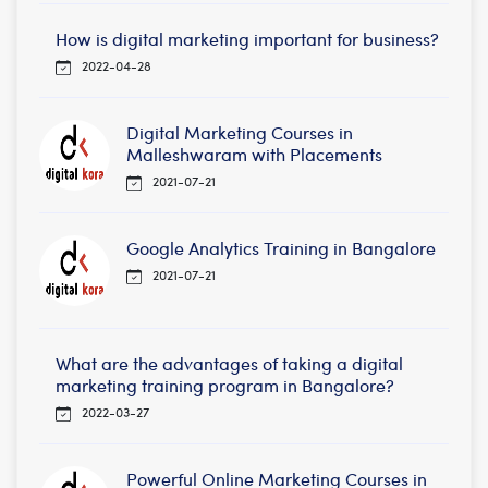
How is digital marketing important for business?
2022-04-28
Digital Marketing Courses in
Malleshwaram with Placements
2021-07-21
Google Analytics Training in Bangalore
2021-07-21
What are the advantages of taking a digital
marketing training program in Bangalore?
2022-03-27
Powerful Online Marketing Courses in