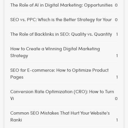
The Role of AI in Digital Marketing: Opportunities
0
SEO vs. PPC: Which is the Better Strategy for Your
0
The Role of Backlinks in SEO: Quality vs. Quantity
1
How to Create a Winning Digital Marketing
Strategy
1
SEO for E-commerce: How to Optimize Product
Pages
1
Conversion Rate Optimization (CRO): How to Turn
Vi
0
Common SEO Mistakes That Hurt Your Website’s
Ranki
1