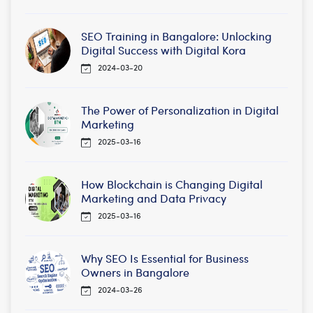
SEO Training in Bangalore: Unlocking
Digital Success with Digital Kora
2024-03-20
The Power of Personalization in Digital
Marketing
2025-03-16
How Blockchain is Changing Digital
Marketing and Data Privacy
2025-03-16
Why SEO Is Essential for Business
Owners in Bangalore
2024-03-26