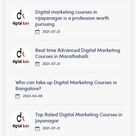
Digital marketing courses in
vijayanagar is a profession worth
pursuing
2021-07-21
Real time Advanced Digital Marketing
Courses in Marathahalli
2021-07-21
Who can take up Digital Marketing Courses in
Bangalore?
2022-04-08
Top Rated Digital Marketing Courses in
Jayanagar
2021-07-21