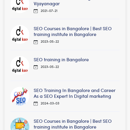
Vijayanagar
2021-07-21
SEO Courses in Bangalore | Best SEO
training institute in Bangalore
2023-05-22
SEO training in Bangalore
2023-05-22
SEO Training In Bangalore and Career
As a SEO Expert In Digital marketing
2024-03-03
SEO Courses in Bangalore | Best SEO
training institute in Bangalore