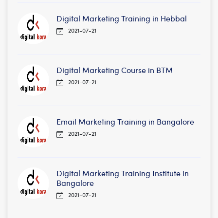
Digital Marketing Training in Hebbal
2021-07-21
Digital Marketing Course in BTM
2021-07-21
Email Marketing Training in Bangalore
2021-07-21
Digital Marketing Training Institute in
Bangalore
2021-07-21