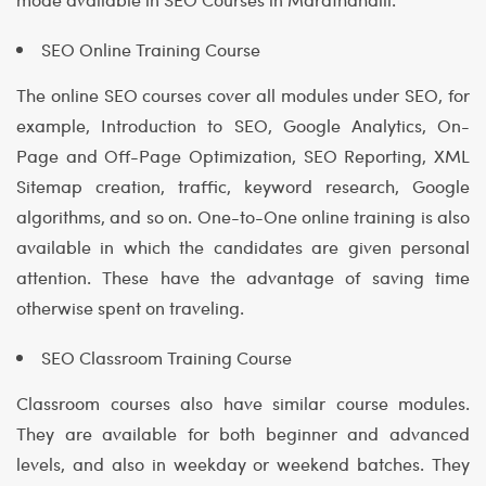
SEO Online Training Course
The online SEO courses cover all modules under SEO, for
example, Introduction to SEO, Google Analytics, On-
Page and Off-Page Optimization, SEO Reporting, XML
Sitemap creation, traffic, keyword research, Google
algorithms, and so on. One-to-One online training is also
available in which the candidates are given personal
attention. These have the advantage of saving time
otherwise spent on traveling.
SEO Classroom Training Course
Classroom courses also have similar course modules.
They are available for both beginner and advanced
levels, and also in weekday or weekend batches. They