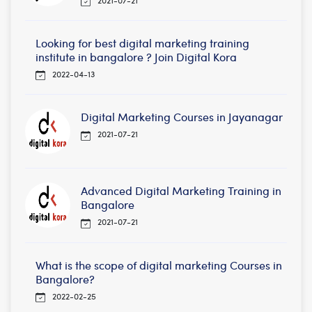
Looking for best digital marketing training
institute in bangalore ? Join Digital Kora
2022-04-13
Digital Marketing Courses in Jayanagar
2021-07-21
Advanced Digital Marketing Training in
Bangalore
2021-07-21
What is the scope of digital marketing Courses in
Bangalore?
2022-02-25