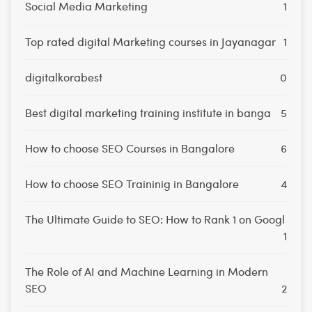
Social Media Marketing
1
Top rated digital Marketing courses in Jayanagar
1
digitalkorabest
0
Best digital marketing training institute in banga
5
How to choose SEO Courses in Bangalore
6
How to choose SEO Traininig in Bangalore
4
The Ultimate Guide to SEO: How to Rank 1 on Googl
1
The Role of AI and Machine Learning in Modern
SEO
2