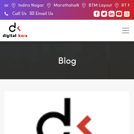
ndira Nagar
Marathahalli
BTM Layout
RT Nagar
El
Call Us
Email Us
Blog