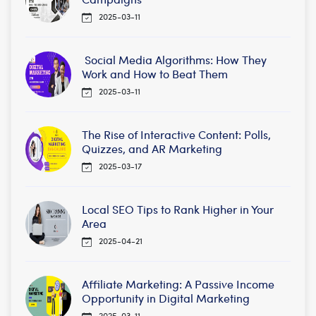
2025-03-11
Social Media Algorithms: How They
Work and How to Beat Them
2025-03-11
The Rise of Interactive Content: Polls,
Quizzes, and AR Marketing
2025-03-17
Local SEO Tips to Rank Higher in Your
Area
2025-04-21
Affiliate Marketing: A Passive Income
Opportunity in Digital Marketing
2025-03-11