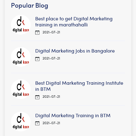
Popular Blog
Best place to get Digital Marketing
training in marathahalli
2021-07-21
Digital Marketing Jobs in Bangalore
2021-07-21
Best Digital Marketing Training Institute
in BTM
2021-07-21
Digital Marketing Training in BTM
2021-07-21