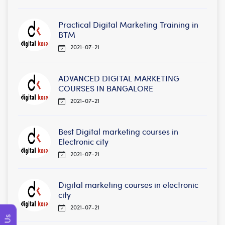
Practical Digital Marketing Training in
BTM
2021-07-21
ADVANCED DIGITAL MARKETING
COURSES IN BANGALORE
2021-07-21
Best Digital marketing courses in
Electronic city
2021-07-21
Digital marketing courses in electronic
city
2021-07-21