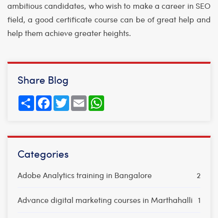
ambitious candidates, who wish to make a career in SEO
field, a good certificate course can be of great help and
help them achieve greater heights.
Share Blog
Share
Facebook
Twitter
Email
WhatsApp
Categories
Adobe Analytics training in Bangalore
2
Advance digital marketing courses in Marthahalli
1