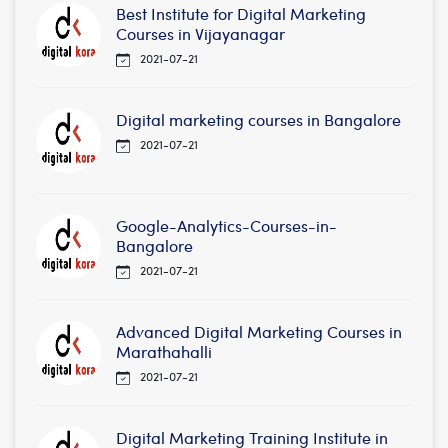
Best Institute for Digital Marketing
Courses in Vijayanagar
2021-07-21
Digital marketing courses in Bangalore
2021-07-21
Google-Analytics-Courses-in-
Bangalore
2021-07-21
Advanced Digital Marketing Courses in
Marathahalli
2021-07-21
Digital Marketing Training Institute in