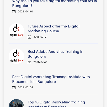
Why should you take digital marketing courses in
Bangalore?
2022-04-01
Future Aspect after the Digital
Marketing Course
2021-07-21
Best Adobe Analytics Training in
Bangalore
2021-07-21
Best Digital Marketing Training Institute with
Placements in Bangalore
2022-02-09
Top 10 Digital Marketing training
institutes in Bangalore