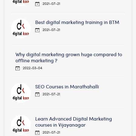
2021-07-21
Best digital marketing training in BTM
2021-07-21
Why digital marketing grown huge compared to
offline marketing ?
2022-03-04
SEO Courses in Marathahalli
2021-07-21
Learn Advanced Digital Marketing
courses in Vijayanagar
2021-07-21