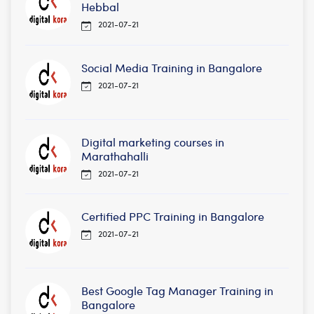
Hebbal
2021-07-21
Social Media Training in Bangalore
2021-07-21
Digital marketing courses in
Marathahalli
2021-07-21
Certified PPC Training in Bangalore
2021-07-21
Best Google Tag Manager Training in
Bangalore