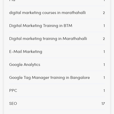
digital marketing courses in marathahalli
2
Digital Marketing Training in BTM
1
Digital marketing training in Marathahalli
2
E-Mail Marketing
1
Google Analytics
1
Google Tag Manager training in Bangalore
1
PPC
1
SEO
17