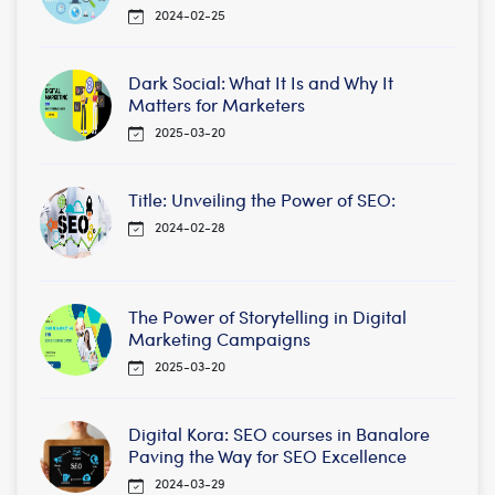
2024-02-25
Dark Social: What It Is and Why It
Matters for Marketers
2025-03-20
Title: Unveiling the Power of SEO:
2024-02-28
The Power of Storytelling in Digital
Marketing Campaigns
2025-03-20
Digital Kora: SEO courses in Banalore
Paving the Way for SEO Excellence
2024-03-29