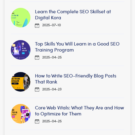
Learn the Complete SEO Skillset at
Digital Kora
2025-07-10
Top Skills You Will Learn in a Good SEO
Training Program
2025-04-25
How to Write SEO-Friendly Blog Posts
That Rank
2025-04-23
Core Web Vitals: What They Are and How
to Optimize for Them
2025-04-25