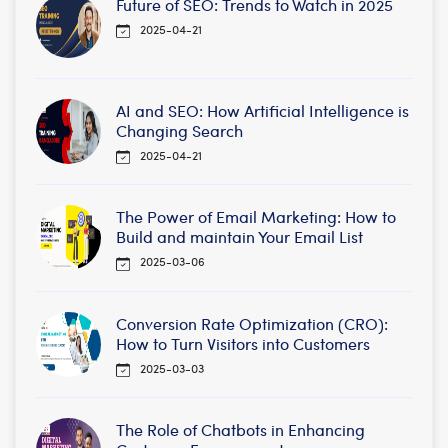
Future of SEO: Trends to Watch in 2025
2025-04-21
AI and SEO: How Artificial Intelligence is
Changing Search
2025-04-21
The Power of Email Marketing: How to
Build and maintain Your Email List
2025-03-06
Conversion Rate Optimization (CRO):
How to Turn Visitors into Customers
2025-03-03
The Role of Chatbots in Enhancing