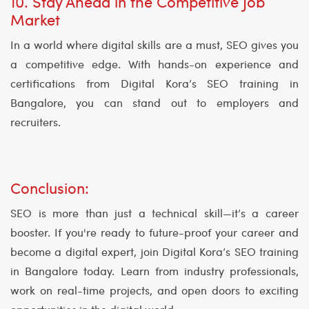
10. Stay Ahead in the Competitive Job
Market
In a world where digital skills are a must, SEO gives you
a competitive edge. With hands-on experience and
certifications from Digital Kora’s SEO training in
Bangalore, you can stand out to employers and
recruiters.
Conclusion:
SEO is more than just a technical skill—it’s a career
booster. If you're ready to future-proof your career and
become a digital expert, join Digital Kora’s SEO training
in Bangalore today. Learn from industry professionals,
work on real-time projects, and open doors to exciting