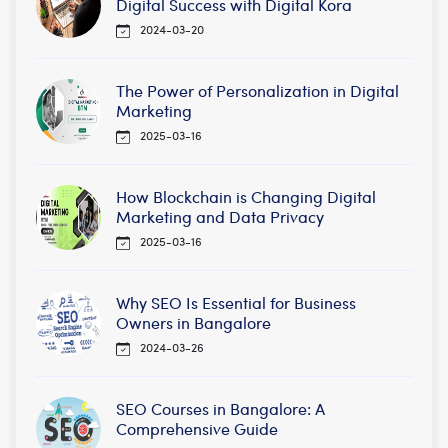
Digital Success with Digital Kora
2024-03-20
The Power of Personalization in Digital
Marketing
2025-03-16
How Blockchain is Changing Digital
Marketing and Data Privacy
2025-03-16
Why SEO Is Essential for Business
Owners in Bangalore
2024-03-26
SEO Courses in Bangalore: A
Comprehensive Guide