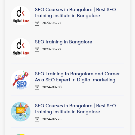
SEO Courses in Bangalore | Best SEO
training institute in Bangalore
2023-05-22
SEO training in Bangalore
2023-05-22
SEO Training In Bangalore and Career
As a SEO Expert In Digital marketing
2024-03-03
SEO Courses in Bangalore | Best SEO
training institute in Bangalore
2024-02-25