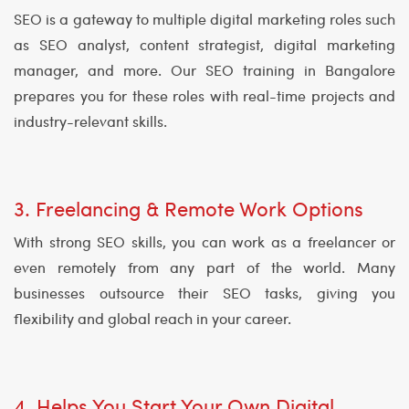
SEO is a gateway to multiple digital marketing roles such
as SEO analyst, content strategist, digital marketing
manager, and more. Our SEO training in Bangalore
prepares you for these roles with real-time projects and
industry-relevant skills.
3. Freelancing & Remote Work Options
With strong SEO skills, you can work as a freelancer or
even remotely from any part of the world. Many
businesses outsource their SEO tasks, giving you
flexibility and global reach in your career.
4. Helps You Start Your Own Digital