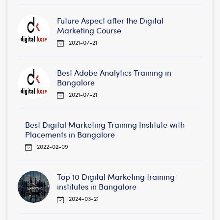
Future Aspect after the Digital
Marketing Course
2021-07-21
Best Adobe Analytics Training in
Bangalore
2021-07-21
Best Digital Marketing Training Institute with
Placements in Bangalore
2022-02-09
Top 10 Digital Marketing training
institutes in Bangalore
2024-03-21