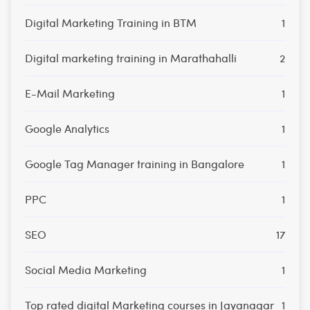
Digital Marketing Training in BTM
1
Digital marketing training in Marathahalli
2
E-Mail Marketing
1
Google Analytics
1
Google Tag Manager training in Bangalore
1
PPC
1
SEO
17
Social Media Marketing
1
Top rated digital Marketing courses in Jayanagar
1