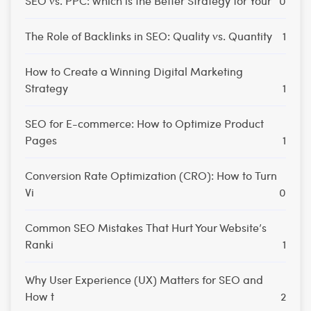
SEO vs. PPC: Which is the Better Strategy for Your
0
The Role of Backlinks in SEO: Quality vs. Quantity
1
How to Create a Winning Digital Marketing
Strategy
1
SEO for E-commerce: How to Optimize Product
Pages
1
Conversion Rate Optimization (CRO): How to Turn
Vi
0
Common SEO Mistakes That Hurt Your Website’s
Ranki
1
Why User Experience (UX) Matters for SEO and
How t
2