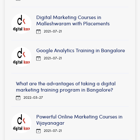
Digital Marketing Courses in
Malleshwaram with Placements
2021-07-21
Google Analytics Training in Bangalore
2021-07-21
What are the advantages of taking a digital
marketing training program in Bangalore?
2022-03-27
Powerful Online Marketing Courses in
Vijayanagar
2021-07-21