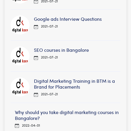
2021-07-21
Google ads Interview Questions
2021-07-21
SEO courses in Bangalore
2021-07-21
Digital Marketing Training in BTM is a
Brand for Placements
2021-07-21
Why should you take digital marketing courses in
Bangalore?
2022-04-01