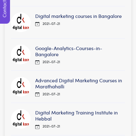
Contact Us
Digital marketing courses in Bangalore
2021-07-21
Google-Analytics-Courses-in-
Bangalore
2021-07-21
Advanced Digital Marketing Courses in
Marathahalli
2021-07-21
Digital Marketing Training Institute in
Hebbal
2021-07-21