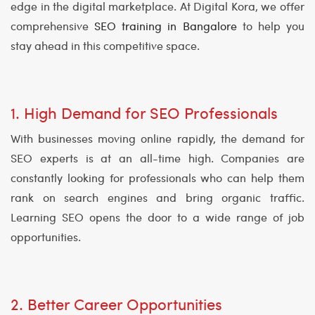
edge in the digital marketplace. At Digital Kora, we offer
comprehensive
SEO training in Bangalore
to help you
stay ahead in this competitive space.
1. High Demand for SEO Professionals
With businesses moving online rapidly, the demand for
SEO experts is at an all-time high. Companies are
constantly looking for professionals who can help them
rank on search engines and bring organic traffic.
Learning SEO opens the door to a wide range of job
opportunities.
2. Better Career Opportunities