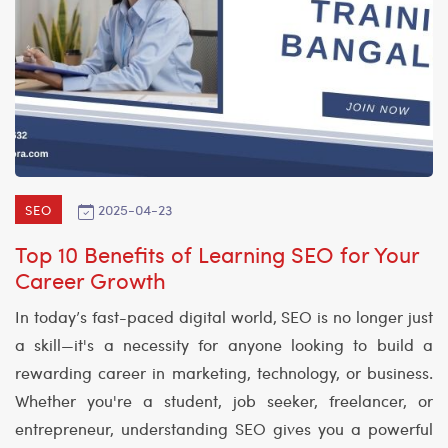
2025-04-23
SEO
Top 10 Benefits of Learning SEO for Your
Career Growth
In today’s fast-paced digital world, SEO is no longer just
a skill—it's a necessity for anyone looking to build a
rewarding career in marketing, technology, or business.
Whether you're a student, job seeker, freelancer, or
entrepreneur, understanding SEO gives you a powerful