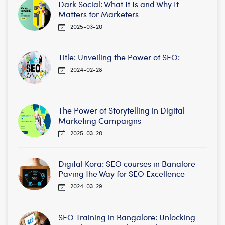
Dark Social: What It Is and Why It
Matters for Marketers
2025-03-20
Title: Unveiling the Power of SEO:
2024-02-28
The Power of Storytelling in Digital
Marketing Campaigns
2025-03-20
Digital Kora: SEO courses in Banalore
Paving the Way for SEO Excellence
2024-03-29
SEO Training in Bangalore: Unlocking