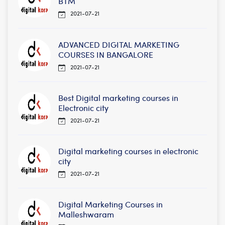
BTM
2021-07-21
ADVANCED DIGITAL MARKETING
COURSES IN BANGALORE
2021-07-21
Best Digital marketing courses in
Electronic city
2021-07-21
Digital marketing courses in electronic
city
2021-07-21
Digital Marketing Courses in
Malleshwaram