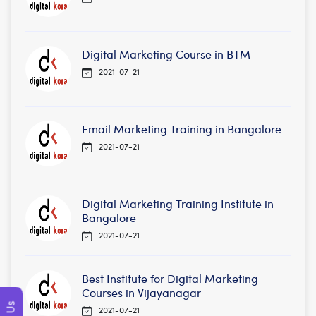
Digital Marketing Course in BTM
2021-07-21
Email Marketing Training in Bangalore
2021-07-21
Digital Marketing Training Institute in
Bangalore
2021-07-21
Best Institute for Digital Marketing
Courses in Vijayanagar
2021-07-21