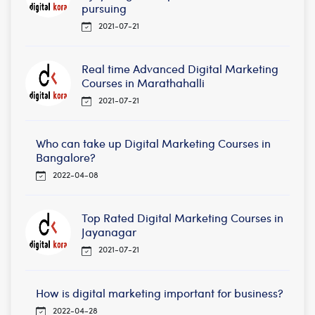
pursuing
2021-07-21
Real time Advanced Digital Marketing
Courses in Marathahalli
2021-07-21
Who can take up Digital Marketing Courses in
Bangalore?
2022-04-08
Top Rated Digital Marketing Courses in
Jayanagar
2021-07-21
How is digital marketing important for business?
2022-04-28