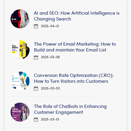
AI and SEO: How Artificial Intelligence is
Changing Search
2025-04-21
The Power of Email Marketing: How to
Build and maintain Your Email List
2025-03-06
Conversion Rate Optimization (CRO):
How to Turn Visitors into Customers
2025-03-03
The Role of Chatbots in Enhancing
Customer Engagement
2025-03-10