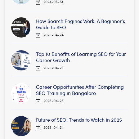
2024-03-23
How Search Engines Work: A Beginner’s
Guide to SEO
2025-04-24
Top 10 Benefits of Learning SEO for Your
Career Growth
2025-04-23
Career Opportunities After Completing
SEO Training in Bangalore
2025-04-25
Future of SEO: Trends to Watch in 2025
2025-04-21