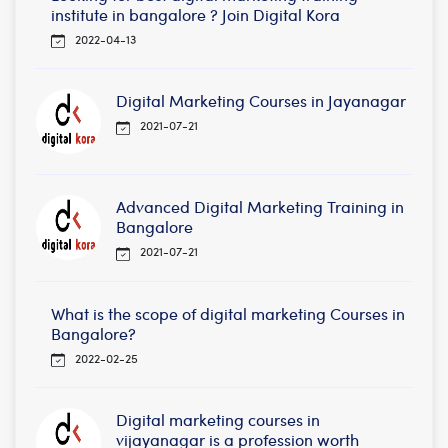
institute in bangalore ? Join Digital Kora
2022-04-13
Digital Marketing Courses in Jayanagar
2021-07-21
Advanced Digital Marketing Training in
Bangalore
2021-07-21
What is the scope of digital marketing Courses in
Bangalore?
2022-02-25
Digital marketing courses in
vijayanagar is a profession worth