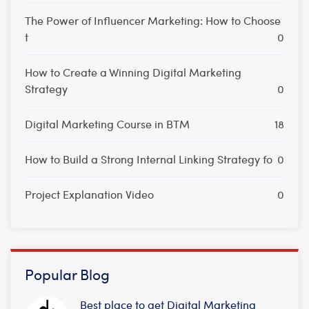
The Power of Influencer Marketing: How to Choose
t
0
How to Create a Winning Digital Marketing
Strategy
0
Digital Marketing Course in BTM
18
How to Build a Strong Internal Linking Strategy fo
0
Project Explanation Video
0
Popular Blog
Best place to get Digital Marketing