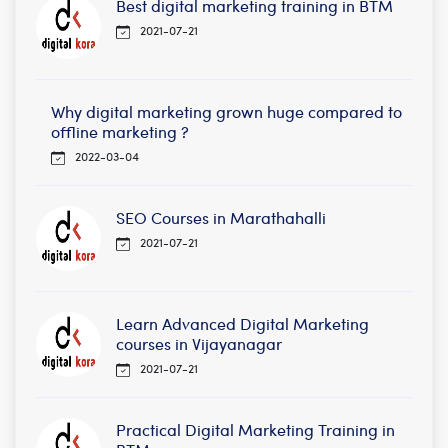
Best digital marketing training in BTM
2021-07-21
Why digital marketing grown huge compared to
offline marketing ?
2022-03-04
SEO Courses in Marathahalli
2021-07-21
Learn Advanced Digital Marketing
courses in Vijayanagar
2021-07-21
Practical Digital Marketing Training in