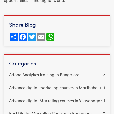
opportunities in the digital world.
Share Blog
Share
Facebook
Twitter
Email
WhatsApp
Categories
Adobe Analytics training in Bangalore
2
Advance digital marketing courses in Marthahalli
1
Advance digital Marketing courses in Vijayanagar
1
Best Digital Marketing Courses in Bangalore
7