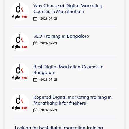
Why Choose of Digital Marketing
Courses in Marathahalli
2021-07-21
SEO Training in Bangalore
2021-07-21
Best Digital Marketing Courses in
Bangalore
2021-07-21
Reputed Digital marketing training in
Marathahalli for freshers
2021-07-21
Looking for best digital marketing training