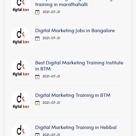
training in marathahalli
2021-07-21
Digital Marketing Jobs in Bangalore
2021-07-21
Best Digital Marketing Training Institute
in BTM
2021-07-21
Digital Marketing Training in BTM
2021-07-21
Digital Marketing Training in Hebbal
2021-07-21