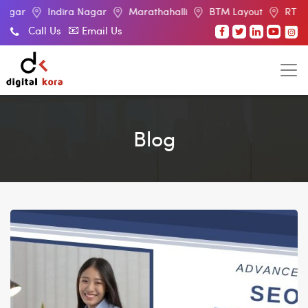
Indira Nagar
Marathahalli
BTM Layout
RT Nagar
Call Us
Email Us
Blog