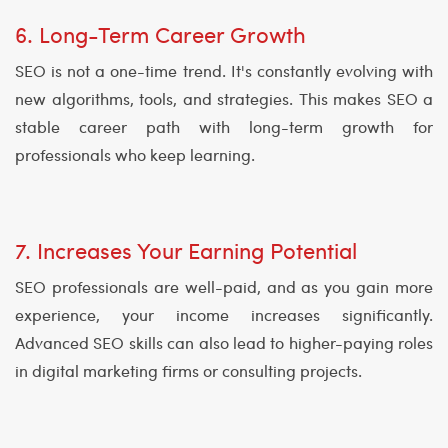
6. Long-Term Career Growth
SEO is not a one-time trend. It's constantly evolving with
new algorithms, tools, and strategies. This makes SEO a
stable career path with long-term growth for
professionals who keep learning.
7. Increases Your Earning Potential
SEO professionals are well-paid, and as you gain more
experience, your income increases significantly.
Advanced SEO skills can also lead to higher-paying roles
in digital marketing firms or consulting projects.