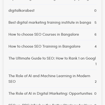
digitalkorabest
0
Best digital marketing training institute in banga
5
How to choose SEO Courses in Bangalore
6
How to choose SEO Traininig in Bangalore
4
The Ultimate Guide to SEO: How to Rank 1 on Googl
1
The Role of AI and Machine Learning in Modern
SEO
2
The Role of AI in Digital Marketing: Opportunities
0