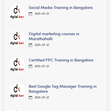
Social Media Training in Bangalore
2021-07-21
Digital marketing courses in
Marathahalli
2021-07-21
Certified PPC Training in Bangalore
2021-07-21
Best Google Tag Manager Training in
Bangalore
2021-07-21