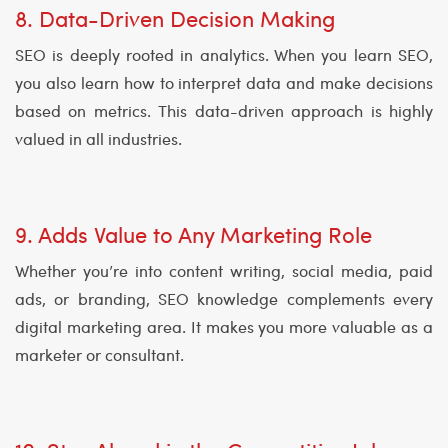
8. Data-Driven Decision Making
SEO is deeply rooted in analytics. When you learn SEO,
you also learn how to interpret data and make decisions
based on metrics. This data-driven approach is highly
valued in all industries.
9. Adds Value to Any Marketing Role
Whether you’re into content writing, social media, paid
ads, or branding, SEO knowledge complements every
digital marketing area. It makes you more valuable as a
marketer or consultant.