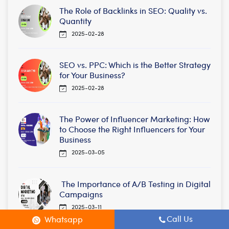
The Role of Backlinks in SEO: Quality vs.
Quantity
2025-02-28
SEO vs. PPC: Which is the Better Strategy
for Your Business?
2025-02-28
The Power of Influencer Marketing: How
to Choose the Right Influencers for Your
Business
2025-03-05
The Importance of A/B Testing in Digital
Campaigns
2025-03-11
Call Us
Whatsapp