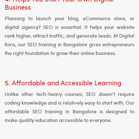
Business
Planning to launch your blog, eCommerce store, or
digital agency? SEO is essential. It helps your website
rank higher, attract traffic, and generate leads. At Digital
Kora, our SEO training in Bangalore gives entrepreneurs
the right foundation to grow their online business.
5. Affordable and Accessible Learning
Unlike other tech-heavy courses, SEO doesn’t require
coding knowledge and is relatively easy to start with. Our
affordable SEO training in Bangalore is designed to
make quality education accessible to everyone.