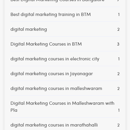
Best digital marketing training in BTM
1
digital marketing
2
Digital Marketing Courses in BTM
3
digital marketing courses in electronic city
1
digital marketing courses in Jayanagar
2
digital marketing courses in malleshwaram
2
Digital Marketing Courses in Malleshwaram with
Pla
1
digital marketing courses in marathahalli
2