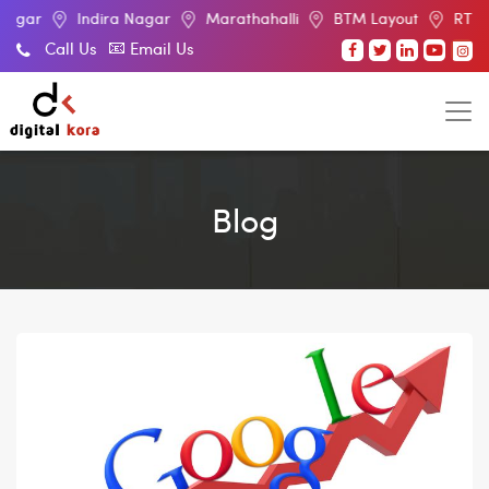
Indira Nagar
Marathahalli
BTM Layout
RT Nagar
E
Call Us
Email Us
Blog