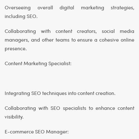
Overseeing overall digital marketing strategies,
including SEO.
Collaborating with content creators, social media
managers, and other teams to ensure a cohesive online
presence.
Content Marketing Specialist:
Integrating SEO techniques into content creation.
Collaborating with SEO specialists to enhance content
visibility.
E-commerce SEO Manager: