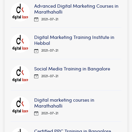
Advanced Digital Marketing Courses in
Marathahalli
2021-07-21
Digital Marketing Training Institute in
Hebbal
2021-07-21
Social Media Training in Bangalore
2021-07-21
Digital marketing courses in
Marathahalli
2021-07-21
Certified PPC Training in Bangalore