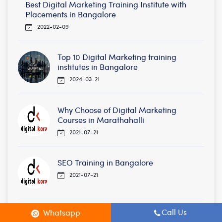
Best Digital Marketing Training Institute with
Placements in Bangalore
2022-02-09
Top 10 Digital Marketing training
institutes in Bangalore
2024-03-21
Why Choose of Digital Marketing
Courses in Marathahalli
2021-07-21
SEO Training in Bangalore
2021-07-21
Call Us
Whatsapp
Best Digital Marketing Courses in