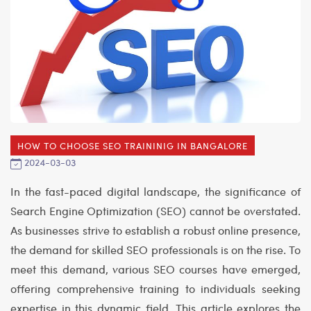
HOW TO CHOOSE SEO TRAININIG IN BANGALORE
2024-03-03
In the fast-paced digital landscape, the significance of
Search Engine Optimization (SEO) cannot be overstated.
As businesses strive to establish a robust online presence,
the demand for skilled SEO professionals is on the rise. To
meet this demand, various SEO courses have emerged,
offering comprehensive training to individuals seeking
expertise in this dynamic field. This article explores the