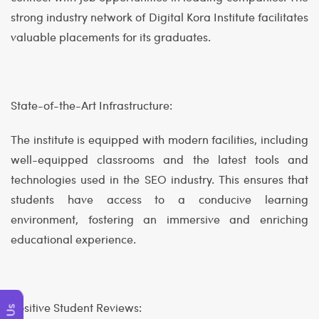
strong industry network of Digital Kora Institute facilitates
valuable placements for its graduates.
State-of-the-Art Infrastructure:
The institute is equipped with modern facilities, including
well-equipped classrooms and the latest tools and
technologies used in the SEO industry. This ensures that
students have access to a conducive learning
environment, fostering an immersive and enriching
educational experience.
Positive Student Reviews: