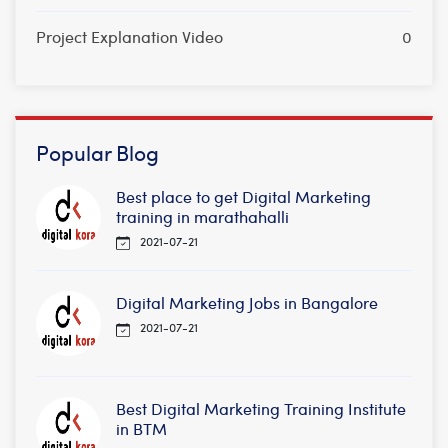
Project Explanation Video
0
Popular Blog
Best place to get Digital Marketing
training in marathahalli
2021-07-21
Digital Marketing Jobs in Bangalore
2021-07-21
Best Digital Marketing Training Institute
in BTM