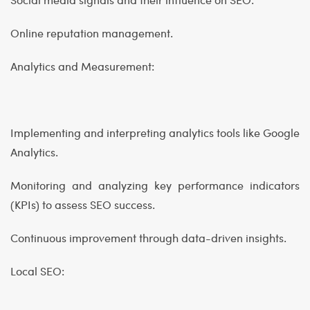
Online reputation management.
Analytics and Measurement:
Implementing and interpreting analytics tools like Google
Analytics.
Monitoring and analyzing key performance indicators
(KPIs) to assess SEO success.
Continuous improvement through data-driven insights.
Local SEO: