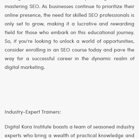
mastering SEO. As businesses continue to prioritize their
online presence, the need for skilled SEO professionals is
only set to grow, making it a lucrative and rewarding
field for those who embark on this educational journey.
So, if you're looking to unlock a world of opportunities,
consider enrolling in an SEO course today and pave the
way for a successful career in the dynamic realm of
digital marketing.
Industry-Expert Trainers:
Digital Kora Institute boasts a team of seasoned industry
experts who bring a wealth of practical knowledge and