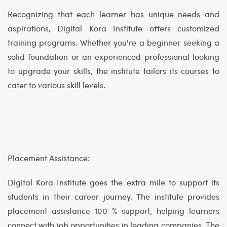
Recognizing that each learner has unique needs and
aspirations, Digital Kora Institute offers customized
training programs. Whether you're a beginner seeking a
solid foundation or an experienced professional looking
to upgrade your skills, the institute tailors its courses to
cater to various skill levels.
Placement Assistance:
Digital Kora Institute goes the extra mile to support its
students in their career journey. The institute provides
placement assistance 100 % support, helping learners
connect with job opportunities in leading companies. The