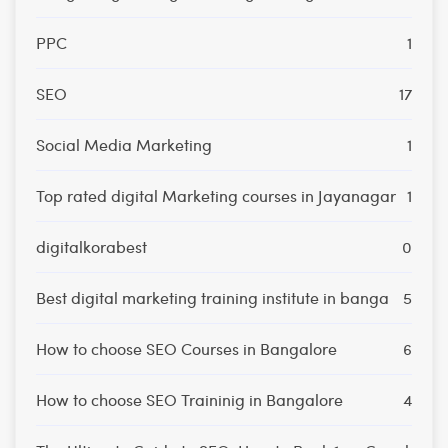
PPC
1
SEO
17
Social Media Marketing
1
Top rated digital Marketing courses in Jayanagar
1
digitalkorabest
0
Best digital marketing training institute in banga
5
How to choose SEO Courses in Bangalore
6
How to choose SEO Traininig in Bangalore
4