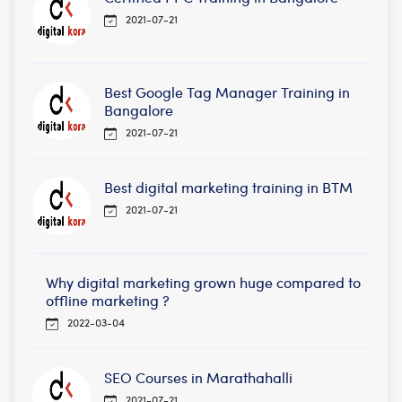
2021-07-21
Best Google Tag Manager Training in
Bangalore
2021-07-21
Best digital marketing training in BTM
2021-07-21
Why digital marketing grown huge compared to
offline marketing ?
2022-03-04
SEO Courses in Marathahalli
2021-07-21