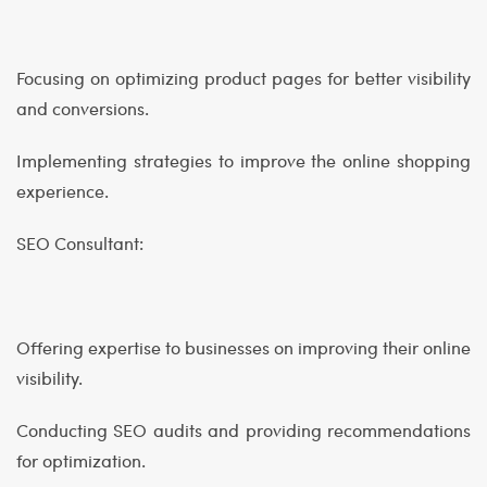
Focusing on optimizing product pages for better visibility
and conversions.
Implementing strategies to improve the online shopping
experience.
SEO Consultant:
Offering expertise to businesses on improving their online
visibility.
Conducting SEO audits and providing recommendations
for optimization.