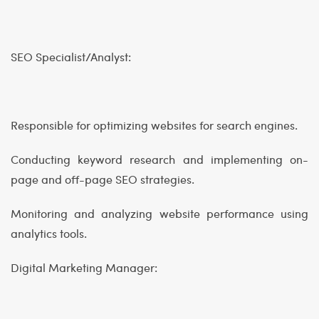
SEO Specialist/Analyst:
Responsible for optimizing websites for search engines.
Conducting keyword research and implementing on-
page and off-page SEO strategies.
Monitoring and analyzing website performance using
analytics tools.
Digital Marketing Manager: