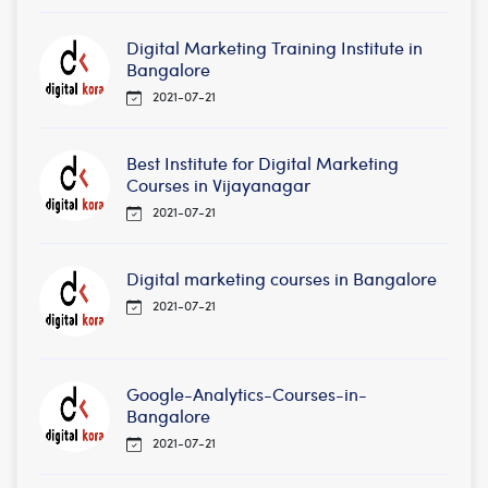
Digital Marketing Training Institute in
Bangalore
2021-07-21
Best Institute for Digital Marketing
Courses in Vijayanagar
2021-07-21
Digital marketing courses in Bangalore
2021-07-21
Google-Analytics-Courses-in-
Bangalore
2021-07-21