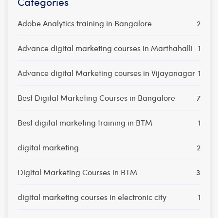
Categories
Adobe Analytics training in Bangalore
2
Advance digital marketing courses in Marthahalli
1
Advance digital Marketing courses in Vijayanagar
1
Best Digital Marketing Courses in Bangalore
7
Best digital marketing training in BTM
1
digital marketing
2
Digital Marketing Courses in BTM
3
digital marketing courses in electronic city
1