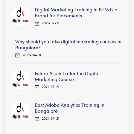
Digital Marketing Training in BTM is a
Brand for Placements
2021-07-21
Why should you take digital marketing courses in
Bangalore?
2022-04-01
Future Aspect after the Digital
Marketing Course
2021-07-21
Best Adobe Analytics Training in
Bangalore
2021-07-21