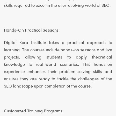
skills required to excel in the ever-evolving world of SEO.
Hands-On Practical Sessions:
Digital Kora Institute takes a practical approach to
learning. The courses include hands-on sessions and live
projects, allowing students to apply theoretical
knowledge to real-world scenarios. This hands-on
experience enhances their problem-solving skills and
ensures they are ready to tackle the challenges of the
SEO landscape upon completion of the course.
Customized Training Programs: