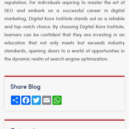
reputation. For individuals aspiring to master the art of
SEO and embark on a successful career in digital
marketing, Digital Kora Institute stands out as a reliable
and top-notch choice. By choosing Digital Kora Institute,
learners can be confident that they are investing in an
education that not only meets but exceeds industry
standards, opening doors to a world of opportunities in
the dynamic realm of search engine optimization.
Share Blog
Share
Facebook
Twitter
Email
WhatsApp