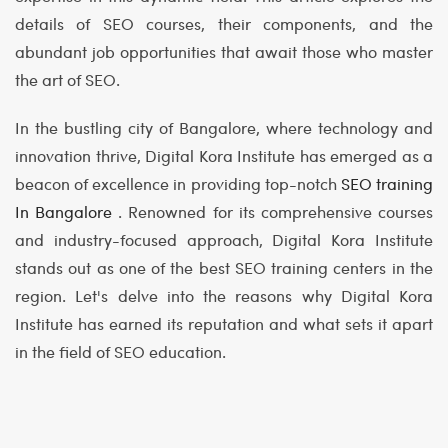
details of SEO courses, their components, and the
abundant job opportunities that await those who master
the art of SEO.
In the bustling city of Bangalore, where technology and
innovation thrive, Digital Kora Institute has emerged as a
beacon of excellence in providing top-notch
SEO training
In Bangalore
. Renowned for its comprehensive courses
and industry-focused approach, Digital Kora Institute
stands out as one of the best SEO training centers in the
region. Let's delve into the reasons why Digital Kora
Institute has earned its reputation and what sets it apart
in the field of SEO education.