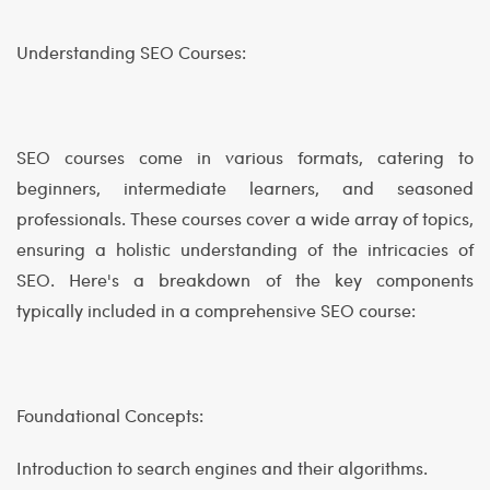
Understanding SEO Courses:
SEO courses come in various formats, catering to
beginners, intermediate learners, and seasoned
professionals. These courses cover a wide array of topics,
ensuring a holistic understanding of the intricacies of
SEO. Here's a breakdown of the key components
typically included in a comprehensive SEO course:
Foundational Concepts:
Introduction to search engines and their algorithms.