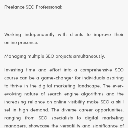
Freelance SEO Professional:
Working independently with clients to improve their
online presence.
Managing multiple SEO projects simultaneously.
Investing time and effort into a comprehensive SEO
course can be a game-changer for individuals aspiring
to thrive in the digital marketing landscape. The ever-
evolving nature of search engine algorithms and the
increasing reliance on online visibility make SEO a skill
set in high demand. The diverse career opportunities,
ranging from SEO specialists to digital marketing
managers, showcase the versatility and significance of