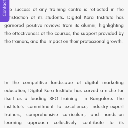
Contact Us
The success of any training centre is reflected in the
satisfaction of its students. Digital Kora Institute has
garnered positive reviews from its alumni, highlighting
the effectiveness of the courses, the support provided by
the trainers, and the impact on their professional growth.
In the competitive landscape of digital marketing
education, Digital Kora Institute has carved a niche for
itself as a leading SEO training in Bangalore. The
institute's commitment to excellence, industry-expert
trainers, comprehensive curriculum, and hands-on
learning approach collectively contribute to its