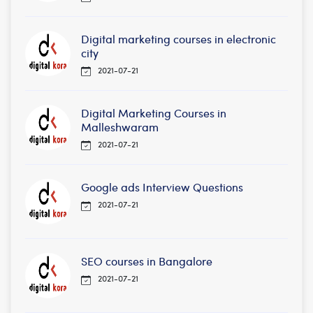
Digital marketing courses in electronic
city
2021-07-21
Digital Marketing Courses in
Malleshwaram
2021-07-21
Google ads Interview Questions
2021-07-21
SEO courses in Bangalore
2021-07-21