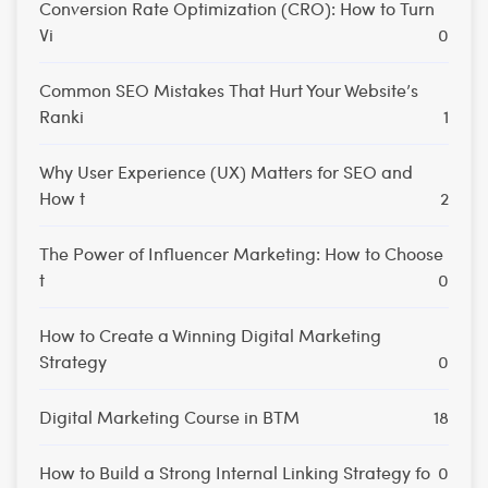
Conversion Rate Optimization (CRO): How to Turn
Vi
0
Common SEO Mistakes That Hurt Your Website’s
Ranki
1
Why User Experience (UX) Matters for SEO and
How t
2
The Power of Influencer Marketing: How to Choose
t
0
How to Create a Winning Digital Marketing
Strategy
0
Digital Marketing Course in BTM
18
How to Build a Strong Internal Linking Strategy fo
0