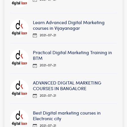
Learn Advanced Digital Marketing
courses in Vijayanagar
2021-07-21
Practical Digital Marketing Training in
BTM
2021-07-21
ADVANCED DIGITAL MARKETING
COURSES IN BANGALORE
2021-07-21
Best Digital marketing courses in
Electronic city
2021-07-21