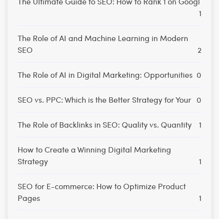
The Ultimate Guide to SEO: How to Rank 1 on Googl
1
The Role of AI and Machine Learning in Modern
SEO
2
The Role of AI in Digital Marketing: Opportunities
0
SEO vs. PPC: Which is the Better Strategy for Your
0
The Role of Backlinks in SEO: Quality vs. Quantity
1
How to Create a Winning Digital Marketing
Strategy
1
SEO for E-commerce: How to Optimize Product
Pages
1