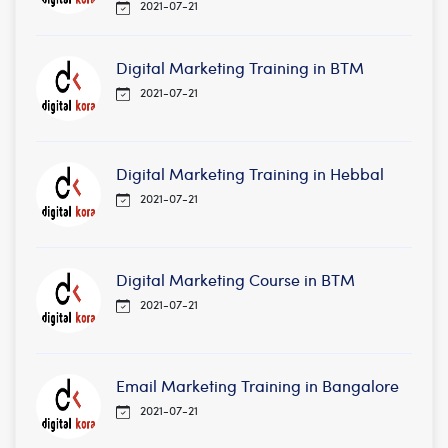
2021-07-21
Digital Marketing Training in BTM
2021-07-21
Digital Marketing Training in Hebbal
2021-07-21
Digital Marketing Course in BTM
2021-07-21
Email Marketing Training in Bangalore
2021-07-21