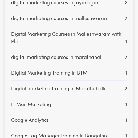
digital marketing courses in Jayanagar
2
digital marketing courses in malleshwaram
2
Digital Marketing Courses in Malleshwaram with
Pla
1
digital marketing courses in marathahalli
2
Digital Marketing Training in BTM
1
Digital marketing training in Marathahalli
2
E-Mail Marketing
1
Google Analytics
1
Google Tag Manager training in Bangalore
1