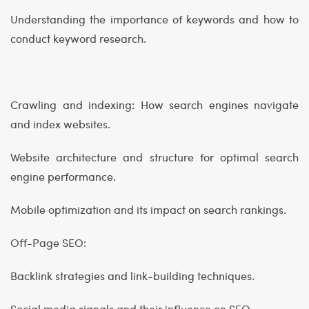
Understanding the importance of keywords and how to
conduct keyword research.
Crawling and indexing: How search engines navigate
and index websites.
Website architecture and structure for optimal search
engine performance.
Mobile optimization and its impact on search rankings.
Off-Page SEO:
Backlink strategies and link-building techniques.
Social media signals and their influence on SEO.