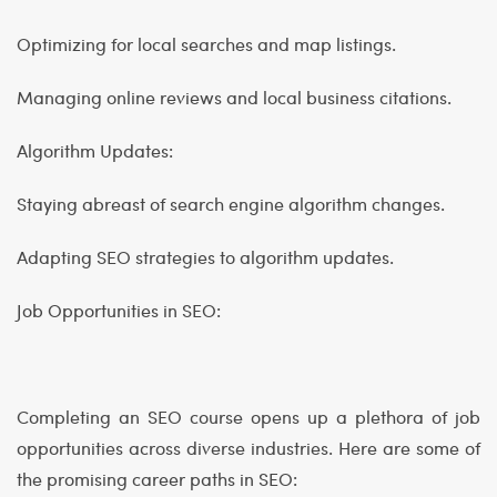
Optimizing for local searches and map listings.
Managing online reviews and local business citations.
Algorithm Updates:
Staying abreast of search engine algorithm changes.
Adapting SEO strategies to algorithm updates.
Job Opportunities in SEO:
Completing an SEO course opens up a plethora of job
opportunities across diverse industries. Here are some of
the promising career paths in SEO: