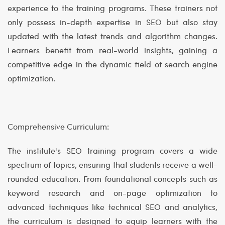
experience to the training programs. These trainers not
only possess in-depth expertise in SEO but also stay
updated with the latest trends and algorithm changes.
Learners benefit from real-world insights, gaining a
competitive edge in the dynamic field of search engine
optimization.
Comprehensive Curriculum:
The institute's SEO training program covers a wide
spectrum of topics, ensuring that students receive a well-
rounded education. From foundational concepts such as
keyword research and on-page optimization to
advanced techniques like technical SEO and analytics,
the curriculum is designed to equip learners with the