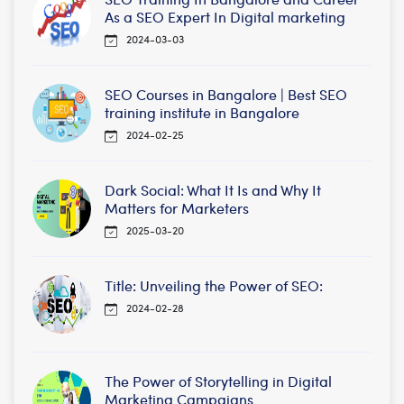
As a SEO Expert In Digital marketing
2024-03-03
SEO Courses in Bangalore | Best SEO
training institute in Bangalore
2024-02-25
Dark Social: What It Is and Why It
Matters for Marketers
2025-03-20
Title: Unveiling the Power of SEO:
2024-02-28
The Power of Storytelling in Digital
Marketing Campaigns