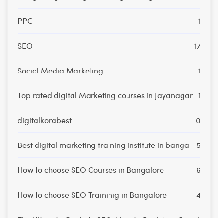
PPC
1
SEO
17
Social Media Marketing
1
Top rated digital Marketing courses in Jayanagar
1
digitalkorabest
0
Best digital marketing training institute in banga
5
How to choose SEO Courses in Bangalore
6
How to choose SEO Traininig in Bangalore
4