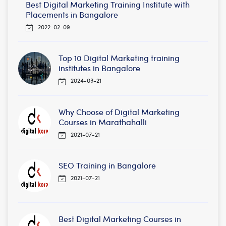
Best Digital Marketing Training Institute with
Placements in Bangalore
2022-02-09
Top 10 Digital Marketing training
institutes in Bangalore
2024-03-21
Why Choose of Digital Marketing
Courses in Marathahalli
2021-07-21
SEO Training in Bangalore
2021-07-21
Best Digital Marketing Courses in