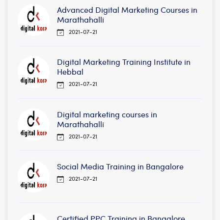
Advanced Digital Marketing Courses in
Marathahalli
2021-07-21
Digital Marketing Training Institute in
Hebbal
2021-07-21
Digital marketing courses in
Marathahalli
2021-07-21
Social Media Training in Bangalore
2021-07-21
Certified PPC Training in Bangalore