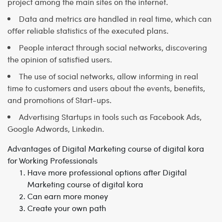
project among the main sites on the internet.
Data and metrics are handled in real time, which can
offer reliable statistics of the executed plans.
People interact through social networks, discovering
the opinion of satisfied users.
The use of social networks, allow informing in real
time to customers and users about the events, benefits,
and promotions of Start-ups.
Advertising Startups in tools such as Facebook Ads,
Google Adwords, Linkedin.
Advantages of Digital Marketing course of digital kora
for Working Professionals
Have more professional options after Digital
Marketing course of digital kora
Can earn more money
Create your own path