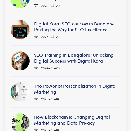
2025-03-20
Digital Kora: SEO courses in Banalore
Paving the Way for SEO Excellence
2024-03-29
SEO Training in Bangalore: Unlocking
Digital Success with Digital Kora
2024-03-20
The Power of Personalization in Digital
Marketing
2025-03-16
How Blockchain is Changing Digital
Marketing and Data Privacy
2025-03-16