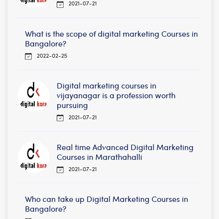
2021-07-21
What is the scope of digital marketing Courses in
Bangalore?
2022-02-25
Digital marketing courses in
vijayanagar is a profession worth
pursuing
2021-07-21
Real time Advanced Digital Marketing
Courses in Marathahalli
2021-07-21
Who can take up Digital Marketing Courses in
Bangalore?