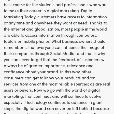
best course for the students and professionals who want
to make their career in digital marketing
.
Digital
Marketing
Today, customers have access to information
at any time and anywhere they want or need. Thanks to
the Internet and globalization, most people in the world
are able to access information through computers,
tablets or mobile phones.
What business owners should
remember is that everyone can influence the image of
their companies through Social Media; and that is why
you can never forget that the feedback of customers will
always be of greater importance, relevance and
confidence about your brand. In this way, other
consumers can get to know your products and/or
services from one of the most reliable sources; as are real
users or buyers.
Now we go with the world of digital
marketing; that continues and will continue to evolve
especially if technology continues to advance in giant
steps, the digital world can never be left behind because