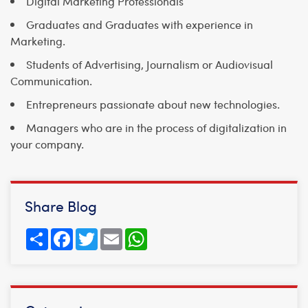
Digital Marketing Professionals
Graduates and Graduates with experience in
Marketing.
Students of Advertising, Journalism or Audiovisual
Communication.
Entrepreneurs passionate about new technologies.
Managers who are in the process of digitalization in
your company.
Share Blog
Share
Facebook
Twitter
Email
WhatsApp