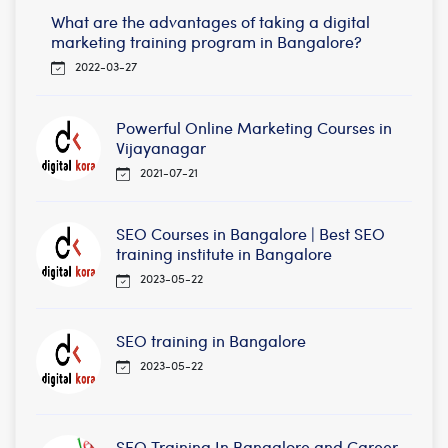
What are the advantages of taking a digital
marketing training program in Bangalore?
2022-03-27
Powerful Online Marketing Courses in
Vijayanagar
2021-07-21
SEO Courses in Bangalore | Best SEO
training institute in Bangalore
2023-05-22
SEO training in Bangalore
2023-05-22
SEO Training In Bangalore and Career