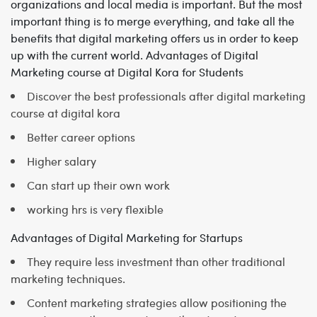
organizations and local media is important. But the most
important thing is to merge everything, and take all the
benefits that digital marketing offers us in order to keep
up with the current world.
Advantages of Digital
Marketing course at Digital Kora for Students
Discover the best professionals after digital marketing
course at digital kora
Better career options
Higher salary
Can start up their own work
working hrs is very flexible
Advantages of Digital Marketing for Startups
They require less investment than other traditional
marketing techniques.
Content marketing strategies allow positioning the