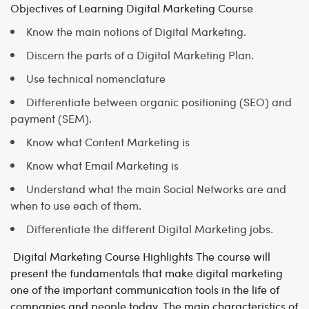
Objectives of Learning Digital Marketing Course
Know the main notions of Digital Marketing.
Discern the parts of a Digital Marketing Plan.
Use technical nomenclature
Differentiate between organic positioning (SEO) and
payment (SEM).
Know what Content Marketing is
Know what Email Marketing is
Understand what the main Social Networks are and
when to use each of them.
Differentiate the different Digital Marketing jobs.
Digital Marketing Course Highlights
The course will
present the fundamentals that make digital marketing
one of the important communication tools in the life of
companies and people today. The main characteristics of