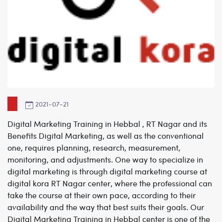
2021-07-21
Digital Marketing Training in Hebbal , RT Nagar and its
Benefits
Digital Marketing, as well as the conventional
one, requires planning, research, measurement,
monitoring, and adjustments. One way to specialize in
digital marketing is through digital marketing course at
digital kora
RT Nagar center
,
where the professional can
take the course at their own pace, according to their
availability and the way that best suits their goals.
Our
Digital Marketing Training in Hebbal
center is one of the