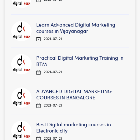
Learn Advanced Digital Marketing
courses in Vijayanagar
2021-07-21
Practical Digital Marketing Training in
BTM
2021-07-21
ADVANCED DIGITAL MARKETING
COURSES IN BANGALORE
2021-07-21
Best Digital marketing courses in
Electronic city
2021-07-21