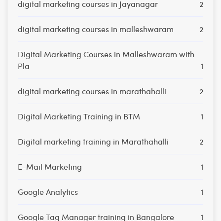
digital marketing courses in Jayanagar
2
digital marketing courses in malleshwaram
2
Digital Marketing Courses in Malleshwaram with
Pla
1
digital marketing courses in marathahalli
2
Digital Marketing Training in BTM
1
Digital marketing training in Marathahalli
2
E-Mail Marketing
1
Google Analytics
1
Google Tag Manager training in Bangalore
1