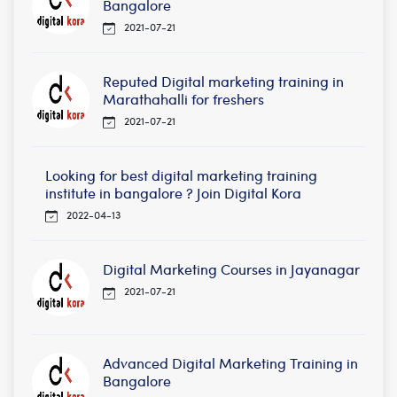
Bangalore
2021-07-21
Reputed Digital marketing training in
Marathahalli for freshers
2021-07-21
Looking for best digital marketing training
institute in bangalore ? Join Digital Kora
2022-04-13
Digital Marketing Courses in Jayanagar
2021-07-21
Advanced Digital Marketing Training in
Bangalore