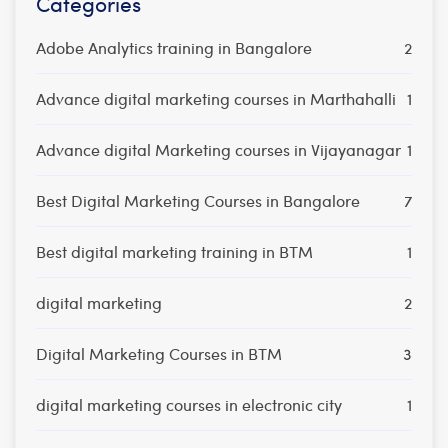
Categories
Adobe Analytics training in Bangalore
2
Advance digital marketing courses in Marthahalli
1
Advance digital Marketing courses in Vijayanagar
1
Best Digital Marketing Courses in Bangalore
7
Best digital marketing training in BTM
1
digital marketing
2
Digital Marketing Courses in BTM
3
digital marketing courses in electronic city
1