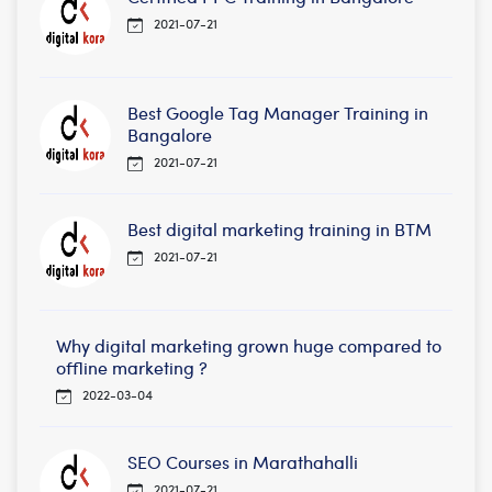
2021-07-21
Best Google Tag Manager Training in
Bangalore
2021-07-21
Best digital marketing training in BTM
2021-07-21
Why digital marketing grown huge compared to
offline marketing ?
2022-03-04
SEO Courses in Marathahalli
2021-07-21