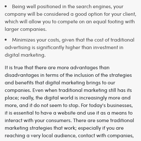
Being well positioned in the search engines, your
company will be considered a good option for your client,
which will allow you to compete on an equal footing with
larger companies.
Minimizes your costs, given that the cost of traditional
advertising is significantly higher than investment in
digital marketing.
It is true that there are more advantages than
disadvantages in terms of the inclusion of the strategies
and benefits that digital marketing brings to our
companies. Even when traditional marketing still has its
place; really, the digital world is increasingly more and
more, and it do not seem to stop.
For today's businesses,
it is essential to have a website and use it as a means to
interact with your consumers. There are some traditional
marketing strategies that work; especially if you are
reaching a very local audience, contact with companies,