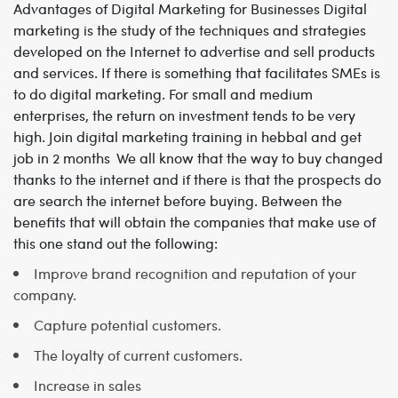
Advantages of Digital Marketing for Businesses
Digital
marketing is the study of the techniques and strategies
developed on the Internet to advertise and sell products
and services. If there is something that facilitates SMEs is
to do digital marketing. For small and medium
enterprises, the return on investment tends to be very
high. Join
digital marketing training in hebbal and get
job in 2 months
We all know that the way to buy changed
thanks to the internet and if there is that the prospects do
are search the internet before buying.
Between the
benefits that will obtain the companies that make use of
this one stand out the following:
Improve brand recognition and reputation of your
company.
Capture potential customers.
The loyalty of current customers.
Increase in sales