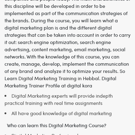
this discipline will be developed in order to be
implemented as part of the communication strategies of
the brands.
During the course, you will learn what a
digital marketing plan is and the different digital
strategies that can be taken into account in order to carry
it out: search engine optimization, search engine
advertising, content marketing, email marketing, social
networks.
With the knowledge of this course, you can
create, manage, develop, implement the communication
of any brand and analyze it to optimize your results. So
Learn
Digital Marketing Training in Hebbal
.
Digital
Marketing Trainer Profile at digital kora
Digital Marketing experts will provide indepth
practical training with real time assignments
All have good knowledge of digital marketing
Who can learn this Digital Marketing Course?