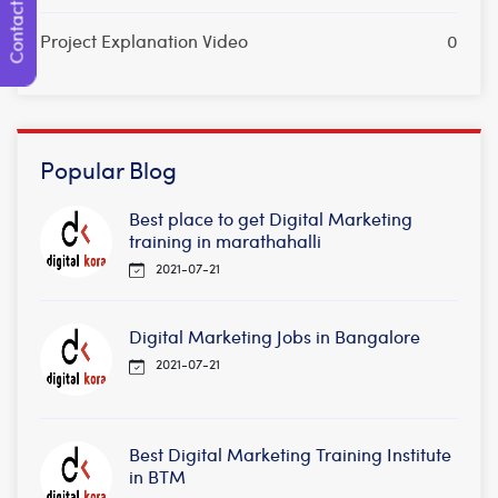
Contact Us
Project Explanation Video
0
Popular Blog
Best place to get Digital Marketing
training in marathahalli
2021-07-21
Digital Marketing Jobs in Bangalore
2021-07-21
Best Digital Marketing Training Institute
in BTM