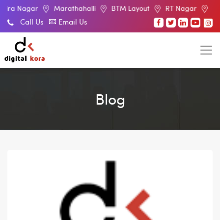
r
Marathahalli
BTM Layout
RT Nagar
Electronic Cit
Call Us
Email Us
Blog