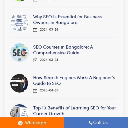
Why SEO Is Essential for Business
Owners in Bangalore
2024-03-26
SEO Courses in Bangalore: A
Comprehensive Guide
2024-03-23
How Search Engines Work: A Beginner’s
Guide to SEO
2025-04-24
Top 10 Benefits of Learning SEO for Your
Career Growth
2025-04-23
Call Us
Whatsapp