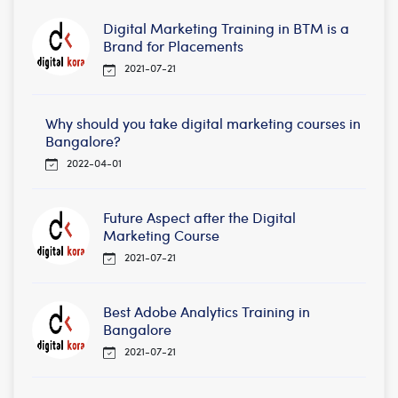
Digital Marketing Training in BTM is a
Brand for Placements
2021-07-21
Why should you take digital marketing courses in
Bangalore?
2022-04-01
Future Aspect after the Digital
Marketing Course
2021-07-21
Best Adobe Analytics Training in
Bangalore
2021-07-21