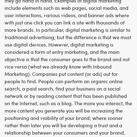
they go hand in hand. Examples of digital marketing
include elements such as web pages, social media, and
user interactions, various videos, and banner ads where
with just one click you can link a site with thousands of
more brands.
In particular, digital marketing is similar to
traditional advertising; but the difference is that we must
use digital devices. However, digital marketing is
considered a form of entry marketing, and the main
objective is that the consumer goes to the brand and not
vice versa (what we already know with Inbound
Marketing).
Companies put content (or ads) out for
people to find. People can perform an organic online
search, a paid search, find your business on a social
network or by reading content that has been published
on the Internet, such as a blog. The more you interact, the
more content you generate you will be increasing the
positioning and visibility of your brand; where sooner
rather than later you will be developing a trust and a
relationship between your consumers and your brand.