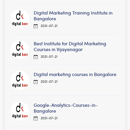
Digital Marketing Training Institute in
Bangalore
2021-07-21
Best Institute for Digital Marketing
Courses in Vijayanagar
2021-07-21
Digital marketing courses in Bangalore
2021-07-21
Google-Analytics-Courses-in-
Bangalore
2021-07-21