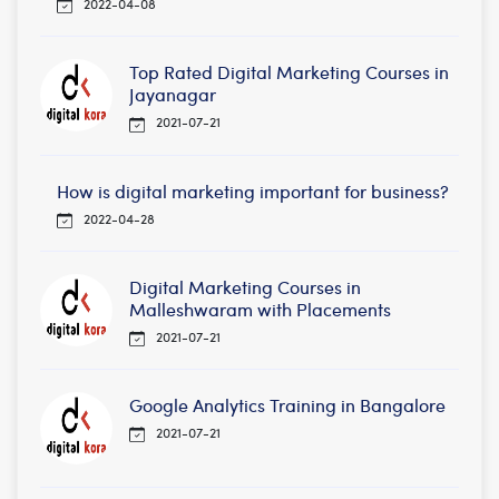
2022-04-08
Top Rated Digital Marketing Courses in
Jayanagar
2021-07-21
How is digital marketing important for business?
2022-04-28
Digital Marketing Courses in
Malleshwaram with Placements
2021-07-21
Google Analytics Training in Bangalore
2021-07-21