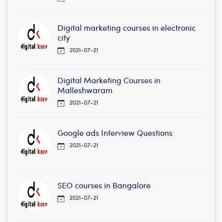
Digital marketing courses in electronic
city
2021-07-21
Digital Marketing Courses in
Malleshwaram
2021-07-21
Google ads Interview Questions
2021-07-21
SEO courses in Bangalore
2021-07-21