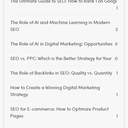
The Ultimate Guide to SEO: How to Rank 1 on Googl
1
The Role of AI and Machine Learning in Modern
SEO
2
The Role of AI in Digital Marketing: Opportunities
0
SEO vs. PPC: Which is the Better Strategy for Your
0
The Role of Backlinks in SEO: Quality vs. Quantity
1
How to Create a Winning Digital Marketing
Strategy
1
SEO for E-commerce: How to Optimize Product
Pages
1