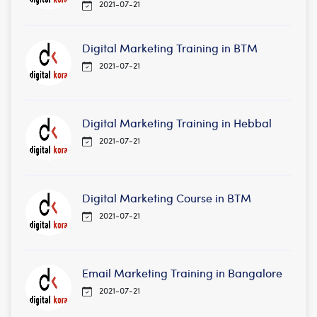
2021-07-21
Digital Marketing Training in BTM
2021-07-21
Digital Marketing Training in Hebbal
2021-07-21
Digital Marketing Course in BTM
2021-07-21
Email Marketing Training in Bangalore
2021-07-21