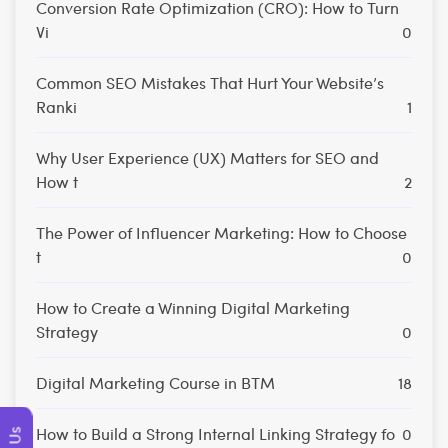
Conversion Rate Optimization (CRO): How to Turn
Vi
0
Common SEO Mistakes That Hurt Your Website’s
Ranki
1
Why User Experience (UX) Matters for SEO and
How t
2
The Power of Influencer Marketing: How to Choose
t
0
How to Create a Winning Digital Marketing
Strategy
0
Digital Marketing Course in BTM
18
How to Build a Strong Internal Linking Strategy fo
0