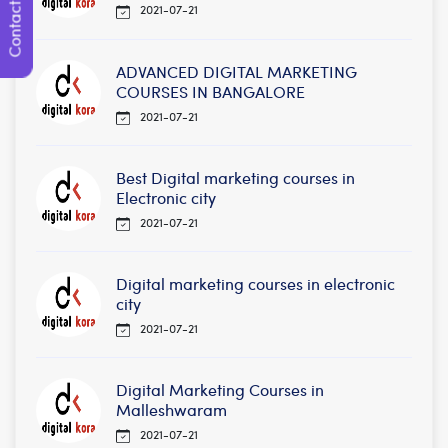
Contact Us
2021-07-21
ADVANCED DIGITAL MARKETING
COURSES IN BANGALORE
2021-07-21
Best Digital marketing courses in
Electronic city
2021-07-21
Digital marketing courses in electronic
city
2021-07-21
Digital Marketing Courses in
Malleshwaram
2021-07-21