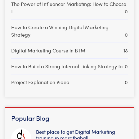
The Power of Influencer Marketing: How to Choose
t
0
How to Create a Winning Digital Marketing
Strategy
0
Digital Marketing Course in BTM
18
How to Build a Strong Internal Linking Strategy fo
0
Project Explanation Video
0
Popular Blog
Best place to get Digital Marketing
training in marathahalli