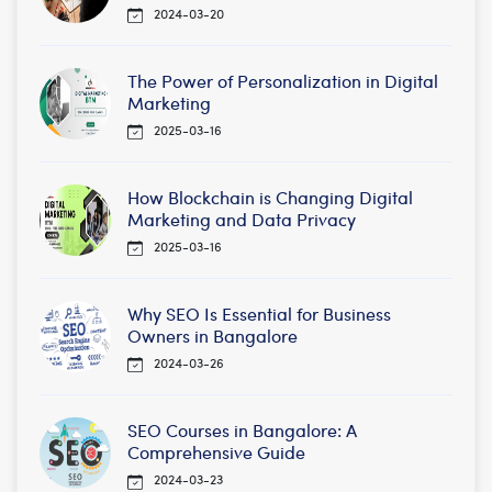
2024-03-20
The Power of Personalization in Digital
Marketing
2025-03-16
How Blockchain is Changing Digital
Marketing and Data Privacy
2025-03-16
Why SEO Is Essential for Business
Owners in Bangalore
2024-03-26
SEO Courses in Bangalore: A
Comprehensive Guide
2024-03-23