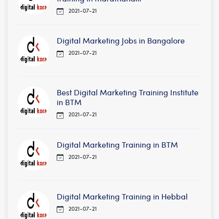
2021-07-21
Digital Marketing Jobs in Bangalore
2021-07-21
Best Digital Marketing Training Institute
in BTM
2021-07-21
Digital Marketing Training in BTM
2021-07-21
Digital Marketing Training in Hebbal
2021-07-21