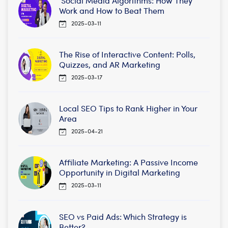
Social Media Algorithms: How They
Work and How to Beat Them
2025-03-11
The Rise of Interactive Content: Polls,
Quizzes, and AR Marketing
2025-03-17
Local SEO Tips to Rank Higher in Your
Area
2025-04-21
Affiliate Marketing: A Passive Income
Opportunity in Digital Marketing
2025-03-11
SEO vs Paid Ads: Which Strategy is
Better?