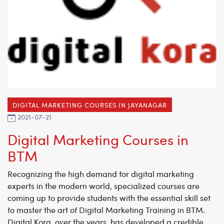
DIGITAL MARKETING COURSES IN JAYANAGAR
2021-07-21
Digital Marketing Courses in
BTM
Recognizing the high demand for digital marketing
experts in the modern world, specialized courses are
coming up to provide students with the essential skill set
to master the art of
Digital Marketing Training in BTM
.
Digital Kora, over the years, has developed a credible