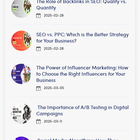
The Role of Backlinks in SEO: Quality vs.
Quantity
2025-02-28
SEO vs. PPC: Which is the Better Strategy
for Your Business?
2025-02-28
The Power of Influencer Marketing: How
to Choose the Right Influencers for Your
Business
2025-03-05
The Importance of A/B Testing in Digital
Campaigns
2025-03-11