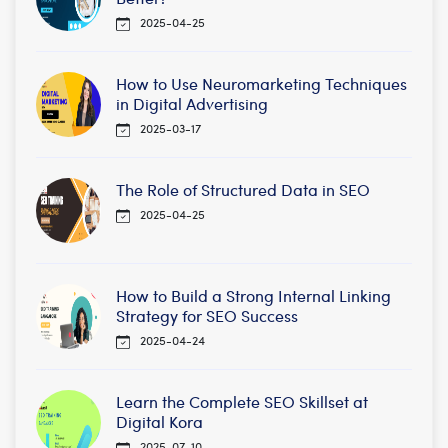
2025-04-25
How to Use Neuromarketing Techniques
in Digital Advertising
2025-03-17
The Role of Structured Data in SEO
2025-04-25
How to Build a Strong Internal Linking
Strategy for SEO Success
2025-04-24
Learn the Complete SEO Skillset at
Digital Kora
2025-07-10