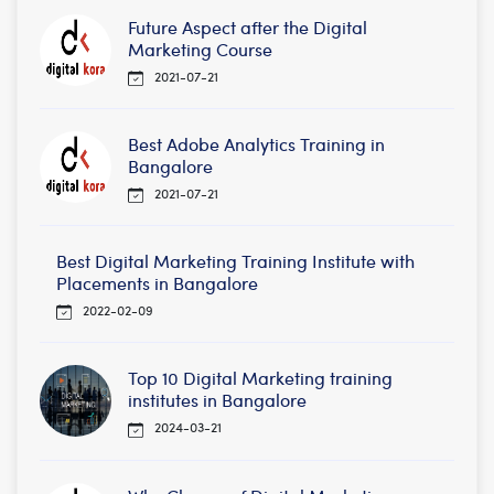
Future Aspect after the Digital
Marketing Course
2021-07-21
Best Adobe Analytics Training in
Bangalore
2021-07-21
Best Digital Marketing Training Institute with
Placements in Bangalore
2022-02-09
Top 10 Digital Marketing training
institutes in Bangalore
2024-03-21