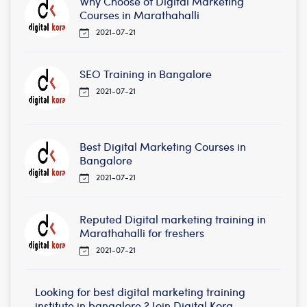
Why Choose of Digital Marketing
Courses in Marathahalli
2021-07-21
SEO Training in Bangalore
2021-07-21
Best Digital Marketing Courses in
Bangalore
2021-07-21
Reputed Digital marketing training in
Marathahalli for freshers
2021-07-21
Looking for best digital marketing training
institute in bangalore ? Join Digital Kora