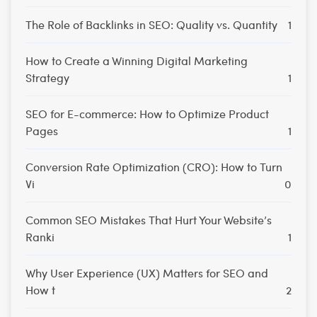
The Role of Backlinks in SEO: Quality vs. Quantity
1
How to Create a Winning Digital Marketing
Strategy
1
SEO for E-commerce: How to Optimize Product
Pages
1
Conversion Rate Optimization (CRO): How to Turn
Vi
0
Common SEO Mistakes That Hurt Your Website’s
Ranki
1
Why User Experience (UX) Matters for SEO and
How t
2