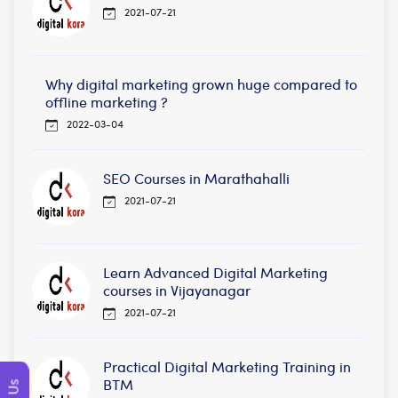
2021-07-21
Why digital marketing grown huge compared to
offline marketing ?
2022-03-04
SEO Courses in Marathahalli
2021-07-21
Learn Advanced Digital Marketing
courses in Vijayanagar
2021-07-21
Practical Digital Marketing Training in
BTM