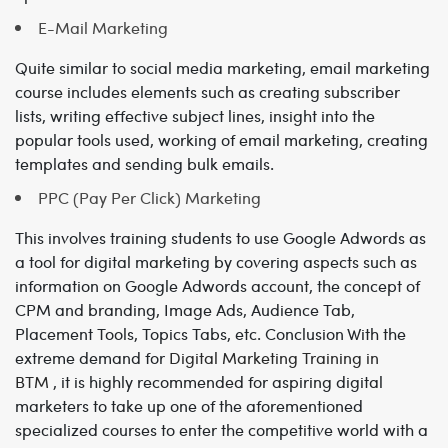
E-Mail Marketing
Quite similar to social media marketing, email marketing
course includes elements such as creating subscriber
lists, writing effective subject lines, insight into the
popular tools used, working of email marketing, creating
templates and sending bulk emails.
PPC (Pay Per Click) Marketing
This involves training students to use Google Adwords as
a tool for digital marketing by covering aspects such as
information on Google Adwords account, the concept of
CPM and branding, Image Ads, Audience Tab,
Placement Tools, Topics Tabs, etc.
Conclusion
With the
extreme demand for
Digital Marketing Training in
BTM
, it is highly recommended for aspiring digital
marketers to take up one of the aforementioned
specialized courses to enter the competitive world with a