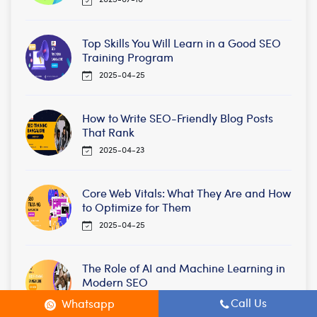
Top Skills You Will Learn in a Good SEO
Training Program
2025-04-25
How to Write SEO-Friendly Blog Posts
That Rank
2025-04-23
Core Web Vitals: What They Are and How
to Optimize for Them
2025-04-25
The Role of AI and Machine Learning in
Modern SEO
2025-02-25
Call Us
Whatsapp