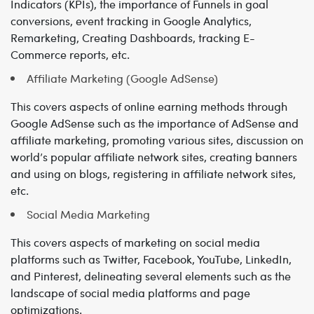
Indicators (KPIs), the importance of Funnels in goal
conversions, event tracking in Google Analytics,
Remarketing, Creating Dashboards, tracking E-
Commerce reports, etc.
Affiliate Marketing (Google AdSense)
This covers aspects of online earning methods through
Google AdSense such as the importance of AdSense and
affiliate marketing, promoting various sites, discussion on
world’s popular affiliate network sites, creating banners
and using on blogs, registering in affiliate network sites,
etc.
Social Media Marketing
This covers aspects of marketing on social media
platforms such as Twitter, Facebook, YouTube, LinkedIn,
and Pinterest, delineating several elements such as the
landscape of social media platforms and page
optimizations.