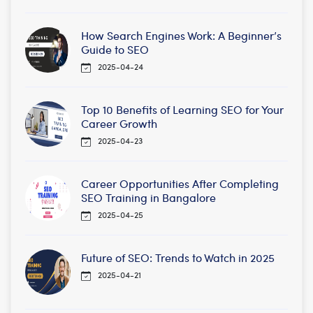
How Search Engines Work: A Beginner’s
Guide to SEO
2025-04-24
Top 10 Benefits of Learning SEO for Your
Career Growth
2025-04-23
Career Opportunities After Completing
SEO Training in Bangalore
2025-04-25
Future of SEO: Trends to Watch in 2025
2025-04-21