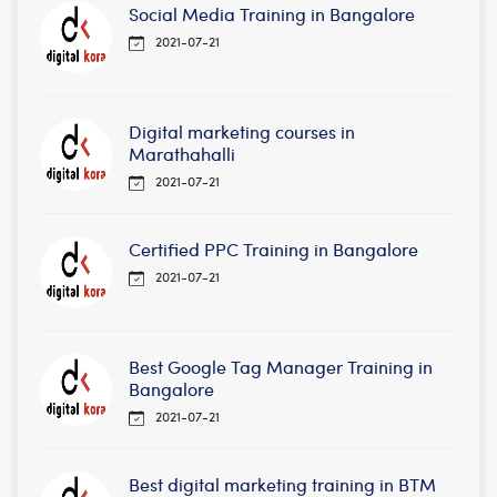
Social Media Training in Bangalore
2021-07-21
Digital marketing courses in
Marathahalli
2021-07-21
Certified PPC Training in Bangalore
2021-07-21
Best Google Tag Manager Training in
Bangalore
2021-07-21
Best digital marketing training in BTM