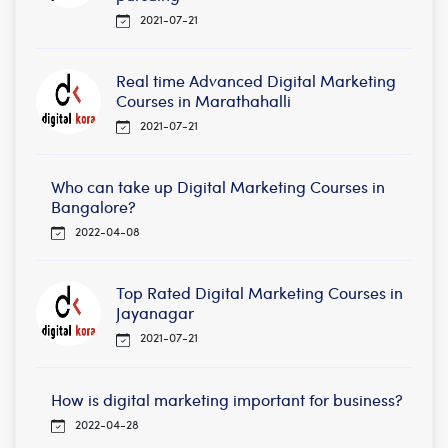
2021-07-21
Real time Advanced Digital Marketing
Courses in Marathahalli
2021-07-21
Who can take up Digital Marketing Courses in
Bangalore?
2022-04-08
Top Rated Digital Marketing Courses in
Jayanagar
2021-07-21
How is digital marketing important for business?
2022-04-28