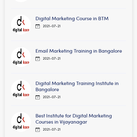
Digital Marketing Course in BTM
2021-07-21
Email Marketing Training in Bangalore
2021-07-21
Digital Marketing Training Institute in
Bangalore
2021-07-21
Best Institute for Digital Marketing
Courses in Vijayanagar
2021-07-21