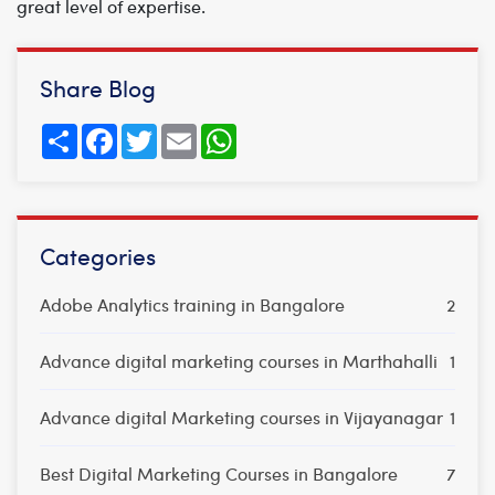
great level of expertise.
Share Blog
Share
Facebook
Twitter
Email
WhatsApp
Categories
Adobe Analytics training in Bangalore
2
Advance digital marketing courses in Marthahalli
1
Advance digital Marketing courses in Vijayanagar
1
Best Digital Marketing Courses in Bangalore
7