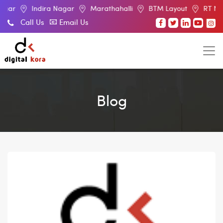
ndira Nagar
Marathahalli
BTM Layout
RT Nagar
El
Call Us
Email Us
Blog