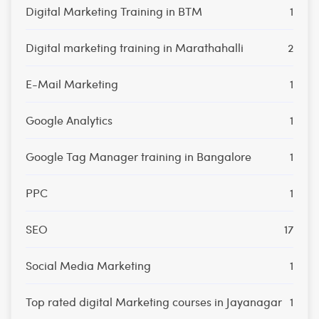
Digital Marketing Training in BTM
1
Digital marketing training in Marathahalli
2
E-Mail Marketing
1
Google Analytics
1
Google Tag Manager training in Bangalore
1
PPC
1
SEO
17
Social Media Marketing
1
Top rated digital Marketing courses in Jayanagar
1