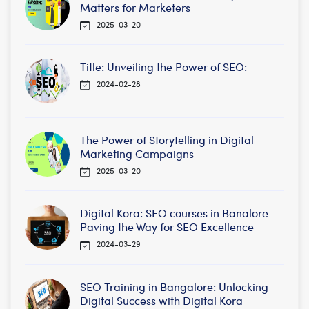
Matters for Marketers
2025-03-20
Title: Unveiling the Power of SEO:
2024-02-28
The Power of Storytelling in Digital
Marketing Campaigns
2025-03-20
Digital Kora: SEO courses in Banalore
Paving the Way for SEO Excellence
2024-03-29
SEO Training in Bangalore: Unlocking
Digital Success with Digital Kora