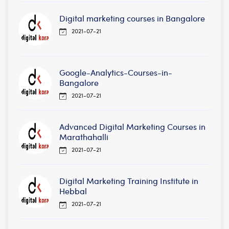
Digital marketing courses in Bangalore
2021-07-21
Google-Analytics-Courses-in-
Bangalore
2021-07-21
Advanced Digital Marketing Courses in
Marathahalli
2021-07-21
Digital Marketing Training Institute in
Hebbal
2021-07-21