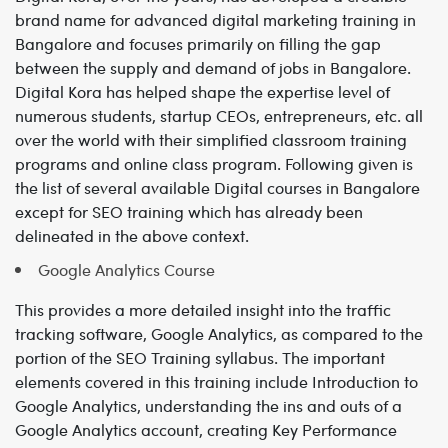
brand name for advanced digital marketing training in
Bangalore and focuses primarily on filling the gap
between the supply and demand of jobs in Bangalore.
Digital Kora has helped shape the expertise level of
numerous students, startup CEOs, entrepreneurs, etc. all
over the world with their simplified classroom training
programs and online class program. Following given is
the list of several available Digital courses in Bangalore
except for SEO training which has already been
delineated in the above context.
Google Analytics Course
This provides a more detailed insight into the traffic
tracking software, Google Analytics, as compared to the
portion of the SEO Training syllabus. The important
elements covered in this training include Introduction to
Google Analytics, understanding the ins and outs of a
Google Analytics account, creating Key Performance