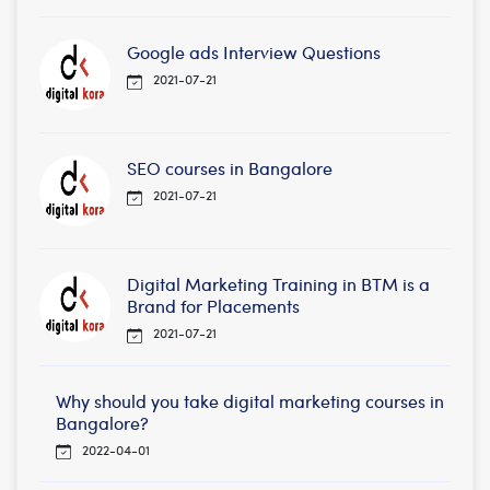
Google ads Interview Questions
2021-07-21
SEO courses in Bangalore
2021-07-21
Digital Marketing Training in BTM is a
Brand for Placements
2021-07-21
Why should you take digital marketing courses in
Bangalore?
2022-04-01