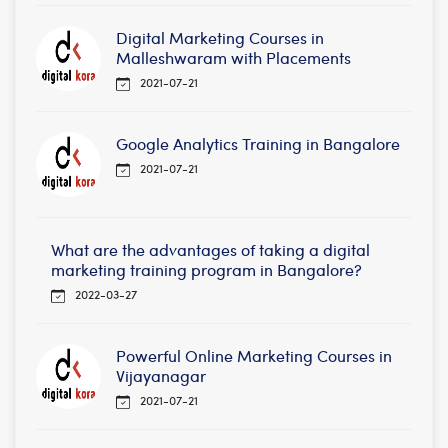
Digital Marketing Courses in
Malleshwaram with Placements
2021-07-21
Google Analytics Training in Bangalore
2021-07-21
What are the advantages of taking a digital
marketing training program in Bangalore?
2022-03-27
Powerful Online Marketing Courses in
Vijayanagar
2021-07-21