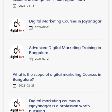
2022-04-13
Digital Marketing Courses in Jayanagar
2021-07-21
Advanced Digital Marketing Training in
Bangalore
2021-07-21
What is the scope of digital marketing Courses in
Bangalore?
2022-02-25
Digital marketing courses in
vijayanagar is a profession worth
pursuing