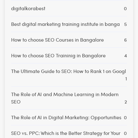
digitalkorabest
0
Best digital marketing training institute in banga
5
How to choose SEO Courses in Bangalore
6
How to choose SEO Traininig in Bangalore
4
The Ultimate Guide to SEO: How to Rank 1 on Googl
1
The Role of AI and Machine Learning in Modern
SEO
2
The Role of AI in Digital Marketing: Opportunities
0
SEO vs. PPC: Which is the Better Strategy for Your
0