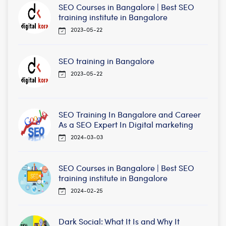
SEO Courses in Bangalore | Best SEO
training institute in Bangalore
2023-05-22
SEO training in Bangalore
2023-05-22
SEO Training In Bangalore and Career
As a SEO Expert In Digital marketing
2024-03-03
SEO Courses in Bangalore | Best SEO
training institute in Bangalore
2024-02-25
Dark Social: What It Is and Why It