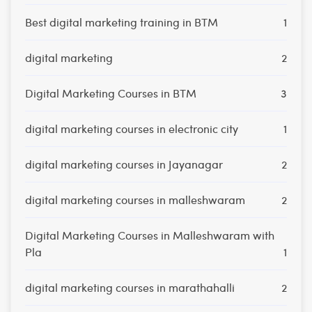
Best digital marketing training in BTM
1
digital marketing
2
Digital Marketing Courses in BTM
3
digital marketing courses in electronic city
1
digital marketing courses in Jayanagar
2
digital marketing courses in malleshwaram
2
Digital Marketing Courses in Malleshwaram with
Pla
1
digital marketing courses in marathahalli
2