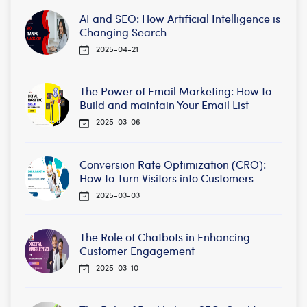
AI and SEO: How Artificial Intelligence is
Changing Search
2025-04-21
The Power of Email Marketing: How to
Build and maintain Your Email List
2025-03-06
Conversion Rate Optimization (CRO):
How to Turn Visitors into Customers
2025-03-03
The Role of Chatbots in Enhancing
Customer Engagement
2025-03-10