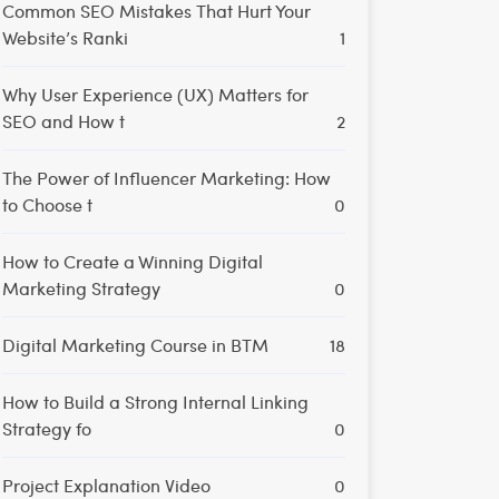
Common SEO Mistakes That Hurt Your
Website’s Ranki
1
Why User Experience (UX) Matters for
SEO and How t
2
The Power of Influencer Marketing: How
to Choose t
0
How to Create a Winning Digital
Marketing Strategy
0
Digital Marketing Course in BTM
18
How to Build a Strong Internal Linking
Strategy fo
0
Project Explanation Video
0