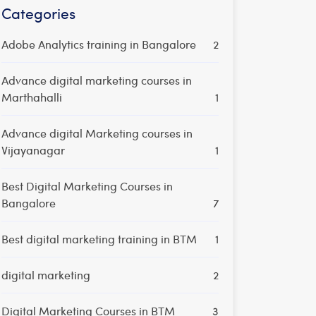
Categories
Adobe Analytics training in Bangalore
2
Advance digital marketing courses in
Marthahalli
1
Advance digital Marketing courses in
Vijayanagar
1
Best Digital Marketing Courses in
Bangalore
7
Best digital marketing training in BTM
1
digital marketing
2
Digital Marketing Courses in BTM
3