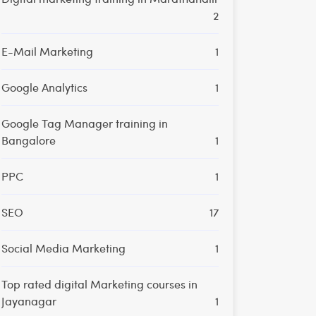
2
E-Mail Marketing
1
Google Analytics
1
Google Tag Manager training in
Bangalore
1
PPC
1
SEO
17
Social Media Marketing
1
Top rated digital Marketing courses in
Jayanagar
1