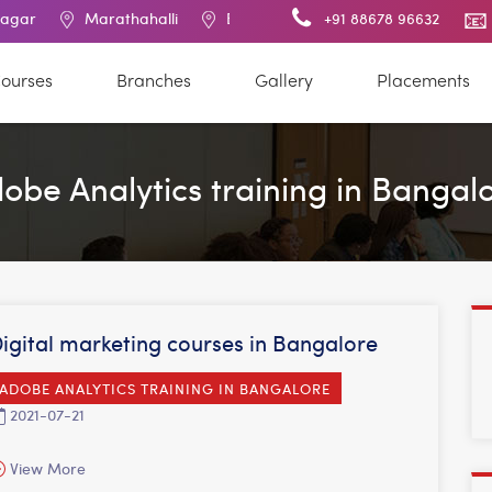
Marathahalli
BTM Layout
RT Nagar
+91 88678 96632
Electronic C
ourses
Branches
Gallery
Placements
obe Analytics training in Bangal
igital marketing courses in Bangalore
ADOBE ANALYTICS TRAINING IN BANGALORE
2021-07-21
View More