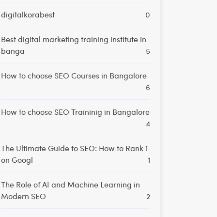
digitalkorabest
0
Best digital marketing training institute in
banga
5
How to choose SEO Courses in Bangalore
6
How to choose SEO Traininig in Bangalore
4
The Ultimate Guide to SEO: How to Rank 1
on Googl
1
The Role of AI and Machine Learning in
Modern SEO
2