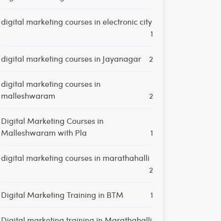
digital marketing courses in electronic city
1
digital marketing courses in Jayanagar
2
digital marketing courses in
malleshwaram
2
Digital Marketing Courses in
Malleshwaram with Pla
1
digital marketing courses in marathahalli
2
Digital Marketing Training in BTM
1
Digital marketing training in Marathahalli