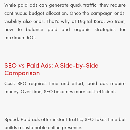
While paid ads can generate quick traffic, they require
continuous budget allocation. Once the campaign ends,
visibility also ends. That's why at Digital Kora, we train,
how to balance paid and organic strategies for
maximum ROI.
SEO vs Paid Ads: A Side-by-Side
Comparison
Cost: SEO requires time and effort; paid ads require
money. Over time, SEO becomes more cost-efficient.
Speed: Paid ads offer instant traffic; SEO takes time but
builds a sustainable online presence.