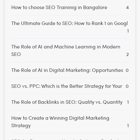
How to choose SEO Traininig in Bangalore
4
The Ultimate Guide to SEO: How to Rank 1 on Googl
1
The Role of AI and Machine Learning in Modern
SEO
2
The Role of AI in Digital Marketing: Opportunities
0
SEO vs. PPC: Which is the Better Strategy for Your
0
The Role of Backlinks in SEO: Quality vs. Quantity
1
How to Create a Winning Digital Marketing
Strategy
1