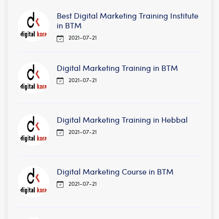
Best Digital Marketing Training Institute
in BTM
2021-07-21
Digital Marketing Training in BTM
2021-07-21
Digital Marketing Training in Hebbal
2021-07-21
Digital Marketing Course in BTM
2021-07-21