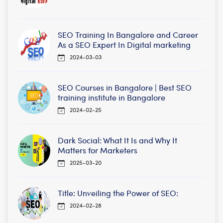
SEO Training In Bangalore and Career
As a SEO Expert In Digital marketing
2024-03-03
SEO Courses in Bangalore | Best SEO
training institute in Bangalore
2024-02-25
Dark Social: What It Is and Why It
Matters for Marketers
2025-03-20
Title: Unveiling the Power of SEO:
2024-02-28