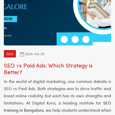
2025-04-25
SEO
SEO vs Paid Ads: Which Strategy is
Better?
In the world of digital marketing, one common debate is
SEO vs Paid Ads. Both strategies aim to drive traffic and
boost online visibility, but each has its own strengths and
limitations. At Digital Kora, a leading institute for
SEO
training in Bangalore
, we help students understand when