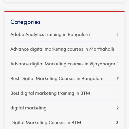
Categories
Adobe Analytics training in Bangalore
2
Advance digital marketing courses in Marthahalli
1
Advance digital Marketing courses in Vijayanagar
1
Best Digital Marketing Courses in Bangalore
7
Best digital marketing training in BTM
1
digital marketing
2
Digital Marketing Courses in BTM
3