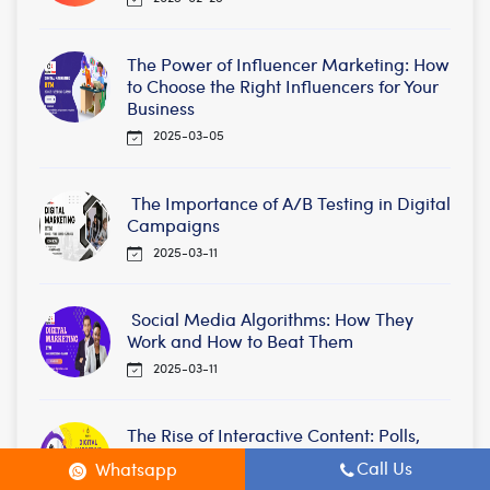
The Power of Influencer Marketing: How
to Choose the Right Influencers for Your
Business
2025-03-05
The Importance of A/B Testing in Digital
Campaigns
2025-03-11
Social Media Algorithms: How They
Work and How to Beat Them
2025-03-11
The Rise of Interactive Content: Polls,
Quizzes, and AR Marketing
Call Us
Whatsapp
2025-03-17