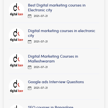
Best Digital marketing courses in
Electronic city
2021-07-21
Digital marketing courses in electronic
city
2021-07-21
Digital Marketing Courses in
Malleshwaram
2021-07-21
Google ads Interview Questions
2021-07-21
SEO courses in Bangalore