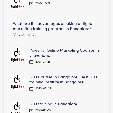
2021-07-21
What are the advantages of taking a digital
marketing training program in Bangalore?
2022-03-27
Powerful Online Marketing Courses in
Vijayanagar
2021-07-21
SEO Courses in Bangalore | Best SEO
training institute in Bangalore
2023-05-22
SEO training in Bangalore
2023-05-22