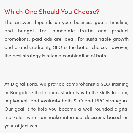
Which One Should You Choose?
The answer depends on your business goals, timeline,
and budget. For immediate traffic and product
promotions, paid ads are ideal. For sustainable growth
and brand credibility, SEO is the better choice. However,
the best strategy is often a combination of both.
At Digital Kora, we provide comprehensive SEO training
in Bangalore that equips students with the skills to plan,
implement, and evaluate both SEO and PPC strategies.
Our goal is to help you become a well-rounded digital
marketer who can make informed decisions based on
your objectives.