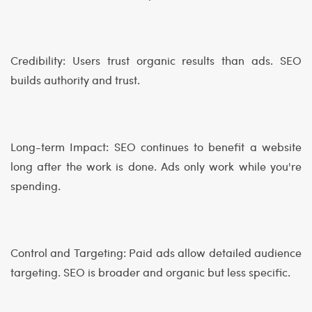
Credibility: Users trust organic results than ads. SEO
builds authority and trust.
Long-term Impact: SEO continues to benefit a website
long after the work is done. Ads only work while you're
spending.
Control and Targeting: Paid ads allow detailed audience
targeting. SEO is broader and organic but less specific.