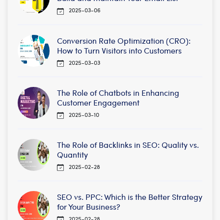
2025-03-06
Conversion Rate Optimization (CRO):
How to Turn Visitors into Customers
2025-03-03
The Role of Chatbots in Enhancing
Customer Engagement
2025-03-10
The Role of Backlinks in SEO: Quality vs.
Quantity
2025-02-28
SEO vs. PPC: Which is the Better Strategy
for Your Business?
2025-02-28