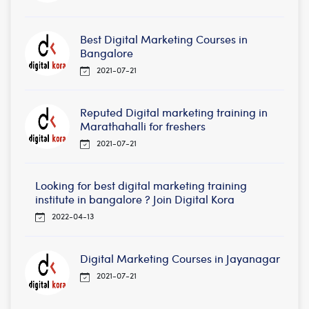
Best Digital Marketing Courses in
Bangalore
2021-07-21
Reputed Digital marketing training in
Marathahalli for freshers
2021-07-21
Looking for best digital marketing training
institute in bangalore ? Join Digital Kora
2022-04-13
Digital Marketing Courses in Jayanagar
2021-07-21