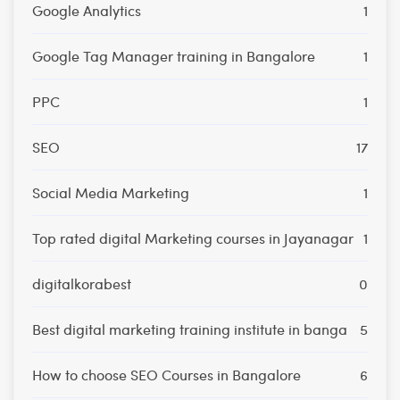
Google Analytics
1
Google Tag Manager training in Bangalore
1
PPC
1
SEO
17
Social Media Marketing
1
Top rated digital Marketing courses in Jayanagar
1
digitalkorabest
0
Best digital marketing training institute in banga
5
How to choose SEO Courses in Bangalore
6