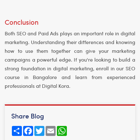
Conclusion
Both SEO and Paid Ads plays an important role in digital
marketing. Understanding their differences and knowing
how to use them together can give your marketing
campaigns a powerful edge. If you're looking to build a
strong foundation in digital marketing, enroll in our SEO
course in Bangalore and learn from experienced
professionals at Digital Kora.
Share Blog
Share
Facebook
Twitter
Email
WhatsApp