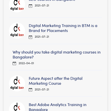
2021-07-21
Digital Marketing Training in BTM is a
Brand for Placements
2021-07-21
Why should you take digital marketing courses in
Bangalore?
2022-04-01
Future Aspect after the Digital
Marketing Course
2021-07-21
Best Adobe Analytics Training in
Bangalore