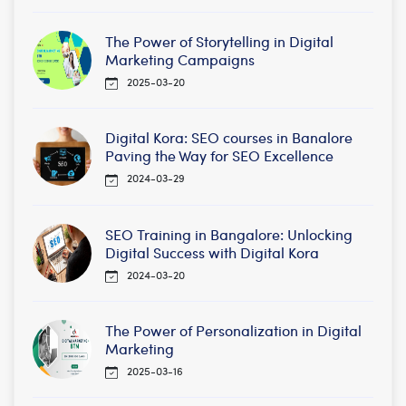
The Power of Storytelling in Digital
Marketing Campaigns
2025-03-20
Digital Kora: SEO courses in Banalore
Paving the Way for SEO Excellence
2024-03-29
SEO Training in Bangalore: Unlocking
Digital Success with Digital Kora
2024-03-20
The Power of Personalization in Digital
Marketing
2025-03-16