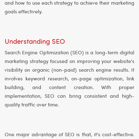
and how to use each strategy to achieve their marketing
goals effectively.
Understanding SEO
Search Engine Optimization (SEO) is a long-term digital
marketing strategy focused on improving your website's
visibility on organic (non-paid) search engine results. It
involves keyword research, on-page optimization, link
building, and content creation. With proper
implementation, SEO can bring consistent and high-
quality traffic over time.
One major advantage of SEO is that, it's cost-effective.