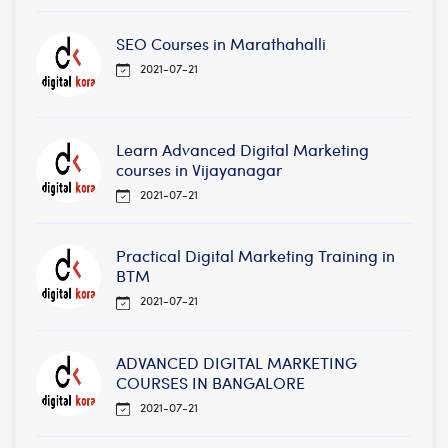
SEO Courses in Marathahalli
2021-07-21
Learn Advanced Digital Marketing
courses in Vijayanagar
2021-07-21
Practical Digital Marketing Training in
BTM
2021-07-21
ADVANCED DIGITAL MARKETING
COURSES IN BANGALORE
2021-07-21