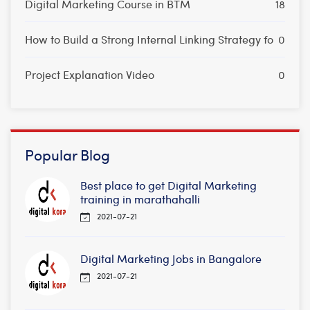
Digital Marketing Course in BTM
18
How to Build a Strong Internal Linking Strategy fo
0
Project Explanation Video
0
Popular Blog
Best place to get Digital Marketing
training in marathahalli
2021-07-21
Digital Marketing Jobs in Bangalore
2021-07-21