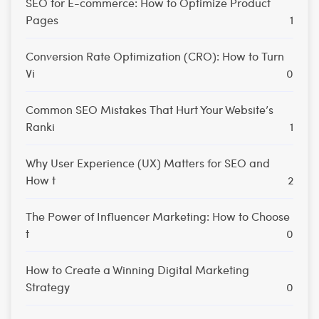
SEO for E-commerce: How to Optimize Product
Pages
1
Conversion Rate Optimization (CRO): How to Turn
Vi
0
Common SEO Mistakes That Hurt Your Website’s
Ranki
1
Why User Experience (UX) Matters for SEO and
How t
2
The Power of Influencer Marketing: How to Choose
t
0
How to Create a Winning Digital Marketing
Strategy
0