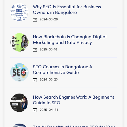
Why SEO Is Essential for Business
Owners in Bangalore
2024-03-26
How Blockchain is Changing Digital
Marketing and Data Privacy
2025-03-16
SEO Courses in Bangalore: A
Comprehensive Guide
2024-03-23
How Search Engines Work: A Beginner’s
Guide to SEO
2025-04-24
Top 10 Benefits of Learning SEO for Your