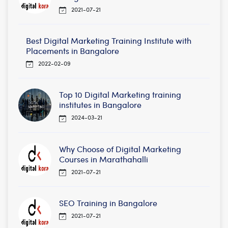
2021-07-21
Best Digital Marketing Training Institute with
Placements in Bangalore
2022-02-09
Top 10 Digital Marketing training
institutes in Bangalore
2024-03-21
Why Choose of Digital Marketing
Courses in Marathahalli
2021-07-21
SEO Training in Bangalore
2021-07-21