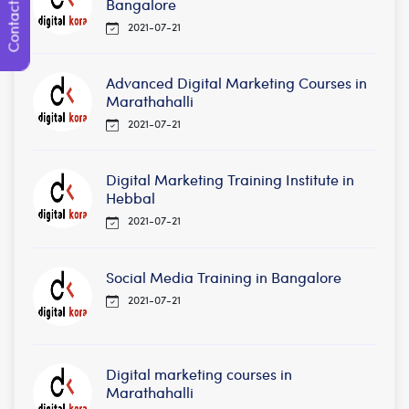
Contact Us
Bangalore
2021-07-21
Advanced Digital Marketing Courses in
Marathahalli
2021-07-21
Digital Marketing Training Institute in
Hebbal
2021-07-21
Social Media Training in Bangalore
2021-07-21
Digital marketing courses in
Marathahalli