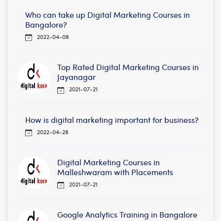
Who can take up Digital Marketing Courses in
Bangalore?
2022-04-08
Top Rated Digital Marketing Courses in
Jayanagar
2021-07-21
How is digital marketing important for business?
2022-04-28
Digital Marketing Courses in
Malleshwaram with Placements
2021-07-21
Google Analytics Training in Bangalore