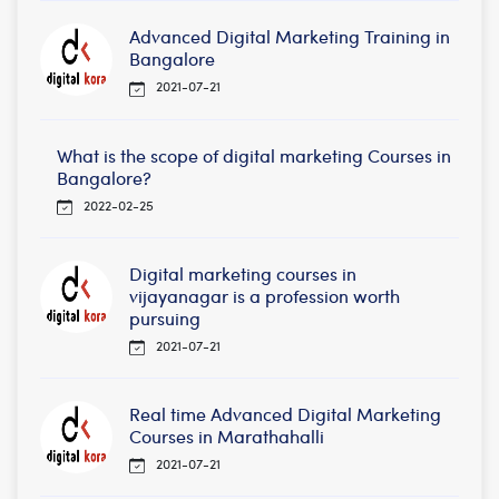
Advanced Digital Marketing Training in
Bangalore
2021-07-21
What is the scope of digital marketing Courses in
Bangalore?
2022-02-25
Digital marketing courses in
vijayanagar is a profession worth
pursuing
2021-07-21
Real time Advanced Digital Marketing
Courses in Marathahalli
2021-07-21