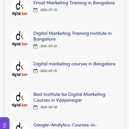
Email Marketing Training in Bangalore
2021-07-21
Digital Marketing Training Institute in
Bangalore
2021-07-21
Digital marketing courses in Bangalore
2021-07-21
Best Institute for Digital Marketing
Courses in Vijayanagar
2021-07-21
Google-Analytics-Courses-in-