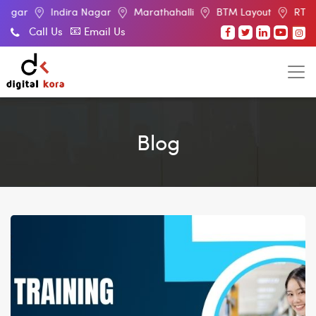
Indira Nagar
Marathahalli
BTM Layout
RT Nagar
E
Call Us
Email Us
Blog