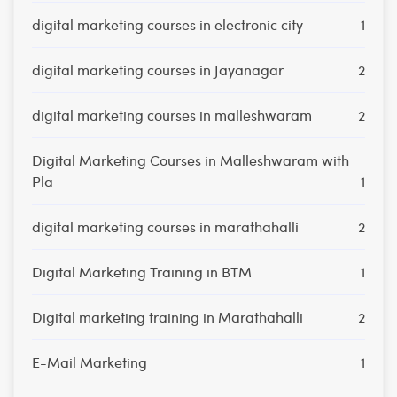
digital marketing courses in electronic city
1
digital marketing courses in Jayanagar
2
digital marketing courses in malleshwaram
2
Digital Marketing Courses in Malleshwaram with
Pla
1
digital marketing courses in marathahalli
2
Digital Marketing Training in BTM
1
Digital marketing training in Marathahalli
2
E-Mail Marketing
1