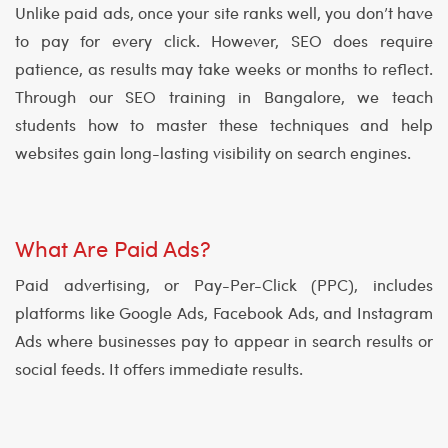
Unlike paid ads, once your site ranks well, you don’t have
to pay for every click. However, SEO does require
patience, as results may take weeks or months to reflect.
Through our SEO training in Bangalore, we teach
students how to master these techniques and help
websites gain long-lasting visibility on search engines.
What Are Paid Ads?
Paid advertising, or Pay-Per-Click (PPC), includes
platforms like Google Ads, Facebook Ads, and Instagram
Ads where businesses pay to appear in search results or
social feeds. It offers immediate results.