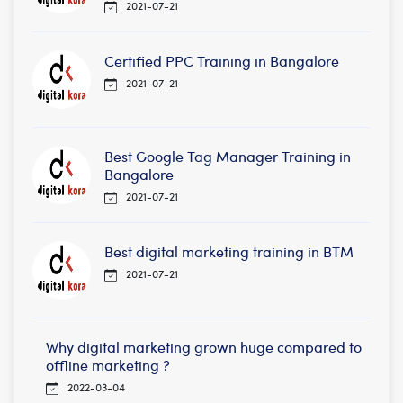
2021-07-21
Certified PPC Training in Bangalore
2021-07-21
Best Google Tag Manager Training in
Bangalore
2021-07-21
Best digital marketing training in BTM
2021-07-21
Why digital marketing grown huge compared to
offline marketing ?
2022-03-04