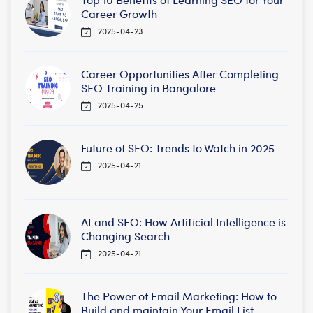
Career Growth
2025-04-23
Career Opportunities After Completing
SEO Training in Bangalore
2025-04-25
Future of SEO: Trends to Watch in 2025
2025-04-21
AI and SEO: How Artificial Intelligence is
Changing Search
2025-04-21
The Power of Email Marketing: How to
Build and maintain Your Email List