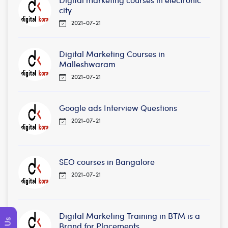
city
2021-07-21
Digital Marketing Courses in
Malleshwaram
2021-07-21
Google ads Interview Questions
2021-07-21
SEO courses in Bangalore
2021-07-21
Digital Marketing Training in BTM is a
Brand for Placements