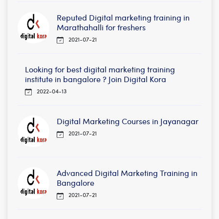
Reputed Digital marketing training in
Marathahalli for freshers
2021-07-21
Looking for best digital marketing training
institute in bangalore ? Join Digital Kora
2022-04-13
Digital Marketing Courses in Jayanagar
2021-07-21
Advanced Digital Marketing Training in
Bangalore
2021-07-21