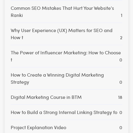
Common SEO Mistakes That Hurt Your Website’s
Ranki
1
Why User Experience (UX) Matters for SEO and
How t
2
The Power of Influencer Marketing: How to Choose
t
0
How to Create a Winning Digital Marketing
Strategy
0
Digital Marketing Course in BTM
18
How to Build a Strong Internal Linking Strategy fo
0
Project Explanation Video
0