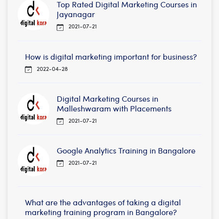
Top Rated Digital Marketing Courses in
Jayanagar
2021-07-21
How is digital marketing important for business?
2022-04-28
Digital Marketing Courses in
Malleshwaram with Placements
2021-07-21
Google Analytics Training in Bangalore
2021-07-21
What are the advantages of taking a digital
marketing training program in Bangalore?