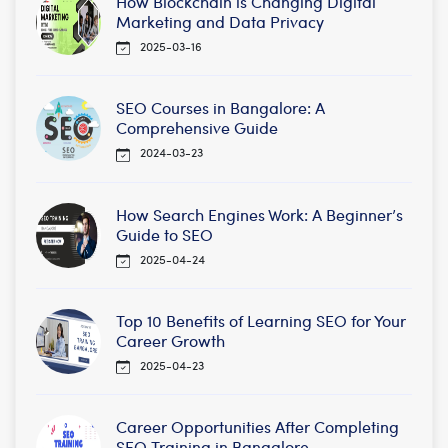
How Blockchain is Changing Digital
Marketing and Data Privacy
2025-03-16
SEO Courses in Bangalore: A
Comprehensive Guide
2024-03-23
How Search Engines Work: A Beginner’s
Guide to SEO
2025-04-24
Top 10 Benefits of Learning SEO for Your
Career Growth
2025-04-23
Career Opportunities After Completing
SEO Training in Bangalore