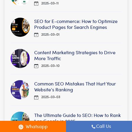
2025-03-11
SEO for E-commerce: How to Optimize
Product Pages for Search Engines
2025-03-01
Content Marketing Strategies to Drive
More Traffic
2025-03-10
Common SEO Mistakes That Hurt Your
Website’s Ranking
2025-03-03
The Ultimate Guide to SEO: How to Rank
1 on Google in 2025
Call Us
Whatsapp
2025-02-25