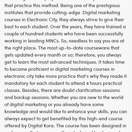
that practice this method. Being one of the prestigious
institutes that provide cutting-edge Digital marketing
courses in Electronic City, they always strive to give their
best to each student. Over the years, they have trained a
couple of hundred students who have been successfully
working in leading MNCs. So, needless to say you are at
the right place. The most up-to-date courseware that
gets updated every month or so; therefore, you always
get to learn the most advanced techniques. It takes time
to become proficient in digital marketing courses in
electronic city take more practice that’s why they made it
mandatory for each student to attend 4 hours practical
classes. Besides, there are doubt clarification sessions
and backup sessions. Whether you are new to the world
of digital marketing or you already have some
knowledge and would like to enhance your skills, you can
always expect to get benefited by this high-end course
offered by Digital Kora. The course has been designed in