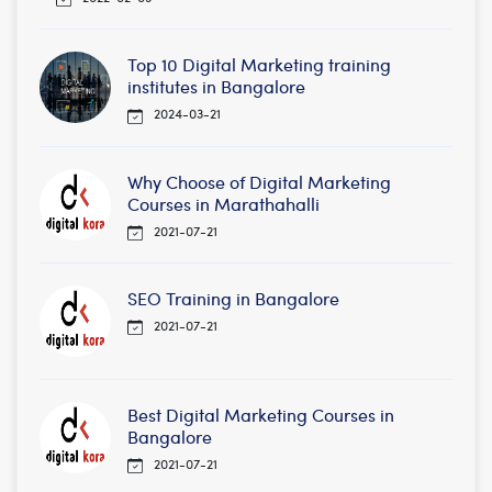
Top 10 Digital Marketing training
institutes in Bangalore
2024-03-21
Why Choose of Digital Marketing
Courses in Marathahalli
2021-07-21
SEO Training in Bangalore
2021-07-21
Best Digital Marketing Courses in
Bangalore
2021-07-21