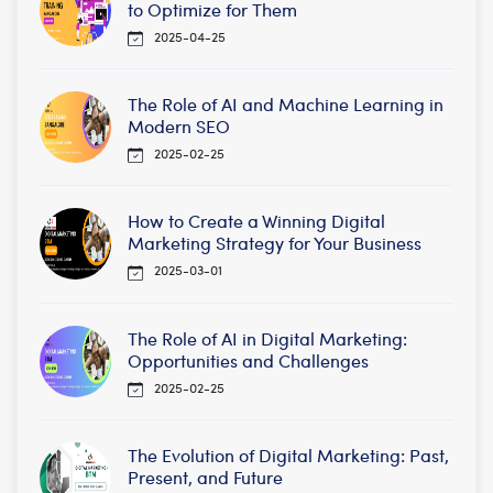
to Optimize for Them
2025-04-25
The Role of AI and Machine Learning in
Modern SEO
2025-02-25
How to Create a Winning Digital
Marketing Strategy for Your Business
2025-03-01
The Role of AI in Digital Marketing:
Opportunities and Challenges
2025-02-25
The Evolution of Digital Marketing: Past,
Present, and Future