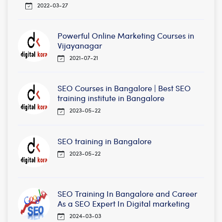
2022-03-27
Powerful Online Marketing Courses in
Vijayanagar
2021-07-21
SEO Courses in Bangalore | Best SEO
training institute in Bangalore
2023-05-22
SEO training in Bangalore
2023-05-22
SEO Training In Bangalore and Career
As a SEO Expert In Digital marketing
2024-03-03