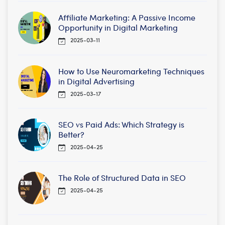
Affiliate Marketing: A Passive Income
Opportunity in Digital Marketing
2025-03-11
How to Use Neuromarketing Techniques
in Digital Advertising
2025-03-17
SEO vs Paid Ads: Which Strategy is
Better?
2025-04-25
The Role of Structured Data in SEO
2025-04-25