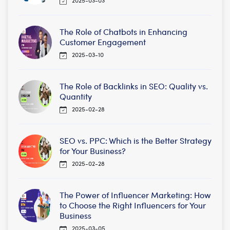
The Role of Chatbots in Enhancing
Customer Engagement
2025-03-10
The Role of Backlinks in SEO: Quality vs.
Quantity
2025-02-28
SEO vs. PPC: Which is the Better Strategy
for Your Business?
2025-02-28
The Power of Influencer Marketing: How
to Choose the Right Influencers for Your
Business
2025-03-05