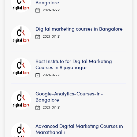
Bangalore
2021-07-21
Digital marketing courses in Bangalore
2021-07-21
Best Institute for Digital Marketing
Courses in Vijayanagar
2021-07-21
Google-Analytics-Courses-in-
Bangalore
2021-07-21
Advanced Digital Marketing Courses in
Marathahalli