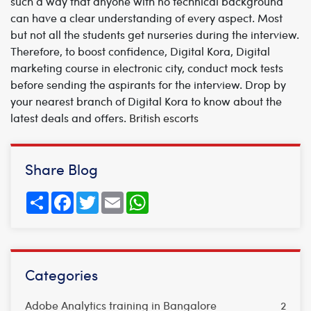
such a way that anyone with no technical background
can have a clear understanding of every aspect. Most
but not all the students get nurseries during the interview.
Therefore, to boost confidence, Digital Kora, Digital
marketing course in electronic city, conduct mock tests
before sending the aspirants for the interview. Drop by
your nearest branch of Digital Kora to know about the
latest deals and offers.
British escorts
Share Blog
Share
Facebook
Twitter
Email
WhatsApp
Categories
Adobe Analytics training in Bangalore
2