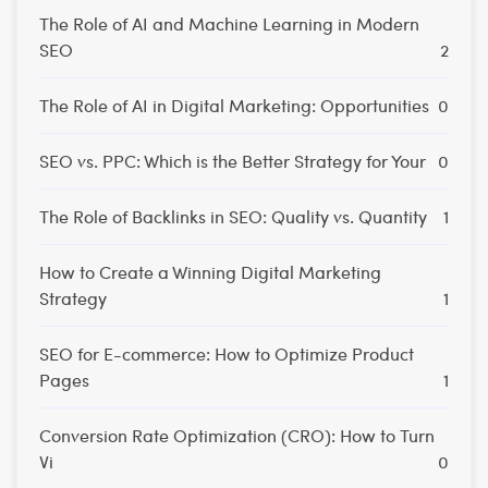
The Role of AI and Machine Learning in Modern
SEO
2
The Role of AI in Digital Marketing: Opportunities
0
SEO vs. PPC: Which is the Better Strategy for Your
0
The Role of Backlinks in SEO: Quality vs. Quantity
1
How to Create a Winning Digital Marketing
Strategy
1
SEO for E-commerce: How to Optimize Product
Pages
1
Conversion Rate Optimization (CRO): How to Turn
Vi
0