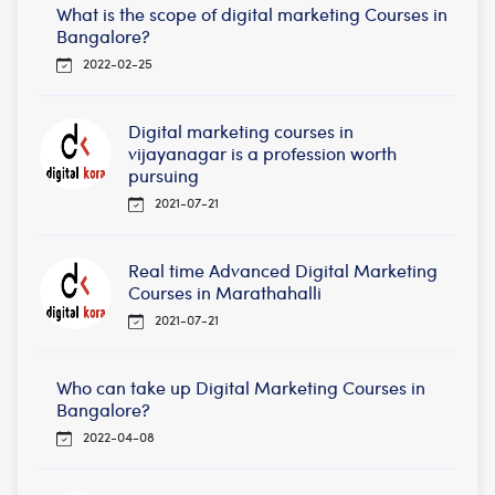
What is the scope of digital marketing Courses in
Bangalore?
2022-02-25
Digital marketing courses in
vijayanagar is a profession worth
pursuing
2021-07-21
Real time Advanced Digital Marketing
Courses in Marathahalli
2021-07-21
Who can take up Digital Marketing Courses in
Bangalore?
2022-04-08