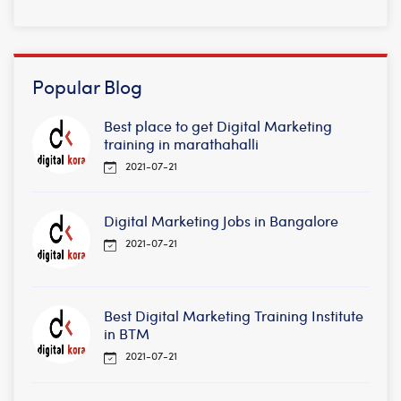
Popular Blog
Best place to get Digital Marketing
training in marathahalli
2021-07-21
Digital Marketing Jobs in Bangalore
2021-07-21
Best Digital Marketing Training Institute
in BTM
2021-07-21