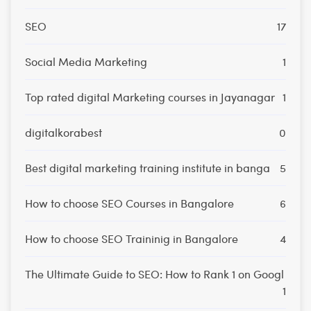
SEO
17
Social Media Marketing
1
Top rated digital Marketing courses in Jayanagar
1
digitalkorabest
0
Best digital marketing training institute in banga
5
How to choose SEO Courses in Bangalore
6
How to choose SEO Traininig in Bangalore
4
The Ultimate Guide to SEO: How to Rank 1 on Googl
1