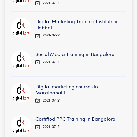
2021-07-21
Digital Marketing Training Institute in
Hebbal
2021-07-21
Social Media Training in Bangalore
2021-07-21
Digital marketing courses in
Marathahalli
2021-07-21
Certified PPC Training in Bangalore
2021-07-21