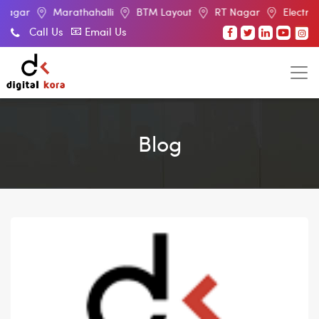
Marathahalli
BTM Layout
RT Nagar
Electronic City
Call Us
Email Us
Blog