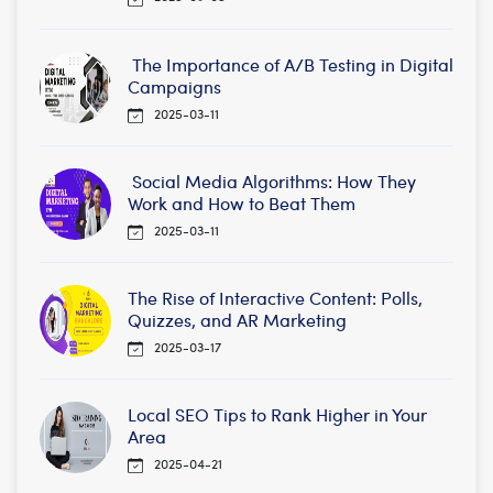
The Importance of A/B Testing in Digital
Campaigns
2025-03-11
Social Media Algorithms: How They
Work and How to Beat Them
2025-03-11
The Rise of Interactive Content: Polls,
Quizzes, and AR Marketing
2025-03-17
Local SEO Tips to Rank Higher in Your
Area
2025-04-21