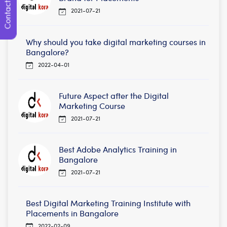
Contact Us
2021-07-21
Why should you take digital marketing courses in
Bangalore?
2022-04-01
Future Aspect after the Digital
Marketing Course
2021-07-21
Best Adobe Analytics Training in
Bangalore
2021-07-21
Best Digital Marketing Training Institute with
Placements in Bangalore
2022-02-09