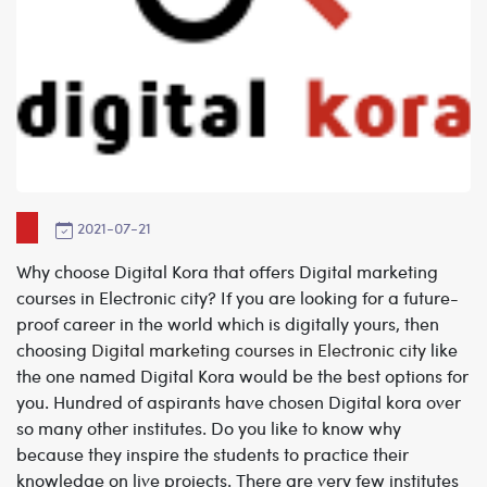
2021-07-21
Why choose Digital Kora that offers Digital marketing
courses in Electronic city?
If you are looking for a future-
proof career in the world which is digitally yours, then
choosing
Digital marketing courses in Electronic city
like
the one named Digital Kora would be the best options for
you. Hundred of aspirants have chosen Digital kora over
so many other institutes. Do you like to know why
because they inspire the students to practice their
knowledge on live projects. There are very few institutes