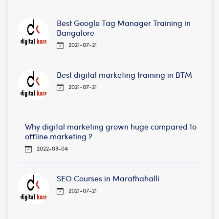
Best Google Tag Manager Training in
Bangalore
2021-07-21
Best digital marketing training in BTM
2021-07-21
Why digital marketing grown huge compared to
offline marketing ?
2022-03-04
SEO Courses in Marathahalli
2021-07-21