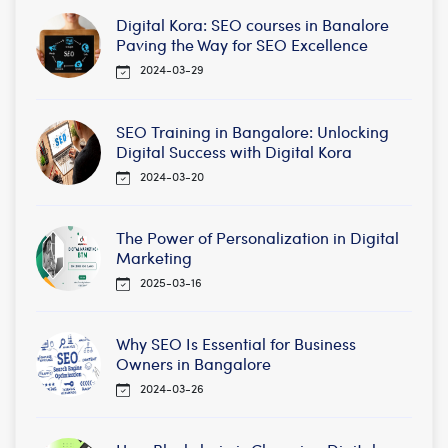
Digital Kora: SEO courses in Banalore
Paving the Way for SEO Excellence
2024-03-29
SEO Training in Bangalore: Unlocking
Digital Success with Digital Kora
2024-03-20
The Power of Personalization in Digital
Marketing
2025-03-16
Why SEO Is Essential for Business
Owners in Bangalore
2024-03-26