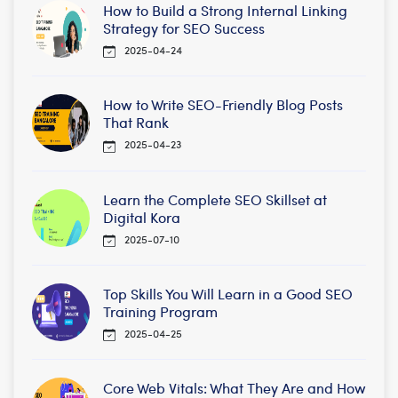
How to Build a Strong Internal Linking
Strategy for SEO Success
2025-04-24
How to Write SEO-Friendly Blog Posts
That Rank
2025-04-23
Learn the Complete SEO Skillset at
Digital Kora
2025-07-10
Top Skills You Will Learn in a Good SEO
Training Program
2025-04-25
Core Web Vitals: What They Are and How