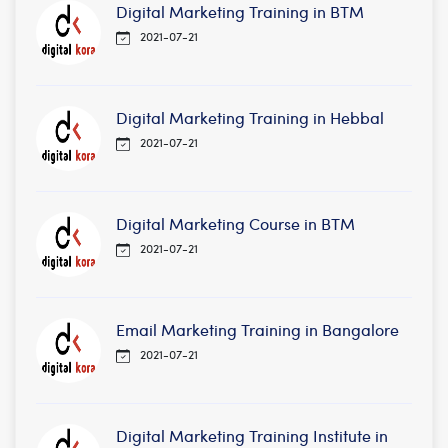
Digital Marketing Training in BTM
2021-07-21
Digital Marketing Training in Hebbal
2021-07-21
Digital Marketing Course in BTM
2021-07-21
Email Marketing Training in Bangalore
2021-07-21
Digital Marketing Training Institute in