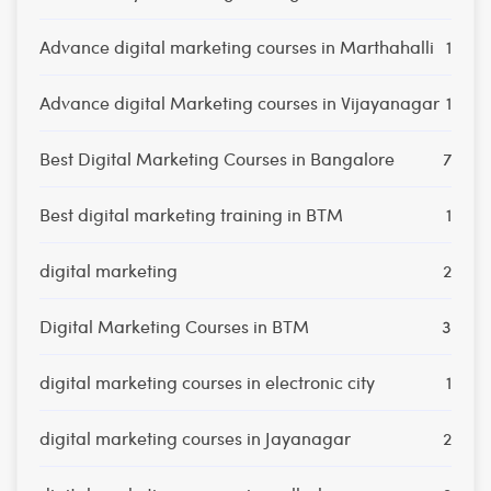
Advance digital marketing courses in Marthahalli
1
Advance digital Marketing courses in Vijayanagar
1
Best Digital Marketing Courses in Bangalore
7
Best digital marketing training in BTM
1
digital marketing
2
Digital Marketing Courses in BTM
3
digital marketing courses in electronic city
1
digital marketing courses in Jayanagar
2