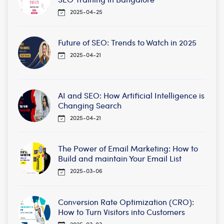
2025-04-25
Future of SEO: Trends to Watch in 2025
2025-04-21
AI and SEO: How Artificial Intelligence is
Changing Search
2025-04-21
The Power of Email Marketing: How to
Build and maintain Your Email List
2025-03-06
Conversion Rate Optimization (CRO):
How to Turn Visitors into Customers
2025-03-03