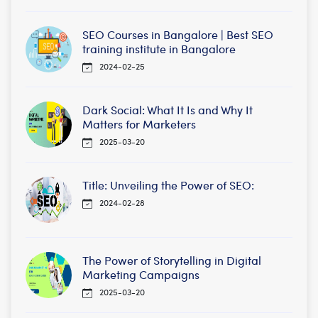
SEO Courses in Bangalore | Best SEO
training institute in Bangalore
2024-02-25
Dark Social: What It Is and Why It
Matters for Marketers
2025-03-20
Title: Unveiling the Power of SEO:
2024-02-28
The Power of Storytelling in Digital
Marketing Campaigns
2025-03-20