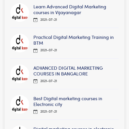
Learn Advanced Digital Marketing
courses in Vijayanagar
2021-07-21
Practical Digital Marketing Training in
BTM
2021-07-21
ADVANCED DIGITAL MARKETING
COURSES IN BANGALORE
2021-07-21
Best Digital marketing courses in
Electronic city
2021-07-21
Digital marketing courses in electronic