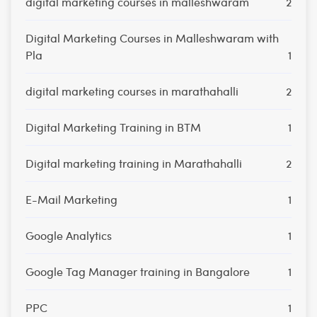
digital marketing courses in malleshwaram
2
Digital Marketing Courses in Malleshwaram with
Pla
1
digital marketing courses in marathahalli
2
Digital Marketing Training in BTM
1
Digital marketing training in Marathahalli
2
E-Mail Marketing
1
Google Analytics
1
Google Tag Manager training in Bangalore
1
PPC
1