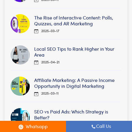
The Rise of Interactive Content: Polls,
Quizzes, and AR Marketing
2025-03-17
Local SEO Tips to Rank Higher in Your
Area
2025-04-21
Affiliate Marketing: A Passive Income
Opportunity in Digital Marketing
2025-03-11
SEO vs Paid Ads: Which Strategy is
Better?
2025-04-25
Call Us
Whatsapp