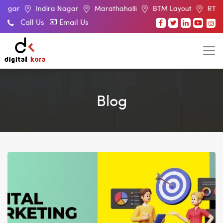
Indira Nagar
Marathahalli
BTM Layout
RT Nagar
E
Call Us
Email Us
Blog