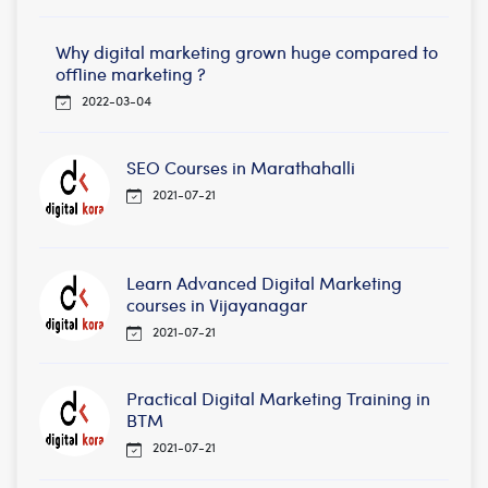
Why digital marketing grown huge compared to
offline marketing ?
2022-03-04
SEO Courses in Marathahalli
2021-07-21
Learn Advanced Digital Marketing
courses in Vijayanagar
2021-07-21
Practical Digital Marketing Training in
BTM
2021-07-21