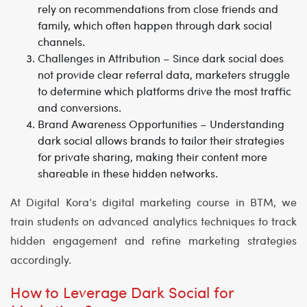
rely on recommendations from close friends and
family, which often happen through dark social
channels.
Challenges in Attribution
– Since dark social does
not provide clear referral data, marketers struggle
to determine which platforms drive the most traffic
and conversions.
Brand Awareness Opportunities
– Understanding
dark social allows brands to tailor their strategies
for private sharing, making their content more
shareable in these hidden networks.
At
Digital Kora’s digital marketing course in BTM
, we
train students on advanced analytics techniques to track
hidden engagement and refine marketing strategies
accordingly.
How to Leverage Dark Social for