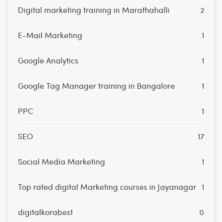
Digital marketing training in Marathahalli
2
E-Mail Marketing
1
Google Analytics
1
Google Tag Manager training in Bangalore
1
PPC
1
SEO
17
Social Media Marketing
1
Top rated digital Marketing courses in Jayanagar
1
digitalkorabest
0