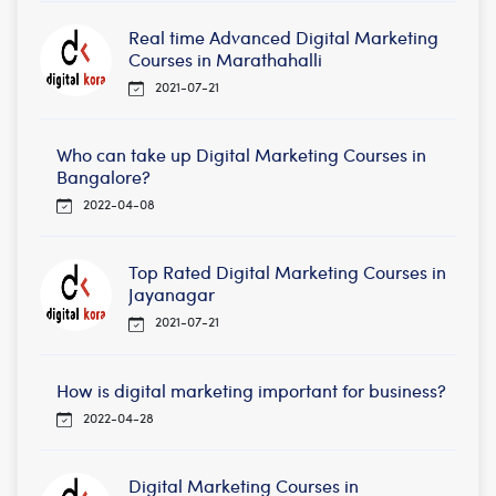
Real time Advanced Digital Marketing
Courses in Marathahalli
2021-07-21
Who can take up Digital Marketing Courses in
Bangalore?
2022-04-08
Top Rated Digital Marketing Courses in
Jayanagar
2021-07-21
How is digital marketing important for business?
2022-04-28
Digital Marketing Courses in