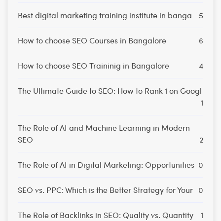
Best digital marketing training institute in banga
5
How to choose SEO Courses in Bangalore
6
How to choose SEO Traininig in Bangalore
4
The Ultimate Guide to SEO: How to Rank 1 on Googl
1
The Role of AI and Machine Learning in Modern
SEO
2
The Role of AI in Digital Marketing: Opportunities
0
SEO vs. PPC: Which is the Better Strategy for Your
0
The Role of Backlinks in SEO: Quality vs. Quantity
1