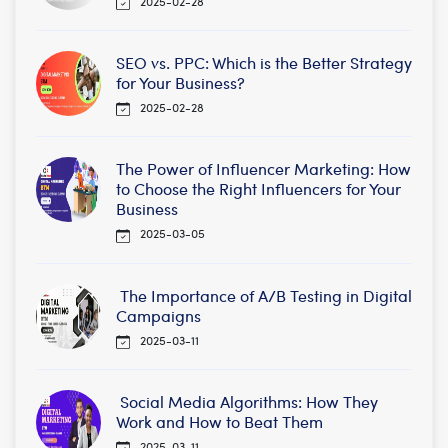
2025-02-28
SEO vs. PPC: Which is the Better Strategy
for Your Business?
2025-02-28
The Power of Influencer Marketing: How
to Choose the Right Influencers for Your
Business
2025-03-05
The Importance of A/B Testing in Digital
Campaigns
2025-03-11
Social Media Algorithms: How They
Work and How to Beat Them
2025-03-11