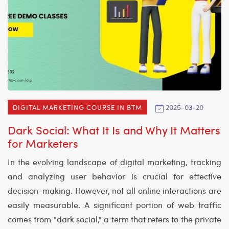
2025-03-20
DIGITAL MARKETING COURSE IN BTM
Dark Social: What It Is and Why It Matters
for Marketers
In the evolving landscape of digital marketing, tracking
and analyzing user behavior is crucial for effective
decision-making. However, not all online interactions are
easily measurable. A significant portion of web traffic
comes from "dark social," a term that refers to the private