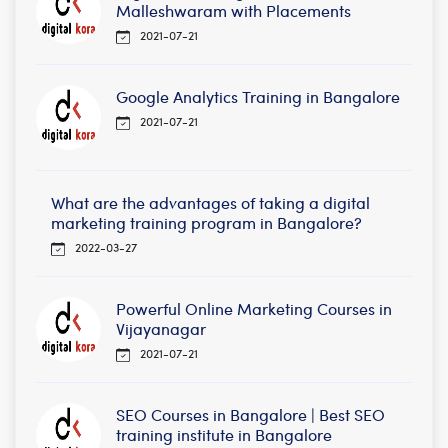
Malleshwaram with Placements
2021-07-21
Google Analytics Training in Bangalore
2021-07-21
What are the advantages of taking a digital
marketing training program in Bangalore?
2022-03-27
Powerful Online Marketing Courses in
Vijayanagar
2021-07-21
SEO Courses in Bangalore | Best SEO
training institute in Bangalore