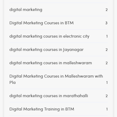
digital marketing
2
Digital Marketing Courses in BTM
3
digital marketing courses in electronic city
1
digital marketing courses in Jayanagar
2
digital marketing courses in malleshwaram
2
Digital Marketing Courses in Malleshwaram with
Pla
1
digital marketing courses in marathahalli
2
Digital Marketing Training in BTM
1