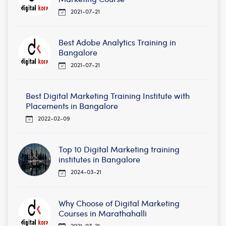
2021-07-21
Best Adobe Analytics Training in
Bangalore
2021-07-21
Best Digital Marketing Training Institute with
Placements in Bangalore
2022-02-09
Top 10 Digital Marketing training
institutes in Bangalore
2024-03-21
Why Choose of Digital Marketing
Courses in Marathahalli
2021-07-21