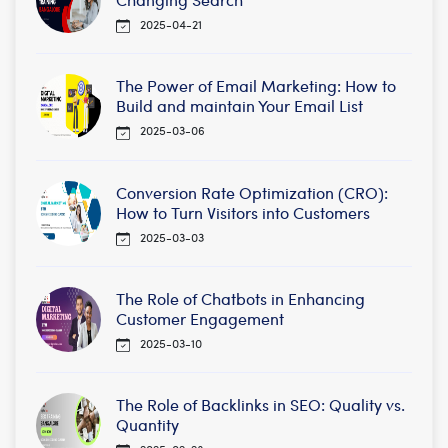
2025-04-21
The Power of Email Marketing: How to
Build and maintain Your Email List
2025-03-06
Conversion Rate Optimization (CRO):
How to Turn Visitors into Customers
2025-03-03
The Role of Chatbots in Enhancing
Customer Engagement
2025-03-10
The Role of Backlinks in SEO: Quality vs.
Quantity