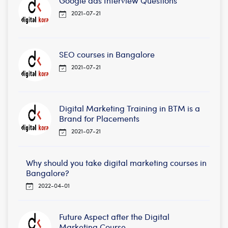
Google ads Interview Questions
2021-07-21
SEO courses in Bangalore
2021-07-21
Digital Marketing Training in BTM is a
Brand for Placements
2021-07-21
Why should you take digital marketing courses in
Bangalore?
2022-04-01
Future Aspect after the Digital
Marketing Course