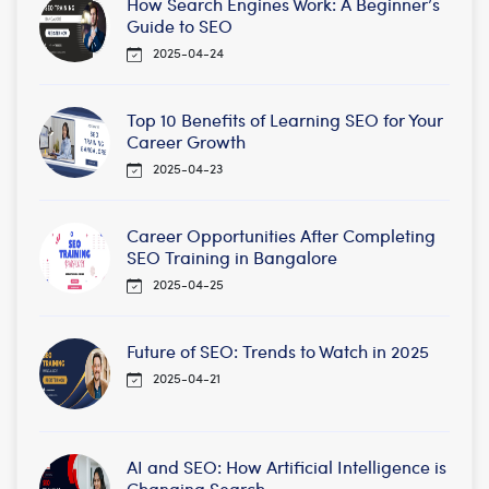
How Search Engines Work: A Beginner’s
Guide to SEO
2025-04-24
Top 10 Benefits of Learning SEO for Your
Career Growth
2025-04-23
Career Opportunities After Completing
SEO Training in Bangalore
2025-04-25
Future of SEO: Trends to Watch in 2025
2025-04-21
AI and SEO: How Artificial Intelligence is
Changing Search