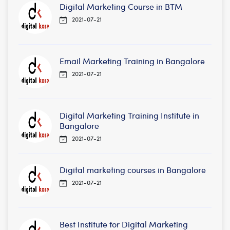
Digital Marketing Course in BTM
2021-07-21
Email Marketing Training in Bangalore
2021-07-21
Digital Marketing Training Institute in
Bangalore
2021-07-21
Digital marketing courses in Bangalore
2021-07-21
Best Institute for Digital Marketing