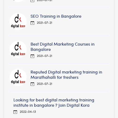
SEO Training in Bangalore
2021-07-21
Best Digital Marketing Courses in
Bangalore
2021-07-21
Reputed Digital marketing training in
Marathahalli for freshers
2021-07-21
Looking for best digital marketing training
institute in bangalore ? Join Digital Kora
2022-04-13