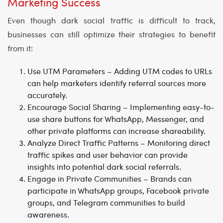
Marketing Success
Even though dark social traffic is difficult to track,
businesses can still optimize their strategies to benefit
from it:
Use UTM Parameters
– Adding UTM codes to URLs
can help marketers identify referral sources more
accurately.
Encourage Social Sharing
– Implementing easy-to-
use share buttons for WhatsApp, Messenger, and
other private platforms can increase shareability.
Analyze Direct Traffic Patterns
– Monitoring direct
traffic spikes and user behavior can provide
insights into potential dark social referrals.
Engage in Private Communities
– Brands can
participate in WhatsApp groups, Facebook private
groups, and Telegram communities to build
awareness.