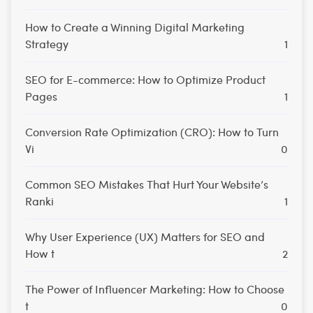
How to Create a Winning Digital Marketing
Strategy
1
SEO for E-commerce: How to Optimize Product
Pages
1
Conversion Rate Optimization (CRO): How to Turn
Vi
0
Common SEO Mistakes That Hurt Your Website’s
Ranki
1
Why User Experience (UX) Matters for SEO and
How t
2
The Power of Influencer Marketing: How to Choose
t
0