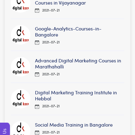
Courses in Vijayanagar
2021-07-21
Google-Analytics-Courses-in-
Bangalore
2021-07-21
Advanced Digital Marketing Courses in
Marathahalli
2021-07-21
Digital Marketing Training Institute in
Hebbal
2021-07-21
Social Media Training in Bangalore
2021-07-21