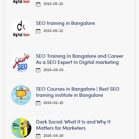
2023-05-22
SEO training in Bangalore
2023-05-22
SEO Training In Bangalore and Career
As a SEO Expert In Digital marketing
2024-03-03
SEO Courses in Bangalore | Best SEO
training institute in Bangalore
2024-02-25
Dark Social: What It Is and Why It
Matters for Marketers
2025-03-20