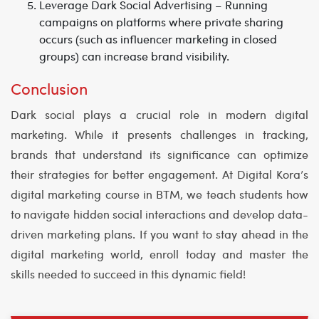
Leverage Dark Social Advertising
– Running
campaigns on platforms where private sharing
occurs (such as influencer marketing in closed
groups) can increase brand visibility.
Conclusion
Dark social plays a crucial role in modern digital
marketing. While it presents challenges in tracking,
brands that understand its significance can optimize
their strategies for better engagement. At
Digital Kora’s
digital marketing course in BTM
, we teach students how
to navigate hidden social interactions and develop data-
driven marketing plans. If you want to stay ahead in the
digital marketing world, enroll today and master the
skills needed to succeed in this dynamic field!