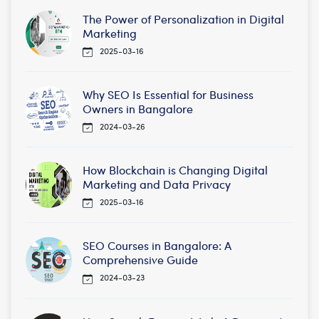
The Power of Personalization in Digital
Marketing
2025-03-16
Why SEO Is Essential for Business
Owners in Bangalore
2024-03-26
How Blockchain is Changing Digital
Marketing and Data Privacy
2025-03-16
SEO Courses in Bangalore: A
Comprehensive Guide
2024-03-23