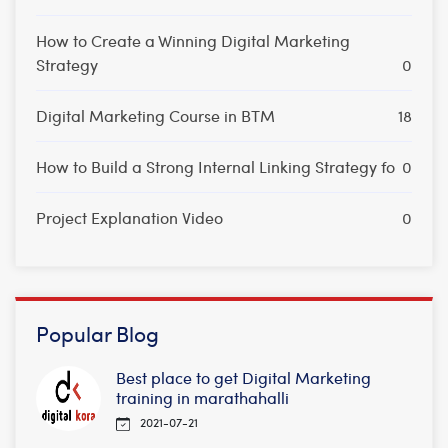
How to Create a Winning Digital Marketing
Strategy
0
Digital Marketing Course in BTM
18
How to Build a Strong Internal Linking Strategy fo
0
Project Explanation Video
0
Popular Blog
Best place to get Digital Marketing
training in marathahalli
2021-07-21