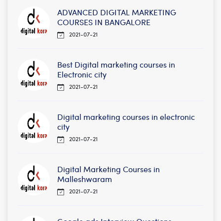
ADVANCED DIGITAL MARKETING
COURSES IN BANGALORE
2021-07-21
Best Digital marketing courses in
Electronic city
2021-07-21
Digital marketing courses in electronic
city
2021-07-21
Digital Marketing Courses in
Malleshwaram
2021-07-21