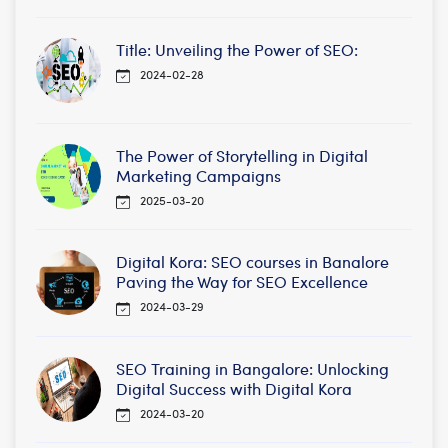
Title: Unveiling the Power of SEO:
2024-02-28
The Power of Storytelling in Digital
Marketing Campaigns
2025-03-20
Digital Kora: SEO courses in Banalore
Paving the Way for SEO Excellence
2024-03-29
SEO Training in Bangalore: Unlocking
Digital Success with Digital Kora
2024-03-20