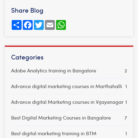
Share Blog
Share
Facebook
Twitter
Email
WhatsApp
Categories
Adobe Analytics training in Bangalore
2
Advance digital marketing courses in Marthahalli
1
Advance digital Marketing courses in Vijayanagar
1
Best Digital Marketing Courses in Bangalore
7
Best digital marketing training in BTM
1