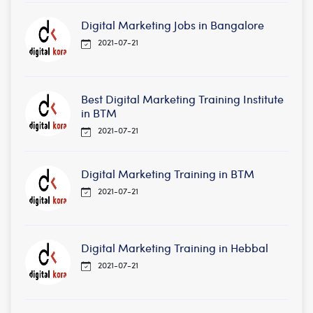
Digital Marketing Jobs in Bangalore
2021-07-21
Best Digital Marketing Training Institute
in BTM
2021-07-21
Digital Marketing Training in BTM
2021-07-21
Digital Marketing Training in Hebbal
2021-07-21