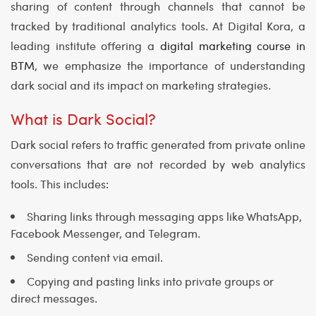
sharing of content through channels that cannot be
tracked by traditional analytics tools. At
Digital Kora
, a
leading institute offering a
digital marketing course in
BTM
, we emphasize the importance of understanding
dark social and its impact on marketing strategies.
What is Dark Social?
Dark social refers to traffic generated from private online
conversations that are not recorded by web analytics
tools. This includes:
Sharing links through messaging apps like WhatsApp,
Facebook Messenger, and Telegram.
Sending content via email.
Copying and pasting links into private groups or
direct messages.