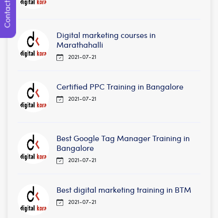
Contact Us
Digital marketing courses in
Marathahalli
2021-07-21
Certified PPC Training in Bangalore
2021-07-21
Best Google Tag Manager Training in
Bangalore
2021-07-21
Best digital marketing training in BTM
2021-07-21