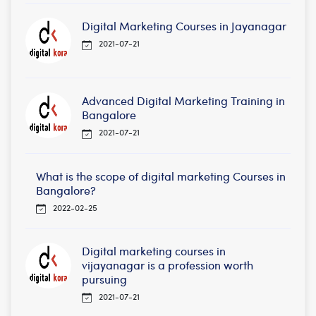
Digital Marketing Courses in Jayanagar
2021-07-21
Advanced Digital Marketing Training in
Bangalore
2021-07-21
What is the scope of digital marketing Courses in
Bangalore?
2022-02-25
Digital marketing courses in
vijayanagar is a profession worth
pursuing
2021-07-21