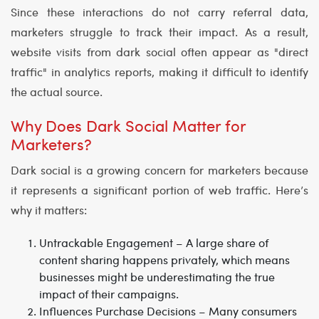
Since these interactions do not carry referral data,
marketers struggle to track their impact. As a result,
website visits from dark social often appear as "direct
traffic" in analytics reports, making it difficult to identify
the actual source.
Why Does Dark Social Matter for
Marketers?
Dark social is a growing concern for marketers because
it represents a significant portion of web traffic. Here’s
why it matters:
Untrackable Engagement
– A large share of
content sharing happens privately, which means
businesses might be underestimating the true
impact of their campaigns.
Influences Purchase Decisions
– Many consumers