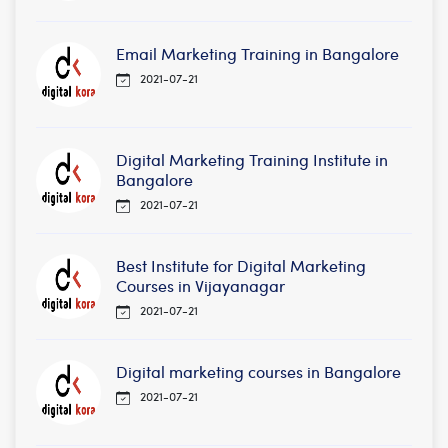
Email Marketing Training in Bangalore
2021-07-21
Digital Marketing Training Institute in
Bangalore
2021-07-21
Best Institute for Digital Marketing
Courses in Vijayanagar
2021-07-21
Digital marketing courses in Bangalore
2021-07-21