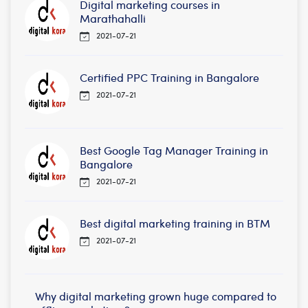
Digital marketing courses in
Marathahalli
2021-07-21
Certified PPC Training in Bangalore
2021-07-21
Best Google Tag Manager Training in
Bangalore
2021-07-21
Best digital marketing training in BTM
2021-07-21
Why digital marketing grown huge compared to