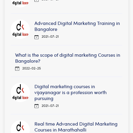
Advanced Digital Marketing Training in
Bangalore
2021-07-21
What is the scope of digital marketing Courses in
Bangalore?
2022-02-25
Digital marketing courses in
vijayanagar is a profession worth
pursuing
2021-07-21
Real time Advanced Digital Marketing
Courses in Marathahalli