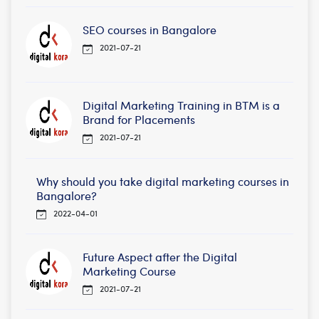
SEO courses in Bangalore
2021-07-21
Digital Marketing Training in BTM is a
Brand for Placements
2021-07-21
Why should you take digital marketing courses in
Bangalore?
2022-04-01
Future Aspect after the Digital
Marketing Course
2021-07-21