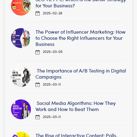
for Your Business?
2025-02-28
The Power of Influencer Marketing: How
to Choose the Right Influencers for Your
Business
2025-03-05
The Importance of A/B Testing in Digital
Campaigns
2025-03-11
Social Media Algorithms: How They
Work and How to Beat Them
2025-03-11
The Rise of Interactive Content: Polls,