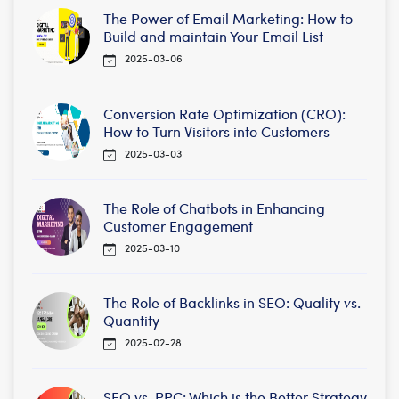
The Power of Email Marketing: How to
Build and maintain Your Email List
2025-03-06
Conversion Rate Optimization (CRO):
How to Turn Visitors into Customers
2025-03-03
The Role of Chatbots in Enhancing
Customer Engagement
2025-03-10
The Role of Backlinks in SEO: Quality vs.
Quantity
2025-02-28
SEO vs. PPC: Which is the Better Strategy