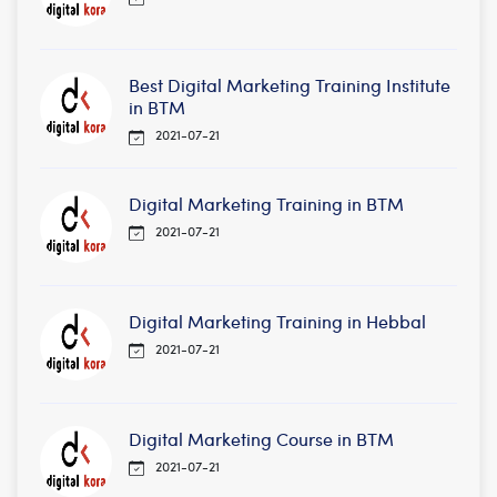
Best Digital Marketing Training Institute
in BTM
2021-07-21
Digital Marketing Training in BTM
2021-07-21
Digital Marketing Training in Hebbal
2021-07-21
Digital Marketing Course in BTM
2021-07-21