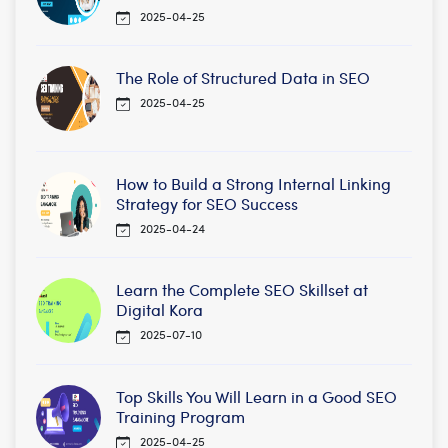
2025-04-25
The Role of Structured Data in SEO
2025-04-25
How to Build a Strong Internal Linking
Strategy for SEO Success
2025-04-24
Learn the Complete SEO Skillset at
Digital Kora
2025-07-10
Top Skills You Will Learn in a Good SEO
Training Program
2025-04-25