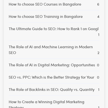
How to choose SEO Courses in Bangalore
6
How to choose SEO Traininig in Bangalore
4
The Ultimate Guide to SEO: How to Rank 1 on Googl
1
The Role of AI and Machine Learning in Modern
SEO
2
The Role of AI in Digital Marketing: Opportunities
0
SEO vs. PPC: Which is the Better Strategy for Your
0
The Role of Backlinks in SEO: Quality vs. Quantity
1
How to Create a Winning Digital Marketing
Strategy
1