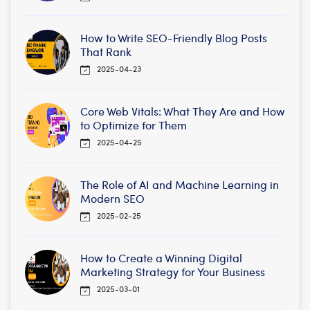
How to Write SEO-Friendly Blog Posts
That Rank
2025-04-23
Core Web Vitals: What They Are and How
to Optimize for Them
2025-04-25
The Role of AI and Machine Learning in
Modern SEO
2025-02-25
How to Create a Winning Digital
Marketing Strategy for Your Business
2025-03-01