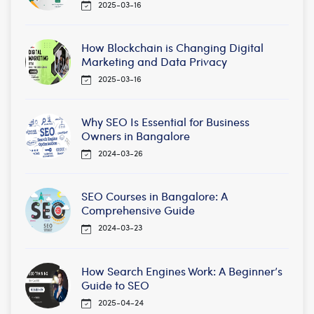
2025-03-16
How Blockchain is Changing Digital
Marketing and Data Privacy
2025-03-16
Why SEO Is Essential for Business
Owners in Bangalore
2024-03-26
SEO Courses in Bangalore: A
Comprehensive Guide
2024-03-23
How Search Engines Work: A Beginner’s
Guide to SEO
2025-04-24