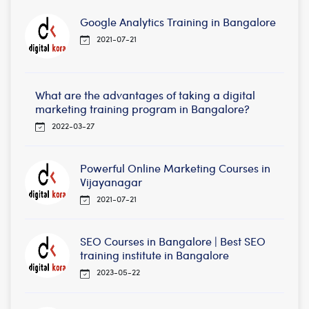
Google Analytics Training in Bangalore
2021-07-21
What are the advantages of taking a digital
marketing training program in Bangalore?
2022-03-27
Powerful Online Marketing Courses in
Vijayanagar
2021-07-21
SEO Courses in Bangalore | Best SEO
training institute in Bangalore
2023-05-22