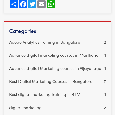
Share
Facebook
Twitter
Email
WhatsApp
Categories
Adobe Analytics training in Bangalore
2
Advance digital marketing courses in Marthahalli
1
Advance digital Marketing courses in Vijayanagar
1
Best Digital Marketing Courses in Bangalore
7
Best digital marketing training in BTM
1
digital marketing
2