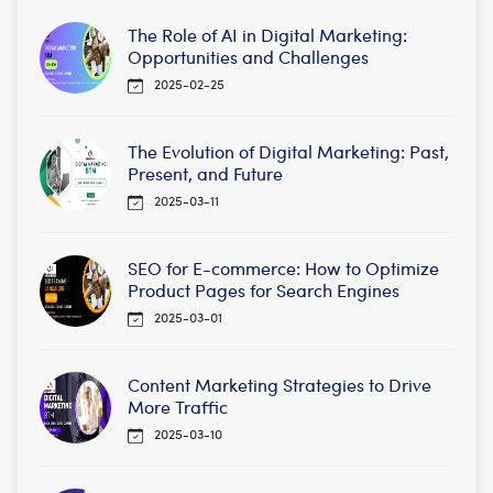
The Role of AI in Digital Marketing:
Opportunities and Challenges
2025-02-25
The Evolution of Digital Marketing: Past,
Present, and Future
2025-03-11
SEO for E-commerce: How to Optimize
Product Pages for Search Engines
2025-03-01
Content Marketing Strategies to Drive
More Traffic
2025-03-10