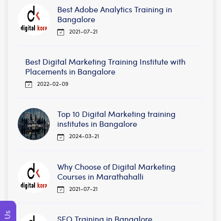
Best Adobe Analytics Training in
Bangalore
2021-07-21
Best Digital Marketing Training Institute with
Placements in Bangalore
2022-02-09
Top 10 Digital Marketing training
institutes in Bangalore
2024-03-21
Why Choose of Digital Marketing
Courses in Marathahalli
2021-07-21
SEO Training in Bangalore