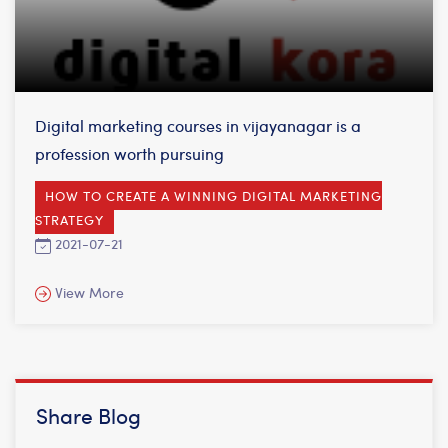
Digital marketing courses in vijayanagar is a
profession worth pursuing
HOW TO CREATE A WINNING DIGITAL MARKETING
STRATEGY
2021-07-21
View More
Share Blog