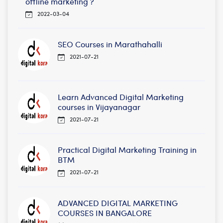
offline marketing ?
2022-03-04
SEO Courses in Marathahalli
2021-07-21
Learn Advanced Digital Marketing
courses in Vijayanagar
2021-07-21
Practical Digital Marketing Training in
BTM
2021-07-21
ADVANCED DIGITAL MARKETING
COURSES IN BANGALORE