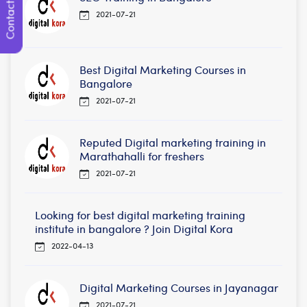
Contact Us
2021-07-21
Best Digital Marketing Courses in
Bangalore
2021-07-21
Reputed Digital marketing training in
Marathahalli for freshers
2021-07-21
Looking for best digital marketing training
institute in bangalore ? Join Digital Kora
2022-04-13
Digital Marketing Courses in Jayanagar
2021-07-21