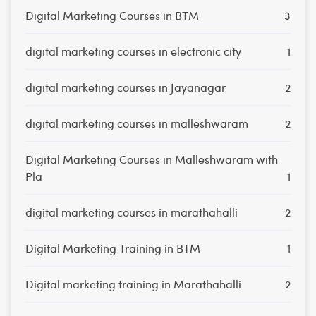
Digital Marketing Courses in BTM
3
digital marketing courses in electronic city
1
digital marketing courses in Jayanagar
2
digital marketing courses in malleshwaram
2
Digital Marketing Courses in Malleshwaram with
Pla
1
digital marketing courses in marathahalli
2
Digital Marketing Training in BTM
1
Digital marketing training in Marathahalli
2