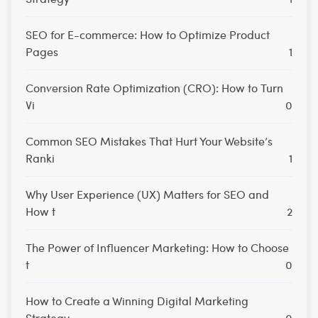
SEO for E-commerce: How to Optimize Product
Pages
1
Conversion Rate Optimization (CRO): How to Turn
Vi
0
Common SEO Mistakes That Hurt Your Website’s
Ranki
1
Why User Experience (UX) Matters for SEO and
How t
2
The Power of Influencer Marketing: How to Choose
t
0
How to Create a Winning Digital Marketing
Strategy
0