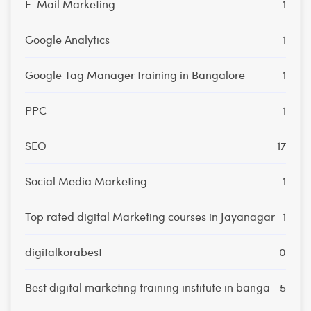
E-Mail Marketing
1
Google Analytics
1
Google Tag Manager training in Bangalore
1
PPC
1
SEO
17
Social Media Marketing
1
Top rated digital Marketing courses in Jayanagar
1
digitalkorabest
0
Best digital marketing training institute in banga
5