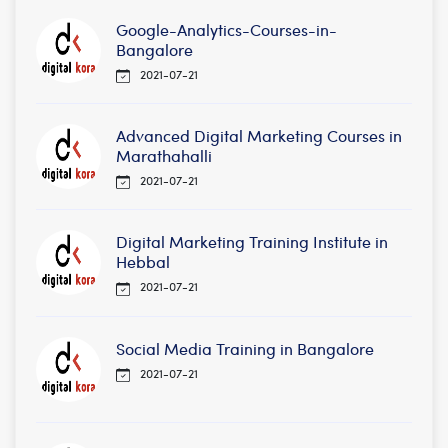
Google-Analytics-Courses-in-
Bangalore
2021-07-21
Advanced Digital Marketing Courses in
Marathahalli
2021-07-21
Digital Marketing Training Institute in
Hebbal
2021-07-21
Social Media Training in Bangalore
2021-07-21