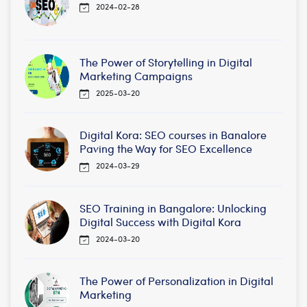
2024-02-28
The Power of Storytelling in Digital
Marketing Campaigns
2025-03-20
Digital Kora: SEO courses in Banalore
Paving the Way for SEO Excellence
2024-03-29
SEO Training in Bangalore: Unlocking
Digital Success with Digital Kora
2024-03-20
The Power of Personalization in Digital
Marketing