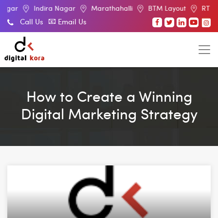
Indira Nagar
Marathahalli
BTM Layout
RT Nagar
E
Call Us
Email Us
How to Create a Winning
Digital Marketing Strategy