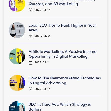
Quizzes, and AR Marketing
2025-03-17
Local SEO Tips to Rank Higher in Your
Area
2025-04-21
Affiliate Marketing: A Passive Income
Opportunity in Digital Marketing
2025-03-11
How to Use Neuromarketing Techniques
in Digital Advertising
2025-03-17
SEO vs Paid Ads: Which Strategy is
Better?