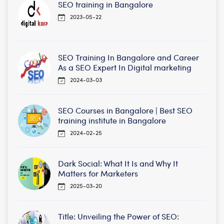
SEO training in Bangalore
2023-05-22
SEO Training In Bangalore and Career
As a SEO Expert In Digital marketing
2024-03-03
SEO Courses in Bangalore | Best SEO
training institute in Bangalore
2024-02-25
Dark Social: What It Is and Why It
Matters for Marketers
2025-03-20
Title: Unveiling the Power of SEO: