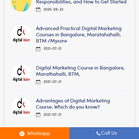
Responsibilities, and How to Get Started
2025-09-22
Advanced Practical Digital Marketing
Courses in Bangalore, Maratahahalli,
BTM /Mysore
2021-07-21
Digital Marketing Course in Bangalore,
Marathahalli, BTM,
2021-07-21
Advantages of Digital Marketing
Course. Which do you know?
2021-07-21
Call Us
Whatsapp
Digital Marketing Courses in BTM