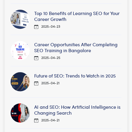
Top 10 Benefits of Learning SEO for Your
Career Growth
2025-04-23
Career Opportunities After Completing
SEO Training in Bangalore
2025-04-25
Future of SEO: Trends to Watch in 2025
2025-04-21
AI and SEO: How Artificial Intelligence is
Changing Search
2025-04-21