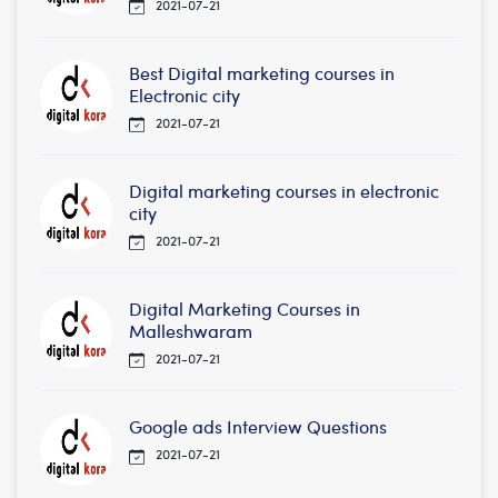
2021-07-21
Best Digital marketing courses in
Electronic city
2021-07-21
Digital marketing courses in electronic
city
2021-07-21
Digital Marketing Courses in
Malleshwaram
2021-07-21
Google ads Interview Questions
2021-07-21