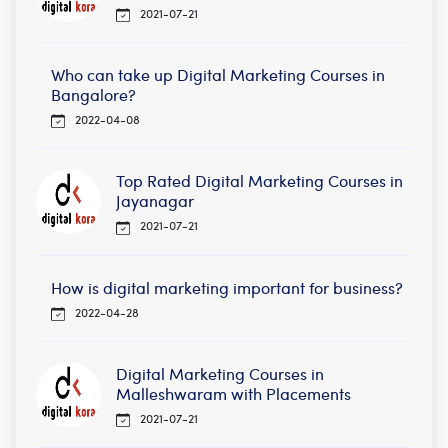
2021-07-21
Who can take up Digital Marketing Courses in
Bangalore?
2022-04-08
Top Rated Digital Marketing Courses in
Jayanagar
2021-07-21
How is digital marketing important for business?
2022-04-28
Digital Marketing Courses in
Malleshwaram with Placements
2021-07-21