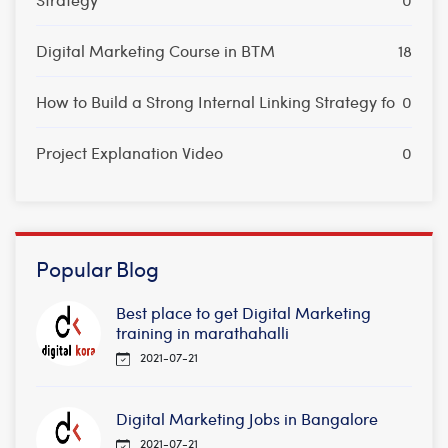
Digital Marketing Course in BTM
18
How to Build a Strong Internal Linking Strategy fo
0
Project Explanation Video
0
Popular Blog
Best place to get Digital Marketing
training in marathahalli
2021-07-21
Digital Marketing Jobs in Bangalore
2021-07-21