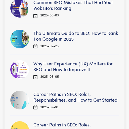
Common SEO Mistakes That Hurt Your
Website’s Ranking
2025-03-03
The Ultimate Guide to SEO: How to Rank
1 on Google in 2025
2025-02-25
Why User Experience (UX) Matters for
SEO and How to Improve It
2025-03-05
Career Paths in SEO: Roles,
Responsibilities, and How to Get Started
2025-07-10
Career Paths in SEO: Roles,