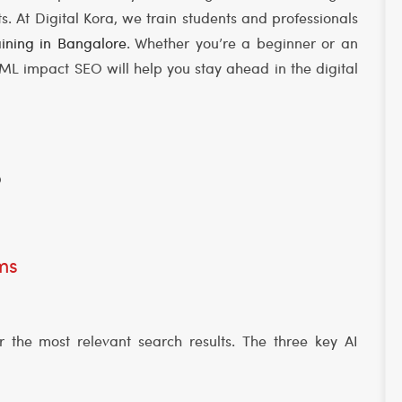
 At Digital Kora, we train students and professionals
ining in Bangalore
. Whether you’re a beginner or an
L impact SEO will help you stay ahead in the digital
O
hms
r the most relevant search results. The three key AI