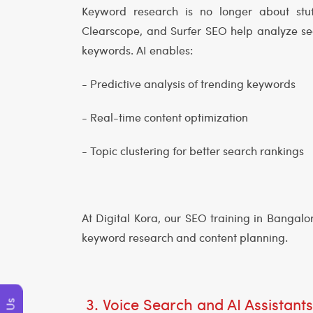
Keyword research is no longer about stuf
Clearscope, and Surfer SEO help analyze se
keywords. AI enables:
- Predictive analysis of trending keywords
- Real-time content optimization
- Topic clustering for better search rankings
At Digital Kora, our SEO training in Bangal
keyword research and content planning.
3. Voice Search and AI Assistant