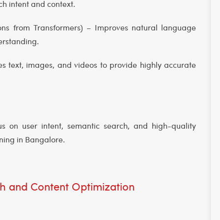
h intent and context.
ions from Transformers) – Improves natural language
derstanding.
 text, images, and videos to provide highly accurate
s on user intent, semantic search, and high-quality
ining in Bangalore.
h and Content Optimization