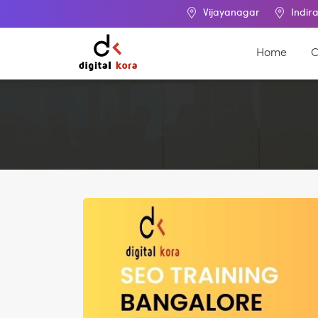
Vijayanagar
Indira Nagar
Home
C