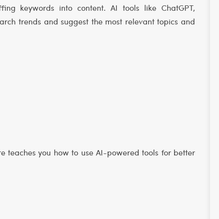
fing keywords into content. AI tools like ChatGPT,
arch trends and suggest the most relevant topics and
ore teaches you how to use AI-powered tools for better
s