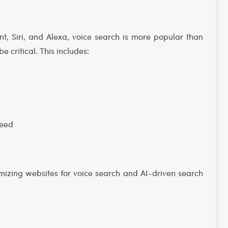
ant, Siri, and Alexa, voice search is more popular than
be critical. This includes:
peed
mizing websites for voice search and AI-driven search