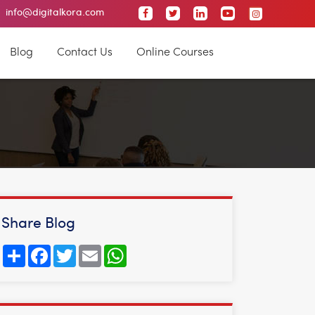
 City
info@digitalkora.com
Malleswaram
Nagarbhavi
Jayanagar
Blog
Contact Us
Online Courses
Share Blog
Share
Facebook
Twitter
Email
WhatsApp