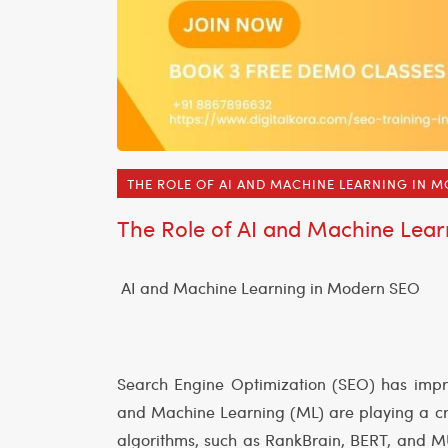
THE ROLE OF AI AND MACHINE LEARNING IN 
The Role of AI and Machine Lea
AI and Machine Learning in Modern SEO
Search Engine Optimization (SEO) has improv
and Machine Learning (ML) are playing a cru
algorithms, such as RankBrain, BERT, and MU