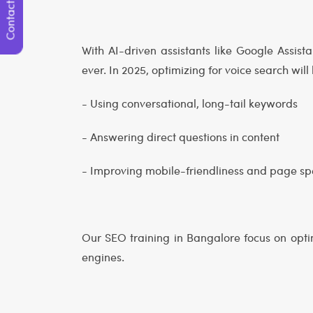
Contact Us
With AI-driven assistants like Google Assist
ever. In 2025, optimizing for voice search will 
- Using conversational, long-tail keywords
- Answering direct questions in content
- Improving mobile-friendliness and page s
Our SEO training in Bangalore focus on opti
engines.