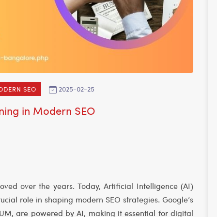
2025-02-25
MODERN SEO
rning in Modern SEO
ed over the years. Today, Artificial Intelligence (AI)
cial role in shaping modern SEO strategies. Google’s
M, are powered by AI, making it essential for digital