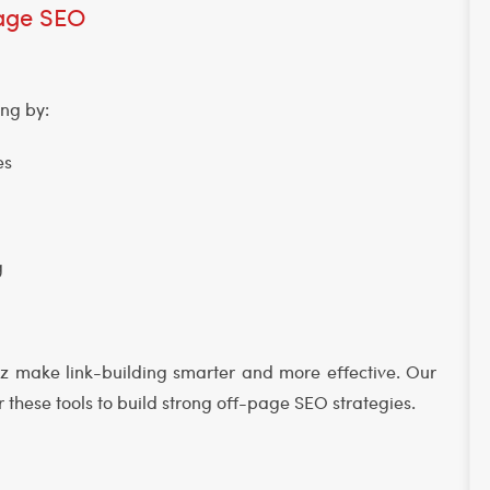
-Page SEO
ing by:
ies
g
oz make link-building smarter and more effective. Our
 these tools to build strong off-page SEO strategies.