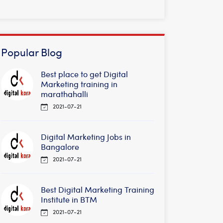
Popular Blog
Best place to get Digital
Marketing training in
marathahalli
2021-07-21
Digital Marketing Jobs in
Bangalore
2021-07-21
Best Digital Marketing Training
Institute in BTM
2021-07-21