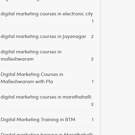
digital marketing courses in electronic city
1
digital marketing courses in Jayanagar
2
digital marketing courses in
malleshwaram
2
Digital Marketing Courses in
Malleshwaram with Pla
1
digital marketing courses in marathahalli
2
Digital Marketing Training in BTM
1
Digital marketing training in Marathahalli