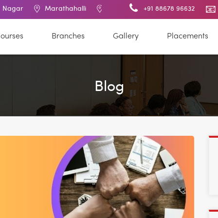
Marathahalli
BTM Layout
RT Nagar
+91 88678 96632
Electronic
ourses
Branches
Gallery
Placements
Blog