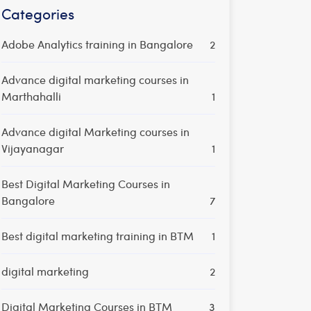
Categories
Adobe Analytics training in Bangalore
2
Advance digital marketing courses in
Marthahalli
1
Advance digital Marketing courses in
Vijayanagar
1
Best Digital Marketing Courses in
Bangalore
7
Best digital marketing training in BTM
1
digital marketing
2
Digital Marketing Courses in BTM
3