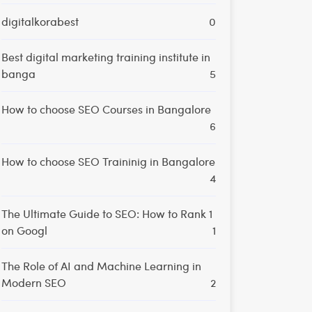
digitalkorabest
0
Best digital marketing training institute in
banga
5
How to choose SEO Courses in Bangalore
6
How to choose SEO Traininig in Bangalore
4
The Ultimate Guide to SEO: How to Rank 1
on Googl
1
The Role of AI and Machine Learning in
Modern SEO
2