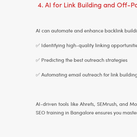
4. AI for Link Building and Off
AI can automate and enhance backlink build
✅ Identifying high-quality linking opportunit
✅ Predicting the best outreach strategies
✅ Automating email outreach for link buildin
AI-driven tools like Ahrefs, SEMrush, and M
SEO training in Bangalore ensures you master