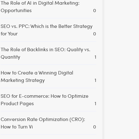
The Role of AI in Digital Marketing:
Opportunities
0
SEO vs. PPC: Which is the Better Strategy
for Your
0
The Role of Backlinks in SEO: Quality vs.
Quantity
1
How to Create a Winning Digital
Marketing Strategy
1
SEO for E-commerce: How to Optimize
Product Pages
1
Conversion Rate Optimization (CRO):
How to Turn Vi
0