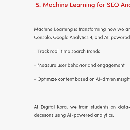
5. Machine Learning for SEO Ana
Machine Learning is transforming how we an
Console, Google Analytics 4, and AI-powere
- Track real-time search trends
- Measure user behavior and engagement
- Optimize content based on AI-driven insigh
At Digital Kora, we train students on dat
decisions using AI-powered analytics.