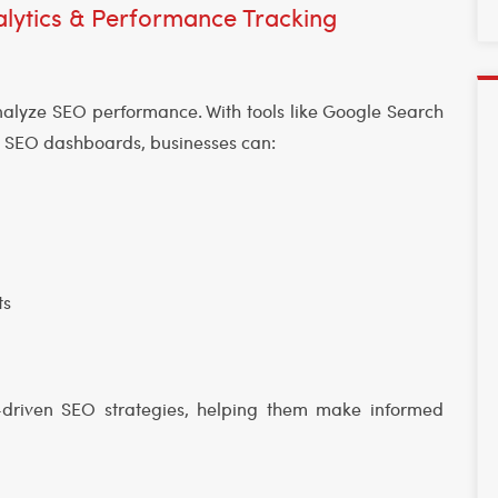
lytics & Performance Tracking
alyze SEO performance. With tools like Google Search
d SEO dashboards, businesses can:
ts
a-driven SEO strategies, helping them make informed