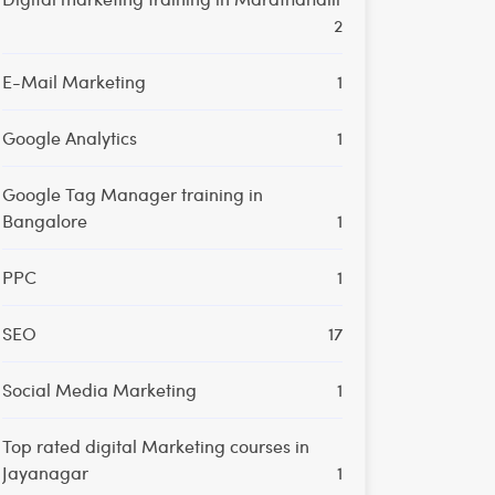
2
E-Mail Marketing
1
Google Analytics
1
Google Tag Manager training in
Bangalore
1
PPC
1
SEO
17
Social Media Marketing
1
Top rated digital Marketing courses in
Jayanagar
1