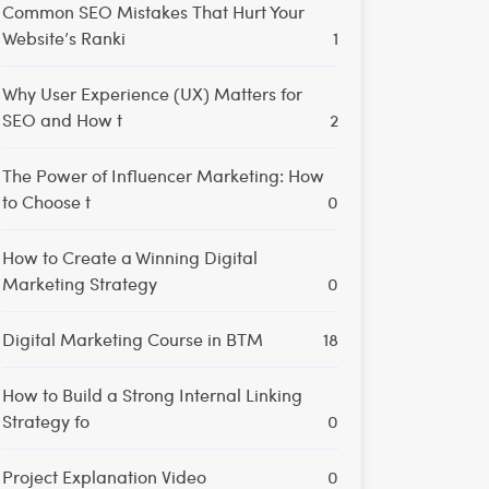
Common SEO Mistakes That Hurt Your
Website’s Ranki
1
Why User Experience (UX) Matters for
SEO and How t
2
The Power of Influencer Marketing: How
to Choose t
0
How to Create a Winning Digital
Marketing Strategy
0
Digital Marketing Course in BTM
18
How to Build a Strong Internal Linking
Strategy fo
0
Project Explanation Video
0