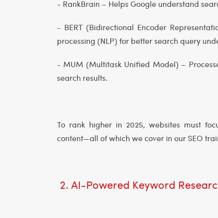
- RankBrain – Helps Google understand searc
- BERT (Bidirectional Encoder Representat
processing (NLP) for better search query un
- MUM (Multitask Unified Model) – Processes
search results.
To rank higher in 2025, websites must focu
content—all of which we cover in our SEO tra
2. AI-Powered Keyword Researc