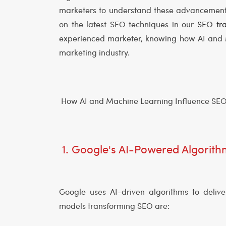
marketers to understand these advancements.
on the latest SEO techniques in our
SEO tra
experienced marketer, knowing how AI and M
marketing industry.
How AI and Machine Learning Influence SE
1. Google's AI-Powered Algorit
Google uses AI-driven algorithms to delive
models transforming SEO are: