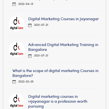
2022-04-13
Digital Marketing Courses in Jayanagar
2021-07-21
Advanced Digital Marketing Training in
Bangalore
2021-07-21
What is the scope of digital marketing Courses in
Bangalore?
2022-02-25
Digital marketing courses in
vijayanagar is a profession worth
pursuing