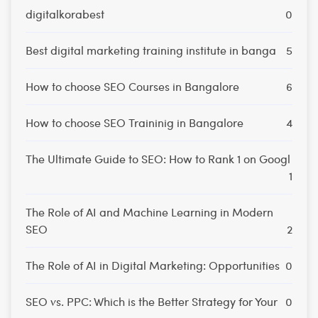
digitalkorabest
0
Best digital marketing training institute in banga
5
How to choose SEO Courses in Bangalore
6
How to choose SEO Traininig in Bangalore
4
The Ultimate Guide to SEO: How to Rank 1 on Googl
1
The Role of AI and Machine Learning in Modern
SEO
2
The Role of AI in Digital Marketing: Opportunities
0
SEO vs. PPC: Which is the Better Strategy for Your
0