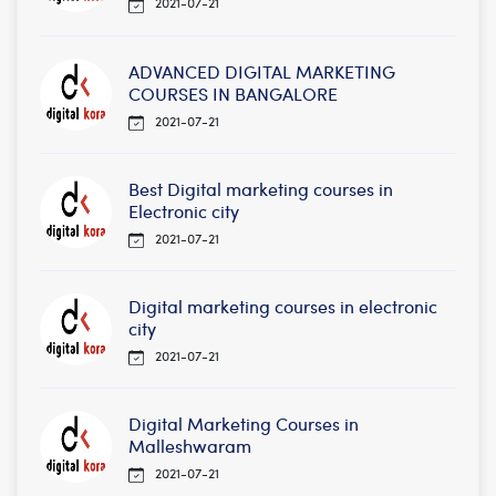
2021-07-21
ADVANCED DIGITAL MARKETING
COURSES IN BANGALORE
2021-07-21
Best Digital marketing courses in
Electronic city
2021-07-21
Digital marketing courses in electronic
city
2021-07-21
Digital Marketing Courses in
Malleshwaram
2021-07-21