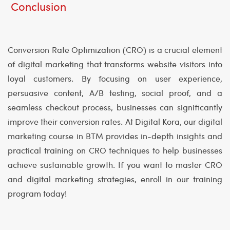
Conclusion
Conversion Rate Optimization (CRO) is a crucial element
of digital marketing that transforms website visitors into
loyal customers. By focusing on user experience,
persuasive content, A/B testing, social proof, and a
seamless checkout process, businesses can significantly
improve their conversion rates. At Digital Kora, our digital
marketing course in BTM provides in-depth insights and
practical training on CRO techniques to help businesses
achieve sustainable growth. If you want to master CRO
and digital marketing strategies, enroll in our training
program today!