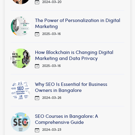
2024-03-20
The Power of Personalization in Digital
Marketing
2025-03-16
How Blockchain is Changing Digital
Marketing and Data Privacy
2025-03-16
Why SEO Is Essential for Business
Owners in Bangalore
2024-03-26
SEO Courses in Bangalore: A
Comprehensive Guide
2024-03-23