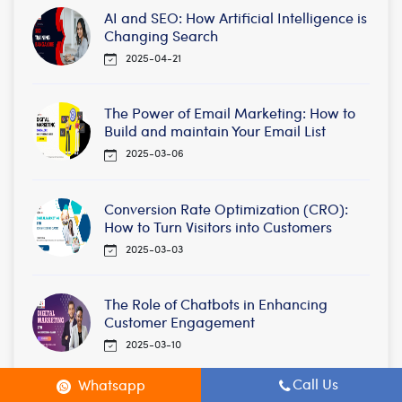
AI and SEO: How Artificial Intelligence is
Changing Search
2025-04-21
The Power of Email Marketing: How to
Build and maintain Your Email List
2025-03-06
Conversion Rate Optimization (CRO):
How to Turn Visitors into Customers
2025-03-03
The Role of Chatbots in Enhancing
Customer Engagement
2025-03-10
Call Us
Whatsapp
The Role of Backlinks in SEO: Quality vs.