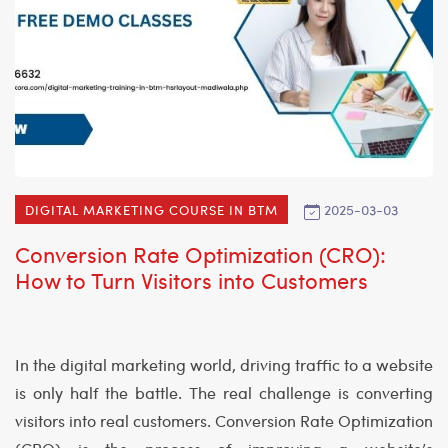
2025-03-03
DIGITAL MARKETING COURSE IN BTM
Conversion Rate Optimization (CRO):
How to Turn Visitors into Customers
In the digital marketing world, driving traffic to a website
is only half the battle. The real challenge is converting
visitors into real customers. Conversion Rate Optimization