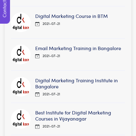
Contact Us
Digital Marketing Course in BTM
2021-07-21
Email Marketing Training in Bangalore
2021-07-21
Digital Marketing Training Institute in
Bangalore
2021-07-21
Best Institute for Digital Marketing
Courses in Vijayanagar
2021-07-21