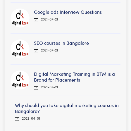
Google ads Interview Questions
2021-07-21
SEO courses in Bangalore
2021-07-21
Digital Marketing Training in BTM is a
Brand for Placements
2021-07-21
Why should you take digital marketing courses in
Bangalore?
2022-04-01