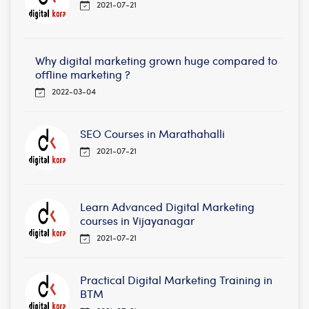
2021-07-21
Why digital marketing grown huge compared to
offline marketing ?
2022-03-04
SEO Courses in Marathahalli
2021-07-21
Learn Advanced Digital Marketing
courses in Vijayanagar
2021-07-21
Practical Digital Marketing Training in
BTM