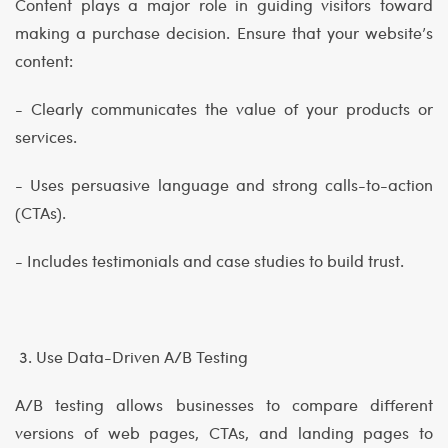
Content plays a major role in guiding visitors toward
making a purchase decision. Ensure that your website’s
content:
- Clearly communicates the value of your products or
services.
- Uses persuasive language and strong calls-to-action
(CTAs).
- Includes testimonials and case studies to build trust.
3. Use Data-Driven A/B Testing
A/B testing allows businesses to compare different
versions of web pages, CTAs, and landing pages to