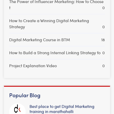
The Power of Influencer Marketing: How to Choose
t
0
How to Create a Winning Digital Marketing
Strategy
0
Digital Marketing Course in BTM
18
How to Build a Strong Internal Linking Strategy fo
0
Project Explanation Video
0
Popular Blog
Best place to get Digital Marketing
training in marathahalli