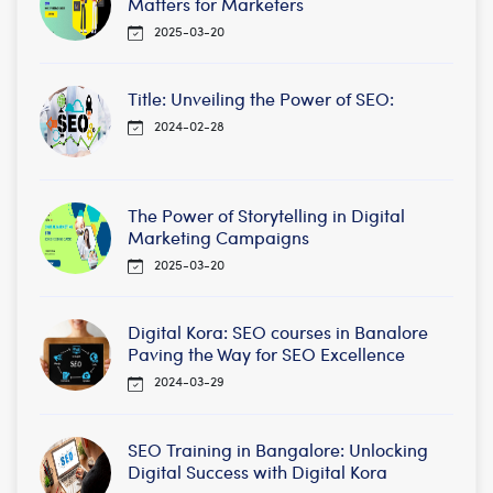
Matters for Marketers
2025-03-20
Title: Unveiling the Power of SEO:
2024-02-28
The Power of Storytelling in Digital
Marketing Campaigns
2025-03-20
Digital Kora: SEO courses in Banalore
Paving the Way for SEO Excellence
2024-03-29
SEO Training in Bangalore: Unlocking
Digital Success with Digital Kora