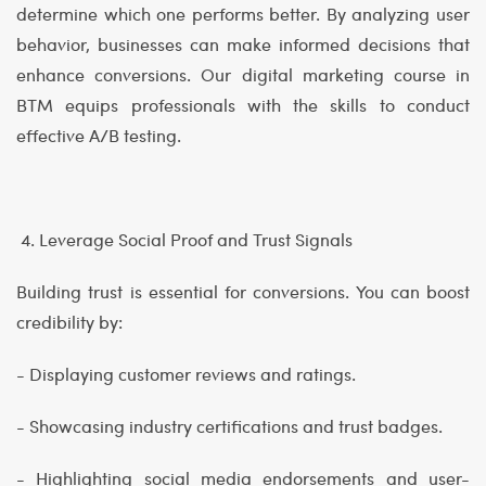
determine which one performs better. By analyzing user
behavior, businesses can make informed decisions that
enhance conversions. Our digital marketing course in
BTM equips professionals with the skills to conduct
effective A/B testing.
4. Leverage Social Proof and Trust Signals
Building trust is essential for conversions. You can boost
credibility by:
- Displaying customer reviews and ratings.
- Showcasing industry certifications and trust badges.
- Highlighting social media endorsements and user-