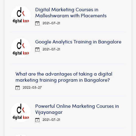
Digital Marketing Courses in
Malleshwaram with Placements
2021-07-21
Google Analytics Training in Bangalore
2021-07-21
What are the advantages of taking a digital
marketing training program in Bangalore?
2022-03-27
Powerful Online Marketing Courses in
Vijayanagar
2021-07-21