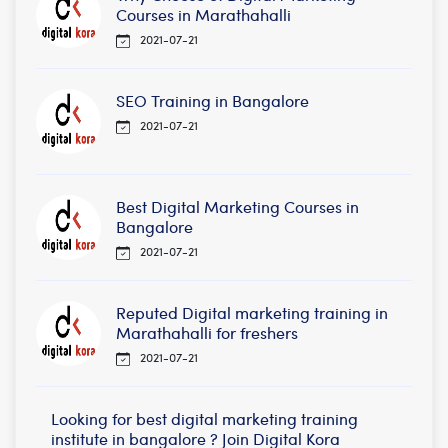
Courses in Marathahalli
2021-07-21
SEO Training in Bangalore
2021-07-21
Best Digital Marketing Courses in
Bangalore
2021-07-21
Reputed Digital marketing training in
Marathahalli for freshers
2021-07-21
Looking for best digital marketing training
institute in bangalore ? Join Digital Kora