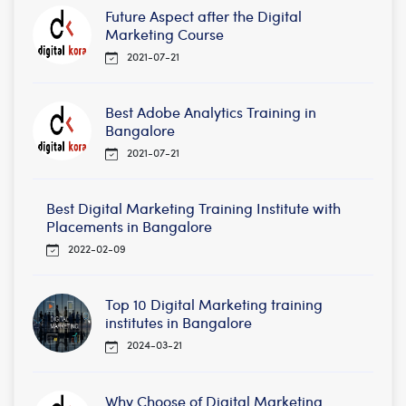
Future Aspect after the Digital
Marketing Course
2021-07-21
Best Adobe Analytics Training in
Bangalore
2021-07-21
Best Digital Marketing Training Institute with
Placements in Bangalore
2022-02-09
Top 10 Digital Marketing training
institutes in Bangalore
2024-03-21
Why Choose of Digital Marketing