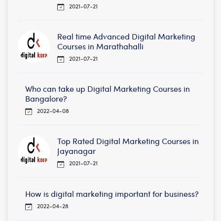
2021-07-21
Real time Advanced Digital Marketing
Courses in Marathahalli
2021-07-21
Who can take up Digital Marketing Courses in
Bangalore?
2022-04-08
Top Rated Digital Marketing Courses in
Jayanagar
2021-07-21
How is digital marketing important for business?
2022-04-28