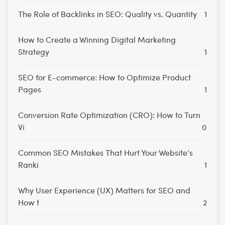
The Role of Backlinks in SEO: Quality vs. Quantity
1
How to Create a Winning Digital Marketing
Strategy
1
SEO for E-commerce: How to Optimize Product
Pages
1
Conversion Rate Optimization (CRO): How to Turn
Vi
0
Common SEO Mistakes That Hurt Your Website’s
Ranki
1
Why User Experience (UX) Matters for SEO and
How t
2