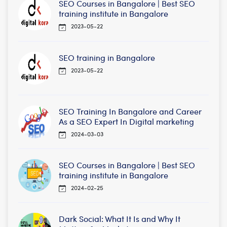
SEO Courses in Bangalore | Best SEO
training institute in Bangalore
2023-05-22
SEO training in Bangalore
2023-05-22
SEO Training In Bangalore and Career
As a SEO Expert In Digital marketing
2024-03-03
SEO Courses in Bangalore | Best SEO
training institute in Bangalore
2024-02-25
Dark Social: What It Is and Why It