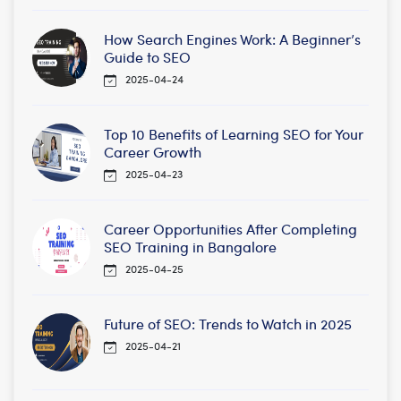
How Search Engines Work: A Beginner’s
Guide to SEO
2025-04-24
Top 10 Benefits of Learning SEO for Your
Career Growth
2025-04-23
Career Opportunities After Completing
SEO Training in Bangalore
2025-04-25
Future of SEO: Trends to Watch in 2025
2025-04-21