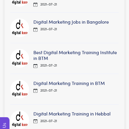
2021-07-21
Digital Marketing Jobs in Bangalore
2021-07-21
Best Digital Marketing Training Institute
in BTM
2021-07-21
Digital Marketing Training in BTM
2021-07-21
Digital Marketing Training in Hebbal
2021-07-21