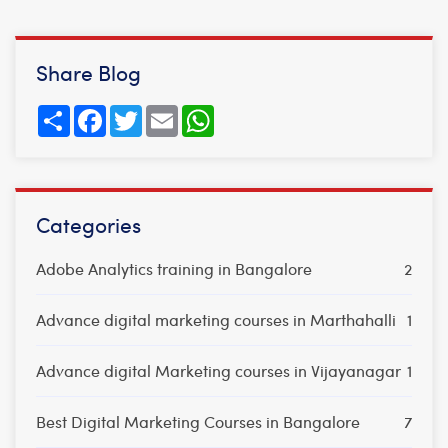
Share Blog
Share
Facebook
Twitter
Email
WhatsApp
Categories
Adobe Analytics training in Bangalore
2
Advance digital marketing courses in Marthahalli
1
Advance digital Marketing courses in Vijayanagar
1
Best Digital Marketing Courses in Bangalore
7