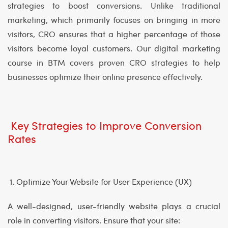
strategies to boost conversions. Unlike traditional
marketing, which primarily focuses on bringing in more
visitors, CRO ensures that a higher percentage of those
visitors become loyal customers. Our digital marketing
course in BTM covers proven CRO strategies to help
businesses optimize their online presence effectively.
Key Strategies to Improve Conversion
Rates
1. Optimize Your Website for User Experience (UX)
A well-designed, user-friendly website plays a crucial
role in converting visitors. Ensure that your site: