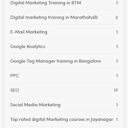
Digital Marketing Training in BTM
1
Digital marketing training in Marathahalli
2
E-Mail Marketing
1
Google Analytics
1
Google Tag Manager training in Bangalore
1
PPC
1
SEO
17
Social Media Marketing
1
Top rated digital Marketing courses in Jayanagar
1