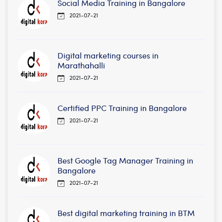
Social Media Training in Bangalore
2021-07-21
Digital marketing courses in
Marathahalli
2021-07-21
Certified PPC Training in Bangalore
2021-07-21
Best Google Tag Manager Training in
Bangalore
2021-07-21
Best digital marketing training in BTM