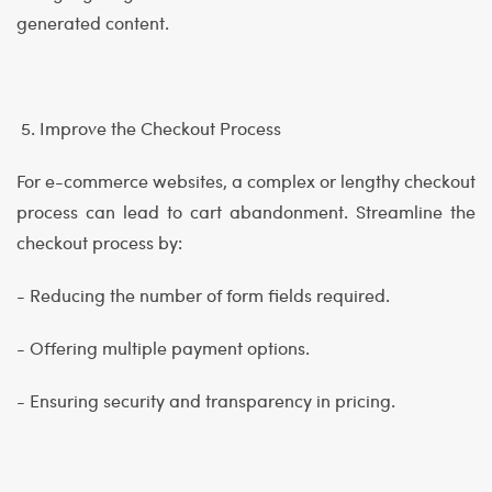
generated content.
5. Improve the Checkout Process
For e-commerce websites, a complex or lengthy checkout
process can lead to cart abandonment. Streamline the
checkout process by:
- Reducing the number of form fields required.
- Offering multiple payment options.
- Ensuring security and transparency in pricing.