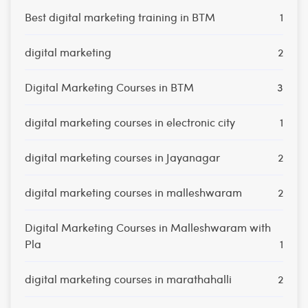
Best digital marketing training in BTM
1
digital marketing
2
Digital Marketing Courses in BTM
3
digital marketing courses in electronic city
1
digital marketing courses in Jayanagar
2
digital marketing courses in malleshwaram
2
Digital Marketing Courses in Malleshwaram with
Pla
1
digital marketing courses in marathahalli
2