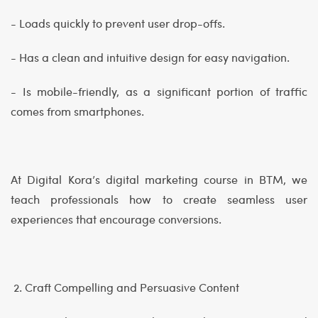
- Loads quickly to prevent user drop-offs.
- Has a clean and intuitive design for easy navigation.
- Is mobile-friendly, as a significant portion of traffic
comes from smartphones.
At Digital Kora’s digital marketing course in BTM, we
teach professionals how to create seamless user
experiences that encourage conversions.
2. Craft Compelling and Persuasive Content