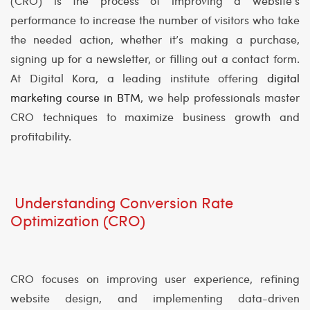
(CRO) is the process of improving a website’s
performance to increase the number of visitors who take
the needed action, whether it’s making a purchase,
signing up for a newsletter, or filling out a contact form.
At Digital Kora, a leading institute offering
digital
marketing course in BTM
, we help professionals master
CRO techniques to maximize business growth and
profitability.
Understanding Conversion Rate
Optimization (CRO)
CRO focuses on improving user experience, refining
website design, and implementing data-driven