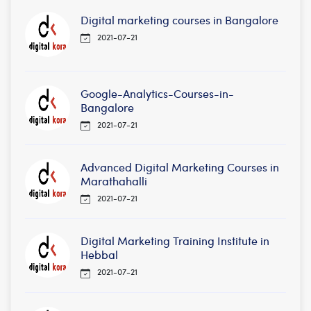
Digital marketing courses in Bangalore
2021-07-21
Google-Analytics-Courses-in-
Bangalore
2021-07-21
Advanced Digital Marketing Courses in
Marathahalli
2021-07-21
Digital Marketing Training Institute in
Hebbal
2021-07-21