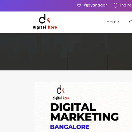
Vijayanagar
Indira Nagar
Home
C