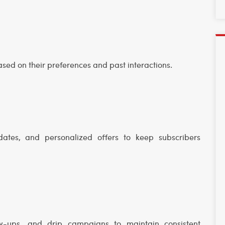
ased on their preferences and past interactions.
dates, and personalized offers to keep subscribers
w-ups, and drip campaigns to maintain consistent