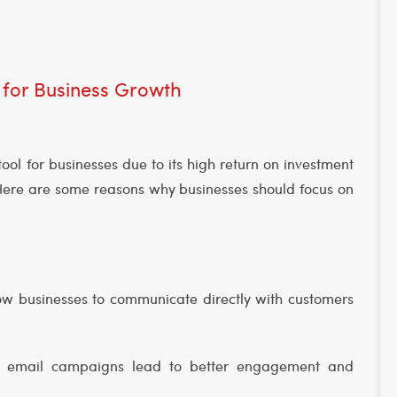
 for Business Growth
ool for businesses due to its high return on investment
ere are some reasons why businesses should focus on
w businesses to communicate directly with customers
ed email campaigns lead to better engagement and