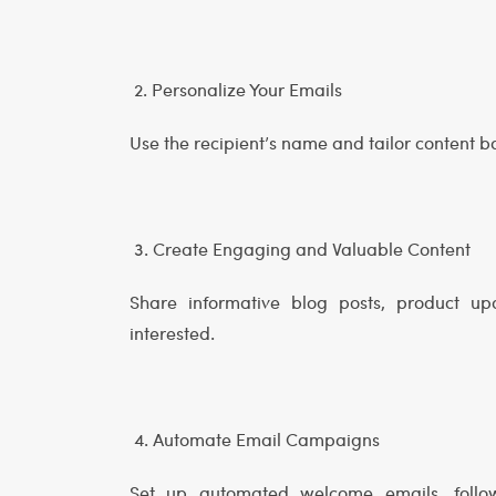
2. Personalize Your Emails
Use the recipient’s name and tailor content b
3. Create Engaging and Valuable Content
Share informative blog posts, product up
interested.
4. Automate Email Campaigns
Set up automated welcome emails, follo