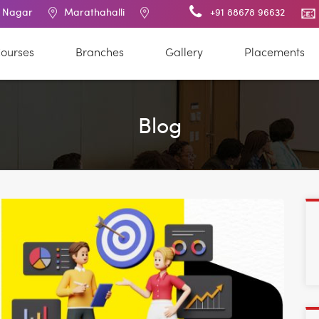
Marathahalli
BTM Layout
RT Nagar
+91 88678 96632
Electronic 
ourses
Branches
Gallery
Placements
Blog