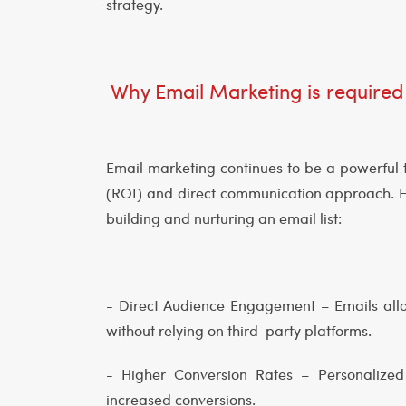
strategy.
Why Email Marketing is required
Email marketing continues to be a powerful t
(ROI) and direct communication approach. H
building and nurturing an email list:
- Direct Audience Engagement – Emails allo
without relying on third-party platforms.
- Higher Conversion Rates – Personaliz
increased conversions.