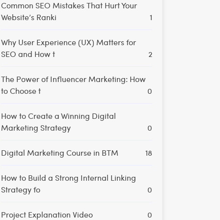
Common SEO Mistakes That Hurt Your
Website’s Ranki
1
Why User Experience (UX) Matters for
SEO and How t
2
The Power of Influencer Marketing: How
to Choose t
0
How to Create a Winning Digital
Marketing Strategy
0
Digital Marketing Course in BTM
18
How to Build a Strong Internal Linking
Strategy fo
0
Project Explanation Video
0