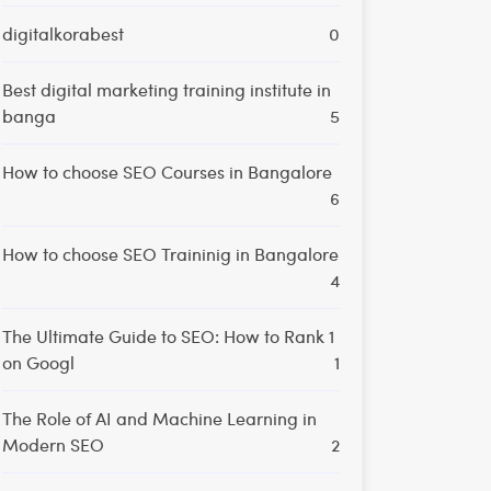
digitalkorabest
0
Best digital marketing training institute in
banga
5
How to choose SEO Courses in Bangalore
6
How to choose SEO Traininig in Bangalore
4
The Ultimate Guide to SEO: How to Rank 1
on Googl
1
The Role of AI and Machine Learning in
Modern SEO
2