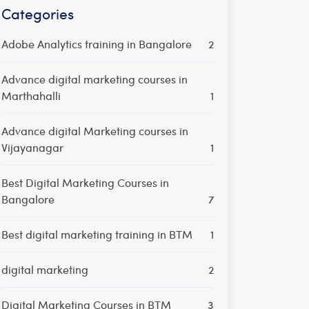
Categories
Adobe Analytics training in Bangalore
2
Advance digital marketing courses in
Marthahalli
1
Advance digital Marketing courses in
Vijayanagar
1
Best Digital Marketing Courses in
Bangalore
7
Best digital marketing training in BTM
1
digital marketing
2
Digital Marketing Courses in BTM
3