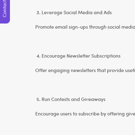
Contact Us
3. Leverage Social Media and Ads
Promote email sign-ups through social medi
4. Encourage Newsletter Subscriptions
Offer engaging newsletters that provide useful
5. Run Contests and Giveaways
Encourage users to subscribe by offering giv