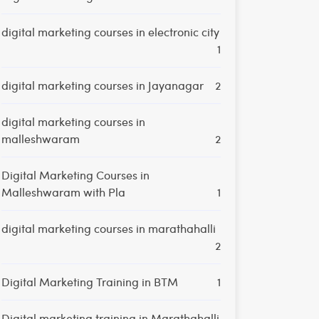
digital marketing courses in electronic city
1
digital marketing courses in Jayanagar
2
digital marketing courses in
malleshwaram
2
Digital Marketing Courses in
Malleshwaram with Pla
1
digital marketing courses in marathahalli
2
Digital Marketing Training in BTM
1
Digital marketing training in Marathahalli