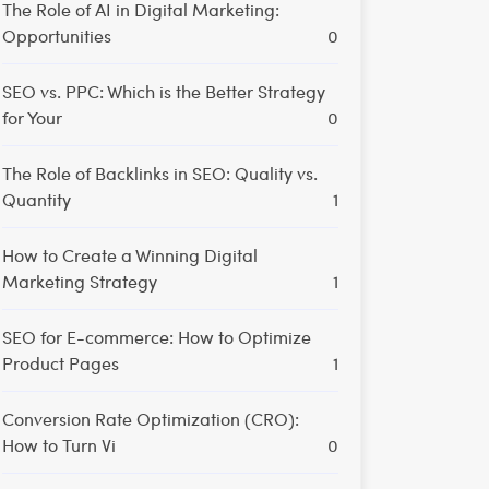
The Role of AI in Digital Marketing:
Opportunities
0
SEO vs. PPC: Which is the Better Strategy
for Your
0
The Role of Backlinks in SEO: Quality vs.
Quantity
1
How to Create a Winning Digital
Marketing Strategy
1
SEO for E-commerce: How to Optimize
Product Pages
1
Conversion Rate Optimization (CRO):
How to Turn Vi
0