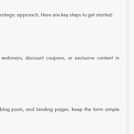
strategic approach. Here are key steps to get started:
webinars, discount coupons, or exclusive content in
blog posts, and landing pages. Keep the form simple