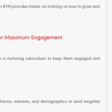
e in BTM provides hands-on training on how to grow and
 for Maximum Engagement
tep is nurturing subscribers to keep them engaged and
havior, interests, and demographics to send targeted