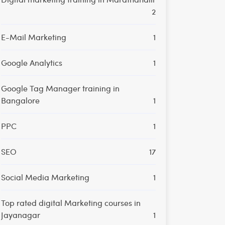
2
E-Mail Marketing
1
Google Analytics
1
Google Tag Manager training in
Bangalore
1
PPC
1
SEO
17
Social Media Marketing
1
Top rated digital Marketing courses in
Jayanagar
1