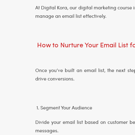
At Digital Kora, our digital marketing cours
manage an email list effectively.
How to Nurture Your Email List
Once you’ve built an email list, the next s
drive conversions.
1. Segment Your Audience
Divide your email list based on customer be
messages.