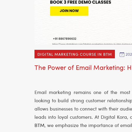
202
DIGITAL MARKETING COURSE IN BTM
The Power of Email Marketing: Ho
Email marketing remains one of the most ef
looking to build strong customer relationshi
allows businesses to connect with their audie
leads into loyal customers. At Digital Kora, 
BTM
, we emphasize the importance of email