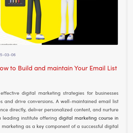
5-03-06
w to Build and maintain Your Email List
fective digital marketing strategies for businesses
ps and drive conversions. A well-maintained email list
nce directly, deliver personalized content, and nurture
a leading institute offering
digital marketing course in
 marketing as a key component of a successful digital