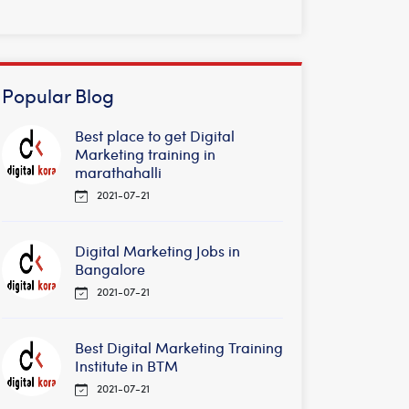
Popular Blog
Best place to get Digital
Marketing training in
marathahalli
2021-07-21
Digital Marketing Jobs in
Bangalore
2021-07-21
Best Digital Marketing Training
Institute in BTM
2021-07-21