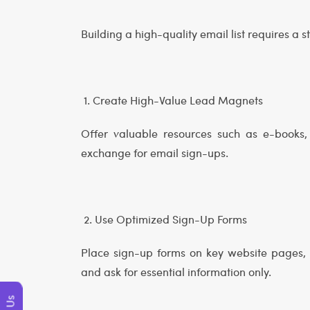
Building a high-quality email list requires a 
1. Create High-Value Lead Magnets
Offer valuable resources such as e-books, 
exchange for email sign-ups.
2. Use Optimized Sign-Up Forms
Place sign-up forms on key website pages, 
and ask for essential information only.