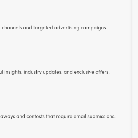
a channels and targeted advertising campaigns.
 insights, industry updates, and exclusive offers.
eaways and contests that require email submissions.