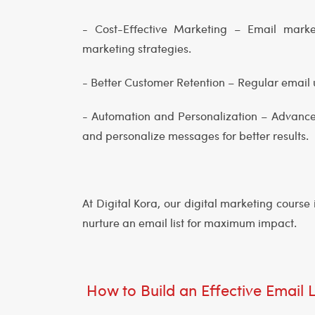
- Cost-Effective Marketing – Email marke
marketing strategies.
- Better Customer Retention – Regular emai
- Automation and Personalization – Advance
and personalize messages for better results.
At Digital Kora, our digital marketing cours
nurture an email list for maximum impact.
How to Build an Effective Email L