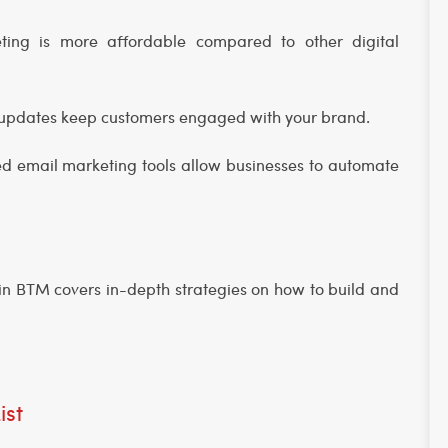
ting is more affordable compared to other digital
l updates keep customers engaged with your brand.
d email marketing tools allow businesses to automate
e in BTM covers in-depth strategies on how to build and
ist