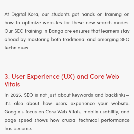
At Digital Kora, our students get hands-on training on
how to optimize websites for these new search modes.
Our SEO training in Bangalore ensures that learners stay
ahead by mastering both traditional and emerging SEO
techniques.
3. User Experience (UX) and Core Web
Vitals
In 2025, SEO is not just about keywords and backlinks—
it’s also about how users experience your website.
Google’s focus on Core Web Vitals, mobile usability, and
page speed shows how crucial technical performance
has become.