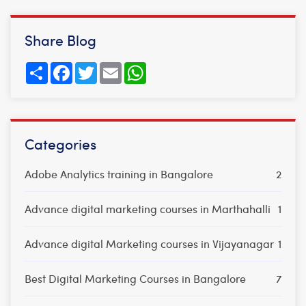
Share Blog
Share
Facebook
Twitter
Email
WhatsApp
Categories
Adobe Analytics training in Bangalore
2
Advance digital marketing courses in Marthahalli
1
Advance digital Marketing courses in Vijayanagar
1
Best Digital Marketing Courses in Bangalore
7