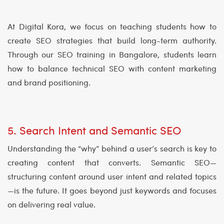
At Digital Kora, we focus on teaching students how to
create SEO strategies that build long-term authority.
Through our SEO training in Bangalore, students learn
how to balance technical SEO with content marketing
and brand positioning.
5. Search Intent and Semantic SEO
Understanding the “why” behind a user’s search is key to
creating content that converts. Semantic SEO—
structuring content around user intent and related topics
—is the future. It goes beyond just keywords and focuses
on delivering real value.