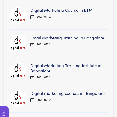
Digital Marketing Course in BTM
2021-07-21
Email Marketing Training in Bangalore
2021-07-21
Digital Marketing Training Institute in
Bangalore
2021-07-21
Digital marketing courses in Bangalore
2021-07-21