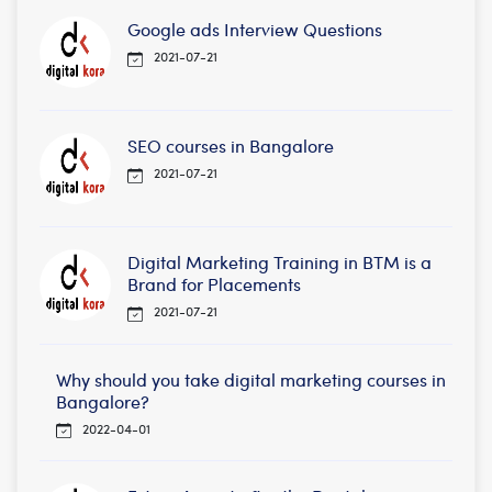
Google ads Interview Questions
2021-07-21
SEO courses in Bangalore
2021-07-21
Digital Marketing Training in BTM is a
Brand for Placements
2021-07-21
Why should you take digital marketing courses in
Bangalore?
2022-04-01