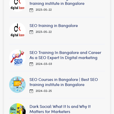
training institute in Bangalore
2023-05-22
SEO training in Bangalore
2023-05-22
SEO Training In Bangalore and Career
As a SEO Expert In Digital marketing
2024-03-03
SEO Courses in Bangalore | Best SEO
training institute in Bangalore
2024-02-25
Dark Social: What It Is and Why It
Matters for Marketers