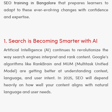
SEO training in Bangalore
that prepares learners to
adapt to these ever-evolving changes with confidence
and expertise.
1. Search is Becoming Smarter with AI
Artificial Intelligence (AI) continues to revolutionize the
way search engines interpret and rank content. Google’s
algorithms like RankBrain and MUM (Multitask Unified
Model) are getting better at understanding context,
language, and user intent. In 2025, SEO will depend
heavily on how well your content aligns with natural
language and user needs.