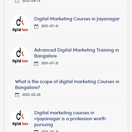
2022-04-13
Digital Marketing Courses in Jayanagar
2021-07-21
Advanced Digital Marketing Training in
Bangalore
2021-07-21
What is the scope of digital marketing Courses in
Bangalore?
2022-02-25
Digital marketing courses in
vijayanagar is a profession worth
pursuing
2021-07-21