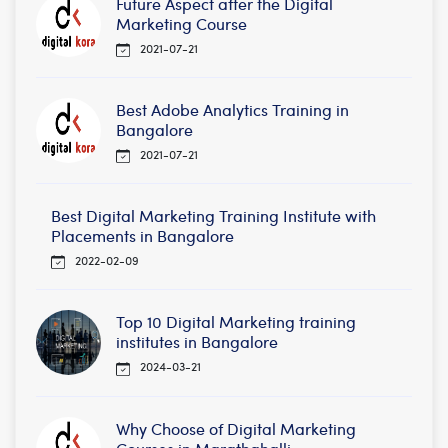
Future Aspect after the Digital
Marketing Course
2021-07-21
Best Adobe Analytics Training in
Bangalore
2021-07-21
Best Digital Marketing Training Institute with
Placements in Bangalore
2022-02-09
Top 10 Digital Marketing training
institutes in Bangalore
2024-03-21
Why Choose of Digital Marketing