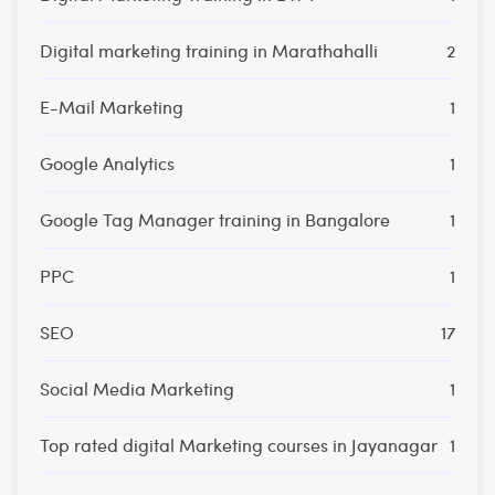
Digital marketing training in Marathahalli
2
E-Mail Marketing
1
Google Analytics
1
Google Tag Manager training in Bangalore
1
PPC
1
SEO
17
Social Media Marketing
1
Top rated digital Marketing courses in Jayanagar
1