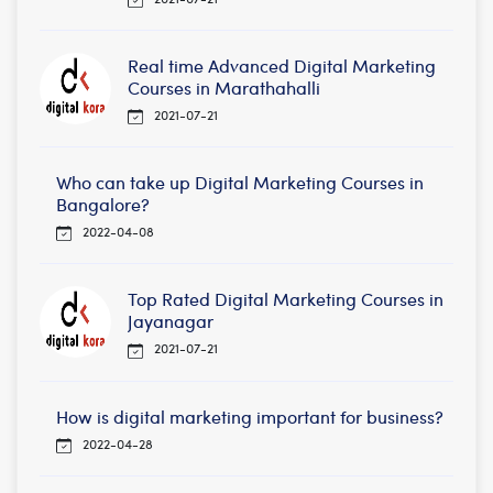
Real time Advanced Digital Marketing
Courses in Marathahalli
2021-07-21
Who can take up Digital Marketing Courses in
Bangalore?
2022-04-08
Top Rated Digital Marketing Courses in
Jayanagar
2021-07-21
How is digital marketing important for business?
2022-04-28