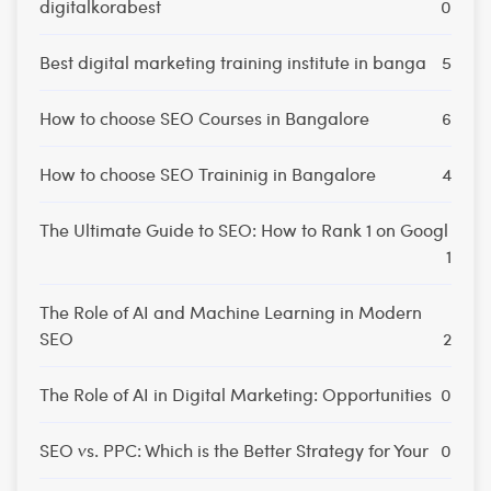
digitalkorabest
0
Best digital marketing training institute in banga
5
How to choose SEO Courses in Bangalore
6
How to choose SEO Traininig in Bangalore
4
The Ultimate Guide to SEO: How to Rank 1 on Googl
1
The Role of AI and Machine Learning in Modern
SEO
2
The Role of AI in Digital Marketing: Opportunities
0
SEO vs. PPC: Which is the Better Strategy for Your
0