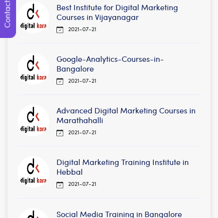
Contact Us
Best Institute for Digital Marketing
Courses in Vijayanagar
2021-07-21
Google-Analytics-Courses-in-
Bangalore
2021-07-21
Advanced Digital Marketing Courses in
Marathahalli
2021-07-21
Digital Marketing Training Institute in
Hebbal
2021-07-21
Social Media Training in Bangalore