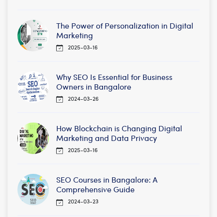
The Power of Personalization in Digital
Marketing
2025-03-16
Why SEO Is Essential for Business
Owners in Bangalore
2024-03-26
How Blockchain is Changing Digital
Marketing and Data Privacy
2025-03-16
SEO Courses in Bangalore: A
Comprehensive Guide
2024-03-23