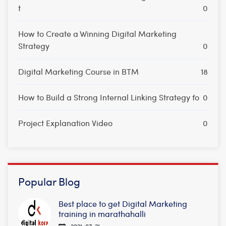
t
0
How to Create a Winning Digital Marketing
Strategy
0
Digital Marketing Course in BTM
18
How to Build a Strong Internal Linking Strategy fo
0
Project Explanation Video
0
Popular Blog
Best place to get Digital Marketing
training in marathahalli