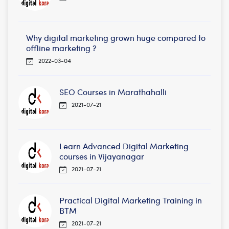
Why digital marketing grown huge compared to
offline marketing ?
2022-03-04
SEO Courses in Marathahalli
2021-07-21
Learn Advanced Digital Marketing
courses in Vijayanagar
2021-07-21
Practical Digital Marketing Training in
BTM
2021-07-21