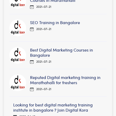
Courses in Marathahalli
2021-07-21
SEO Training in Bangalore
2021-07-21
Best Digital Marketing Courses in
Bangalore
2021-07-21
Reputed Digital marketing training in
Marathahalli for freshers
2021-07-21
Looking for best digital marketing training
institute in bangalore ? Join Digital Kora