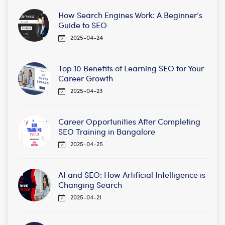
How Search Engines Work: A Beginner’s
Guide to SEO
2025-04-24
Top 10 Benefits of Learning SEO for Your
Career Growth
2025-04-23
Career Opportunities After Completing
SEO Training in Bangalore
2025-04-25
AI and SEO: How Artificial Intelligence is
Changing Search
2025-04-21