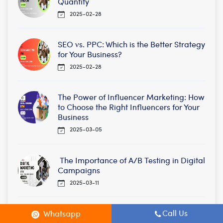
Quantity
2025-02-28
SEO vs. PPC: Which is the Better Strategy
for Your Business?
2025-02-28
The Power of Influencer Marketing: How
to Choose the Right Influencers for Your
Business
2025-03-05
The Importance of A/B Testing in Digital
Campaigns
2025-03-11
Social Media Algorithms: How They
Call Us
Whatsapp
Work and How to Beat Them