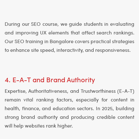
During our SEO course, we guide students in evaluating
and improving UX elements that affect search rankings.
Our SEO training in Bangalore covers practical strategies
to enhance site speed, interactivity, and responsiveness.
4. E-A-T and Brand Authority
Expertise, Authoritativeness, and Trustworthiness (E-A-T)
remain vital ranking factors, especially for content in
health, finance, and education sectors. In 2025, building
strong brand authority and producing credible content
will help websites rank higher.