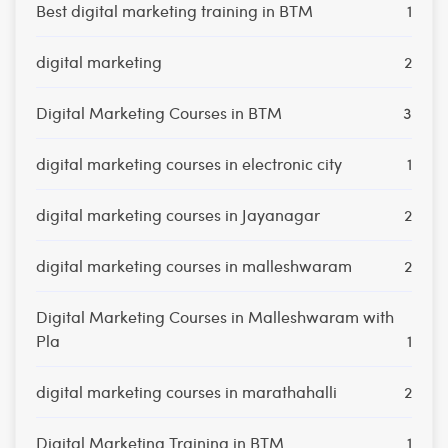
Best digital marketing training in BTM
1
digital marketing
2
Digital Marketing Courses in BTM
3
digital marketing courses in electronic city
1
digital marketing courses in Jayanagar
2
digital marketing courses in malleshwaram
2
Digital Marketing Courses in Malleshwaram with
Pla
1
digital marketing courses in marathahalli
2
Digital Marketing Training in BTM
1