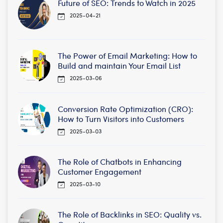
Future of SEO: Trends to Watch in 2025
2025-04-21
The Power of Email Marketing: How to
Build and maintain Your Email List
2025-03-06
Conversion Rate Optimization (CRO):
How to Turn Visitors into Customers
2025-03-03
The Role of Chatbots in Enhancing
Customer Engagement
2025-03-10
The Role of Backlinks in SEO: Quality vs.