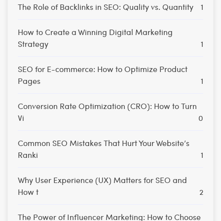
The Role of Backlinks in SEO: Quality vs. Quantity
1
How to Create a Winning Digital Marketing
Strategy
1
SEO for E-commerce: How to Optimize Product
Pages
1
Conversion Rate Optimization (CRO): How to Turn
Vi
0
Common SEO Mistakes That Hurt Your Website’s
Ranki
1
Why User Experience (UX) Matters for SEO and
How t
2
The Power of Influencer Marketing: How to Choose