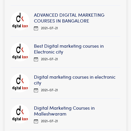
ADVANCED DIGITAL MARKETING
COURSES IN BANGALORE
2021-07-21
Best Digital marketing courses in
Electronic city
2021-07-21
Digital marketing courses in electronic
city
2021-07-21
Digital Marketing Courses in
Malleshwaram
2021-07-21