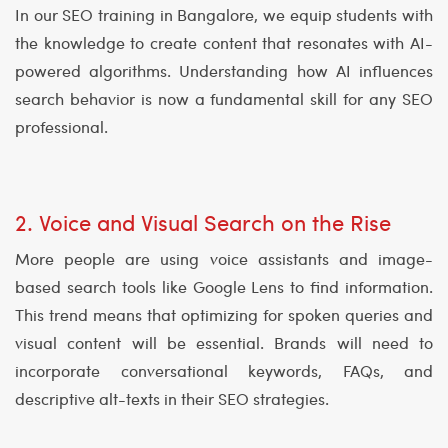
In our SEO training in Bangalore, we equip students with
the knowledge to create content that resonates with AI-
powered algorithms. Understanding how AI influences
search behavior is now a fundamental skill for any SEO
professional.
2. Voice and Visual Search on the Rise
More people are using voice assistants and image-
based search tools like Google Lens to find information.
This trend means that optimizing for spoken queries and
visual content will be essential. Brands will need to
incorporate conversational keywords, FAQs, and
descriptive alt-texts in their SEO strategies.