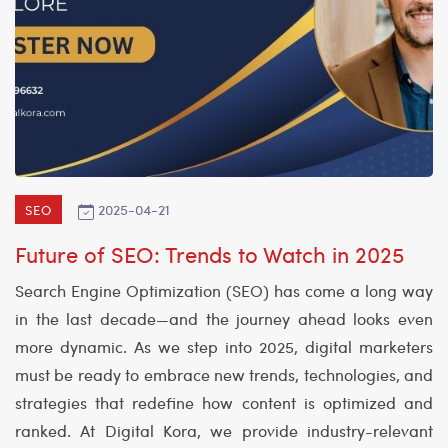
2025-04-21
SEO
Future of SEO: Trends to Watch in 2025
Search Engine Optimization (SEO) has come a long way
in the last decade—and the journey ahead looks even
more dynamic. As we step into 2025, digital marketers
must be ready to embrace new trends, technologies, and
strategies that redefine how content is optimized and
ranked. At Digital Kora, we provide industry-relevant