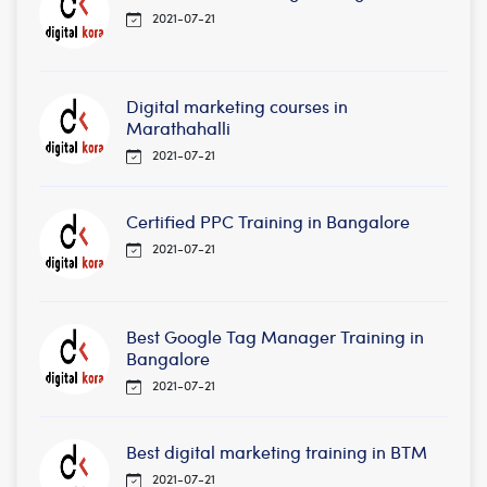
2021-07-21
Digital marketing courses in
Marathahalli
2021-07-21
Certified PPC Training in Bangalore
2021-07-21
Best Google Tag Manager Training in
Bangalore
2021-07-21
Best digital marketing training in BTM
2021-07-21