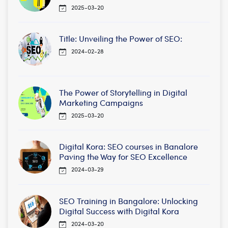
2025-03-20
Title: Unveiling the Power of SEO:
2024-02-28
The Power of Storytelling in Digital
Marketing Campaigns
2025-03-20
Digital Kora: SEO courses in Banalore
Paving the Way for SEO Excellence
2024-03-29
SEO Training in Bangalore: Unlocking
Digital Success with Digital Kora
2024-03-20