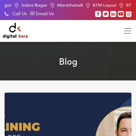
Indira Nagar
Marathahalli
BTM Layout
RT Nagar
E
Call Us
Email Us
Blog