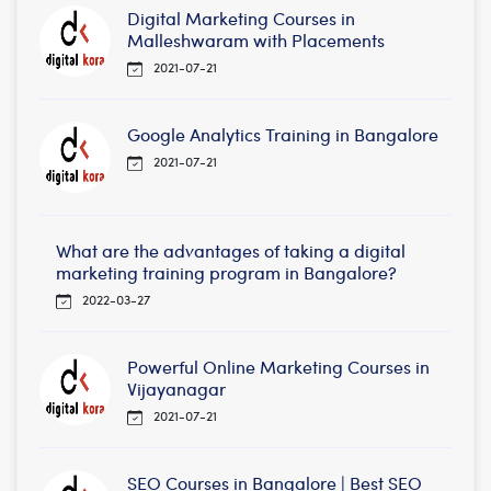
Digital Marketing Courses in
Malleshwaram with Placements
2021-07-21
Google Analytics Training in Bangalore
2021-07-21
What are the advantages of taking a digital
marketing training program in Bangalore?
2022-03-27
Powerful Online Marketing Courses in
Vijayanagar
2021-07-21
SEO Courses in Bangalore | Best SEO