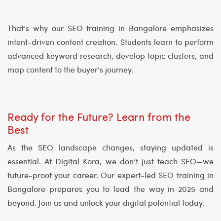
That’s why our SEO training in Bangalore emphasizes
intent-driven content creation. Students learn to perform
advanced keyword research, develop topic clusters, and
map content to the buyer’s journey.
Ready for the Future? Learn from the
Best
As the SEO landscape changes, staying updated is
essential. At Digital Kora, we don’t just teach SEO—we
future-proof your career. Our expert-led SEO training in
Bangalore prepares you to lead the way in 2025 and
beyond. Join us and unlock your digital potential today.