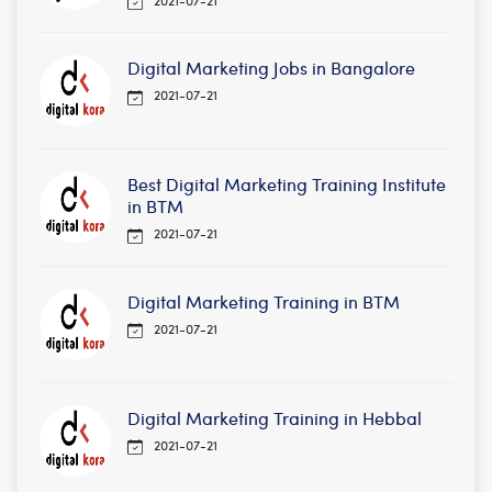
2021-07-21
Digital Marketing Jobs in Bangalore
2021-07-21
Best Digital Marketing Training Institute
in BTM
2021-07-21
Digital Marketing Training in BTM
2021-07-21
Digital Marketing Training in Hebbal
2021-07-21