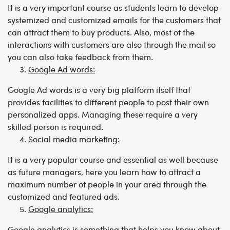
It is a very important course as students learn to develop
systemized and customized emails for the customers that
can attract them to buy products. Also, most of the
interactions with customers are also through the mail so
you can also take feedback from them.
Google Ad words:
Google Ad words is a very big platform itself that
provides facilities to different people to post their own
personalized apps. Managing these require a very
skilled person is required.
Social media marketing:
It is a very popular course and essential as well because
as future managers, here you learn how to attract a
maximum number of people in your area through the
customized and featured ads.
Google analytics:
Google analytics is something that helps you know about