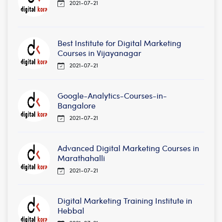
2021-07-21
Best Institute for Digital Marketing
Courses in Vijayanagar
2021-07-21
Google-Analytics-Courses-in-
Bangalore
2021-07-21
Advanced Digital Marketing Courses in
Marathahalli
2021-07-21
Digital Marketing Training Institute in
Hebbal