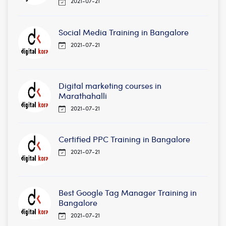
2021-07-21
Social Media Training in Bangalore
2021-07-21
Digital marketing courses in
Marathahalli
2021-07-21
Certified PPC Training in Bangalore
2021-07-21
Best Google Tag Manager Training in
Bangalore
2021-07-21