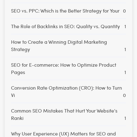
SEO vs. PPC: Which is the Better Strategy for Your
0
The Role of Backlinks in SEO: Quality vs. Quantity
1
How to Create a Winning Digital Marketing
Strategy
1
SEO for E-commerce: How to Optimize Product
Pages
1
Conversion Rate Optimization (CRO): How to Turn
Vi
0
Common SEO Mistakes That Hurt Your Website’s
Ranki
1
Why User Experience (UX) Matters for SEO and