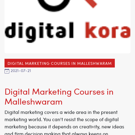
DIGITAL MARKETING COURSES IN MALLESHWARAM
2021-07-21
Digital Marketing Courses in
Malleshwaram
Digital marketing covers a wide area in the present
marketing world. You can't resist the scope of digital
marketing because it depends on creativity, new ideas
and firm decision making that always keeps on