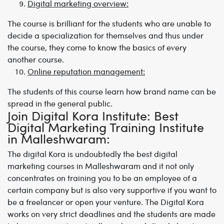
Digital marketing overview:
The course is brilliant for the students who are unable to
decide a specialization for themselves and thus under
the course, they come to know the basics of every
another course.
Online reputation management:
The students of this course learn how brand name can be
spread in the general public.
Join Digital Kora Institute: Best
Digital Marketing Training Institute
in Malleshwaram
:
The digital Kora is undoubtedly the
best digital
marketing courses in Malleshwaram
and it not only
concentrates on training you to be an employee of a
certain company but is also very supportive if you want to
be a freelancer or open your venture. The Digital Kora
works on very strict deadlines and the students are made