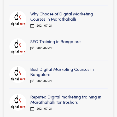
Why Choose of Digital Marketing
Courses in Marathahalli
2021-07-21
SEO Training in Bangalore
2021-07-21
Best Digital Marketing Courses in
Bangalore
2021-07-21
Reputed Digital marketing training in
Marathahalli for freshers
2021-07-21