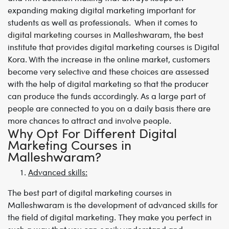
expanding making digital marketing important for
students as well as professionals. When it comes to
digital marketing courses in Malleshwaram
,
the best
institute that provides digital marketing courses is Digital
Kora. With the increase in the online market, customers
become very selective and these choices are assessed
with the help of digital marketing so that the producer
can produce the funds accordingly. As a large part of
people are connected to you on a daily basis there are
more chances to attract and involve people.
Why Opt For Different Digital
Marketing Courses in
Malleshwaram?
Advanced skills:
The best part of
digital marketing courses in
Malleshwaram
is the development of advanced skills for
the field of digital marketing. They make you perfect in