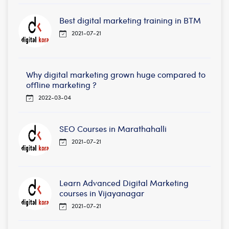
Best digital marketing training in BTM
2021-07-21
Why digital marketing grown huge compared to
offline marketing ?
2022-03-04
SEO Courses in Marathahalli
2021-07-21
Learn Advanced Digital Marketing
courses in Vijayanagar
2021-07-21