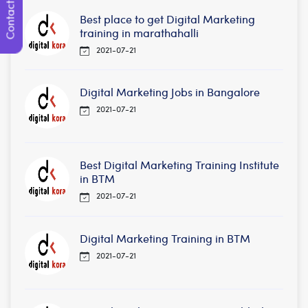
Contact Us
Best place to get Digital Marketing
training in marathahalli
2021-07-21
Digital Marketing Jobs in Bangalore
2021-07-21
Best Digital Marketing Training Institute
in BTM
2021-07-21
Digital Marketing Training in BTM
2021-07-21