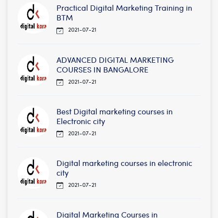
Practical Digital Marketing Training in
BTM
2021-07-21
ADVANCED DIGITAL MARKETING
COURSES IN BANGALORE
2021-07-21
Best Digital marketing courses in
Electronic city
2021-07-21
Digital marketing courses in electronic
city
2021-07-21
Digital Marketing Courses in