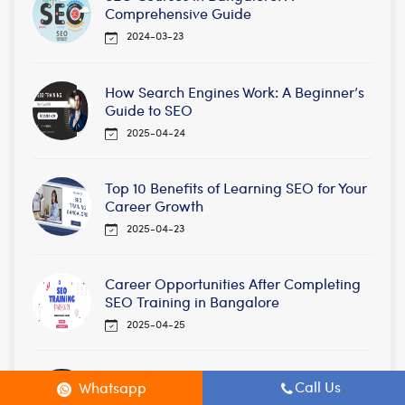
Comprehensive Guide
2024-03-23
How Search Engines Work: A Beginner’s
Guide to SEO
2025-04-24
Top 10 Benefits of Learning SEO for Your
Career Growth
2025-04-23
Career Opportunities After Completing
SEO Training in Bangalore
2025-04-25
Future of SEO: Trends to Watch in 2025
Call Us
Whatsapp
2025-04-21