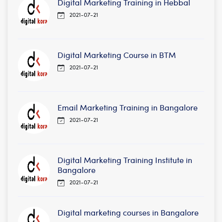
Digital Marketing Training in Hebbal
2021-07-21
Digital Marketing Course in BTM
2021-07-21
Email Marketing Training in Bangalore
2021-07-21
Digital Marketing Training Institute in
Bangalore
2021-07-21
Digital marketing courses in Bangalore