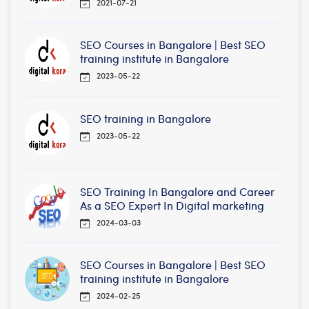
2021-07-21
SEO Courses in Bangalore | Best SEO
training institute in Bangalore
2023-05-22
SEO training in Bangalore
2023-05-22
SEO Training In Bangalore and Career
As a SEO Expert In Digital marketing
2024-03-03
SEO Courses in Bangalore | Best SEO
training institute in Bangalore
2024-02-25