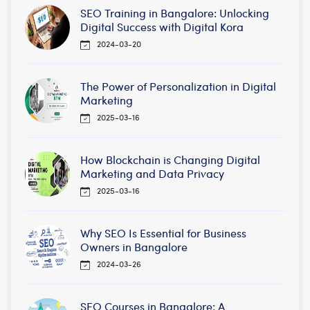
SEO Training in Bangalore: Unlocking
Digital Success with Digital Kora
2024-03-20
The Power of Personalization in Digital
Marketing
2025-03-16
How Blockchain is Changing Digital
Marketing and Data Privacy
2025-03-16
Why SEO Is Essential for Business
Owners in Bangalore
2024-03-26
SEO Courses in Bangalore: A