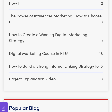
How t
2
The Power of Influencer Marketing: How to Choose
t
0
How to Create a Winning Digital Marketing
Strategy
0
Digital Marketing Course in BTM
18
How to Build a Strong Internal Linking Strategy fo
0
Project Explanation Video
0
Popular Blog