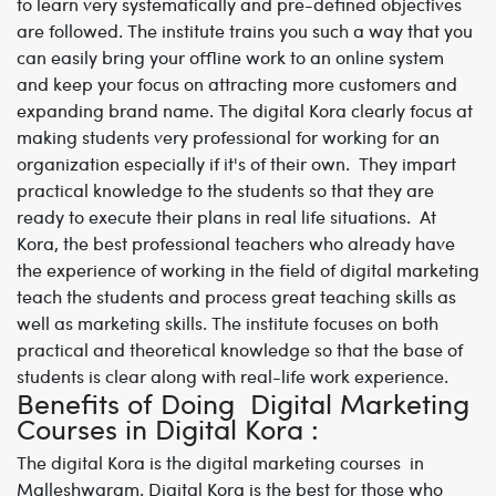
to learn very systematically and pre-defined objectives
are followed. The institute trains you such a way that you
can easily bring your offline work to an online system
and keep your focus on attracting more customers and
expanding brand name. The digital Kora clearly focus at
making students very professional for working for an
organization especially if it's of their own. They impart
practical knowledge to the students so that they are
ready to execute their plans in real life situations. At
Kora, the best professional teachers who already have
the experience of working in the field of digital marketing
teach the students and process great teaching skills as
well as marketing skills. The institute focuses on both
practical and theoretical knowledge so that the base of
students is clear along with real-life work experience.
Benefits of Doing Digital Marketing
Courses in Digital Kora :
The digital Kora is the
digital marketing courses in
Malleshwaram
. Digital Kora is the best for those who