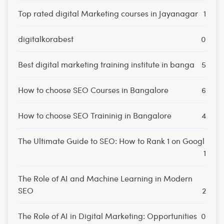
Top rated digital Marketing courses in Jayanagar
1
digitalkorabest
0
Best digital marketing training institute in banga
5
How to choose SEO Courses in Bangalore
6
How to choose SEO Traininig in Bangalore
4
The Ultimate Guide to SEO: How to Rank 1 on Googl
1
The Role of AI and Machine Learning in Modern
SEO
2
The Role of AI in Digital Marketing: Opportunities
0