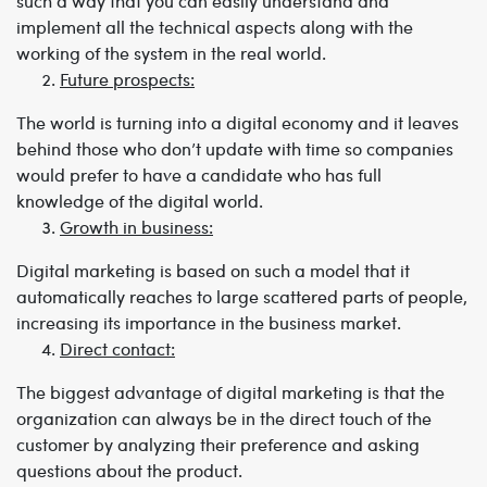
such a way that you can easily understand and
implement all the technical aspects along with the
working of the system in the real world.
Future prospects:
The world is turning into a digital economy and it leaves
behind those who don’t update with time so companies
would prefer to have a candidate who has full
knowledge of the digital world.
Growth in business:
Digital marketing is based on such a model that it
automatically reaches to large scattered parts of people,
increasing its importance in the business market.
Direct contact:
The biggest advantage of digital marketing is that the
organization can always be in the direct touch of the
customer by analyzing their preference and asking
questions about the product.