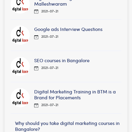
Malleshwaram
2021-07-21
Google ads Interview Questions
2021-07-21
SEO courses in Bangalore
2021-07-21
Digital Marketing Training in BTM is a
Brand for Placements
2021-07-21
Why should you take digital marketing courses in
Bangalore?