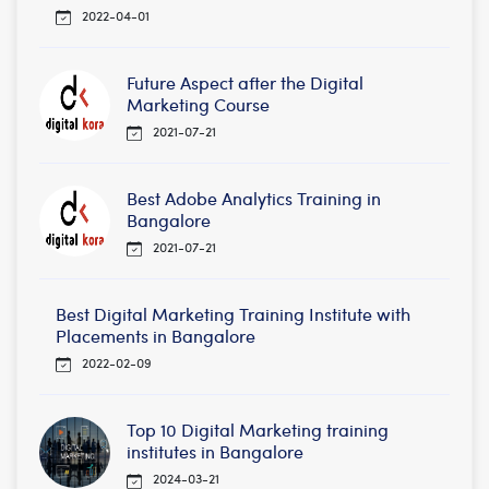
2022-04-01
Future Aspect after the Digital
Marketing Course
2021-07-21
Best Adobe Analytics Training in
Bangalore
2021-07-21
Best Digital Marketing Training Institute with
Placements in Bangalore
2022-02-09
Top 10 Digital Marketing training
institutes in Bangalore
2024-03-21