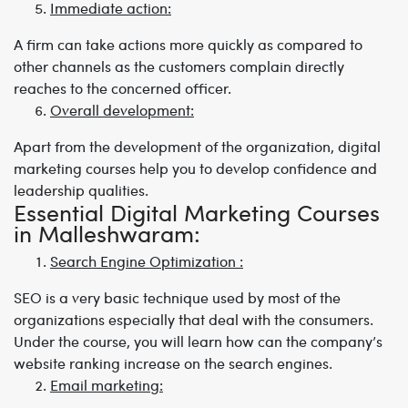
Immediate action:
A firm can take actions more quickly as compared to
other channels as the customers complain directly
reaches to the concerned officer.
Overall development:
Apart from the development of the organization, digital
marketing courses help you to develop confidence and
leadership qualities.
Essential Digital Marketing Courses
in Malleshwaram:
Search Engine Optimization :
SEO is a very basic technique used by most of the
organizations especially that deal with the consumers.
Under the course, you will learn how can the company’s
website ranking increase on the search engines.
Email marketing: