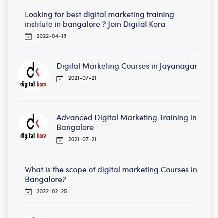
Looking for best digital marketing training
institute in bangalore ? Join Digital Kora
2022-04-13
Digital Marketing Courses in Jayanagar
2021-07-21
Advanced Digital Marketing Training in
Bangalore
2021-07-21
What is the scope of digital marketing Courses in
Bangalore?
2022-02-25