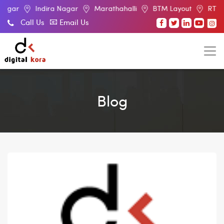
Indira Nagar
Marathahalli
BTM Layout
RT Nagar
Call Us
Email Us
Blog