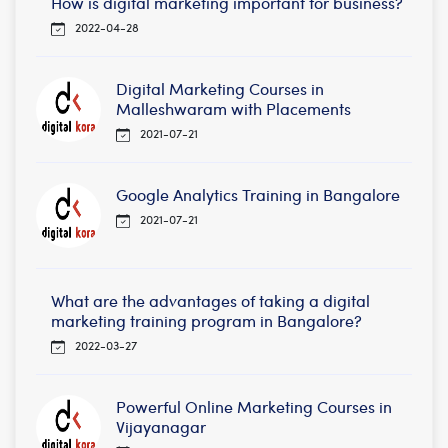
How is digital marketing important for business?
2022-04-28
Digital Marketing Courses in
Malleshwaram with Placements
2021-07-21
Google Analytics Training in Bangalore
2021-07-21
What are the advantages of taking a digital
marketing training program in Bangalore?
2022-03-27
Powerful Online Marketing Courses in
Vijayanagar