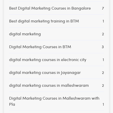
Best Digital Marketing Courses in Bangalore
7
Best digital marketing training in BTM
1
digital marketing
2
Digital Marketing Courses in BTM
3
digital marketing courses in electronic city
1
digital marketing courses in Jayanagar
2
digital marketing courses in malleshwaram
2
Digital Marketing Courses in Malleshwaram with
Pla
1