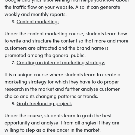
the traffic flow on your website. Also, it can generate
weekly and monthly reports.
Content marketing:
Under the content marketing course, students learn how
to write and structure the content so that more and more
customers are attracted and the brand name is
promoted among the general public.
Creating an internet marketing strategy:
It is a unique course where students learn to create a
marketing strategy for which they have to do proper
research in the market and further analyse customer
choice and its changing patterns or trends.
Grab freelancing project:
Under the course, students learn to grab the best
opportunity and analyse it from all angles if they are
willing to step as a freelancer in the market.