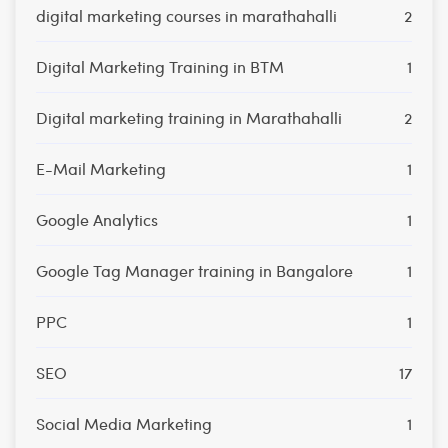
digital marketing courses in marathahalli
2
Digital Marketing Training in BTM
1
Digital marketing training in Marathahalli
2
E-Mail Marketing
1
Google Analytics
1
Google Tag Manager training in Bangalore
1
PPC
1
SEO
17
Social Media Marketing
1