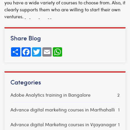
you have a wide variety of courses to choose from. Also, it
clearly supports them who are willing to start their own
ventures.
Share Blog
Share
Facebook
Twitter
Email
WhatsApp
Categories
Adobe Analytics training in Bangalore
2
Advance digital marketing courses in Marthahalli
1
Advance digital Marketing courses in Vijayanagar
1