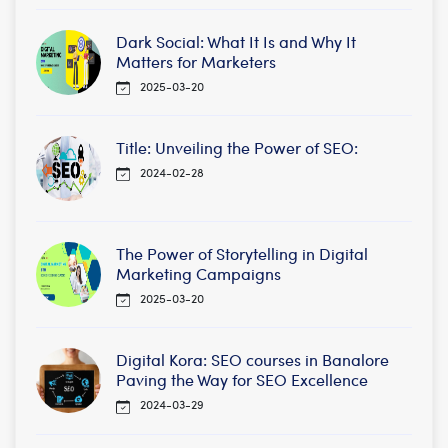
Dark Social: What It Is and Why It
Matters for Marketers
2025-03-20
Title: Unveiling the Power of SEO:
2024-02-28
The Power of Storytelling in Digital
Marketing Campaigns
2025-03-20
Digital Kora: SEO courses in Banalore
Paving the Way for SEO Excellence
2024-03-29