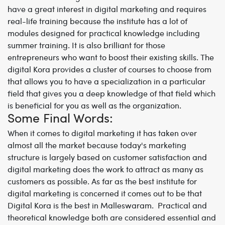
have a great interest in digital marketing and requires
real-life training because the institute has a lot of
modules designed for practical knowledge including
summer training. It is also brilliant for those
entrepreneurs who want to boost their existing skills. The
digital Kora provides a cluster of courses to choose from
that allows you to have a specialization in a particular
field that gives you a deep knowledge of that field which
is beneficial for you as well as the organization.
Some Final Words:
When it comes to digital marketing it has taken over
almost all the market because today's marketing
structure is largely based on customer satisfaction and
digital marketing does the work to attract as many as
customers as possible. As far as the best institute for
digital marketing is concerned it comes out to be that
Digital Kora is the best in Malleswaram. Practical and
theoretical knowledge both are considered essential and