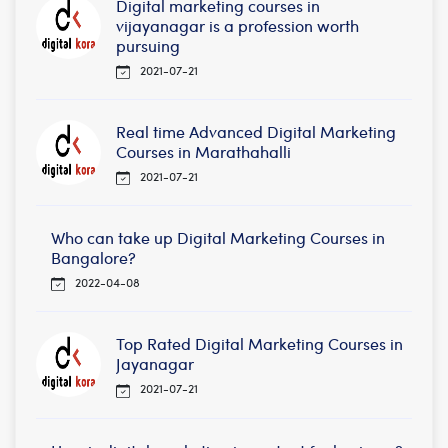
Digital marketing courses in
vijayanagar is a profession worth
pursuing
2021-07-21
Real time Advanced Digital Marketing
Courses in Marathahalli
2021-07-21
Who can take up Digital Marketing Courses in
Bangalore?
2022-04-08
Top Rated Digital Marketing Courses in
Jayanagar
2021-07-21