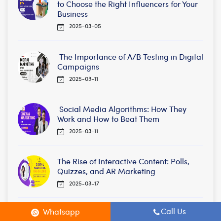
to Choose the Right Influencers for Your
Business
2025-03-05
The Importance of A/B Testing in Digital
Campaigns
2025-03-11
Social Media Algorithms: How They
Work and How to Beat Them
2025-03-11
The Rise of Interactive Content: Polls,
Quizzes, and AR Marketing
2025-03-17
Call Us
Whatsapp
Local SEO Tips to Rank Higher in Your