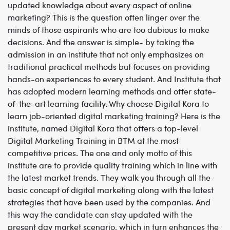
updated knowledge about every aspect of online
marketing? This is the question often linger over the
minds of those aspirants who are too dubious to make
decisions. And the answer is simple- by taking the
admission in an institute that not only emphasizes on
traditional practical methods but focuses on providing
hands-on experiences to every student. And Institute that
has adopted modern learning methods and offer state-
of-the-art learning facility. Why choose Digital Kora to
learn job-oriented digital marketing training? Here is the
institute, named Digital Kora that offers a top-level
Digital Marketing Training in BTM at the most
competitive prices. The one and only motto of this
institute are to provide quality training which in line with
the latest market trends. They walk you through all the
basic concept of digital marketing along with the latest
strategies that have been used by the companies. And
this way the candidate can stay updated with the
present day market scenario, which in turn enhances the