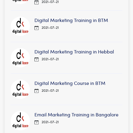
2021-07-21
Digital Marketing Training in BTM
2021-07-21
Digital Marketing Training in Hebbal
2021-07-21
Digital Marketing Course in BTM
2021-07-21
Email Marketing Training in Bangalore
2021-07-21