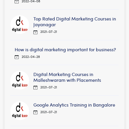
2022-04-08
Top Rated Digital Marketing Courses in
Jayanagar
2021-07-21
How is digital marketing important for business?
2022-04-28
Digital Marketing Courses in
Malleshwaram with Placements
2021-07-21
Google Analytics Training in Bangalore
2021-07-21