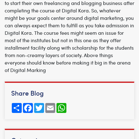
to start their own freelancing and blogging business after
completing the course at Digital Kora. So, whatever
might be your goals center around digital marketing, you
can always expect them to fulfill as you take admission in
Digital Kora. The course fees might seem an issue for
most of the institutes but not in this one as they offer
installment facility along with scholarship for the students
from non-creamy layers of society. Above things
everyone should know before making it big in the arena
of Digital Marking
Share Blog
Share
Facebook
Twitter
Email
WhatsApp