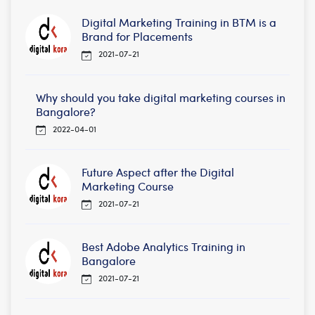
Digital Marketing Training in BTM is a
Brand for Placements
2021-07-21
Why should you take digital marketing courses in
Bangalore?
2022-04-01
Future Aspect after the Digital
Marketing Course
2021-07-21
Best Adobe Analytics Training in
Bangalore
2021-07-21