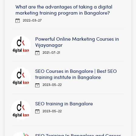
What are the advantages of taking a digital
marketing training program in Bangalore?
2022-03-27
Powerful Online Marketing Courses in
Vijayanagar
2021-07-21
SEO Courses in Bangalore | Best SEO
training institute in Bangalore
2023-05-22
SEO training in Bangalore
2023-05-22
SEO Training In Bangalore and Career