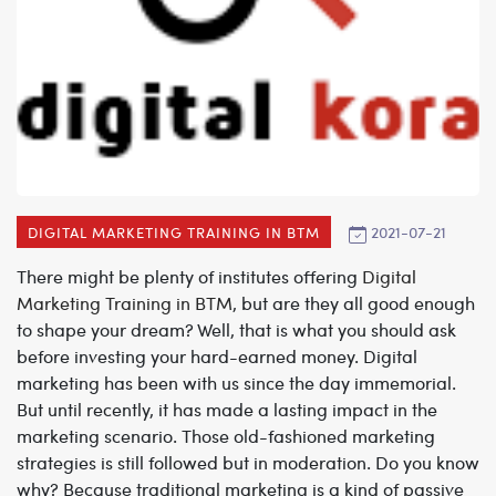
2021-07-21
DIGITAL MARKETING TRAINING IN BTM
There might be plenty of institutes offering
Digital
Marketing Training in BTM
, but are they all good enough
to shape your dream? Well, that is what you should ask
before investing your hard-earned money. Digital
marketing has been with us since the day immemorial.
But until recently, it has made a lasting impact in the
marketing scenario. Those old-fashioned marketing
strategies is still followed but in moderation. Do you know
why? Because traditional marketing is a kind of passive