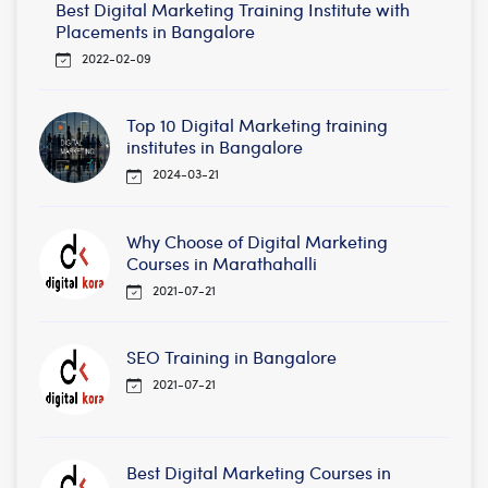
Best Digital Marketing Training Institute with
Placements in Bangalore
2022-02-09
Top 10 Digital Marketing training
institutes in Bangalore
2024-03-21
Why Choose of Digital Marketing
Courses in Marathahalli
2021-07-21
SEO Training in Bangalore
2021-07-21
Best Digital Marketing Courses in