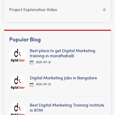
Project Explanation Video
0
Popular Blog
Best place to get Digital Marketing
training in marathahalli
2021-07-21
Digital Marketing Jobs in Bangalore
2021-07-21
Best Digital Marketing Training Institute
in BTM