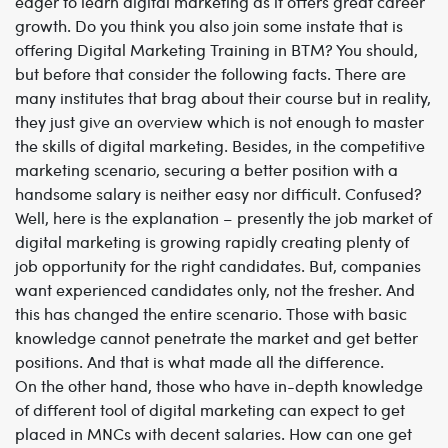
eager to learn digital marketing as it offers great career
growth. Do you think you also join some instate that is
offering
Digital Marketing Training in BTM
? You should,
but before that consider the following facts. There are
many institutes that brag about their course but in reality,
they just give an overview which is not enough to master
the skills of digital marketing. Besides, in the competitive
marketing scenario, securing a better position with a
handsome salary is neither easy nor difficult. Confused?
Well, here is the explanation – presently the job market of
digital marketing is growing rapidly creating plenty of
job opportunity for the right candidates. But, companies
want experienced candidates only, not the fresher. And
this has changed the entire scenario. Those with basic
knowledge cannot penetrate the market and get better
positions. And that is what made all the difference.
On the other hand, those who have in-depth knowledge
of different tool of digital marketing can expect to get
placed in MNCs with decent salaries. How can one get