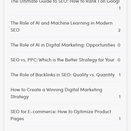
The Ultimate Guide to SEO: How to Rank 1 on Googl
1
The Role of AI and Machine Learning in Modern
SEO
2
The Role of AI in Digital Marketing: Opportunities
0
SEO vs. PPC: Which is the Better Strategy for Your
0
The Role of Backlinks in SEO: Quality vs. Quantity
1
How to Create a Winning Digital Marketing
Strategy
1
SEO for E-commerce: How to Optimize Product
Pages
1