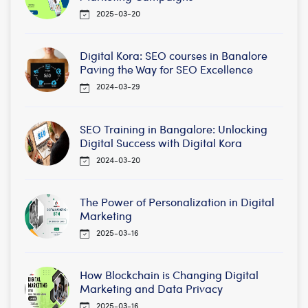
2025-03-20
Digital Kora: SEO courses in Banalore
Paving the Way for SEO Excellence
2024-03-29
SEO Training in Bangalore: Unlocking
Digital Success with Digital Kora
2024-03-20
The Power of Personalization in Digital
Marketing
2025-03-16
How Blockchain is Changing Digital
Marketing and Data Privacy
2025-03-16