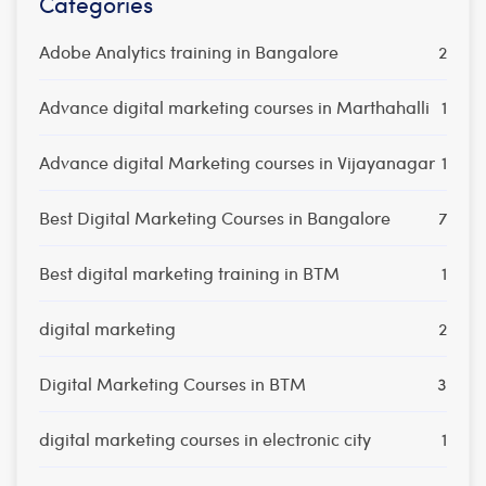
Categories
Adobe Analytics training in Bangalore
2
Advance digital marketing courses in Marthahalli
1
Advance digital Marketing courses in Vijayanagar
1
Best Digital Marketing Courses in Bangalore
7
Best digital marketing training in BTM
1
digital marketing
2
Digital Marketing Courses in BTM
3
digital marketing courses in electronic city
1