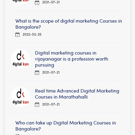
2021-07-21
What is the scope of digital marketing Courses in
Bangalore?
2022-02-25
Digital marketing courses in
vijayanagar is a profession worth
pursuing
2021-07-21
Real time Advanced Digital Marketing
Courses in Marathahalli
2021-07-21
Who can take up Digital Marketing Courses in
Bangalore?