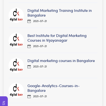
Digital Marketing Training Institute in
Bangalore
2021-07-21
Best Institute for Digital Marketing
Courses in Vijayanagar
2021-07-21
Digital marketing courses in Bangalore
2021-07-21
Google-Analytics-Courses-in-
Bangalore
2021-07-21