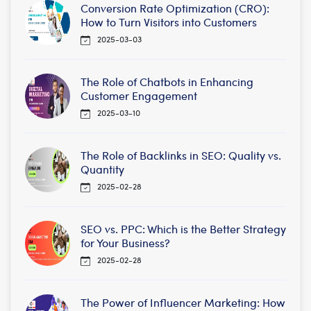
Conversion Rate Optimization (CRO):
How to Turn Visitors into Customers
2025-03-03
The Role of Chatbots in Enhancing
Customer Engagement
2025-03-10
The Role of Backlinks in SEO: Quality vs.
Quantity
2025-02-28
SEO vs. PPC: Which is the Better Strategy
for Your Business?
2025-02-28
The Power of Influencer Marketing: How