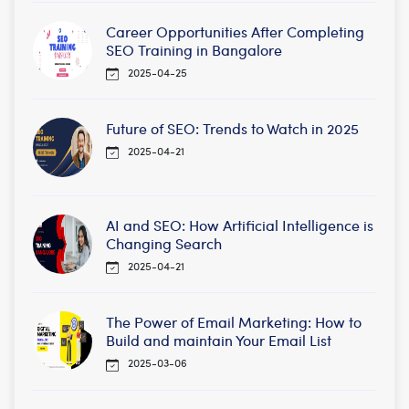
Career Opportunities After Completing
SEO Training in Bangalore
2025-04-25
Future of SEO: Trends to Watch in 2025
2025-04-21
AI and SEO: How Artificial Intelligence is
Changing Search
2025-04-21
The Power of Email Marketing: How to
Build and maintain Your Email List
2025-03-06