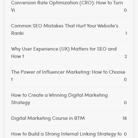
Conversion Rate Optimization (CRO): How to Turn
Vi
0
Common SEO Mistakes That Hurt Your Website’s
Ranki
1
Why User Experience (UX) Matters for SEO and
How t
2
The Power of Influencer Marketing: How to Choose
t
0
How to Create a Winning Digital Marketing
Strategy
0
Digital Marketing Course in BTM
18
How to Build a Strong Internal Linking Strategy fo
0