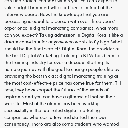
can find radical changes within you. You can expect to
shine bright brimmed with confidence in front of the
interview board. Now, the knowledge that you are
possessing is equal to a person with over three years’
experience in digital marketing companies. What more
can you expect? Taking admission in Digital Kora is like a
dream come true for anyone who wants to fly high. What
should be the final verdict? Digital Kora, the provider of
the best
Digital Marketing Training in BTM,
has been in
the training industry for over a decade. Starting its
humble journey with the goal to change people’s life by
providing the best in class digital marketing training at
the most cost-effective price has come true for them. Till
now, they have shaped the futures of thousands of
aspirants and you can have a glimpse of that on their
website. Most of the alumni has been working
successfully in the top-rated digital marketing
companies, whereas, a few had started their own
consultancy. There are also some students who wanted