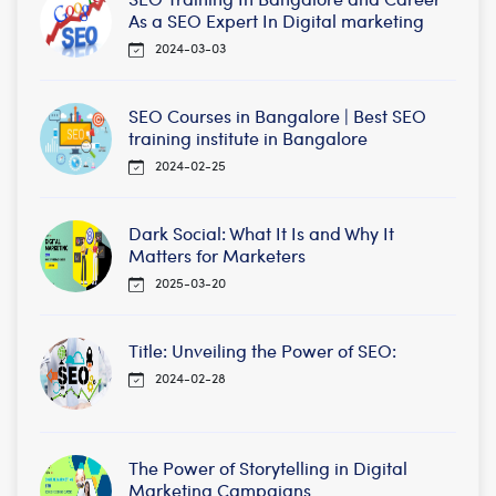
As a SEO Expert In Digital marketing
2024-03-03
SEO Courses in Bangalore | Best SEO
training institute in Bangalore
2024-02-25
Dark Social: What It Is and Why It
Matters for Marketers
2025-03-20
Title: Unveiling the Power of SEO:
2024-02-28
The Power of Storytelling in Digital
Marketing Campaigns