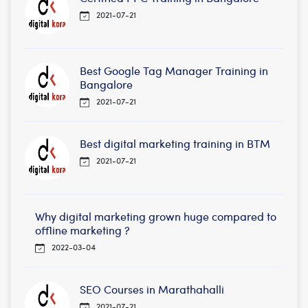
2021-07-21
Best Google Tag Manager Training in
Bangalore
2021-07-21
Best digital marketing training in BTM
2021-07-21
Why digital marketing grown huge compared to
offline marketing ?
2022-03-04
SEO Courses in Marathahalli
2021-07-21