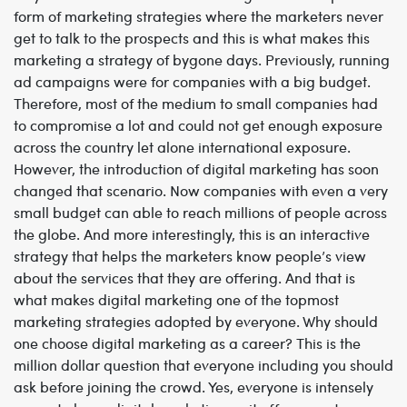
form of marketing strategies where the marketers never
get to talk to the prospects and this is what makes this
marketing a strategy of bygone days. Previously, running
ad campaigns were for companies with a big budget.
Therefore, most of the medium to small companies had
to compromise a lot and could not get enough exposure
across the country let alone international exposure.
However, the introduction of digital marketing has soon
changed that scenario. Now companies with even a very
small budget can able to reach millions of people across
the globe. And more interestingly, this is an interactive
strategy that helps the marketers know people’s view
about the services that they are offering. And that is
what makes digital marketing one of the topmost
marketing strategies adopted by everyone. Why should
one choose digital marketing as a career? This is the
million dollar question that everyone including you should
ask before joining the crowd. Yes, everyone is intensely