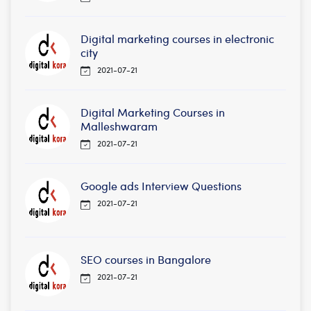
Digital marketing courses in electronic
city
2021-07-21
Digital Marketing Courses in
Malleshwaram
2021-07-21
Google ads Interview Questions
2021-07-21
SEO courses in Bangalore
2021-07-21