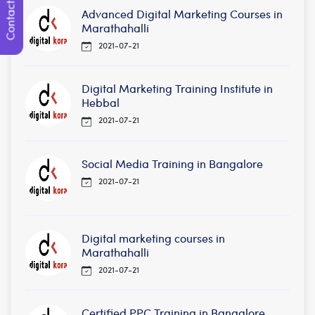
Contact Us
Advanced Digital Marketing Courses in
Marathahalli
2021-07-21
Digital Marketing Training Institute in
Hebbal
2021-07-21
Social Media Training in Bangalore
2021-07-21
Digital marketing courses in
Marathahalli
2021-07-21
Certified PPC Training in Bangalore