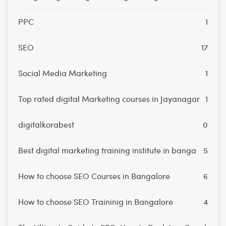
PPC
1
SEO
17
Social Media Marketing
1
Top rated digital Marketing courses in Jayanagar
1
digitalkorabest
0
Best digital marketing training institute in banga
5
How to choose SEO Courses in Bangalore
6
How to choose SEO Traininig in Bangalore
4