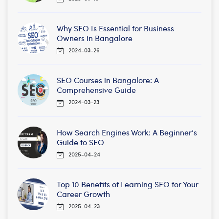
Why SEO Is Essential for Business
Owners in Bangalore
2024-03-26
SEO Courses in Bangalore: A
Comprehensive Guide
2024-03-23
How Search Engines Work: A Beginner’s
Guide to SEO
2025-04-24
Top 10 Benefits of Learning SEO for Your
Career Growth
2025-04-23