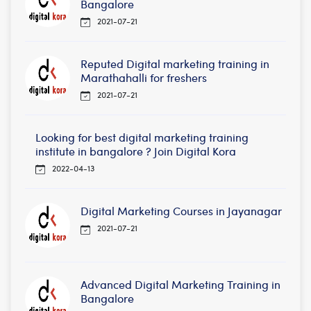
Bangalore
2021-07-21
Reputed Digital marketing training in
Marathahalli for freshers
2021-07-21
Looking for best digital marketing training
institute in bangalore ? Join Digital Kora
2022-04-13
Digital Marketing Courses in Jayanagar
2021-07-21
Advanced Digital Marketing Training in
Bangalore