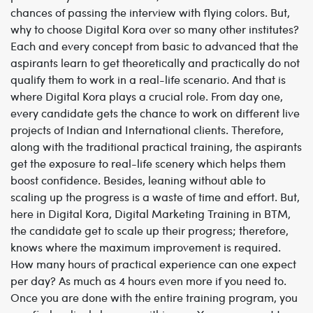
chances of passing the interview with flying colors. But,
why to choose Digital Kora over so many other institutes?
Each and every concept from basic to advanced that the
aspirants learn to get theoretically and practically do not
qualify them to work in a real-life scenario. And that is
where Digital Kora plays a crucial role. From day one,
every candidate gets the chance to work on different live
projects of Indian and International clients. Therefore,
along with the traditional practical training, the aspirants
get the exposure to real-life scenery which helps them
boost confidence. Besides, leaning without able to
scaling up the progress is a waste of time and effort. But,
here in Digital Kora, Digital Marketing Training in BTM,
the candidate get to scale up their progress; therefore,
knows where the maximum improvement is required.
How many hours of practical experience can one expect
per day? As much as 4 hours even more if you need to.
Once you are done with the entire training program, you