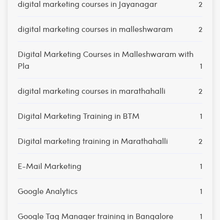
digital marketing courses in Jayanagar
2
digital marketing courses in malleshwaram
2
Digital Marketing Courses in Malleshwaram with
Pla
1
digital marketing courses in marathahalli
2
Digital Marketing Training in BTM
1
Digital marketing training in Marathahalli
2
E-Mail Marketing
1
Google Analytics
1
Google Tag Manager training in Bangalore
1