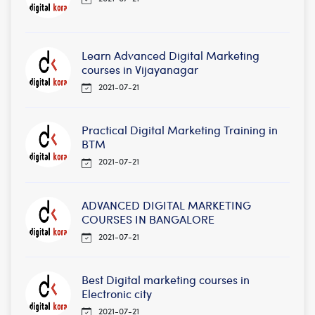
Learn Advanced Digital Marketing
courses in Vijayanagar
2021-07-21
Practical Digital Marketing Training in
BTM
2021-07-21
ADVANCED DIGITAL MARKETING
COURSES IN BANGALORE
2021-07-21
Best Digital marketing courses in
Electronic city
2021-07-21