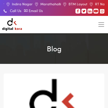
ira Nagar
Marathahalli
BTM Layout
RT Nagar
Elect
Call Us
Email Us
Blog