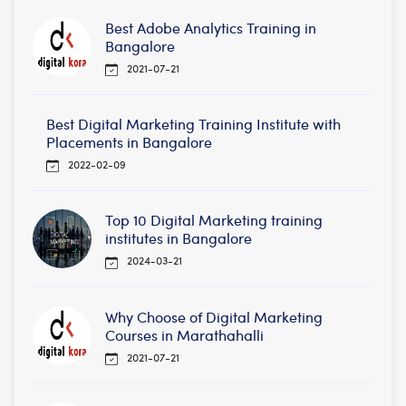
Best Adobe Analytics Training in
Bangalore
2021-07-21
Best Digital Marketing Training Institute with
Placements in Bangalore
2022-02-09
Top 10 Digital Marketing training
institutes in Bangalore
2024-03-21
Why Choose of Digital Marketing
Courses in Marathahalli
2021-07-21