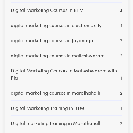
Digital Marketing Courses in BTM
3
digital marketing courses in electronic city
1
digital marketing courses in Jayanagar
2
digital marketing courses in malleshwaram
2
Digital Marketing Courses in Malleshwaram with
Pla
1
digital marketing courses in marathahalli
2
Digital Marketing Training in BTM
1
Digital marketing training in Marathahalli
2