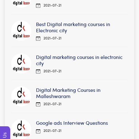
2021-07-21
Best Digital marketing courses in
Electronic city
2021-07-21
Digital marketing courses in electronic
city
2021-07-21
Digital Marketing Courses in
Malleshwaram
2021-07-21
Google ads Interview Questions
2021-07-21