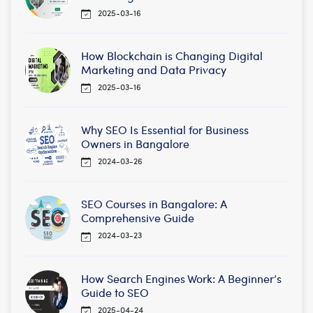
2025-03-16
How Blockchain is Changing Digital
Marketing and Data Privacy
2025-03-16
Why SEO Is Essential for Business
Owners in Bangalore
2024-03-26
SEO Courses in Bangalore: A
Comprehensive Guide
2024-03-23
How Search Engines Work: A Beginner’s
Guide to SEO
2025-04-24