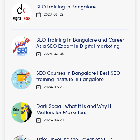
SEO training in Bangalore
2023-05-22
SEO Training In Bangalore and Career
As a SEO Expert In Digital marketing
2024-03-03
SEO Courses in Bangalore | Best SEO
training institute in Bangalore
2024-02-25
Dark Social: What It Is and Why It
Matters for Marketers
2025-03-20
Title: Unveiling the Power of SEO: