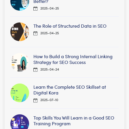
Better?
2025-04-25
The Role of Structured Data in SEO
2025-04-25
How to Build a Strong Internal Linking
Strategy for SEO Success
2025-04-24
Learn the Complete SEO Skillset at
Digital Kora
2025-07-10
Top Skills You Will Learn in a Good SEO
Training Program