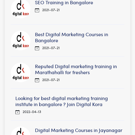
SEO Training in Bangalore
2021-07-21
Best Digital Marketing Courses in
Bangalore
2021-07-21
Reputed Digital marketing training in
Marathahalli for freshers
2021-07-21
Looking for best digital marketing training
institute in bangalore ? Join Digital Kora
2022-04-13
Digital Marketing Courses in Jayanagar