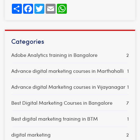
Share
Facebook
Twitter
Email
WhatsApp
Categories
Adobe Analytics training in Bangalore
2
Advance digital marketing courses in Marthahalli
1
Advance digital Marketing courses in Vijayanagar
1
Best Digital Marketing Courses in Bangalore
7
Best digital marketing training in BTM
1
digital marketing
2