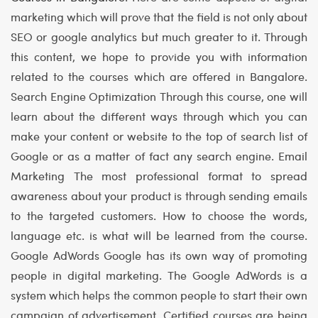
marketing which will prove that the field is not only about
SEO or google analytics but much greater to it. Through
this content, we hope to provide you with information
related to the courses which are offered in Bangalore.
Search Engine Optimization
Through this course, one will
learn about the different ways through which you can
make your content or website to the top of search list of
Google or as a matter of fact any search engine.
Email
Marketing
The most professional format to spread
awareness about your product is through sending emails
to the targeted customers. How to choose the words,
language etc. is what will be learned from the course.
Google AdWords
Google has its own way of promoting
people in digital marketing. The Google AdWords is a
system which helps the common people to start their own
campaign of advertisement. Certified courses are being