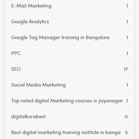
E-Mail Marketing
1
Google Analytics
1
Google Tag Manager training in Bangalore
1
PPC
1
SEO
17
Social Media Marketing
1
Top rated digital Marketing courses in Jayanagar
1
digitalkorabest
0
Best digital marketing training institute in banga
5