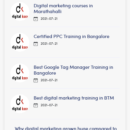
Digital marketing courses in
Marathahalli
2021-07-21
Certified PPC Training in Bangalore
2021-07-21
Best Google Tag Manager Training in
Bangalore
2021-07-21
Best digital marketing training in BTM
2021-07-21
Why digital marketing grown huge compared to