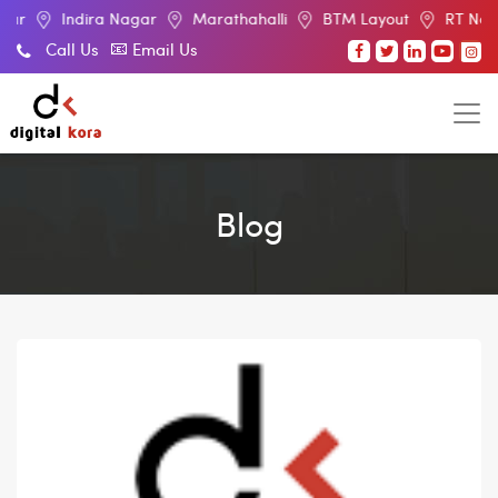
dira Nagar
Marathahalli
BTM Layout
RT Nagar
Elec
Call Us
Email Us
Blog