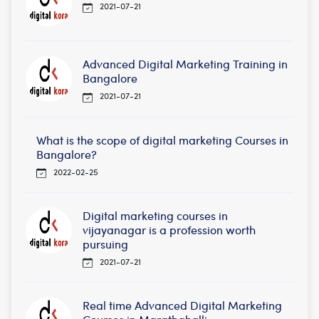
2021-07-21
Advanced Digital Marketing Training in
Bangalore
2021-07-21
What is the scope of digital marketing Courses in
Bangalore?
2022-02-25
Digital marketing courses in
vijayanagar is a profession worth
pursuing
2021-07-21
Real time Advanced Digital Marketing