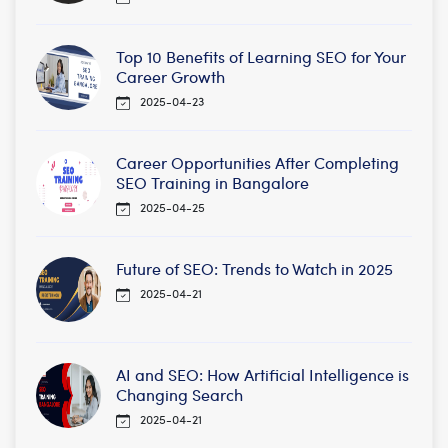
Top 10 Benefits of Learning SEO for Your
Career Growth
2025-04-23
Career Opportunities After Completing
SEO Training in Bangalore
2025-04-25
Future of SEO: Trends to Watch in 2025
2025-04-21
AI and SEO: How Artificial Intelligence is
Changing Search
2025-04-21