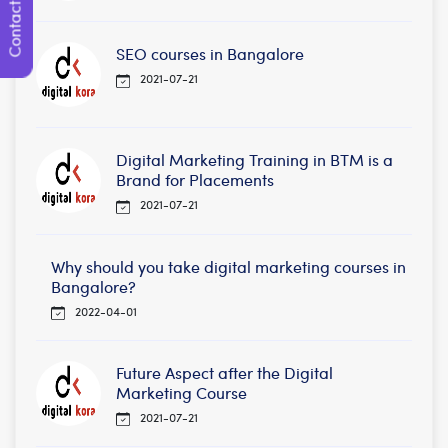
Contact Us
SEO courses in Bangalore
2021-07-21
Digital Marketing Training in BTM is a
Brand for Placements
2021-07-21
Why should you take digital marketing courses in
Bangalore?
2022-04-01
Future Aspect after the Digital
Marketing Course
2021-07-21