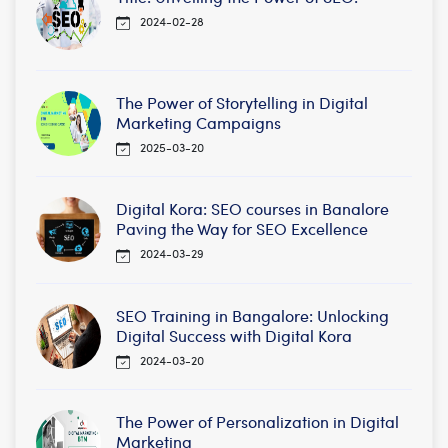
2024-02-28
The Power of Storytelling in Digital
Marketing Campaigns
2025-03-20
Digital Kora: SEO courses in Banalore
Paving the Way for SEO Excellence
2024-03-29
SEO Training in Bangalore: Unlocking
Digital Success with Digital Kora
2024-03-20
The Power of Personalization in Digital
Marketing