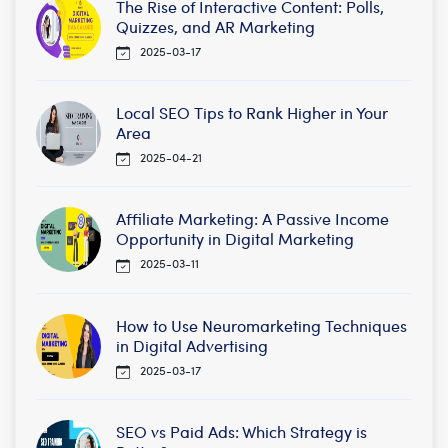
The Rise of Interactive Content: Polls,
Quizzes, and AR Marketing
2025-03-17
Local SEO Tips to Rank Higher in Your
Area
2025-04-21
Affiliate Marketing: A Passive Income
Opportunity in Digital Marketing
2025-03-11
How to Use Neuromarketing Techniques
in Digital Advertising
2025-03-17
SEO vs Paid Ads: Which Strategy is