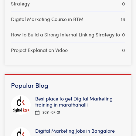
Strategy
0
Digital Marketing Course in BTM
18
How to Build a Strong Internal Linking Strategy fo
0
Project Explanation Video
0
Popular Blog
Best place to get Digital Marketing
training in marathahalli
2021-07-21
Digital Marketing Jobs in Bangalore