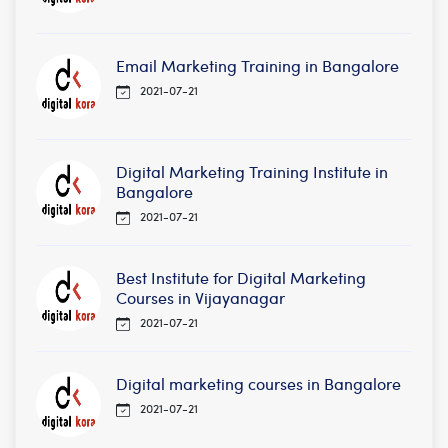
Email Marketing Training in Bangalore
2021-07-21
Digital Marketing Training Institute in
Bangalore
2021-07-21
Best Institute for Digital Marketing
Courses in Vijayanagar
2021-07-21
Digital marketing courses in Bangalore
2021-07-21