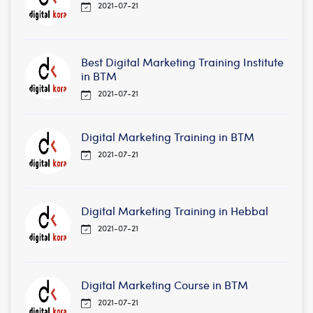
2021-07-21
Best Digital Marketing Training Institute
in BTM
2021-07-21
Digital Marketing Training in BTM
2021-07-21
Digital Marketing Training in Hebbal
2021-07-21
Digital Marketing Course in BTM
2021-07-21