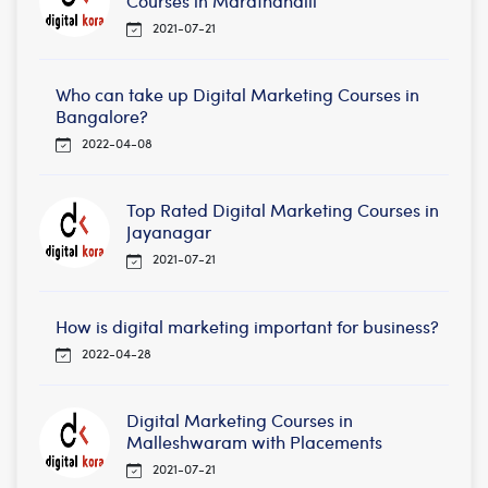
Courses in Marathahalli
2021-07-21
Who can take up Digital Marketing Courses in
Bangalore?
2022-04-08
Top Rated Digital Marketing Courses in
Jayanagar
2021-07-21
How is digital marketing important for business?
2022-04-28
Digital Marketing Courses in
Malleshwaram with Placements
2021-07-21