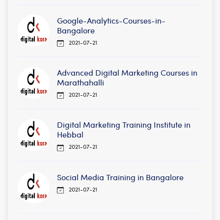
Google-Analytics-Courses-in-
Bangalore
2021-07-21
Advanced Digital Marketing Courses in
Marathahalli
2021-07-21
Digital Marketing Training Institute in
Hebbal
2021-07-21
Social Media Training in Bangalore
2021-07-21