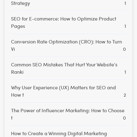
Strategy
1
SEO for E-commerce: How to Optimize Product
Pages
1
Conversion Rate Optimization (CRO): How to Turn
Vi
0
Common SEO Mistakes That Hurt Your Website’s
Ranki
1
Why User Experience (UX) Matters for SEO and
How t
2
The Power of Influencer Marketing: How to Choose
t
0
How to Create a Winning Digital Marketing