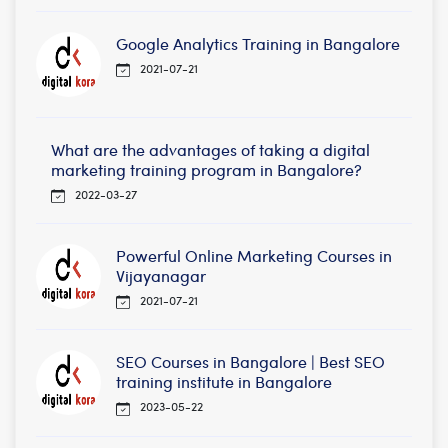
Google Analytics Training in Bangalore
2021-07-21
What are the advantages of taking a digital
marketing training program in Bangalore?
2022-03-27
Powerful Online Marketing Courses in
Vijayanagar
2021-07-21
SEO Courses in Bangalore | Best SEO
training institute in Bangalore
2023-05-22