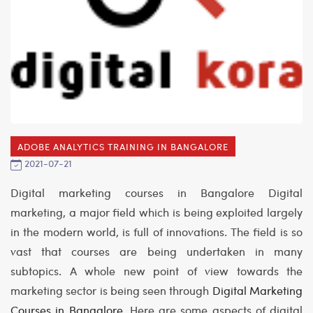
ADOBE ANALYTICS TRAINING IN BANGALORE
2021-07-21
Digital marketing courses in Bangalore
Digital
marketing, a major field which is being exploited largely
in the modern world, is full of innovations. The field is so
vast that courses are being undertaken in many
subtopics. A whole new point of view towards the
marketing sector is being seen through
Digital Marketing
Courses in Bangalore
. Here are some aspects of digital