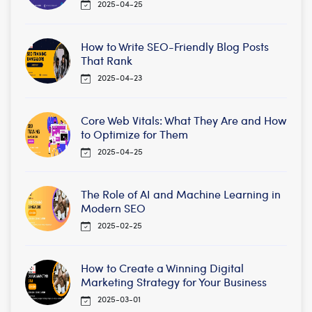
2025-04-25
How to Write SEO-Friendly Blog Posts
That Rank
2025-04-23
Core Web Vitals: What They Are and How
to Optimize for Them
2025-04-25
The Role of AI and Machine Learning in
Modern SEO
2025-02-25
How to Create a Winning Digital
Marketing Strategy for Your Business
2025-03-01