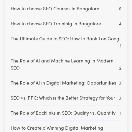
How to choose SEO Courses in Bangalore
6
How to choose SEO Traininig in Bangalore
4
The Ultimate Guide to SEO: How to Rank 1 on Googl
1
The Role of AI and Machine Learning in Modern
SEO
2
The Role of AI in Digital Marketing: Opportunities
0
SEO vs. PPC: Which is the Better Strategy for Your
0
The Role of Backlinks in SEO: Quality vs. Quantity
1
How to Create a Winning Digital Marketing