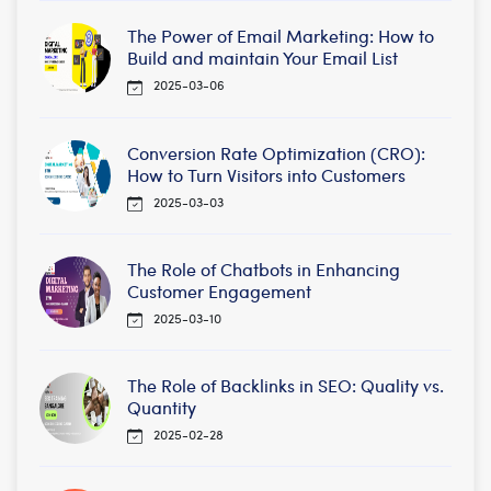
The Power of Email Marketing: How to
Build and maintain Your Email List
2025-03-06
Conversion Rate Optimization (CRO):
How to Turn Visitors into Customers
2025-03-03
The Role of Chatbots in Enhancing
Customer Engagement
2025-03-10
The Role of Backlinks in SEO: Quality vs.
Quantity
2025-02-28