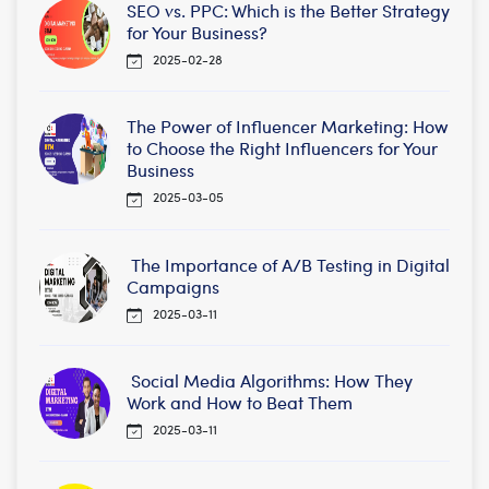
SEO vs. PPC: Which is the Better Strategy
for Your Business?
2025-02-28
The Power of Influencer Marketing: How
to Choose the Right Influencers for Your
Business
2025-03-05
The Importance of A/B Testing in Digital
Campaigns
2025-03-11
Social Media Algorithms: How They
Work and How to Beat Them
2025-03-11