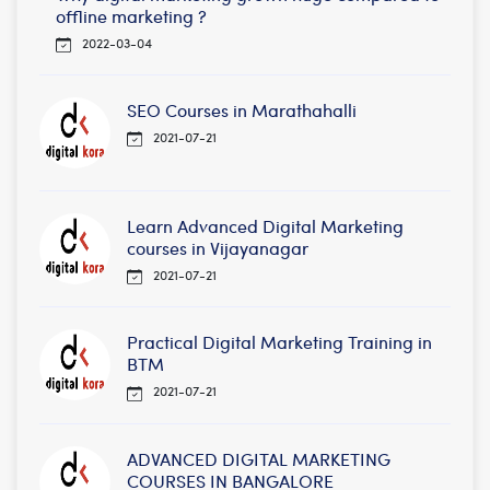
offline marketing ?
2022-03-04
SEO Courses in Marathahalli
2021-07-21
Learn Advanced Digital Marketing
courses in Vijayanagar
2021-07-21
Practical Digital Marketing Training in
BTM
2021-07-21
ADVANCED DIGITAL MARKETING
COURSES IN BANGALORE