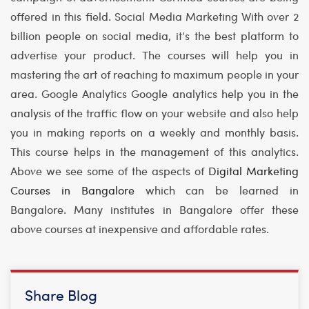
offered in this field.
Social Media Marketing
With over 2
billion people on social media, it’s the best platform to
advertise your product. The courses will help you in
mastering the art of reaching to maximum people in your
area.
Google Analytics
Google analytics help you in the
analysis of the traffic flow on your website and also help
you in making reports on a weekly and monthly basis.
This course helps in the management of this analytics.
Above we see some of the aspects of
Digital Marketing
Courses in Bangalore
which can be learned in
Bangalore. Many institutes in Bangalore offer these
above courses at inexpensive and affordable rates.
Share Blog