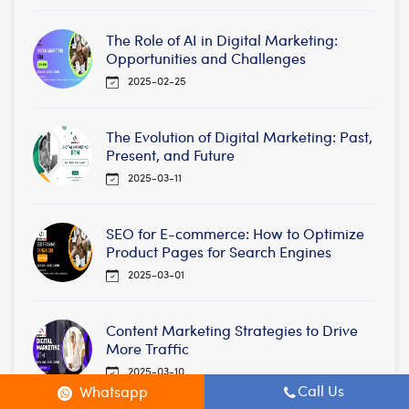
The Role of AI in Digital Marketing:
Opportunities and Challenges
2025-02-25
The Evolution of Digital Marketing: Past,
Present, and Future
2025-03-11
SEO for E-commerce: How to Optimize
Product Pages for Search Engines
2025-03-01
Content Marketing Strategies to Drive
More Traffic
2025-03-10
Call Us
Whatsapp