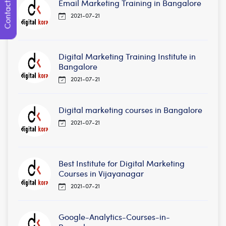
Contact Us
Email Marketing Training in Bangalore
2021-07-21
Digital Marketing Training Institute in
Bangalore
2021-07-21
Digital marketing courses in Bangalore
2021-07-21
Best Institute for Digital Marketing
Courses in Vijayanagar
2021-07-21
Google-Analytics-Courses-in-