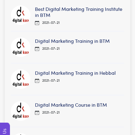
Best Digital Marketing Training Institute
in BTM
2021-07-21
Digital Marketing Training in BTM
2021-07-21
Digital Marketing Training in Hebbal
2021-07-21
Digital Marketing Course in BTM
2021-07-21