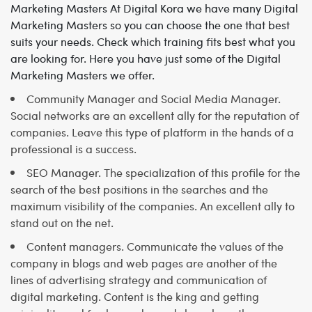
Marketing Masters
At Digital Kora we have many Digital
Marketing Masters so you can choose the one that best
suits your needs. Check which training fits best what you
are looking for. Here you have just some of the Digital
Marketing Masters we offer.
Community Manager and Social Media Manager.
Social networks are an excellent ally for the reputation of
companies. Leave this type of platform in the hands of a
professional is a success.
SEO Manager. The specialization of this profile for the
search of the best positions in the searches and the
maximum visibility of the companies. An excellent ally to
stand out on the net.
Content managers. Communicate the values of the
company in blogs and web pages are another of the
lines of advertising strategy and communication of
digital marketing. Content is the king and getting