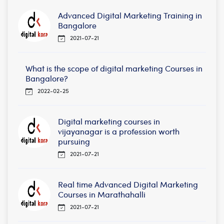
Advanced Digital Marketing Training in
Bangalore
2021-07-21
What is the scope of digital marketing Courses in
Bangalore?
2022-02-25
Digital marketing courses in
vijayanagar is a profession worth
pursuing
2021-07-21
Real time Advanced Digital Marketing
Courses in Marathahalli
2021-07-21