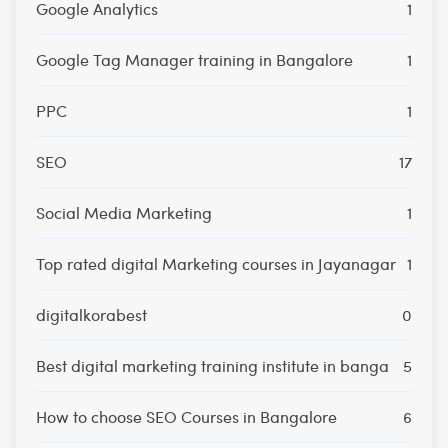
Google Analytics
1
Google Tag Manager training in Bangalore
1
PPC
1
SEO
17
Social Media Marketing
1
Top rated digital Marketing courses in Jayanagar
1
digitalkorabest
0
Best digital marketing training institute in banga
5
How to choose SEO Courses in Bangalore
6