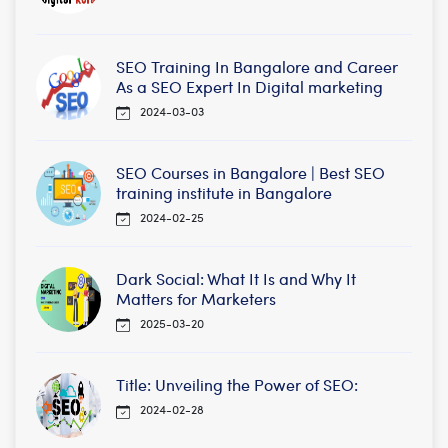
SEO Training In Bangalore and Career
As a SEO Expert In Digital marketing
2024-03-03
SEO Courses in Bangalore | Best SEO
training institute in Bangalore
2024-02-25
Dark Social: What It Is and Why It
Matters for Marketers
2025-03-20
Title: Unveiling the Power of SEO:
2024-02-28