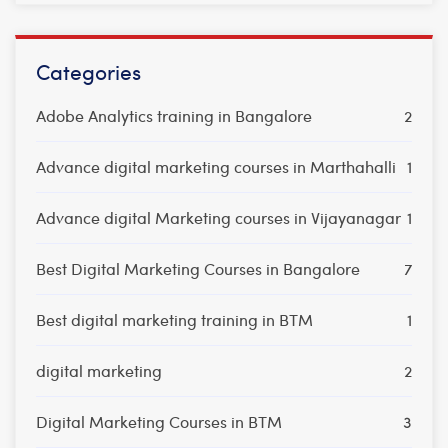
Categories
Adobe Analytics training in Bangalore
2
Advance digital marketing courses in Marthahalli
1
Advance digital Marketing courses in Vijayanagar
1
Best Digital Marketing Courses in Bangalore
7
Best digital marketing training in BTM
1
digital marketing
2
Digital Marketing Courses in BTM
3