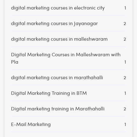
digital marketing courses in electronic city
1
digital marketing courses in Jayanagar
2
digital marketing courses in malleshwaram
2
Digital Marketing Courses in Malleshwaram with
Pla
1
digital marketing courses in marathahalli
2
Digital Marketing Training in BTM
1
Digital marketing training in Marathahalli
2
E-Mail Marketing
1