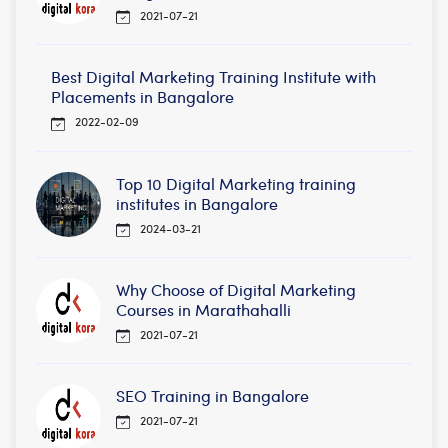
2021-07-21
Best Digital Marketing Training Institute with
Placements in Bangalore
2022-02-09
Top 10 Digital Marketing training
institutes in Bangalore
2024-03-21
Why Choose of Digital Marketing
Courses in Marathahalli
2021-07-21
SEO Training in Bangalore
2021-07-21