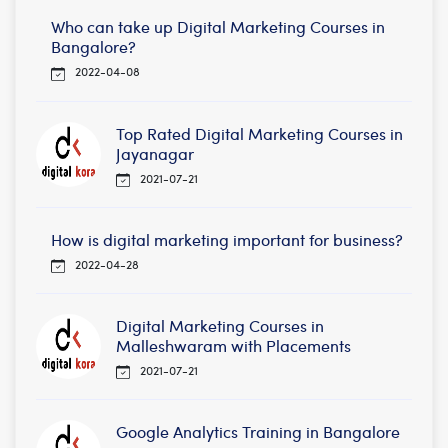
Who can take up Digital Marketing Courses in
Bangalore?
2022-04-08
Top Rated Digital Marketing Courses in
Jayanagar
2021-07-21
How is digital marketing important for business?
2022-04-28
Digital Marketing Courses in
Malleshwaram with Placements
2021-07-21
Google Analytics Training in Bangalore