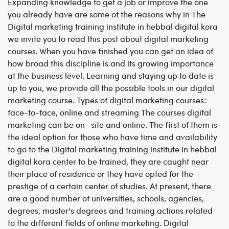
Expanding knowledge to get a job or improve the one
you already have are some of the reasons why in The
Digital marketing training institute in hebbal digital kora
we invite you to read this post about digital marketing
courses. When you have finished you can get an idea of
how broad this discipline is and its growing importance
at the business level. Learning and staying up to date is
up to you, we provide all the possible tools in our digital
marketing course.
Types of digital marketing courses:
face-to-face, online and streaming
The courses digital
marketing can be on -site and online. The first of them is
the ideal option for those who have time and availability
to go to the
Digital marketing training institute in hebbal
digital kora center to be trained, they are caught near
their place of residence or they have opted for the
prestige of a certain center of studies. At present, there
are a good number of universities, schools, agencies,
degrees, master's degrees and training actions related
to the different fields of online marketing.
Digital