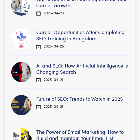
Career Growth
2025-04-23
Career Opportunities After Completing
SEO Training in Bangalore
2025-04-25
AI and SEO: How Artificial Intelligence is
Changing Search
2025-04-21
Future of SEO: Trends to Watch in 2025
2025-04-21
The Power of Email Marketing: How to
Build and maintain Your Email List