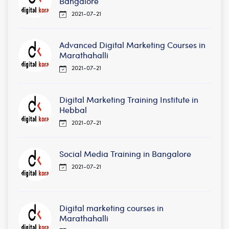
Bangalore
2021-07-21
Advanced Digital Marketing Courses in
Marathahalli
2021-07-21
Digital Marketing Training Institute in
Hebbal
2021-07-21
Social Media Training in Bangalore
2021-07-21
Digital marketing courses in
Marathahalli