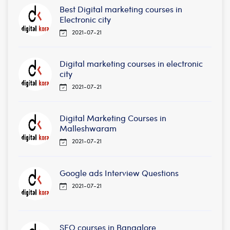
Best Digital marketing courses in
Electronic city
2021-07-21
Digital marketing courses in electronic
city
2021-07-21
Digital Marketing Courses in
Malleshwaram
2021-07-21
Google ads Interview Questions
2021-07-21
SEO courses in Bangalore