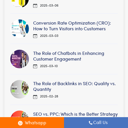
2025-03-06
Conversion Rate Optimization (CRO):
How to Turn Visitors into Customers
2025-03-03
The Role of Chatbots in Enhancing
Customer Engagement
2025-03-10
The Role of Backlinks in SEO: Quality vs.
Quantity
2025-02-28
SEO vs. PPC: Which is the Better Strategy
for Your Business?
Call Us
Whatsapp
2025-02-28