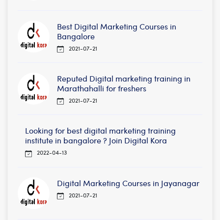
Best Digital Marketing Courses in
Bangalore
2021-07-21
Reputed Digital marketing training in
Marathahalli for freshers
2021-07-21
Looking for best digital marketing training
institute in bangalore ? Join Digital Kora
2022-04-13
Digital Marketing Courses in Jayanagar
2021-07-21