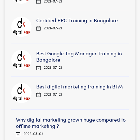
2021-07-21
Certified PPC Training in Bangalore
2021-07-21
Best Google Tag Manager Training in
Bangalore
2021-07-21
Best digital marketing training in BTM
2021-07-21
Why digital marketing grown huge compared to
offline marketing ?
2022-03-04