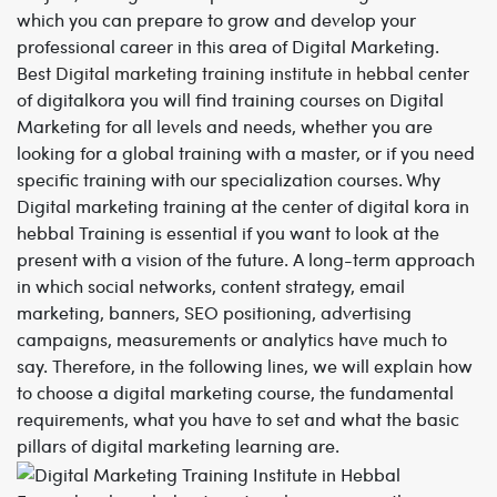
which you can prepare to grow and develop your
professional career in this area of Digital Marketing.
Best
Digital marketing training institute in hebbal
center
of digitalkora you will find training courses on Digital
Marketing for all levels and needs, whether you are
looking for a global training with a master, or if you need
specific training with our specialization courses. Why
Digital marketing training at the center of digital kora
in
hebbal
Training is essential if you want to look at the
present with a vision of the future. A long-term approach
in which social networks, content strategy, email
marketing, banners, SEO positioning, advertising
campaigns, measurements or analytics have much to
say. Therefore, in the following lines, we will explain how
to choose a digital marketing course, the fundamental
requirements, what you have to set and what the basic
pillars of digital marketing learning are.