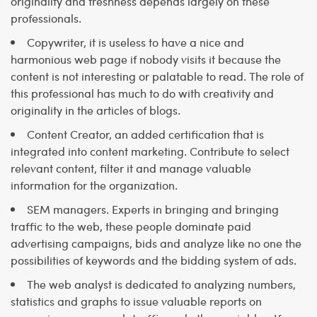
originality and freshness depends largely on these
professionals.
Copywriter, it is useless to have a nice and
harmonious web page if nobody visits it because the
content is not interesting or palatable to read. The role of
this professional has much to do with creativity and
originality in the articles of blogs.
Content Creator, an added certification that is
integrated into content marketing. Contribute to select
relevant content, filter it and manage valuable
information for the organization.
SEM managers. Experts in bringing and bringing
traffic to the web, these people dominate paid
advertising campaigns, bids and analyze like no one the
possibilities of keywords and the bidding system of ads.
The web analyst is dedicated to analyzing numbers,
statistics and graphs to issue valuable reports on