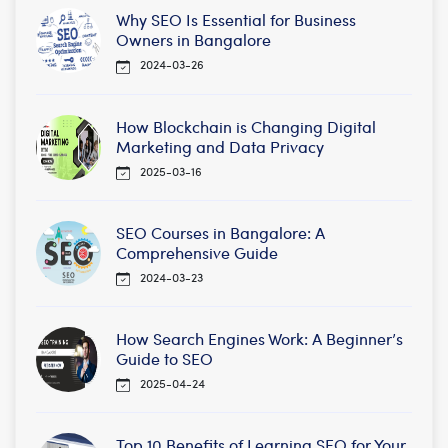
Why SEO Is Essential for Business
Owners in Bangalore
2024-03-26
How Blockchain is Changing Digital
Marketing and Data Privacy
2025-03-16
SEO Courses in Bangalore: A
Comprehensive Guide
2024-03-23
How Search Engines Work: A Beginner’s
Guide to SEO
2025-04-24
Top 10 Benefits of Learning SEO for Your