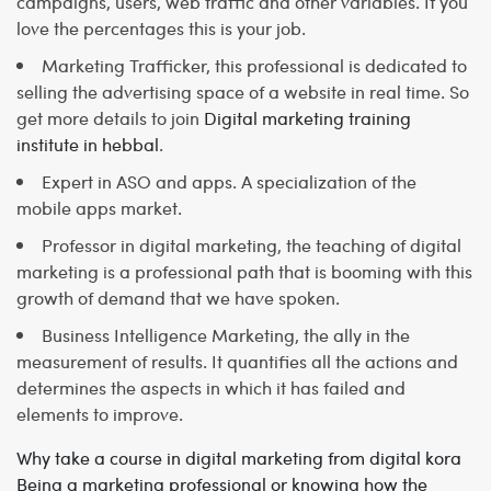
campaigns, users, web traffic and other variables. If you
love the percentages this is your job.
Marketing Trafficker, this professional is dedicated to
selling the advertising space of a website in real time. So
get more details to join
Digital marketing training
institute in hebbal
.
Expert in ASO and apps. A specialization of the
mobile apps market.
Professor in digital marketing, the teaching of digital
marketing is a professional path that is booming with this
growth of demand that we have spoken.
Business Intelligence Marketing, the ally in the
measurement of results. It quantifies all the actions and
determines the aspects in which it has failed and
elements to improve.
Why take a course in digital marketing from digital kora
Being a marketing professional or knowing how the