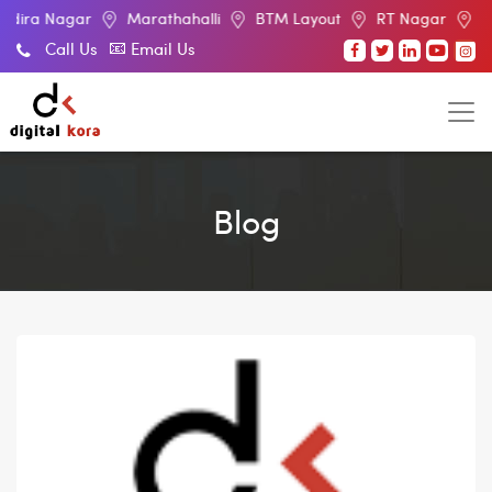
ar
Marathahalli
BTM Layout
RT Nagar
Electronic Ci
Call Us
Email Us
Blog