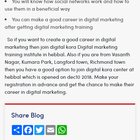
You will know how social networks work and how to
use them in a beneficial way
You can make a good career in digital marketing
after getting digital marketing training
So if you want to create a good career in digital
marketing then join digital kora
Digital marketing
training institute in hebbal.
Also if you are from Vasanth
Nagar, Kumara Park, Langford town, Richmond town
then you have a good option to join digital kora center at
hebbal which is opened on dec10 2018. Make your
registration in advance and get the chance to make their
career in digital marketing.
Share Blog
Share
Facebook
Twitter
Email
WhatsApp