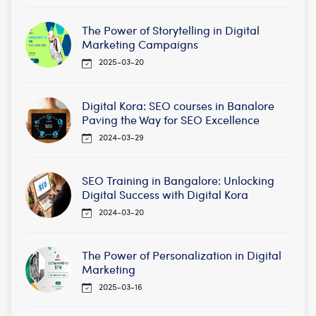
The Power of Storytelling in Digital
Marketing Campaigns
2025-03-20
Digital Kora: SEO courses in Banalore
Paving the Way for SEO Excellence
2024-03-29
SEO Training in Bangalore: Unlocking
Digital Success with Digital Kora
2024-03-20
The Power of Personalization in Digital
Marketing
2025-03-16