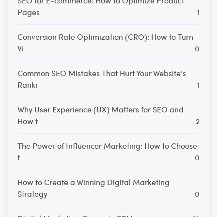
SEO for E-commerce: How to Optimize Product
Pages
1
Conversion Rate Optimization (CRO): How to Turn
Vi
0
Common SEO Mistakes That Hurt Your Website’s
Ranki
1
Why User Experience (UX) Matters for SEO and
How t
2
The Power of Influencer Marketing: How to Choose
t
0
How to Create a Winning Digital Marketing
Strategy
0