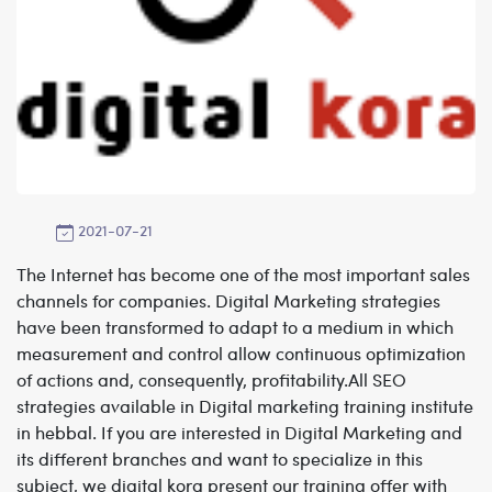
2021-07-21
The Internet has become one of the most important sales
channels for companies. Digital Marketing strategies
have been transformed to adapt to a medium in which
measurement and control allow continuous optimization
of actions and, consequently, profitability.All SEO
strategies available in
Digital marketing training institute
in hebbal.
If you are interested in Digital Marketing and
its different branches and want to specialize in this
subject, we digital kora present our training offer with