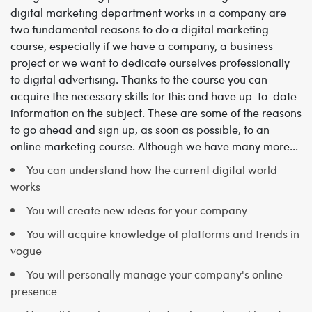
digital marketing department works in a company are
two fundamental reasons to do a digital marketing
course, especially if we have a company, a business
project or we want to dedicate ourselves professionally
to digital advertising. Thanks to the course you can
acquire the necessary skills for this and have up-to-date
information on the subject. These are some of the reasons
to go ahead and sign up, as soon as possible, to an
online marketing course. Although we have many more...
You can understand how the current digital world
works
You will create new ideas for your company
You will acquire knowledge of platforms and trends in
vogue
You will personally manage your company's online
presence