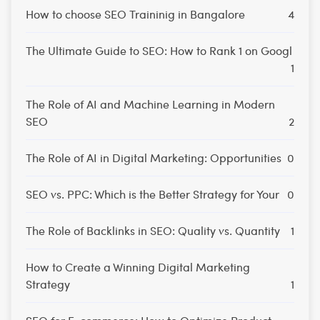
How to choose SEO Traininig in Bangalore
4
The Ultimate Guide to SEO: How to Rank 1 on Googl
1
The Role of AI and Machine Learning in Modern
SEO
2
The Role of AI in Digital Marketing: Opportunities
0
SEO vs. PPC: Which is the Better Strategy for Your
0
The Role of Backlinks in SEO: Quality vs. Quantity
1
How to Create a Winning Digital Marketing
Strategy
1