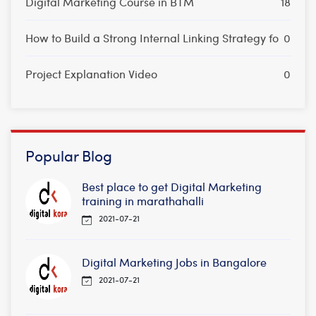
Digital Marketing Course in BTM
18
How to Build a Strong Internal Linking Strategy fo
0
Project Explanation Video
0
Popular Blog
Best place to get Digital Marketing
training in marathahalli
2021-07-21
Digital Marketing Jobs in Bangalore
2021-07-21