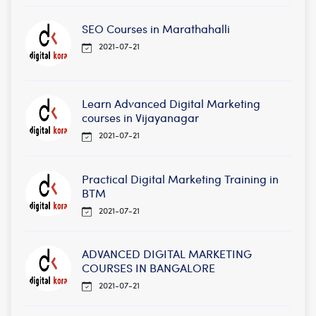
SEO Courses in Marathahalli
2021-07-21
Learn Advanced Digital Marketing
courses in Vijayanagar
2021-07-21
Practical Digital Marketing Training in
BTM
2021-07-21
ADVANCED DIGITAL MARKETING
COURSES IN BANGALORE
2021-07-21