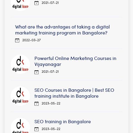
2021-07-21
What are the advantages of taking a digital
marketing training program in Bangalore?
2022-03-27
Powerful Online Marketing Courses in
Vijayanagar
2021-07-21
SEO Courses in Bangalore | Best SEO
training institute in Bangalore
2023-05-22
SEO training in Bangalore
2023-05-22