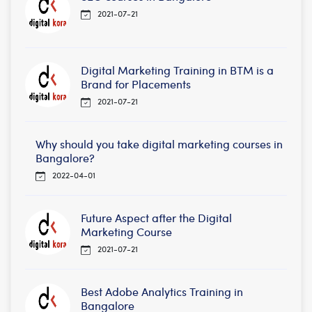
2021-07-21
Digital Marketing Training in BTM is a
Brand for Placements
2021-07-21
Why should you take digital marketing courses in
Bangalore?
2022-04-01
Future Aspect after the Digital
Marketing Course
2021-07-21
Best Adobe Analytics Training in
Bangalore