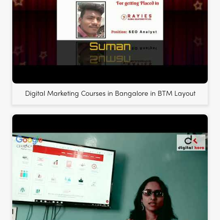
Digital Marketing Courses in Bangalore in BTM Layout