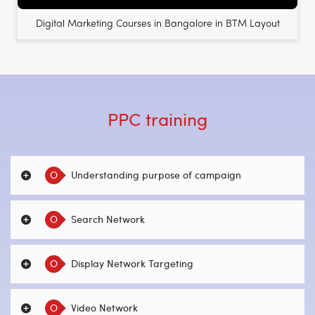
Digital Marketing Courses in Bangalore in BTM Layout
PPC training
O
Understanding purpose of campaign
O
Search Network
O
Display Network Targeting
O
Video Network