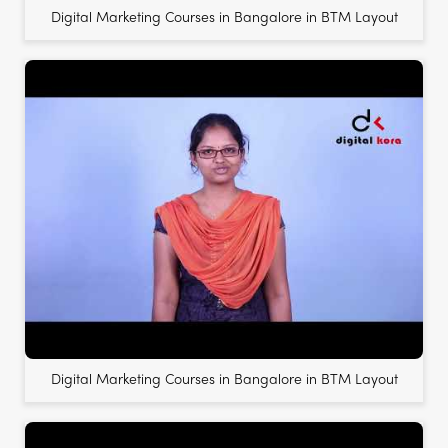
Digital Marketing Courses in Bangalore in BTM Layout
Digital Marketing Courses in Bangalore in BTM Layout