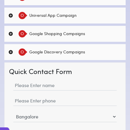
O
Universal App Campaign
O
Google Shopping Campaigns
O
Google Discovery Campaigns
Quick Contact Form