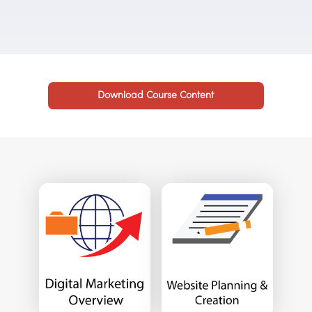
Download Course Content