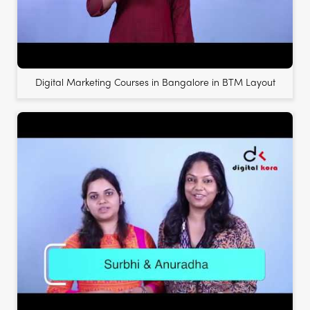
Digital Marketing Courses in Bangalore in BTM Layout