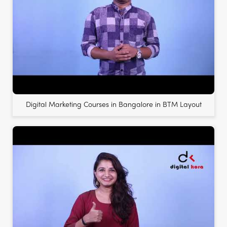
Digital Marketing Courses in Bangalore in BTM Layout