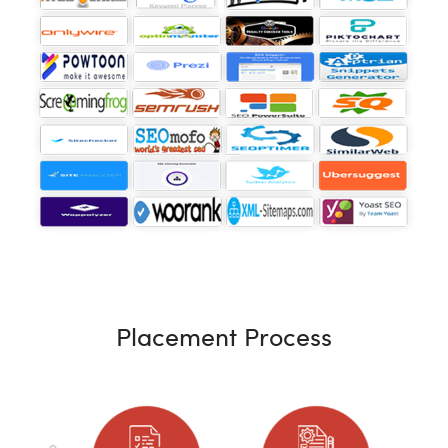
Placement Process