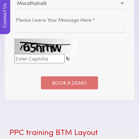
Contact Us
↻
PPC training BTM Layout