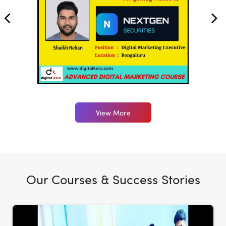
View More
Our Courses & Success Stories