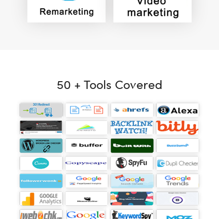
50 + Tools Covered