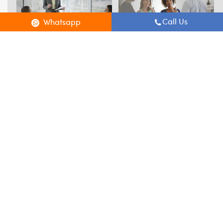
Call Us
Whatsapp