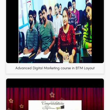
Advanced Digital Marketing course in BTM Layout