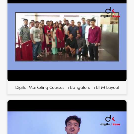
Digital Marketing Courses in Bangalore in BTM Layout