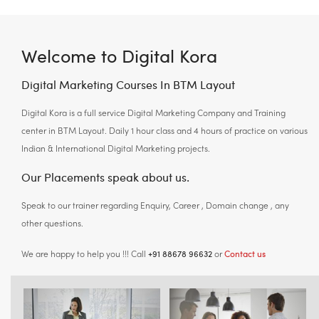
Welcome to Digital Kora
Digital Marketing Courses In BTM Layout
Digital Kora is a full service Digital Marketing Company and Training
center in BTM Layout. Daily 1 hour class and 4 hours of practice on various
Indian & International Digital Marketing projects.
Our Placements speak about us.
Speak to our trainer regarding Enquiry, Career , Domain change , any
other questions.
+91 88678 96632
Contact us
We are happy to help you !!! Call
or