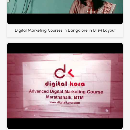
Digital Marketing Courses in Bangalore in BTM Layout